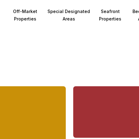
Off-Market
Special Designated
Seafront
Be
Properties
Areas
Properties