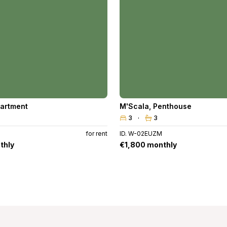
artment
M'Scala
,
Penthouse
3
3
for rent
ID. W-02EUZM
thly
€1,800 monthly