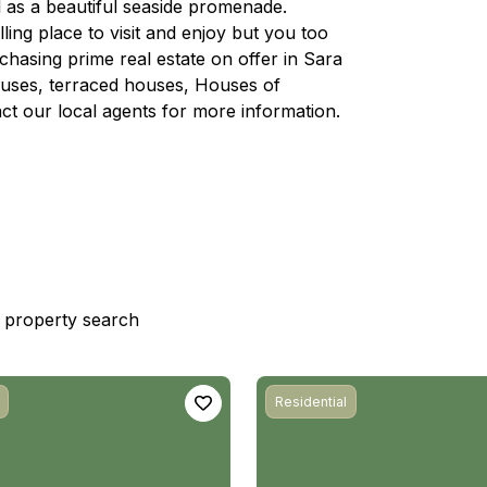
 as a beautiful seaside promenade.
lling place to visit and enjoy but you too
chasing prime real estate on offer in Sara
houses, terraced houses, Houses of
ct our local agents for more information.
st property search
Residential