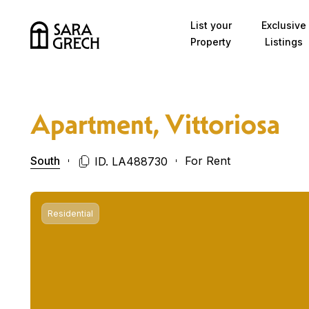
Skip to content
List your
Exclusive
Property
Listings
Apartment, Vittoriosa
South
For Rent
ID. LA488730
Residential