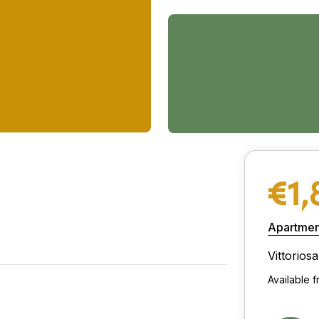
€1,
Apartmen
Vittoriosa
Available 