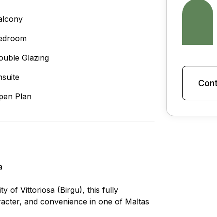
alcony
edroom
ouble Glazing
nsuite
Cont
pen Plan
a
y of Vittoriosa (Birgu), this fully
acter, and convenience in one of Maltas