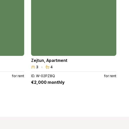
Zejtun
,
Apartment
3
4
for rent
ID. W-02PZ8Q
for rent
€2,000 monthly