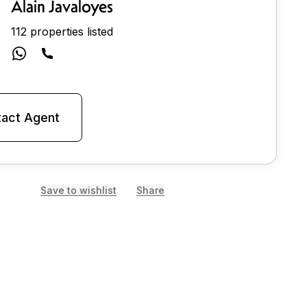
Alain Javaloyes
112 properties listed
act Agent
Save to wishlist
Share