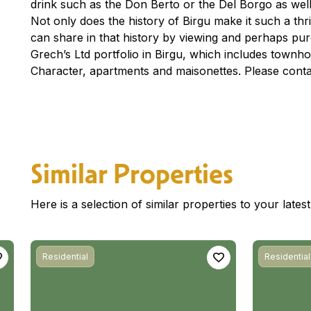
drink such as the Don Berto or the Del Borgo as well
Not only does the history of Birgu make it such a thri
can share in that history by viewing and perhaps pur
Grech’s Ltd portfolio in Birgu, which includes town
Character, apartments and maisonettes. Please conta
Similar Properties
Here is a selection of similar properties to your late
Residential
Residential