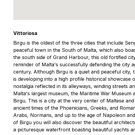
Vittoriosa
Birgu is the oldest of the three cities that include Se
peaceful town in the South of Malta, which also boast
the south side of Grand Harbour, this old fortified cit
reminder of Malta's successfully defending the city a
century. Although Birgu is a quiet and peaceful city, t
is developing into a high profile historical showcase o
nostalgia reflected in its alleyways, winding streets
Malta's largest museum, the Maritime War Museum a
Birgu. This is a city at the very center of Maltese an
ancient times of the Phoenicians, Greeks, and Romans
Arabs, Normans, and up to the age of Napoleon and 
of Birgu you will also discover the beautiful architectu
a picturesque waterfront boasting beautiful yachts a