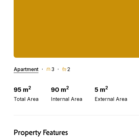
Apartment
3
2
2
2
2
95 m
90 m
5 m
Total Area
Internal Area
External Area
Property Features