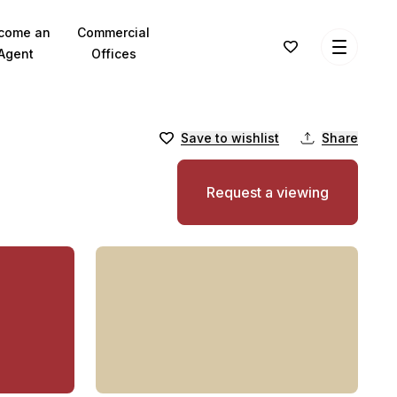
come an
Commercial
Agent
Offices
Save to wishlist
Share
Request a viewing