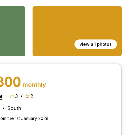
view all photos
800
monthly
t
3
2
South
from the 1st January 2028