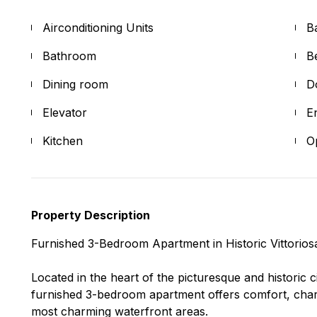
Airconditioning Units
B
Bathroom
B
Dining room
D
Elevator
E
Kitchen
O
Property Description
Furnished 3-Bedroom Apartment in Historic Vittorios
Located in the heart of the picturesque and historic cit
furnished 3-bedroom apartment offers comfort, char
most charming waterfront areas.