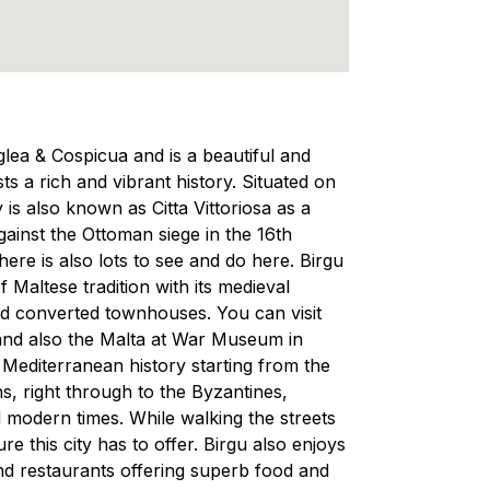
nglea & Cospicua and is a beautiful and
s a rich and vibrant history. Situated on
y is also known as Citta Vittoriosa as a
gainst the Ottoman siege in the 16th
here is also lots to see and do here. Birgu
f Maltese tradition with its medieval
 and converted townhouses. You can visit
nd also the Malta at War Museum in
d Mediterranean history starting from the
, right through to the Byzantines,
modern times. While walking the streets
re this city has to offer. Birgu also enjoys
nd restaurants offering superb food and