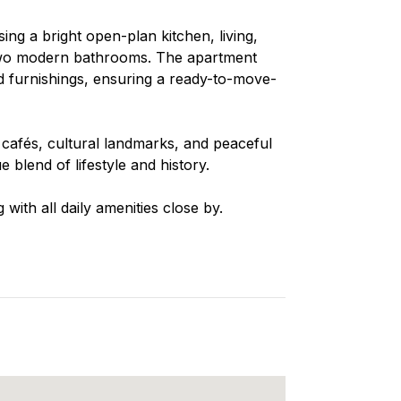
ng a bright open-plan kitchen, living,
two modern bathrooms. The apartment
nd furnishings, ensuring a ready-to-move-
 cafés, cultural landmarks, and peaceful
 blend of lifestyle and history.
 with all daily amenities close by.