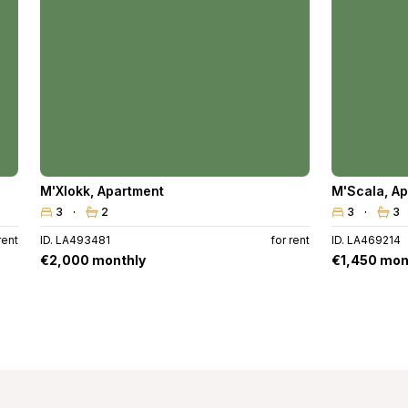
M'Xlokk
,
Apartment
M'Scala
,
Ap
3
2
3
3
rent
ID. LA493481
for rent
ID. LA469214
€2,000 monthly
€1,450 mon