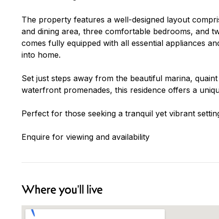
The property features a well-designed layout comprisi
and dining area, three comfortable bedrooms, and 
comes fully equipped with all essential appliances a
into home.
Set just steps away from the beautiful marina, quaint
waterfront promenades, this residence offers a unique
Perfect for those seeking a tranquil yet vibrant setting
Enquire for viewing and availability
Where you'll live