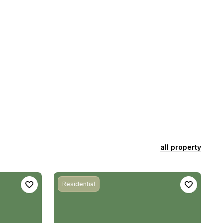
all property
Residential