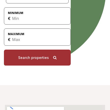
MINIMUM
€
MAXIMUM
€
Search properties