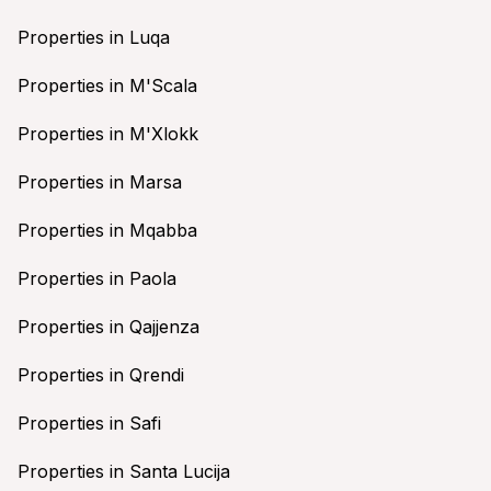
Properties in Luqa
Properties in M'Scala
Properties in M'Xlokk
Properties in Marsa
Properties in Mqabba
Properties in Paola
Properties in Qajjenza
Properties in Qrendi
Properties in Safi
Properties in Santa Lucija