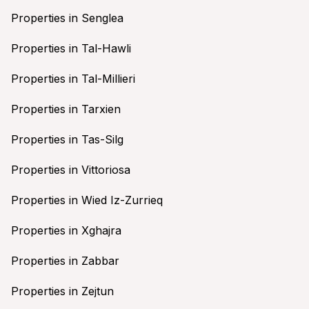
Properties in Senglea
Properties in Tal-Hawli
Properties in Tal-Millieri
Properties in Tarxien
Properties in Tas-Silg
Properties in Vittoriosa
Properties in Wied Iz-Zurrieq
Properties in Xghajra
Properties in Zabbar
Properties in Zejtun