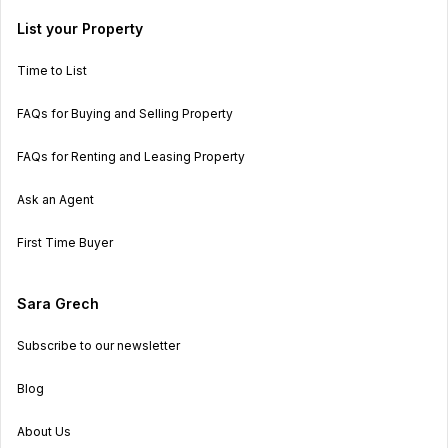
List your Property
Time to List
FAQs for Buying and Selling Property
FAQs for Renting and Leasing Property
Ask an Agent
First Time Buyer
Sara Grech
Subscribe to our newsletter
Blog
About Us