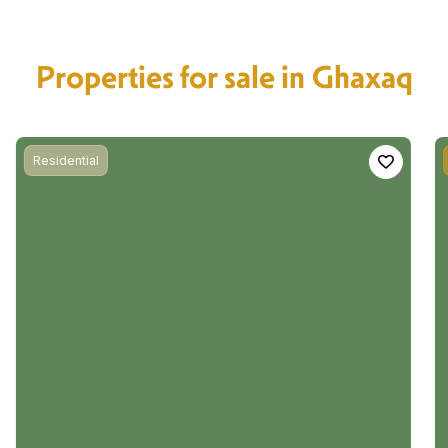
Properties for sale in Ghaxaq
Residential