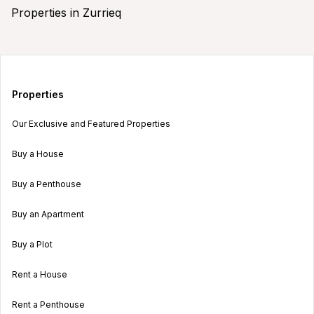
Properties in Zurrieq
Properties
Our Exclusive and Featured Properties
Buy a House
Buy a Penthouse
Buy an Apartment
Buy a Plot
Rent a House
Rent a Penthouse