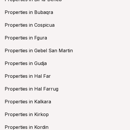
Properties in Bubaqra
Properties in Cospicua
Properties in Fgura
Properties in Gebel San Martin
Properties in Gudja
Properties in Hal Far
Properties in Hal Farrug
Properties in Kalkara
Properties in Kirkop
Properties in Kordin