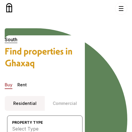
Skip to content
Properties in Ghaxaq, South
South
Find properties in
Ghaxaq
Buy
Rent
Residential
Commercial
PROPERTY TYPE
Select Type