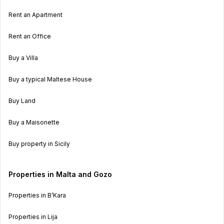
Rent an Apartment
Rent an Office
Buy a Villa
Buy a typical Maltese House
Buy Land
Buy a Maisonette
Buy property in Sicily
Properties in Malta and Gozo
Properties in B’Kara
Properties in Lija