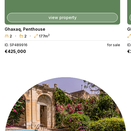
view property
Ghaxaq
,
Penthouse
G
2
2
2
177m
ID. SP489916
for sale
I
€425,000
€