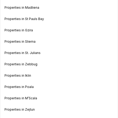
Properties in Madliena
Properties in St Pauls Bay
Properties in Gzira
Properties in Sliema
Properties in St. Julians
Properties in Zebbug
Properties in Iklin
Properties in Poala
Properties in M’Scala
Properties in Zejtun