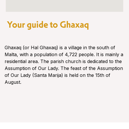
Your guide to Ghaxaq
Ghaxaq (or Hal Ghaxaq) is a village in the south of
Malta, with a population of 4,722 people. It is mainly a
residential area. The parish church is dedicated to the
Assumption of Our Lady. The feast of the Assumption
of Our Lady (Santa Marija) is held on the 15th of
August.