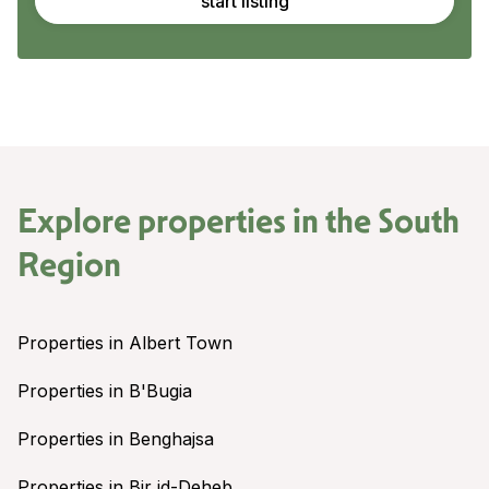
start listing
Explore properties in the
South
Region
Properties in Albert Town
Properties in B'Bugia
Properties in Benghajsa
Properties in Bir id-Deheb