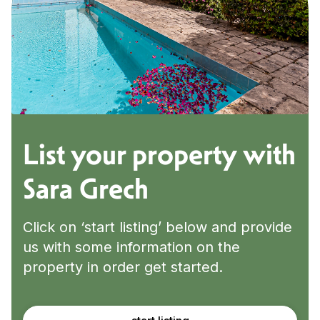
List your property with
Sara Grech
Click on ‘start listing’ below and provide
us with some information on the
property in order get started.