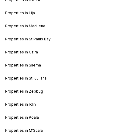
Properties in Lija
Properties in Madliena
Properties in St Pauls Bay
Properties in Gzira
Properties in Sliema
Properties in St. Julians
Properties in Zebbug
Properties in Iklin
Properties in Poala
Properties in M’Scala