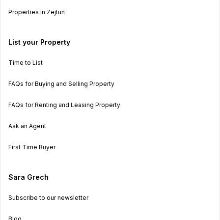
Properties in Zejtun
List your Property
Time to List
FAQs for Buying and Selling Property
FAQs for Renting and Leasing Property
Ask an Agent
First Time Buyer
Sara Grech
Subscribe to our newsletter
Blog