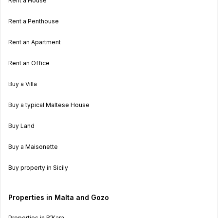
Rent a House
Rent a Penthouse
Rent an Apartment
Rent an Office
Buy a Villa
Buy a typical Maltese House
Buy Land
Buy a Maisonette
Buy property in Sicily
Properties in Malta and Gozo
Properties in B’Kara