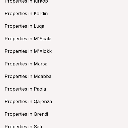
Properties in Kirkop
Properties in Kordin
Properties in Luqa
Properties in M'Scala
Properties in M'Xlokk
Properties in Marsa
Properties in Mqabba
Properties in Paola
Properties in Qajjenza
Properties in Qrendi
Properties in Safi