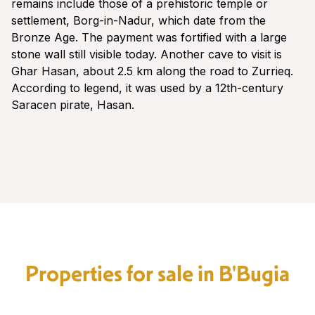
remains include those of a prehistoric temple or
settlement, Borg-in-Nadur, which date from the
Bronze Age. The payment was fortified with a large
stone wall still visible today. Another cave to visit is
Ghar Hasan, about 2.5 km along the road to Zurrieq.
According to legend, it was used by a 12th-century
Saracen pirate, Hasan.
Properties for sale in B'Bugia