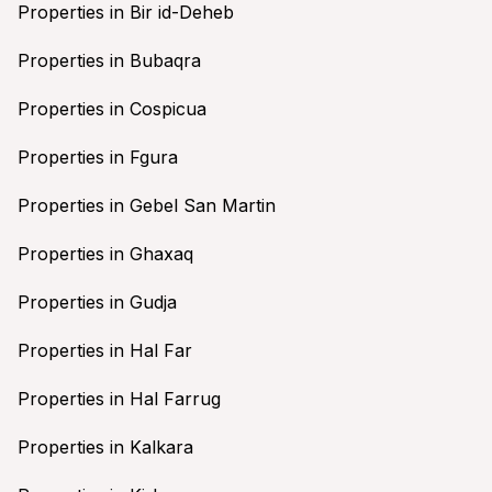
Properties in Bir id-Deheb
Properties in Bubaqra
Properties in Cospicua
Properties in Fgura
Properties in Gebel San Martin
Properties in Ghaxaq
Properties in Gudja
Properties in Hal Far
Properties in Hal Farrug
Properties in Kalkara