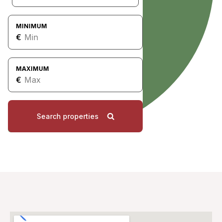
MINIMUM
€
MAXIMUM
€
Search properties