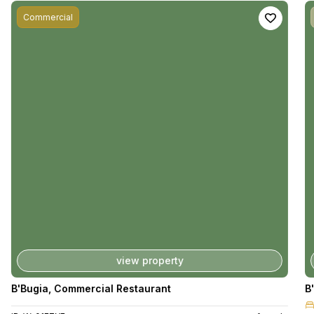
Commercial
view property
B'Bugia
,
Commercial Restaurant
B