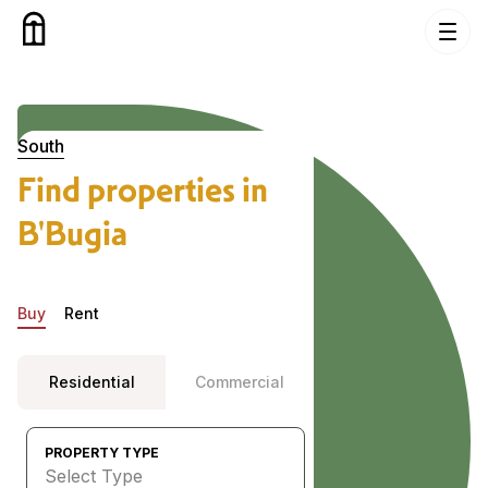
Skip to content
Properties in B’Bugia, South
South
Find properties in
B'Bugia
Buy
Rent
Residential
Commercial
PROPERTY TYPE
Select Type