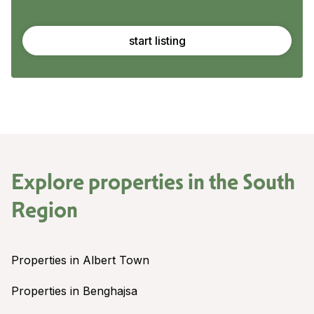
start listing
Explore properties in the
South
Region
Properties in Albert Town
Properties in Benghajsa