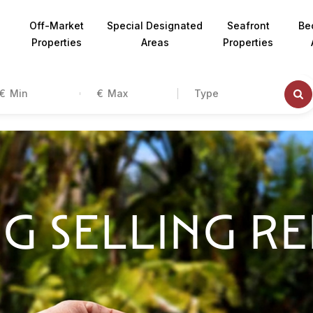
Off-Market
Special Designated
Seafront
Be
Properties
Areas
Properties
€
€
Type
G SELLING R