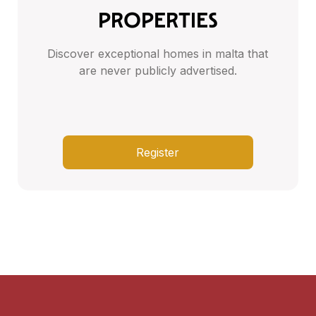
PROPERTIES
Discover exceptional homes in malta that
are never publicly advertised.
Register