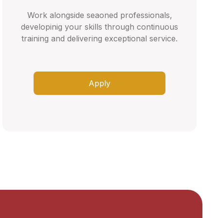
Work alongside seaoned professionals,
developinig your skills through continuous
training and delivering exceptional service.
Apply