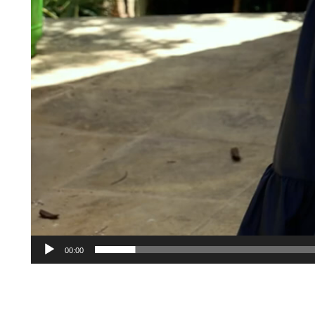
00:00