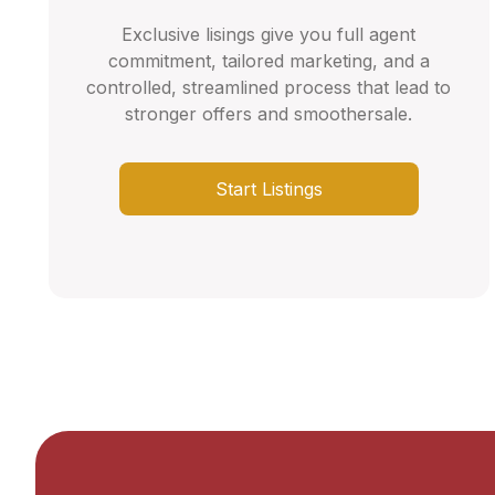
Exclusive lisings give you full agent
commitment, tailored marketing, and a
controlled, streamlined process that lead to
stronger offers and smoothersale.
Start Listings