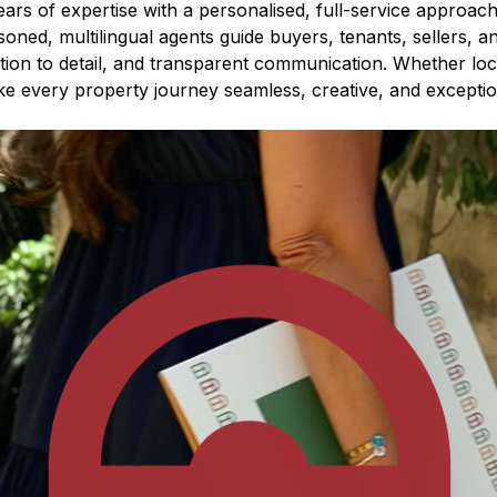
rs of expertise with a personalised, full-service approach 
soned, multilingual agents guide buyers, tenants, sellers, a
ntion to detail, and transparent communication. Whether loca
e every property journey seamless, creative, and exceptio