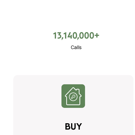
13,140,000+
Calls
BUY