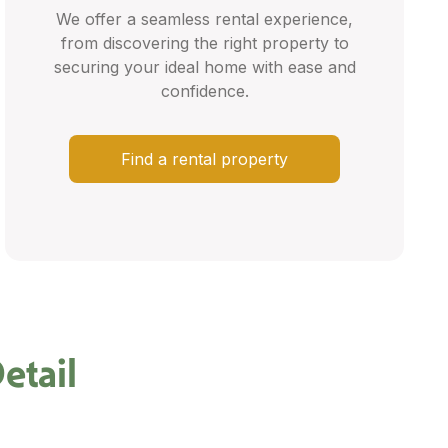
We offer a seamless rental experience,
from discovering the right property to
securing your ideal home with ease and
confidence.
Find a rental property
etail