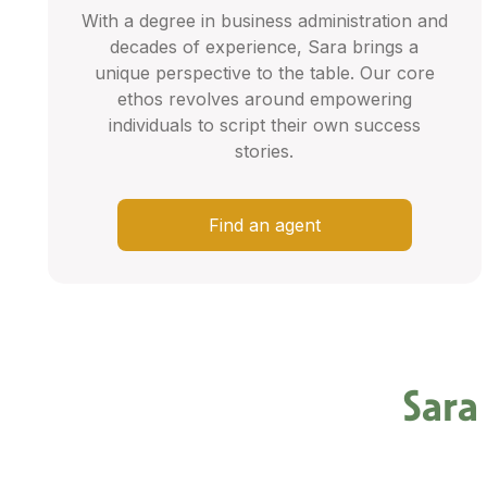
With a degree in business administration and
decades of experience, Sara brings a
unique perspective to the table. Our core
ethos revolves around empowering
individuals to script their own success
stories.
Find an agent
Sara