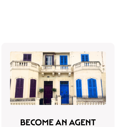
BECOME AN AGENT