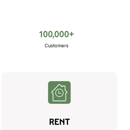
100,000+
Customers
RENT