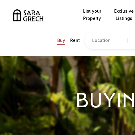
Skip to content
List your
Exclusive
Property
Listings
Location
Buy
Rent
BUYIN