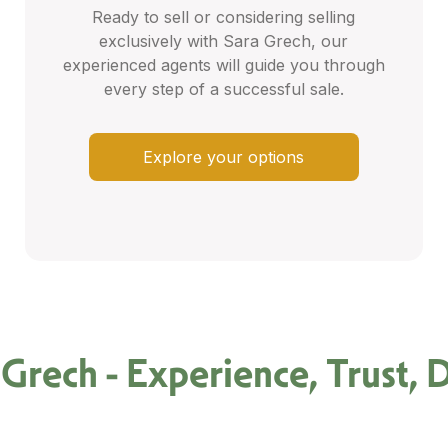
Ready to sell or considering selling
exclusively with Sara Grech, our
experienced agents will guide you through
every step of a successful sale.
Explore your options
 Grech - Experience, Trust, D