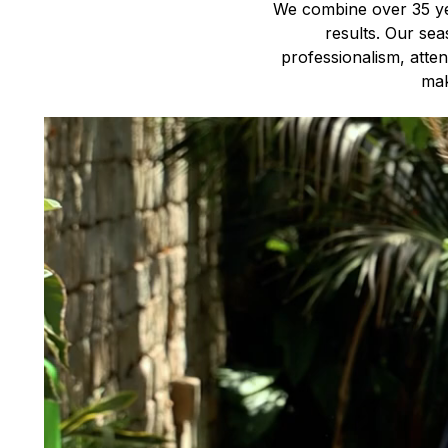
We combine over 35 yea
results. Our sea
professionalism, atte
mak
Video
Player