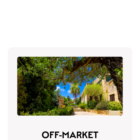
OFF-MARKET