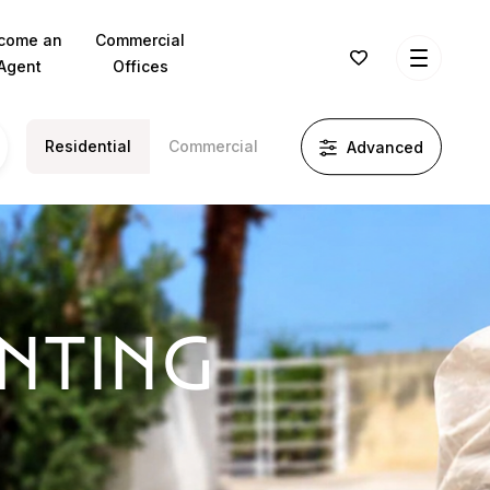
come an
Commercial
Agent
Offices
Residential
Commercial
Advanced
ENTING