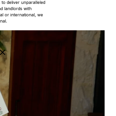
to deliver unparalleled
nd landlords with
l or international, we
nal.