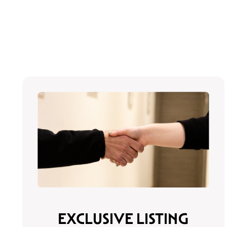
EXCLUSIVE LISTING