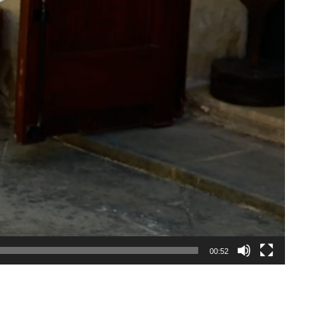
00:52