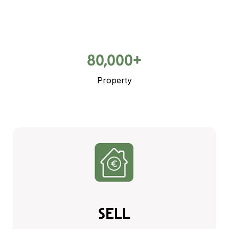
80,000+
Property
SELL