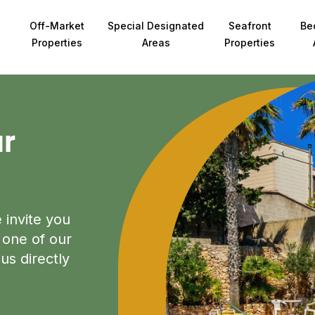
Off-Market
Special Designated
Seafront
Be
Properties
Areas
Properties
ur
e invite you
 one of our
us directly