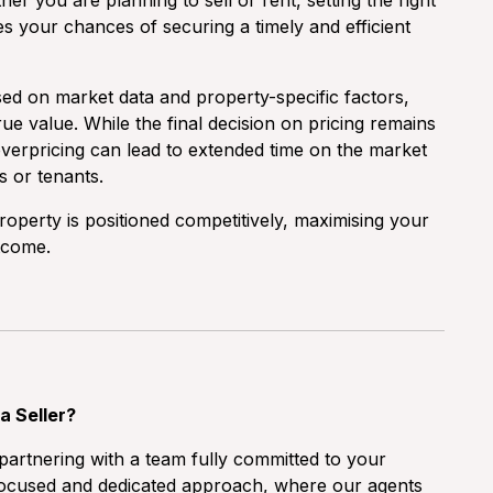
er you are planning to sell or rent, setting the right
ses your chances of securing a timely and efficient
sed on market data and property-specific factors,
ue value. While the final decision on pricing remains
t overpricing can lead to extended time on the market
s or tenants.
operty is positioned competitively, maximising your
tcome.
a Seller?
artnering with a team fully committed to your
a focused and dedicated approach, where our agents