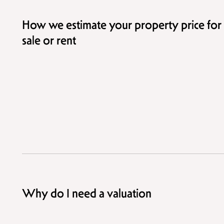
How we estimate your property price for
sale or rent
Why do I need a valuation