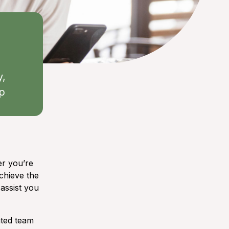
y,
ep
er you’re
chieve the
 assist you
ated team