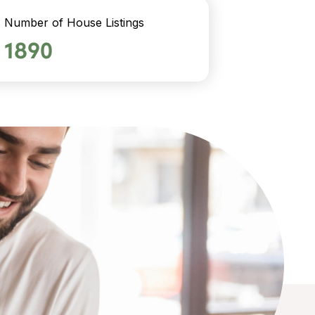
Number of House Listings
1890