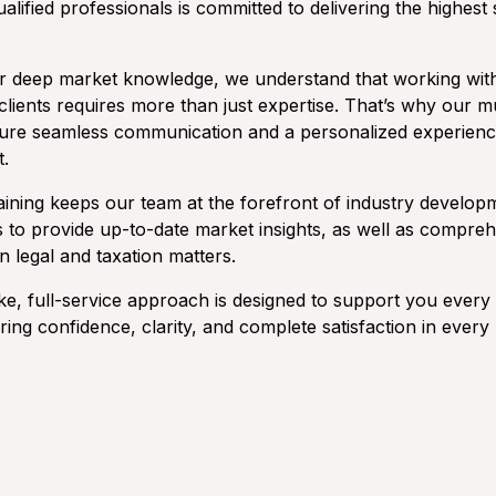
ualified professionals is committed to delivering the highest
 deep market knowledge, we understand that working wit
clients requires more than just expertise. That’s why our mu
ure seamless communication and a personalized experienc
t.
aining keeps our team at the forefront of industry develop
s to provide up-to-date market insights, as well as compre
 legal and taxation matters.
e, full-service approach is designed to support you every 
ng confidence, clarity, and complete satisfaction in every