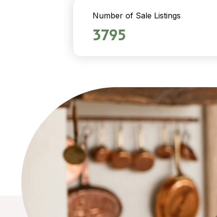
Number of Sale Listings
3795