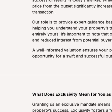
successful results in today’s market. Wheth
price from the outset significantly increa
transaction.
Our role is to provide expert guidance ba
helping you understand your property’s tr
entirely yours, it’s important to note tha
and reduced interest from potential buyer
A well-informed valuation ensures your pr
opportunity for a swift and successful ou
What Does Exclusivity Mean for You as 
Granting us an exclusive mandate means p
property’s success. Exclusivity fosters 