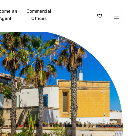
come an
Commercial
Agent
Offices