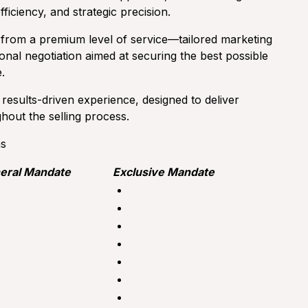
efficiency, and strategic precision.
 from a premium level of service—tailored marketing
ional negotiation aimed at securing the best possible
.
esults-driven experience, designed to deliver
out the selling process.
hs
eral Mandate
Exclusive Mandate