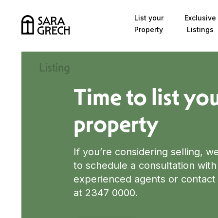
Skip to content
List your
Exclusive
Property
Listings
List Your Property
Listing
Time to list yo
property
If you’re considering selling, w
to schedule a consultation with
experienced agents or contact 
at 2347 0000.