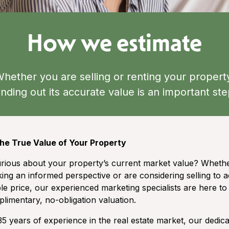
How we estimate
hether you are selling or renting your propert
inding out its accurate value is an important st
he True Value of Your Property
rious about your property’s current market value? Wheth
ing an informed perspective or are considering selling to a
le price, our experienced marketing specialists are here to
limentary, no-obligation valuation.
35 years of experience in the real estate market, our dedic