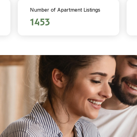
Number of Apartment Listings
1453