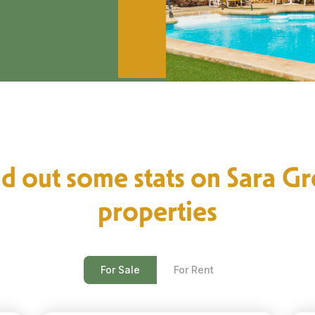
d out some stats on Sara G
properties
For Sale
For Rent