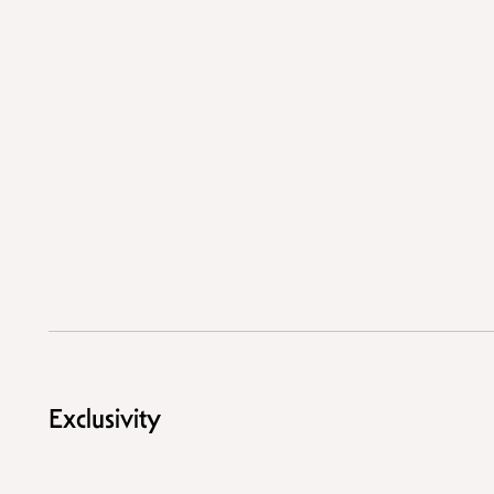
Exclusivity