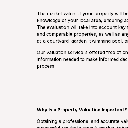
The market value of your property will b
knowledge of your local area, ensuring ac
The evaluation will take into account key f
and comparable properties, as well as an
as a courtyard, garden, swimming pool, 
Our valuation service is offered free of c
information needed to make informed decisi
process.
Why Is a Property Valuation Important?
Obtaining a professional and accurate valu