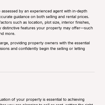
e assessed by an experienced agent with in-depth
curate guidance on both selling and rental prices.
actors such as location, plot size, interior finishes,
y distinctive features your property may offer—such
and more.
harge, providing property owners with the essential
ons and confidently begin the selling or letting
ation of your property is essential to achieving