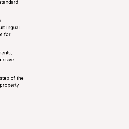
 standard
h
ltilingual
e for
ments,
hensive
step of the
 property