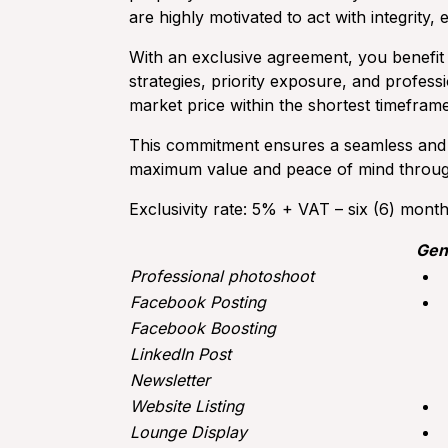
are highly motivated to act with integrity, 
With an exclusive agreement, you benefit
strategies, priority exposure, and profess
market price within the shortest timeframe
This commitment ensures a seamless and r
maximum value and peace of mind through
Exclusivity rate: 5% + VAT – six (6) mont
Gen
Professional photoshoot
Facebook Posting
Facebook Boosting
LinkedIn Post
Newsletter
Website Listing
Lounge Display