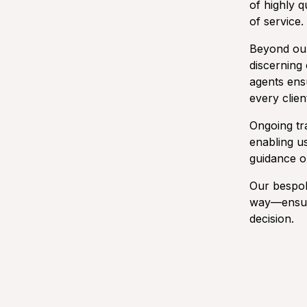
of highly q
of service.
Beyond our
discerning 
agents ens
every clien
Ongoing tr
enabling u
guidance on
Our bespok
way—ensuri
decision.