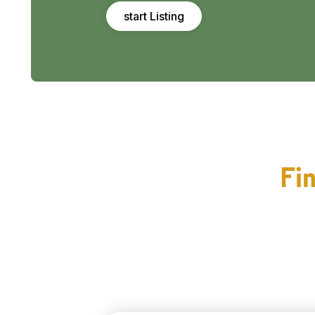
start Listing
Fin