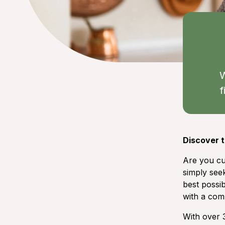
W
f
Discover t
Are you cu
simply seek
best possib
with a comp
With over 