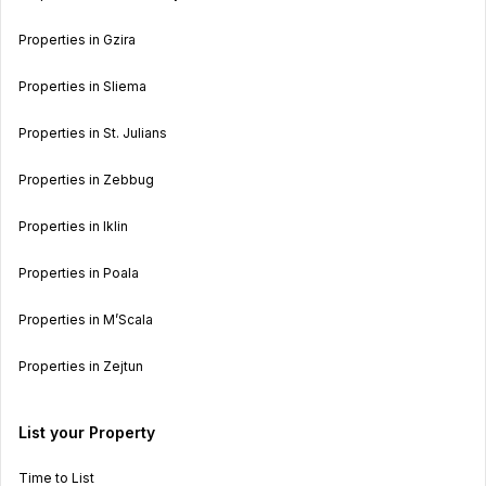
Properties in Gzira
Properties in Sliema
Properties in St. Julians
Properties in Zebbug
Properties in Iklin
Properties in Poala
Properties in M’Scala
Properties in Zejtun
List your Property
Time to List