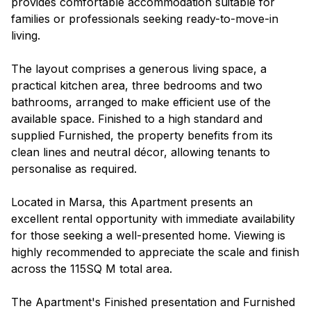
provides comfortable accommodation suitable for
families or professionals seeking ready-to-move-in
living.
The layout comprises a generous living space, a
practical kitchen area, three bedrooms and two
bathrooms, arranged to make efficient use of the
available space. Finished to a high standard and
supplied Furnished, the property benefits from its
clean lines and neutral décor, allowing tenants to
personalise as required.
Located in Marsa, this Apartment presents an
excellent rental opportunity with immediate availability
for those seeking a well-presented home. Viewing is
highly recommended to appreciate the scale and finish
across the 115SQ M total area.
The Apartment's Finished presentation and Furnished