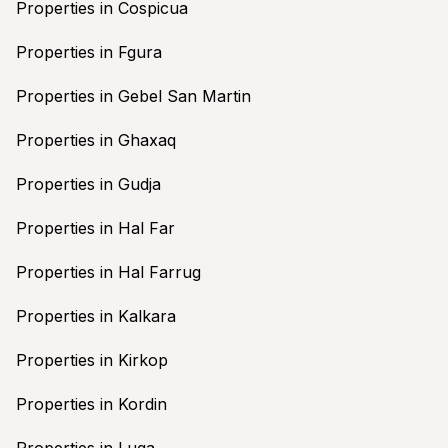
Properties in Cospicua
Properties in Fgura
Properties in Gebel San Martin
Properties in Ghaxaq
Properties in Gudja
Properties in Hal Far
Properties in Hal Farrug
Properties in Kalkara
Properties in Kirkop
Properties in Kordin
Properties in Luqa