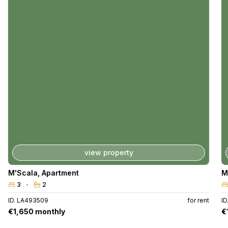
view property
M'Scala
,
Apartment
M
3
2
ID. LA493509
for rent
I
€1,650 monthly
€