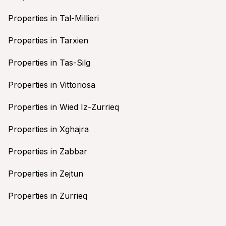
Properties in Tal-Millieri
Properties in Tarxien
Properties in Tas-Silg
Properties in Vittoriosa
Properties in Wied Iz-Zurrieq
Properties in Xghajra
Properties in Zabbar
Properties in Zejtun
Properties in Zurrieq