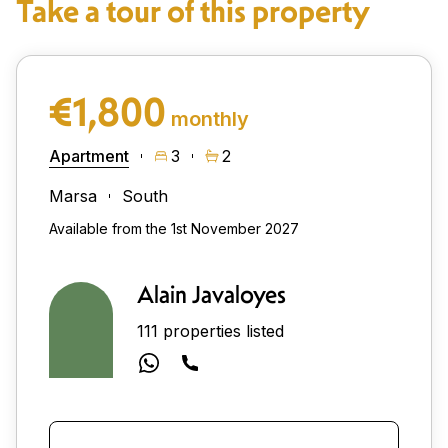
Take a tour of this property
€1,800
monthly
Apartment
3
2
Marsa
South
Available from the 1st November 2027
Alain Javaloyes
111 properties listed