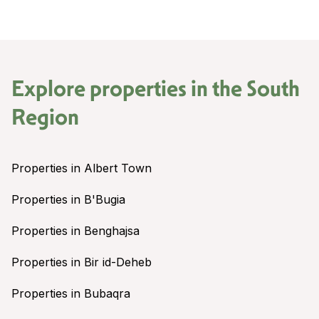
Explore properties in the
South
Region
Properties in Albert Town
Properties in B'Bugia
Properties in Benghajsa
Properties in Bir id-Deheb
Properties in Bubaqra