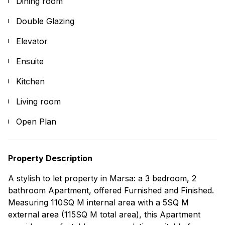
Dining room
Double Glazing
Elevator
Ensuite
Kitchen
Living room
Open Plan
Property Description
A stylish to let property in Marsa: a 3 bedroom, 2
bathroom Apartment, offered Furnished and Finished.
Measuring 110SQ M internal area with a 5SQ M
external area (115SQ M total area), this Apartment