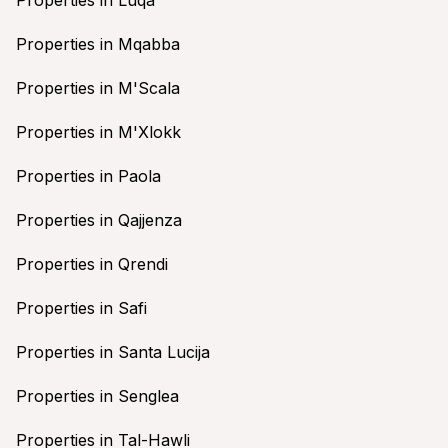
Properties in Mqabba
Properties in M'Scala
Properties in M'Xlokk
Properties in Paola
Properties in Qajjenza
Properties in Qrendi
Properties in Safi
Properties in Santa Lucija
Properties in Senglea
Properties in Tal-Hawli