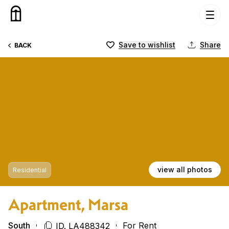
Skip to content
Save to wishlist
Share
BACK
view all photos
Residential
Apartment, Marsa
South
For Rent
ID. LA488342