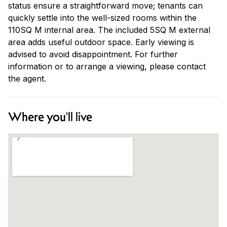
status ensure a straightforward move; tenants can
quickly settle into the well-sized rooms within the
110SQ M internal area. The included 5SQ M external
area adds useful outdoor space. Early viewing is
advised to avoid disappointment. For further
information or to arrange a viewing, please contact
the agent.
Where you'll live