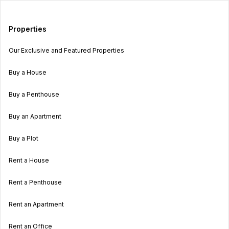
Properties
Our Exclusive and Featured Properties
Buy a House
Buy a Penthouse
Buy an Apartment
Buy a Plot
Rent a House
Rent a Penthouse
Rent an Apartment
Rent an Office