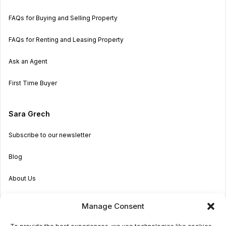
FAQs for Buying and Selling Property
FAQs for Renting and Leasing Property
Ask an Agent
First Time Buyer
Sara Grech
Subscribe to our newsletter
Blog
About Us
Become an Agent
Manage Consent
Properties in Malta & Gozo