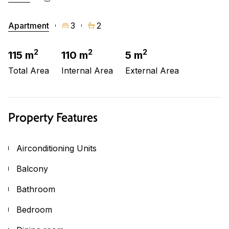
Apartment
3
2
2
2
2
115 m
110 m
5 m
Total Area
Internal Area
External Area
Property Features
Airconditioning Units
Balcony
Bathroom
Bedroom