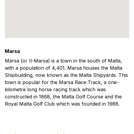
Marsa
Marsa (or Il-Marsa) is a town in the south of Malta,
with a population of 4,401. Marsa houses the Malta
Shipbuilding, now known as the Malta Shipyards. This
town is popular for the Marsa Race Track, a one-
kilometre long horse racing track which was
constructed in 1868, the Malta Golf Course and the
Royal Malta Golf Club which was founded in 1988.