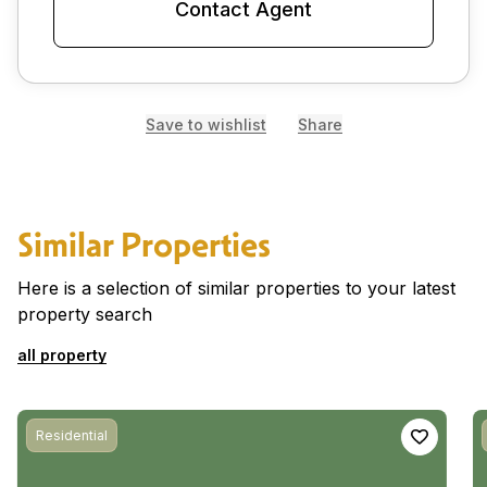
Contact Agent
Save to wishlist
Share
Similar Properties
Here is a selection of similar properties to your latest
property search
all property
Residential