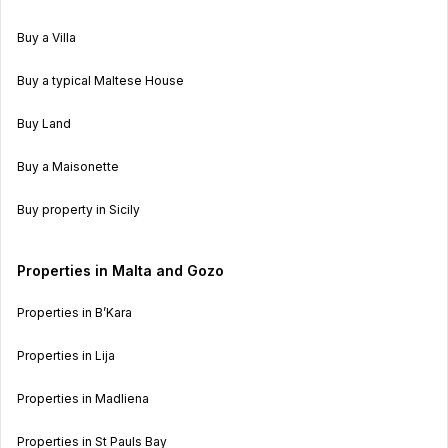
Buy a Villa
Buy a typical Maltese House
Buy Land
Buy a Maisonette
Buy property in Sicily
Properties in Malta and Gozo
Properties in B’Kara
Properties in Lija
Properties in Madliena
Properties in St Pauls Bay