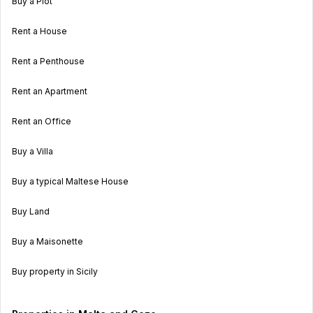
Buy a Plot
Rent a House
Rent a Penthouse
Rent an Apartment
Rent an Office
Buy a Villa
Buy a typical Maltese House
Buy Land
Buy a Maisonette
Buy property in Sicily