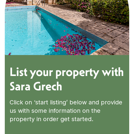
List your property with
Sara Grech
Click on ‘start listing’ below and provide
us with some information on the
property in order get started.