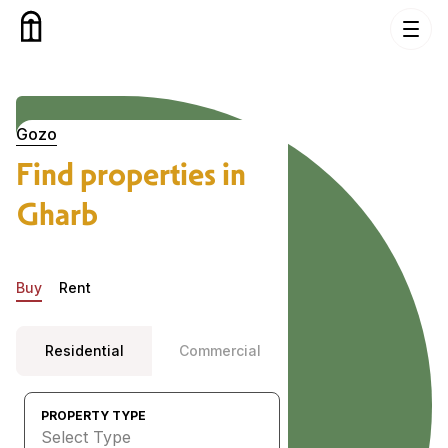
Skip to content
Properties in Gharb, Gozo
Gozo
Find properties in
Gharb
Buy
Rent
Residential
Commercial
PROPERTY TYPE
Select Type