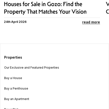
Houses for Sale in Gozo: Find the
V
Property That Matches Your Vision
C
read more
24th April 2026
Properties
Our Exclusive and Featured Properties
Buy a House
Buy a Penthouse
Buy an Apartment