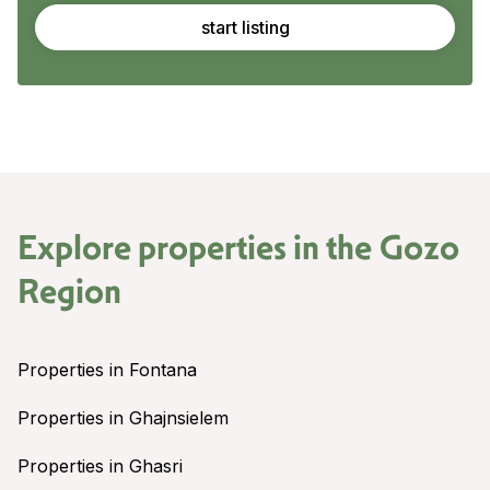
start listing
Explore properties in the
Gozo
Region
Properties in Fontana
Properties in Ghajnsielem
Properties in Ghasri