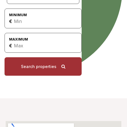
MINIMUM
€
MAXIMUM
€
Search properties