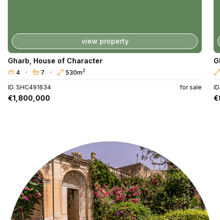
view property
Gharb
,
House of Character
G
2
4
7
530m
ID. SHC491634
for sale
I
€1,800,000
€