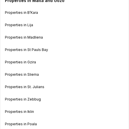
Properties in Malta and Gozo
Properties in B’Kara
Properties in Lija
Properties in Madliena
Properties in St Pauls Bay
Properties in Gzira
Properties in Sliema
Properties in St. Julians
Properties in Zebbug
Properties in Iklin
Properties in Poala