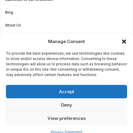
Blog
About Us
Become an Agent
Manage Consent
Properties in Malta & Gozo
To provide the best experiences, we use technologies like cookies
to store and/or access device information. Consenting to these
Get in touch
technologies will allow us to process data such as browsing behavior
or unique IDs on this site. Not consenting or withdrawing consent,
may adversely affect certain features and functions.
© 2026 Sara Grech
Accept
Privacy
Terms
Deny
View preferences
Powered by
Globalmark
Privacy Statement