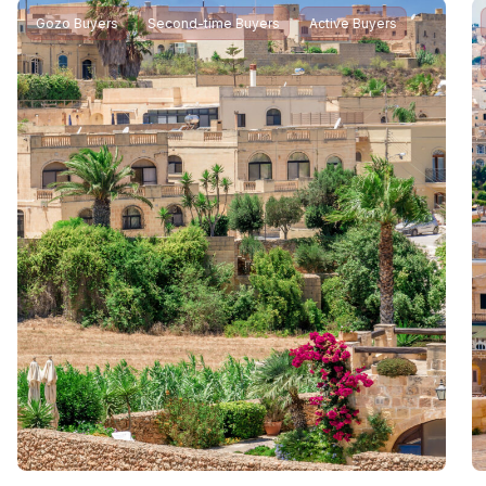
Gozo Buyers
Second-time Buyers
Active Buyers