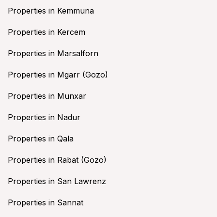
Properties in Kemmuna
Properties in Kercem
Properties in Marsalforn
Properties in Mgarr (Gozo)
Properties in Munxar
Properties in Nadur
Properties in Qala
Properties in Rabat (Gozo)
Properties in San Lawrenz
Properties in Sannat