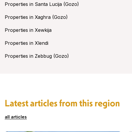
Properties in Santa Lucija (Gozo)
Properties in Xaghra (Gozo)
Properties in Xewkija
Properties in Xlendi
Properties in Zebbug (Gozo)
Latest articles from this region
all articles