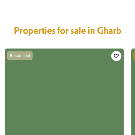
Properties for sale in Gharb
Residential