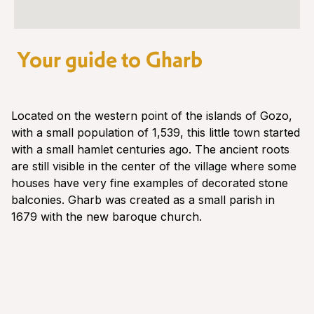
Your guide to Gharb
Located on the western point of the islands of Gozo,
with a small population of 1,539, this little town started
with a small hamlet centuries ago. The ancient roots
are still visible in the center of the village where some
houses have very fine examples of decorated stone
balconies. Gharb was created as a small parish in
1679 with the new baroque church.