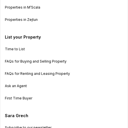
Properties in M’Scala
Properties in Zejtun
List your Property
Time to List
FAQs for Buying and Selling Property
FAQs for Renting and Leasing Property
Ask an Agent
First Time Buyer
Sara Grech
Subscribe to our newsletter