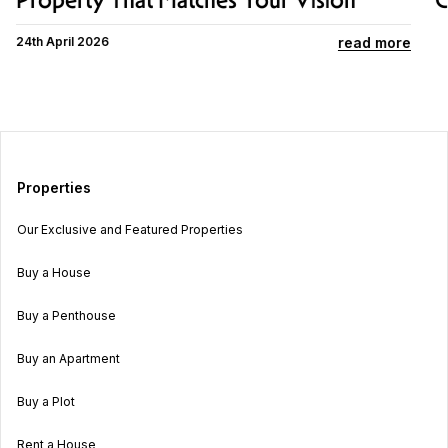
Property That Matches Your Vision
C
read more
24th April 2026
Properties
Our Exclusive and Featured Properties
Buy a House
Buy a Penthouse
Buy an Apartment
Buy a Plot
Rent a House