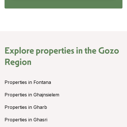
Explore properties in the
Gozo
Region
Properties in Fontana
Properties in Ghajnsielem
Properties in Gharb
Properties in Ghasri