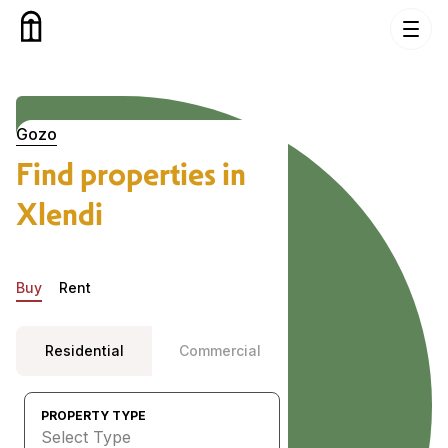
Skip to content
Properties in Xlendi, Gozo
Gozo
Find properties in
Xlendi
Buy
Rent
Residential
Commercial
PROPERTY TYPE
Select Type