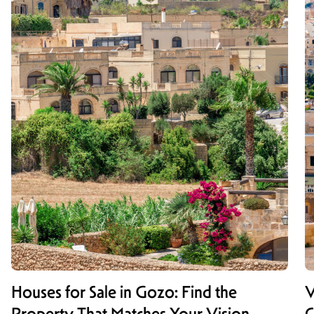
Houses for Sale in Gozo: Find the
V