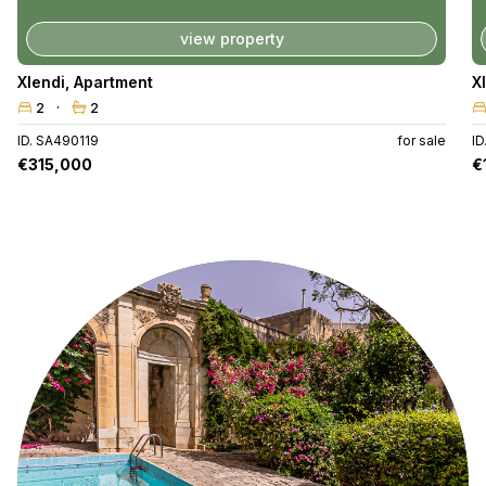
view property
Xlendi
,
Apartment
X
2
2
ID. SA490119
for sale
I
€315,000
€