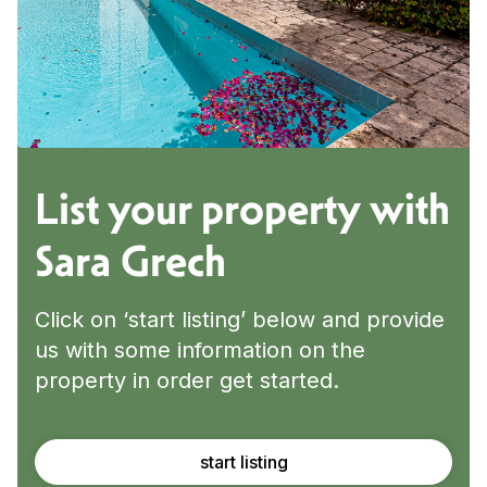
List your property with
Sara Grech
Click on ‘start listing’ below and provide
us with some information on the
property in order get started.
start listing