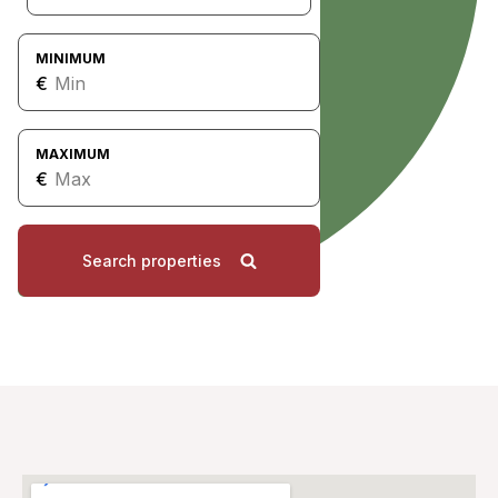
MINIMUM
€
MAXIMUM
€
Search properties