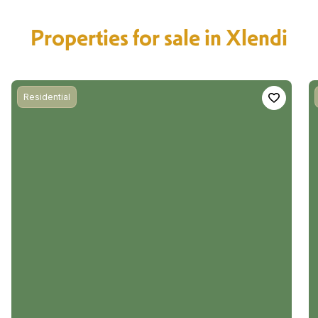
Properties for sale in Xlendi
Residential