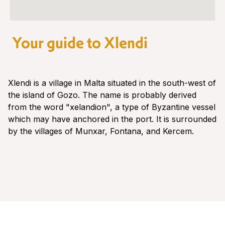
Your guide to Xlendi
Xlendi is a village in Malta situated in the south-west of
the island of Gozo. The name is probably derived
from the word "xelandion", a type of Byzantine vessel
which may have anchored in the port. It is surrounded
by the villages of Munxar, Fontana, and Kercem.