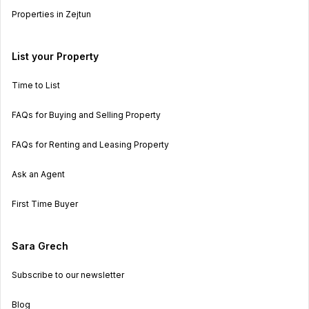
Properties in Zejtun
List your Property
Time to List
FAQs for Buying and Selling Property
FAQs for Renting and Leasing Property
Ask an Agent
First Time Buyer
Sara Grech
Subscribe to our newsletter
Blog