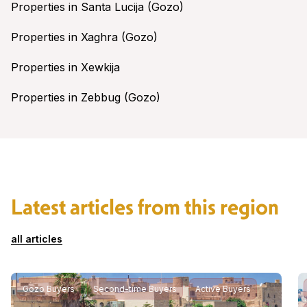
Properties in Santa Lucija (Gozo)
Properties in Xaghra (Gozo)
Properties in Xewkija
Properties in Zebbug (Gozo)
Latest articles from this region
all articles
Gozo Buyers
Second-time Buyers
Active Buyers