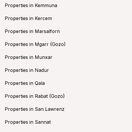
Properties in Kemmuna
Properties in Kercem
Properties in Marsalforn
Properties in Mgarr (Gozo)
Properties in Munxar
Properties in Nadur
Properties in Qala
Properties in Rabat (Gozo)
Properties in San Lawrenz
Properties in Sannat