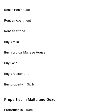
Rent a Penthouse
Rent an Apartment
Rent an Office
Buy a Villa
Buy a typical Maltese House
Buy Land
Buy a Maisonette
Buy property in Sicily
Properties in Malta and Gozo
Properties in B’Kara