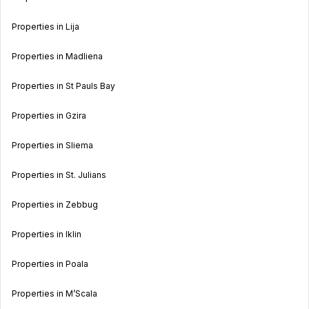
Properties in Lija
Properties in Madliena
Properties in St Pauls Bay
Properties in Gzira
Properties in Sliema
Properties in St. Julians
Properties in Zebbug
Properties in Iklin
Properties in Poala
Properties in M’Scala