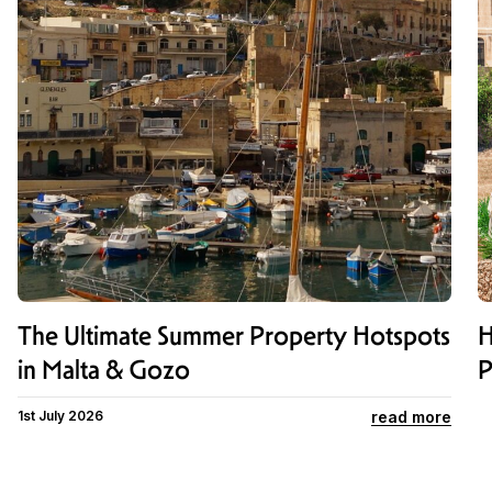
The Ultimate Summer Property Hotspots
H
in Malta & Gozo
P
read more
1st July 2026