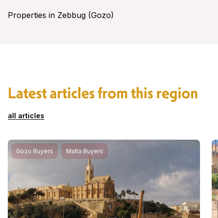
Properties in Zebbug (Gozo)
Latest articles from this region
all articles
Gozo Buyers
Malta Buyers