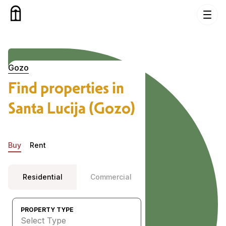
Skip to content
Properties in Santa Lucija (Gozo), Gozo
Gozo
Find properties in
Santa Lucija (Gozo)
Buy
Rent
Residential
Commercial
PROPERTY TYPE
Select Type