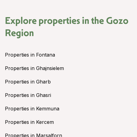
Explore properties in the
Gozo
Region
Properties in Fontana
Properties in Ghajnsielem
Properties in Gharb
Properties in Ghasri
Properties in Kemmuna
Properties in Kercem
Properties in Marsalforn