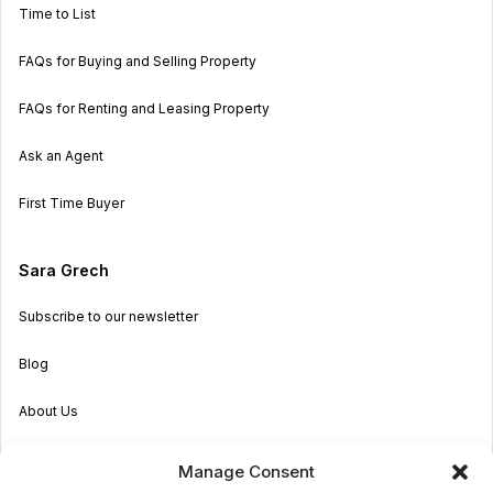
Time to List
FAQs for Buying and Selling Property
FAQs for Renting and Leasing Property
Ask an Agent
First Time Buyer
Sara Grech
Subscribe to our newsletter
Blog
About Us
Become an Agent
Manage Consent