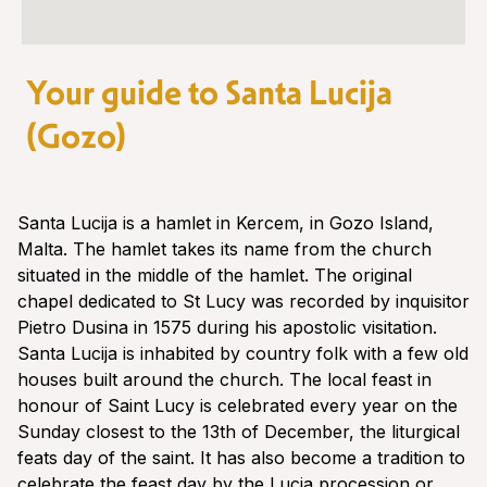
Your guide to Santa Lucija
(Gozo)
Santa Lucija is a hamlet in Kercem, in Gozo Island,
Malta. The hamlet takes its name from the church
situated in the middle of the hamlet. The original
chapel dedicated to St Lucy was recorded by inquisitor
Pietro Dusina in 1575 during his apostolic visitation.
Santa Lucija is inhabited by country folk with a few old
houses built around the church. The local feast in
honour of Saint Lucy is celebrated every year on the
Sunday closest to the 13th of December, the liturgical
feats day of the saint. It has also become a tradition to
celebrate the feast day by the Lucia procession or