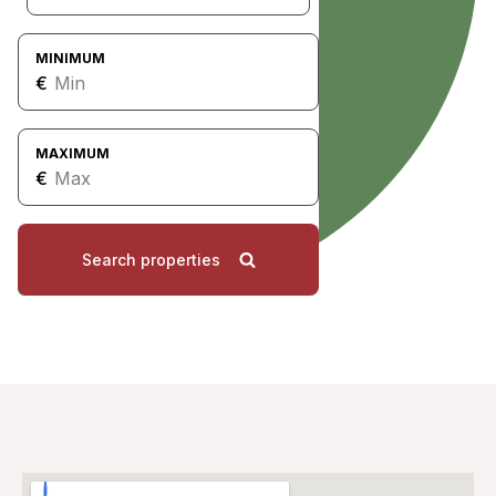
MINIMUM
€
MAXIMUM
€
Search properties