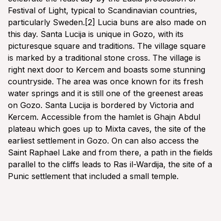
Festival of Light, typical to Scandinavian countries,
particularly Sweden.[2] Lucia buns are also made on
this day. Santa Lucija is unique in Gozo, with its
picturesque square and traditions. The village square
is marked by a traditional stone cross. The village is
right next door to Kercem and boasts some stunning
countryside. The area was once known for its fresh
water springs and it is still one of the greenest areas
on Gozo. Santa Lucija is bordered by Victoria and
Kercem. Accessible from the hamlet is Ghajn Abdul
plateau which goes up to Mixta caves, the site of the
earliest settlement in Gozo. On can also access the
Saint Raphael Lake and from there, a path in the fields
parallel to the cliffs leads to Ras il-Wardija, the site of a
Punic settlement that included a small temple.