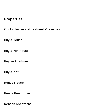
Properties
Our Exclusive and Featured Properties
Buy a House
Buy a Penthouse
Buy an Apartment
Buy a Plot
Rent a House
Rent a Penthouse
Rent an Apartment