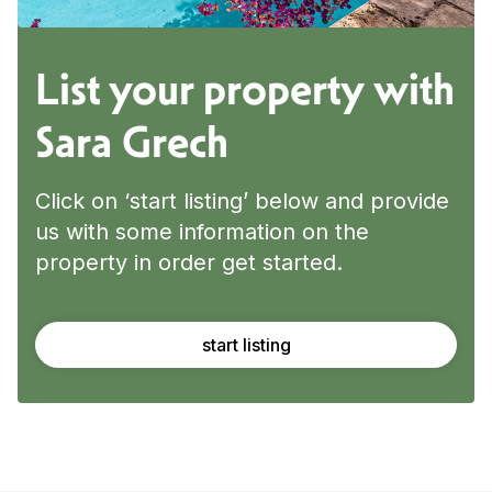
List your property with
Sara Grech
Click on ‘start listing’ below and provide
us with some information on the
property in order get started.
start listing