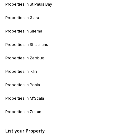
Properties in St Pauls Bay
Properties in Gzira
Properties in Sliema
Properties in St. Julians
Properties in Zebbug
Properties in Iklin
Properties in Poala
Properties in M’Scala
Properties in Zejtun
List your Property