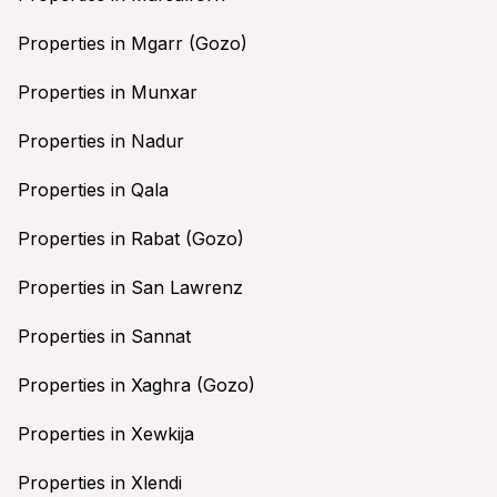
Properties in Mgarr (Gozo)
Properties in Munxar
Properties in Nadur
Properties in Qala
Properties in Rabat (Gozo)
Properties in San Lawrenz
Properties in Sannat
Properties in Xaghra (Gozo)
Properties in Xewkija
Properties in Xlendi