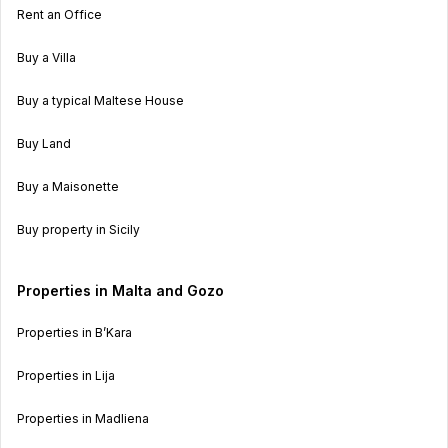
Rent an Office
Buy a Villa
Buy a typical Maltese House
Buy Land
Buy a Maisonette
Buy property in Sicily
Properties in Malta and Gozo
Properties in B’Kara
Properties in Lija
Properties in Madliena