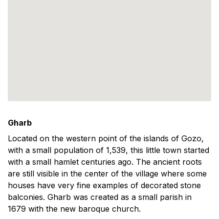
Gharb
Located on the western point of the islands of Gozo,
with a small population of 1,539, this little town started
with a small hamlet centuries ago. The ancient roots
are still visible in the center of the village where some
houses have very fine examples of decorated stone
balconies. Gharb was created as a small parish in
1679 with the new baroque church.