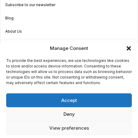
Subscribe to our newsletter
Blog
About Us
Become an Agent
Manage Consent
Properties in Malta & Gozo
To provide the best experiences, we use technologies like cookies
to store and/or access device information. Consenting to these
Get in touch
technologies will allow us to process data such as browsing behavior
or unique IDs on this site. Not consenting or withdrawing consent,
may adversely affect certain features and functions.
© 2026 Sara Grech
Accept
Privacy
Terms
Deny
View preferences
€850,000
Request a