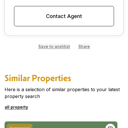
Contact Agent
Save to wishlist
Share
Similar Properties
Here is a selection of similar properties to your latest
property search
all property