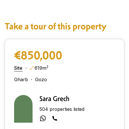
Take a tour of this property
€850,000
2
Site
619m
Gharb
Gozo
Sara Grech
504 properties listed