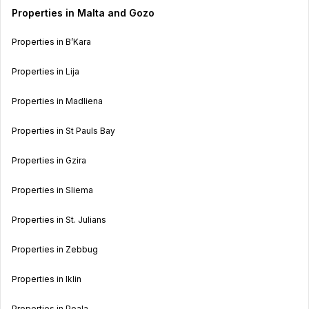
Properties in Malta and Gozo
Properties in B’Kara
Properties in Lija
Properties in Madliena
Properties in St Pauls Bay
Properties in Gzira
Properties in Sliema
Properties in St. Julians
Properties in Zebbug
Properties in Iklin
Properties in Poala