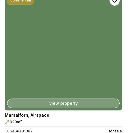
Commercial
view property
Marsalforn
,
Airspace
2
920m
ID. SASP481887
for sale