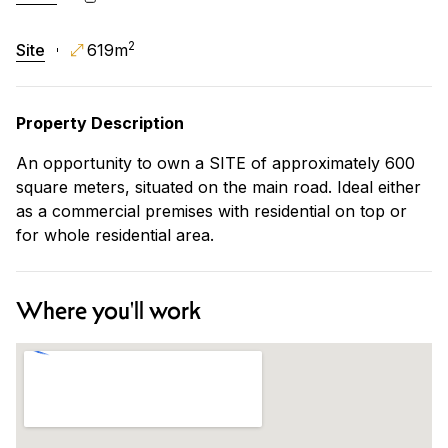
2
Site
619m
Property Description
An opportunity to own a SITE of approximately 600
square meters, situated on the main road. Ideal either
as a commercial premises with residential on top or
for whole residential area.
Where you'll work