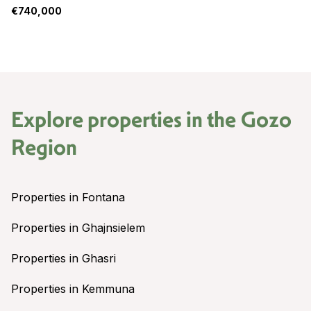
€740,000
Explore properties in the
Gozo
Region
Properties in Fontana
Properties in Ghajnsielem
Properties in Ghasri
Properties in Kemmuna