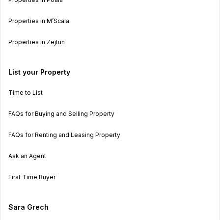
Properties in M’Scala
Properties in Zejtun
List your Property
Time to List
FAQs for Buying and Selling Property
FAQs for Renting and Leasing Property
Ask an Agent
First Time Buyer
Sara Grech