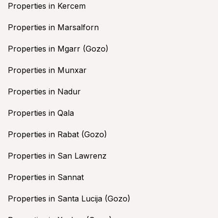
Properties in Kercem
Properties in Marsalforn
Properties in Mgarr (Gozo)
Properties in Munxar
Properties in Nadur
Properties in Qala
Properties in Rabat (Gozo)
Properties in San Lawrenz
Properties in Sannat
Properties in Santa Lucija (Gozo)