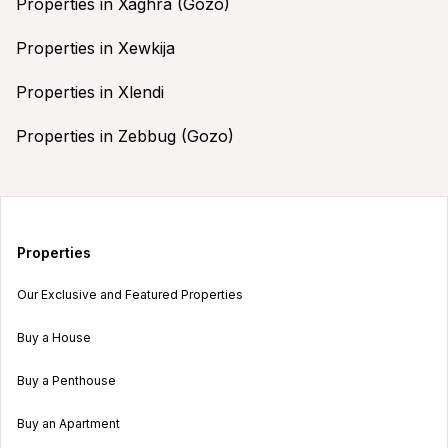
Properties in Xaghra (Gozo)
Properties in Xewkija
Properties in Xlendi
Properties in Zebbug (Gozo)
Properties
Our Exclusive and Featured Properties
Buy a House
Buy a Penthouse
Buy an Apartment