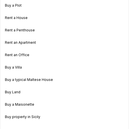
Buy a Plot
Rent a House
Rent a Penthouse
Rent an Apartment
Rent an Office
Buy a Villa
Buy a typical Maltese House
Buy Land
Buy a Maisonette
Buy property in Sicily