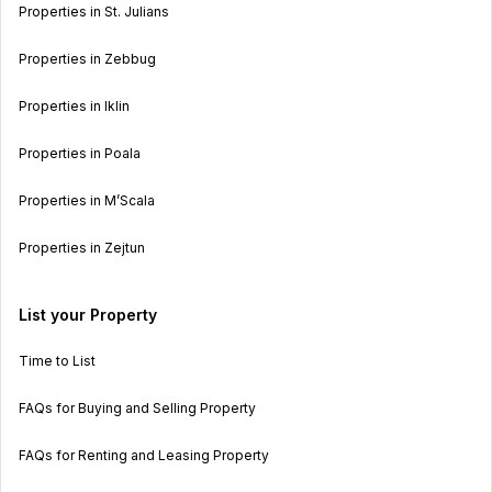
Properties in St. Julians
Properties in Zebbug
Properties in Iklin
Properties in Poala
Properties in M’Scala
Properties in Zejtun
List your Property
Time to List
FAQs for Buying and Selling Property
FAQs for Renting and Leasing Property