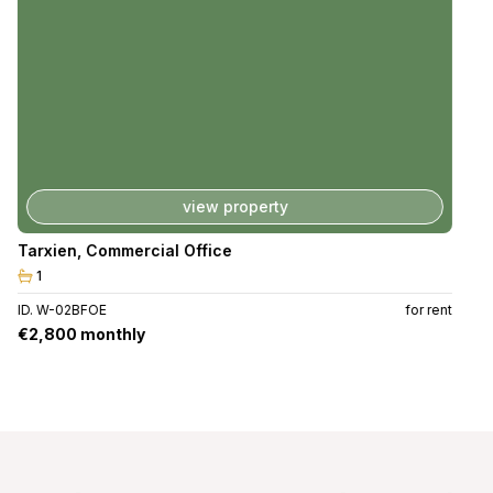
view property
Tarxien
,
Commercial Office
1
ID. W-02BFOE
for rent
€2,800 monthly