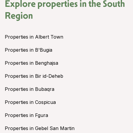
Explore properties in the
South
Region
Properties in Albert Town
Properties in B'Bugia
Properties in Benghajsa
Properties in Bir id-Deheb
Properties in Bubaqra
Properties in Cospicua
Properties in Fgura
Properties in Gebel San Martin