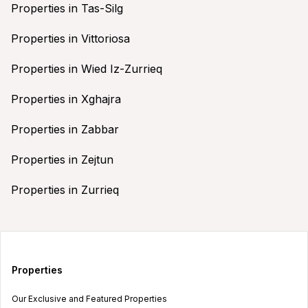
Properties in Tas-Silg
Properties in Vittoriosa
Properties in Wied Iz-Zurrieq
Properties in Xghajra
Properties in Zabbar
Properties in Zejtun
Properties in Zurrieq
Properties
Our Exclusive and Featured Properties