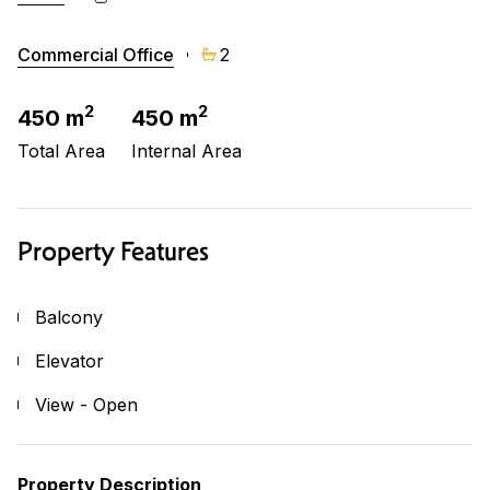
Commercial Office
2
2
2
450 m
450 m
Total Area
Internal Area
Property Features
Balcony
Elevator
View - Open
Property Description