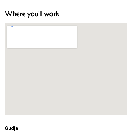
Where you'll work
Gudja