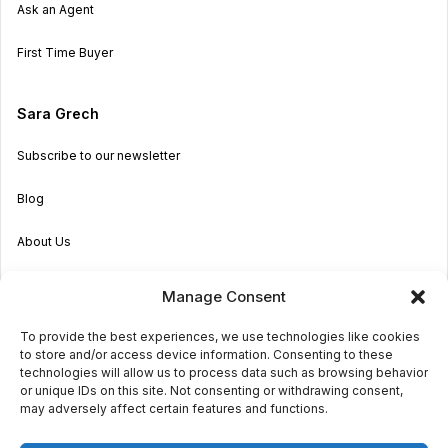
Ask an Agent
First Time Buyer
Sara Grech
Subscribe to our newsletter
Blog
About Us
Become an Agent
Manage Consent
Properties in Malta & Gozo
To provide the best experiences, we use technologies like cookies
to store and/or access device information. Consenting to these
Get in touch
technologies will allow us to process data such as browsing behavior
or unique IDs on this site. Not consenting or withdrawing consent,
may adversely affect certain features and functions.