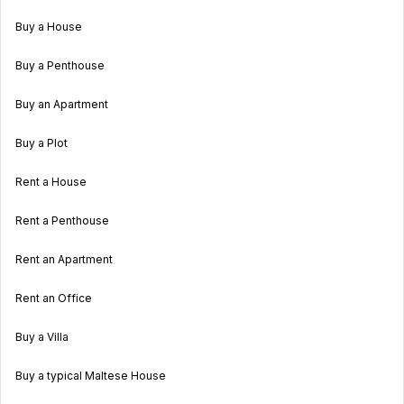
Buy a House
Buy a Penthouse
Buy an Apartment
Buy a Plot
Rent a House
Rent a Penthouse
Rent an Apartment
Rent an Office
Buy a Villa
Buy a typical Maltese House