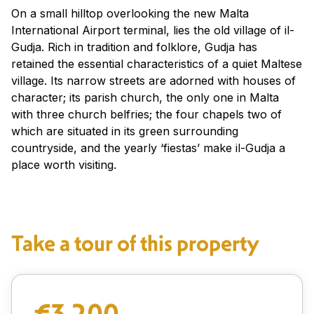
On a small hilltop overlooking the new Malta
International Airport terminal, lies the old village of il-
Gudja. Rich in tradition and folklore, Gudja has
retained the essential characteristics of a quiet Maltese
village. Its narrow streets are adorned with houses of
character; its parish church, the only one in Malta
with three church belfries; the four chapels two of
which are situated in its green surrounding
countryside, and the yearly ‘fiestas’ make il-Gudja a
place worth visiting.
Take a tour of this property
€3,200