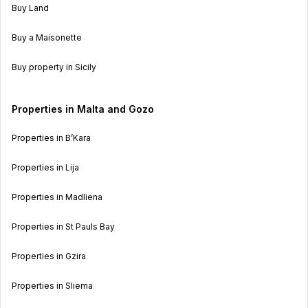
Buy Land
Buy a Maisonette
Buy property in Sicily
Properties in Malta and Gozo
Properties in B’Kara
Properties in Lija
Properties in Madliena
Properties in St Pauls Bay
Properties in Gzira
Properties in Sliema