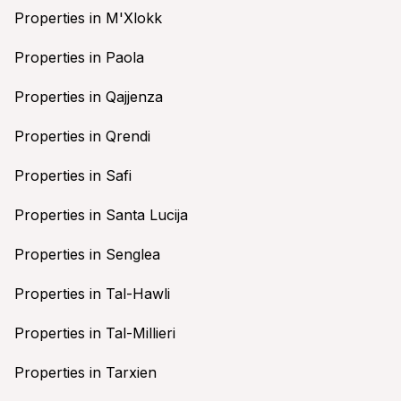
Properties in M'Xlokk
Properties in Paola
Properties in Qajjenza
Properties in Qrendi
Properties in Safi
Properties in Santa Lucija
Properties in Senglea
Properties in Tal-Hawli
Properties in Tal-Millieri
Properties in Tarxien