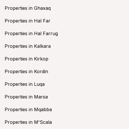
Properties in Ghaxaq
Properties in Hal Far
Properties in Hal Farrug
Properties in Kalkara
Properties in Kirkop
Properties in Kordin
Properties in Luqa
Properties in Marsa
Properties in Mqabba
Properties in M'Scala