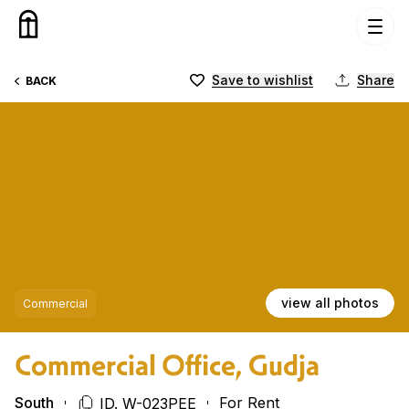
Skip to content
Save to wishlist
Share
BACK
view all photos
Commercial
Commercial Office, Gudja
South
For Rent
ID. W-023PEE