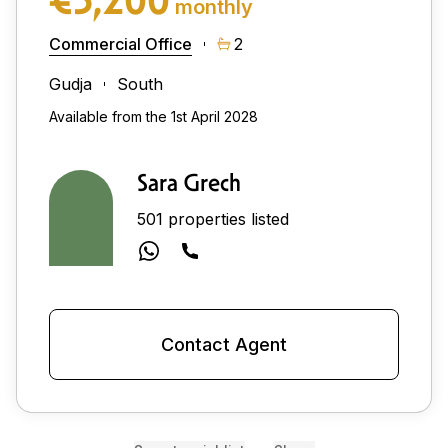
monthly
Commercial Office
2
Gudja
South
Available from the 1st April 2028
Sara Grech
501 properties listed
Contact Agent