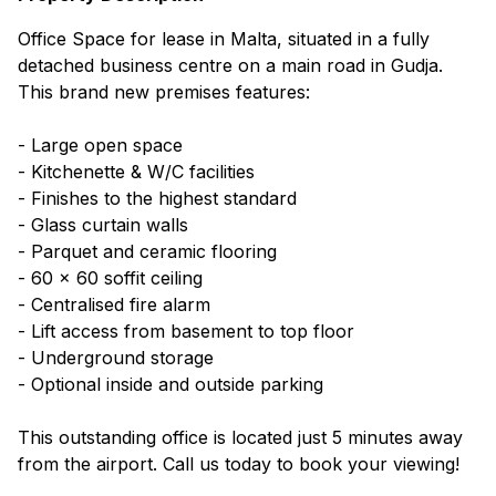
Office Space for lease in Malta, situated in a fully
detached business centre on a main road in Gudja.
This brand new premises features:
- Large open space
- Kitchenette & W/C facilities
- Finishes to the highest standard
- Glass curtain walls
- Parquet and ceramic flooring
- 60 x 60 soffit ceiling
- Centralised fire alarm
- Lift access from basement to top floor
- Underground storage
- Optional inside and outside parking
This outstanding office is located just 5 minutes away
from the airport. Call us today to book your viewing!