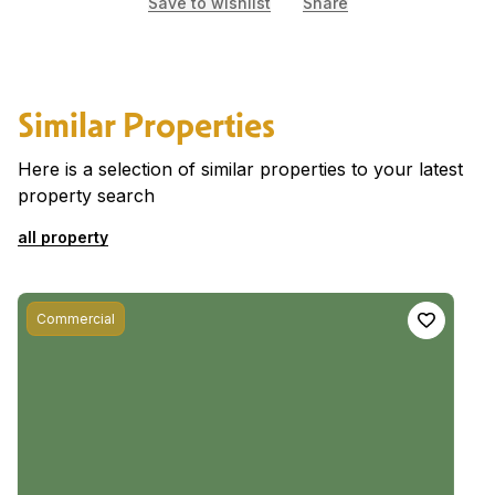
Save to wishlist
Share
Similar Properties
Here is a selection of similar properties to your latest
property search
all property
Commercial