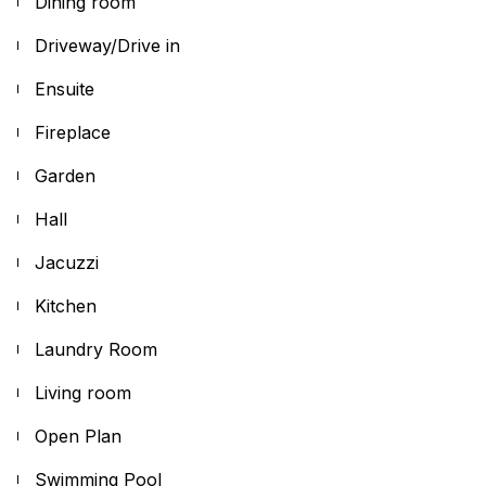
Dining room
Driveway/Drive in
Ensuite
Fireplace
Garden
Hall
Jacuzzi
Kitchen
Laundry Room
Living room
Open Plan
Swimming Pool