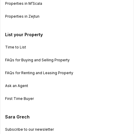
Properties in M’Scala
Properties in Zejtun
List your Property
Time to List
FAQs for Buying and Selling Property
FAQs for Renting and Leasing Property
Ask an Agent
First Time Buyer
Sara Grech
Subscribe to our newsletter