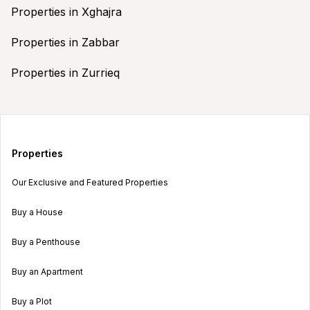
Properties in Xghajra
Properties in Zabbar
Properties in Zurrieq
Properties
Our Exclusive and Featured Properties
Buy a House
Buy a Penthouse
Buy an Apartment
Buy a Plot