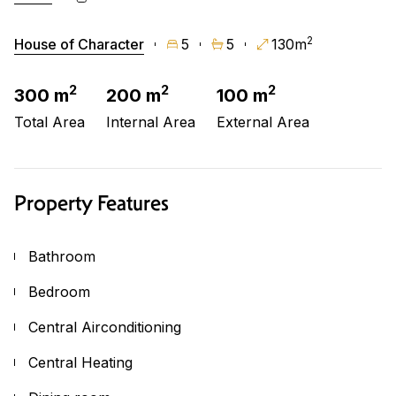
2
House of Character
5
5
130m
2
2
2
300 m
200 m
100 m
Total Area
Internal Area
External Area
Property Features
Bathroom
Bedroom
Central Airconditioning
Central Heating