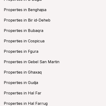
Properties in Benghajsa
Properties in Bir id-Deheb
Properties in Bubaqra
Properties in Cospicua
Properties in Fgura
Properties in Gebel San Martin
Properties in Ghaxaq
Properties in Gudja
Properties in Hal Far
Properties in Hal Farrug