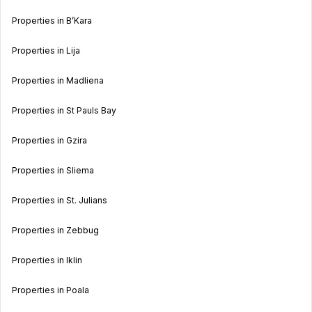
Properties in B’Kara
Properties in Lija
Properties in Madliena
Properties in St Pauls Bay
Properties in Gzira
Properties in Sliema
Properties in St. Julians
Properties in Zebbug
Properties in Iklin
Properties in Poala