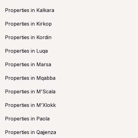
Properties in Kalkara
Properties in Kirkop
Properties in Kordin
Properties in Luqa
Properties in Marsa
Properties in Mqabba
Properties in M'Scala
Properties in M'Xlokk
Properties in Paola
Properties in Qajjenza