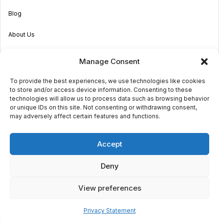
Blog
About Us
Become an Agent
Manage Consent
Properties in Malta & Gozo
To provide the best experiences, we use technologies like cookies
to store and/or access device information. Consenting to these
Get in touch
technologies will allow us to process data such as browsing behavior
or unique IDs on this site. Not consenting or withdrawing consent,
may adversely affect certain features and functions.
© 2026 Sara Grech
Accept
Privacy
Terms
Deny
View preferences
€1,000
daily
Request a
viewing
2
Powered by
Globalmark
5
5
130m
Privacy Statement