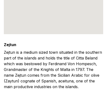
Zejtun
Zejtun is a medium sized town situated in the southern
part of the islands and holds the title of Citta Beland
which was bestowed by Ferdinand Von Hompesch,
Grandmaster of the Knights of Malta in 1797. The
name Zejtun comes from the Sicilian Arabic for olive
(Zaytun) cognate of Spanish, aceituna, one of the
main productive industries on the islands.