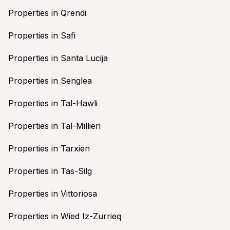
Properties in Qrendi
Properties in Safi
Properties in Santa Lucija
Properties in Senglea
Properties in Tal-Hawli
Properties in Tal-Millieri
Properties in Tarxien
Properties in Tas-Silg
Properties in Vittoriosa
Properties in Wied Iz-Zurrieq