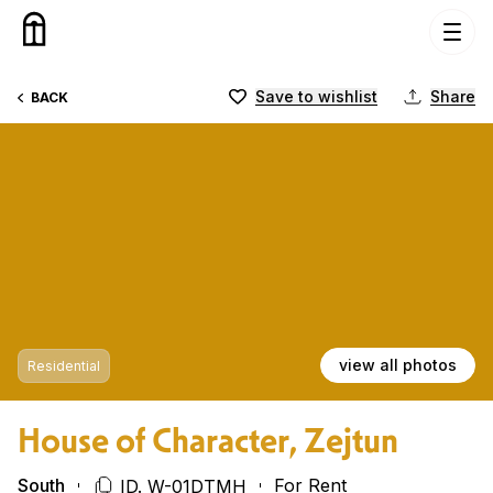
Skip to content
Save to wishlist
Share
BACK
view all photos
Residential
House of Character, Zejtun
South
For Rent
ID. W-01DTMH