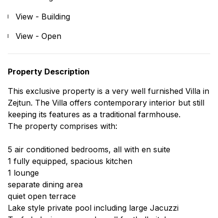
View - Building
View - Open
Property Description
This exclusive property is a very well furnished Villa in
Zejtun. The Villa offers contemporary interior but still
keeping its features as a traditional farmhouse.
The property comprises with:
5 air conditioned bedrooms, all with en suite
1 fully equipped, spacious kitchen
1 lounge
separate dining area
quiet open terrace
Lake style private pool including large Jacuzzi