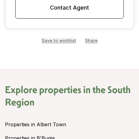
Contact Agent
Save to wishlist
Share
Explore properties in the
South
Region
Properties in Albert Town
Properties in B'Bugia