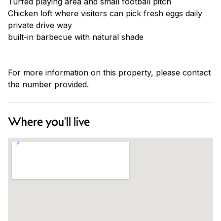
Turfed playing area and small football pitch
Chicken loft where visitors can pick fresh eggs daily
private drive way
built-in barbecue with natural shade
For more information on this property, please contact
the number provided.
Where you'll live