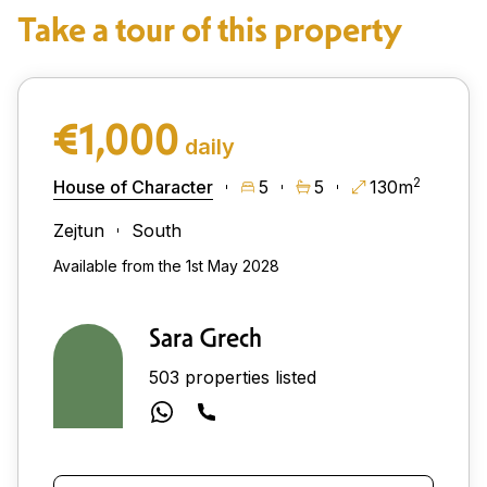
Take a tour of this property
€1,000
daily
2
House of Character
5
5
130m
Zejtun
South
Available from the 1st May 2028
Sara Grech
503 properties listed