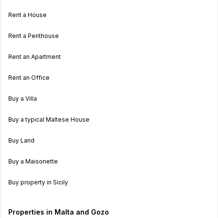
Rent a House
Rent a Penthouse
Rent an Apartment
Rent an Office
Buy a Villa
Buy a typical Maltese House
Buy Land
Buy a Maisonette
Buy property in Sicily
Properties in Malta and Gozo