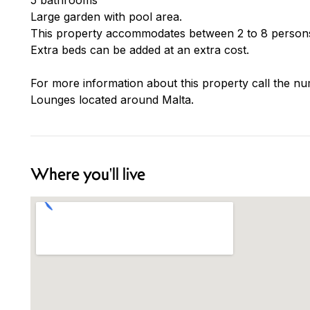
Large garden with pool area.
This property accommodates between 2 to 8 persons
Extra beds can be added at an extra cost.
For more information about this property call the nu
Lounges located around Malta.
Where you'll live