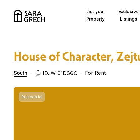
Skip to content
List your
Exclusive
Property
Listings
House of Character, Zejt
South
For Rent
ID. W-01DSGC
Residential