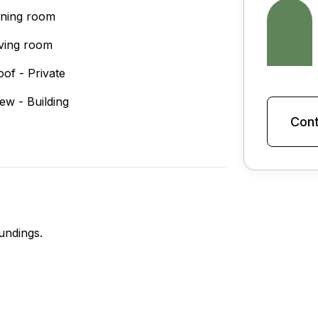
ining room
iving room
oof - Private
iew - Building
Cont
undings.