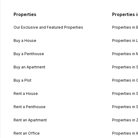
Properties
Properties 
Our Exclusive and Featured Properties
Properties in 
Buy a House
Properties in L
Buy a Penthouse
Properties in 
Buy an Apartment
Properties in 
Buy a Plot
Properties in 
Rent a House
Properties in 
Rent a Penthouse
Properties in S
Rent an Apartment
Properties in
Rent an Office
Properties in I