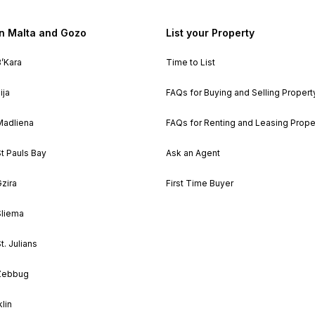
in Malta and Gozo
List your Property
B’Kara
Time to List
ija
FAQs for Buying and Selling Propert
Madliena
FAQs for Renting and Leasing Prope
St Pauls Bay
Ask an Agent
Gzira
First Time Buyer
Sliema
t. Julians
 Zebbug
klin