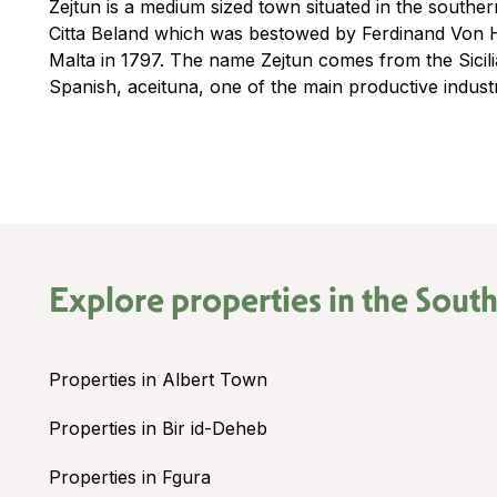
Zejtun is a medium sized town situated in the southern
Citta Beland which was bestowed by Ferdinand Von 
Malta in 1797. The name Zejtun comes from the Sicili
Spanish, aceituna, one of the main productive industr
Explore properties in the
South
Properties in Albert Town
Properties in Bir id-Deheb
Properties in Fgura