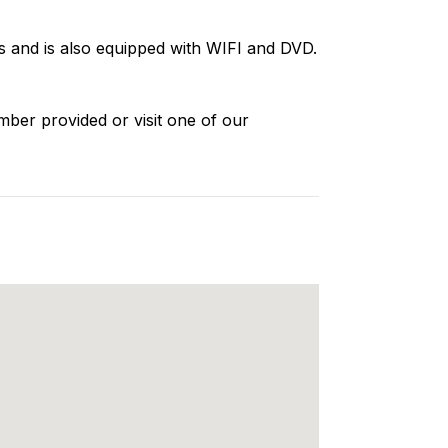
 and is also equipped with WIFI and DVD.
mber provided or visit one of our