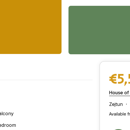
€5
House of
Zejtun
alcony
Available 
edroom