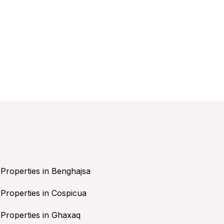
Properties in Benghajsa
Properties in Cospicua
Properties in Ghaxaq