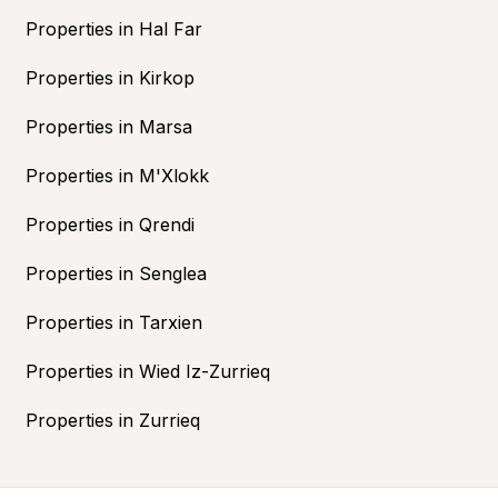
Properties in Hal Far
Properties in Kirkop
Properties in Marsa
Properties in M'Xlokk
Properties in Qrendi
Properties in Senglea
Properties in Tarxien
Properties in Wied Iz-Zurrieq
Properties in Zurrieq