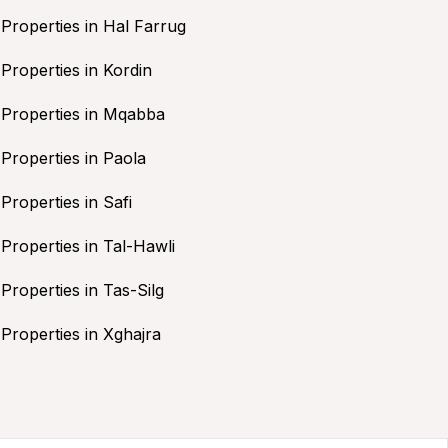
Properties in Hal Farrug
Properties in Kordin
Properties in Mqabba
Properties in Paola
Properties in Safi
Properties in Tal-Hawli
Properties in Tas-Silg
Properties in Xghajra