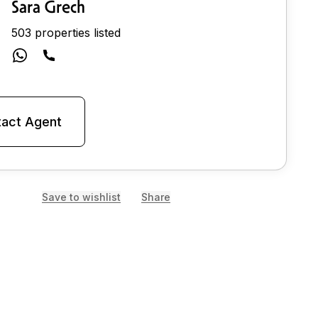
Sara Grech
503 properties listed
act Agent
Save to wishlist
Share