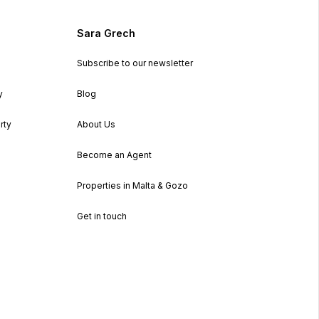
Sara Grech
Subscribe to our newsletter
y
Blog
rty
About Us
Become an Agent
Properties in Malta & Gozo
Get in touch