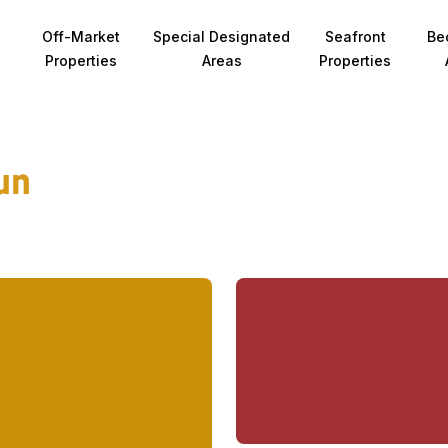
Off-Market
Special Designated
Seafront
Be
Properties
Areas
Properties
un