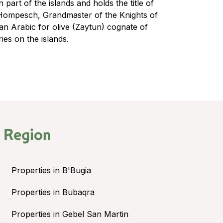
 part of the islands and holds the title of
Hompesch, Grandmaster of the Knights of
an Arabic for olive (Zaytun) cognate of
ies on the islands.
 Region
Properties in B'Bugia
Properties in Bubaqra
Properties in Gebel San Martin