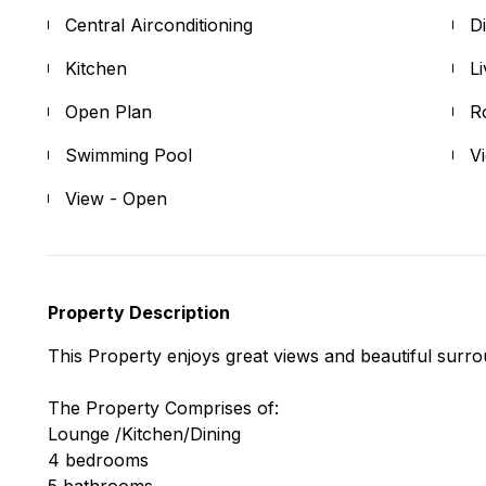
Central Airconditioning
D
Kitchen
L
Open Plan
R
Swimming Pool
V
View - Open
Property Description
This Property enjoys great views and beautiful surro
The Property Comprises of:
Lounge /Kitchen/Dining
4 bedrooms
5 bathrooms