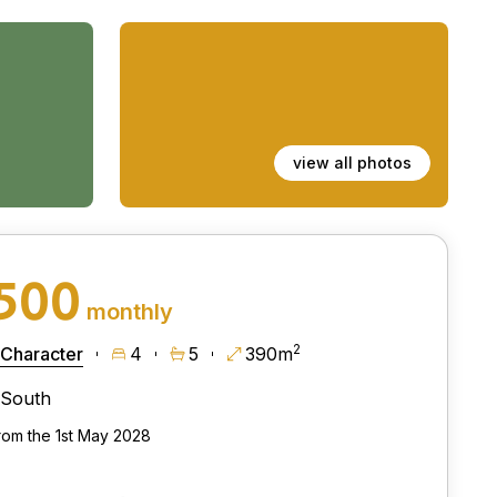
view all photos
,500
monthly
2
 Character
4
5
390m
South
from the 1st May 2028