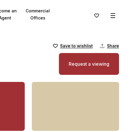
come an
Commercial
Agent
Offices
Save to wishlist
Share
Request a viewing