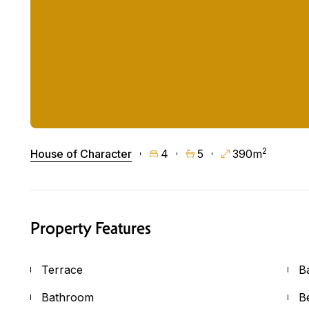
2
House of Character
4
5
390m
Property Features
Terrace
B
Bathroom
B