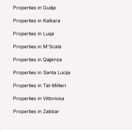
Properties in Gudja
Properties in Kalkara
Properties in Luqa
Properties in M'Scala
Properties in Qajjenza
Properties in Santa Lucija
Properties in Tal-Millieri
Properties in Vittoriosa
Properties in Zabbar