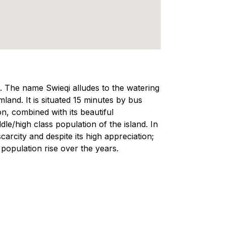
a. The name Swieqi alludes to the watering
land. It is situated 15 minutes by bus
on, combined with its beautiful
e/high class population of the island. In
scarcity and despite its high appreciation;
 population rise over the years.