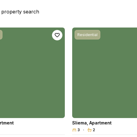
st property search
Residential
rtment
Sliema
,
Apartment
3
2