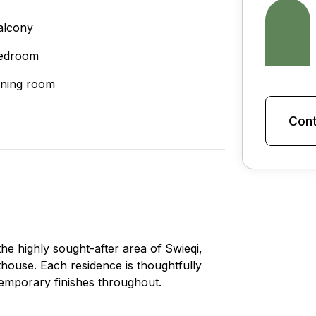
alcony
edroom
ining room
Cont
he highly sought-after area of Swieqi,
thouse. Each residence is thoughtfully
temporary finishes throughout.