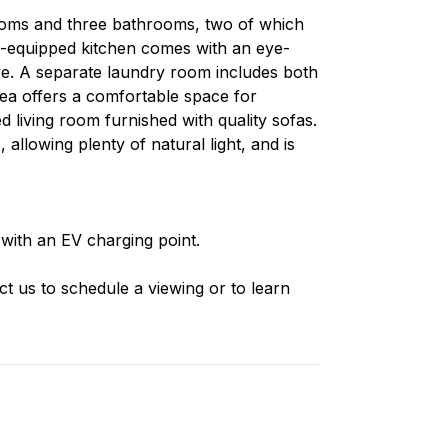
ooms and three bathrooms, two of which
ll-equipped kitchen comes with an eye-
ve. A separate laundry room includes both
rea offers a comfortable space for
ed living room furnished with quality sofas.
allowing plenty of natural light, and is
with an EV charging point.
ct us to schedule a viewing or to learn