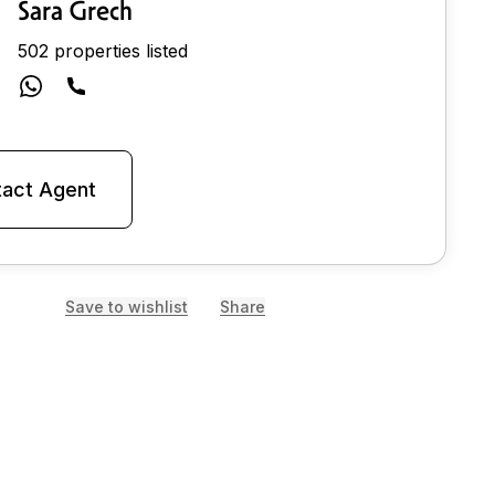
Sara Grech
502 properties listed
act Agent
Save to wishlist
Share