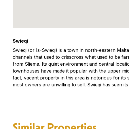
Swieqi
Swieqi (or Is-Swieqi) is a town in north-eastern Malt
channels that used to crisscross what used to be farm
from Sliema. Its quiet environment and central locati
townhouses have made it popular with the upper middl
fact, vacant property in this area is notorious for its 
most owners are unwilling to sell. Swieqi has seen its
Similar Properties