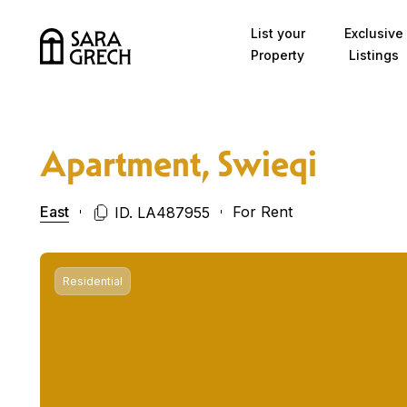
Skip to content
List your
Exclusive
Property
Listings
Apartment, Swieqi
East
For Rent
ID. LA487955
Residential