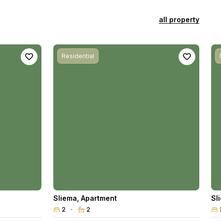
all property
Residential
Sliema
,
Apartment
Sl
2
2