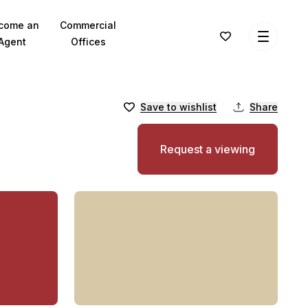
come an
Commercial
Agent
Offices
Save to wishlist
Share
Request a viewing