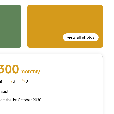
view all photos
,300
monthly
t
3
3
East
from the 1st October 2030