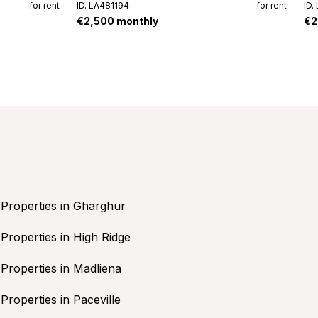
for rent
ID. LA481194
for rent
ID.
€2,500 monthly
€2
Properties in Gharghur
Properties in High Ridge
Properties in Madliena
Properties in Paceville