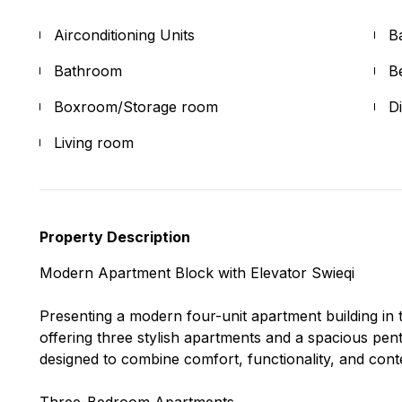
Airconditioning Units
B
Bathroom
B
Boxroom/Storage room
D
Living room
Property Description
Modern Apartment Block with Elevator Swieqi
Presenting a modern four-unit apartment building in t
offering three stylish apartments and a spacious pen
designed to combine comfort, functionality, and con
Three-Bedroom Apartments