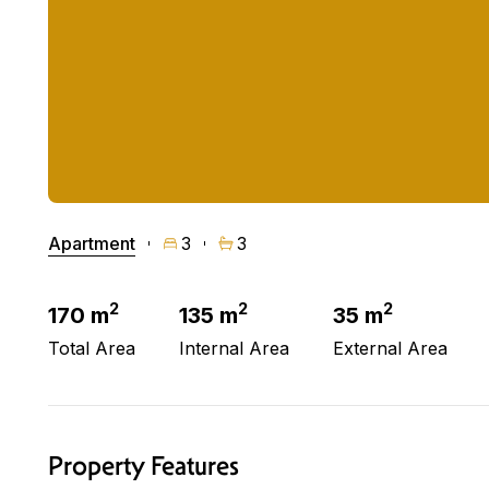
Apartment
3
3
2
2
2
170 m
135 m
35 m
Total Area
Internal Area
External Area
Property Features