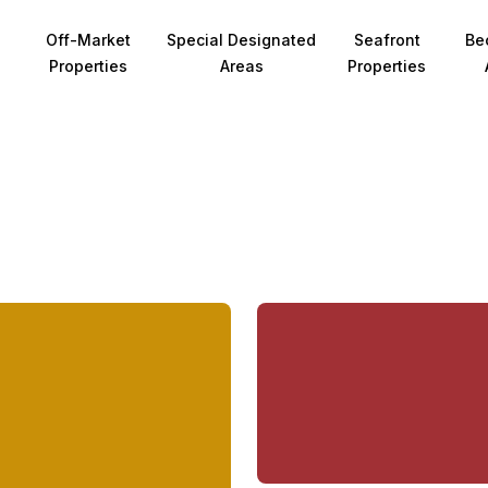
Off-Market
Special Designated
Seafront
Be
Properties
Areas
Properties