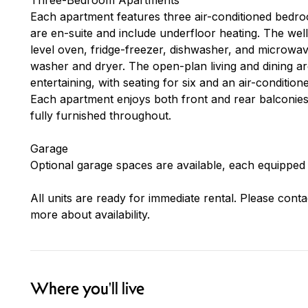
Each apartment features three air-conditioned bedr
are en-suite and include underfloor heating. The we
level oven, fridge-freezer, dishwasher, and microwa
washer and dryer. The open-plan living and dining a
entertaining, with seating for six and an air-condition
Each apartment enjoys both front and rear balconies, 
fully furnished throughout.
Garage
Optional garage spaces are available, each equipped 
All units are ready for immediate rental. Please conta
more about availability.
Where you'll live