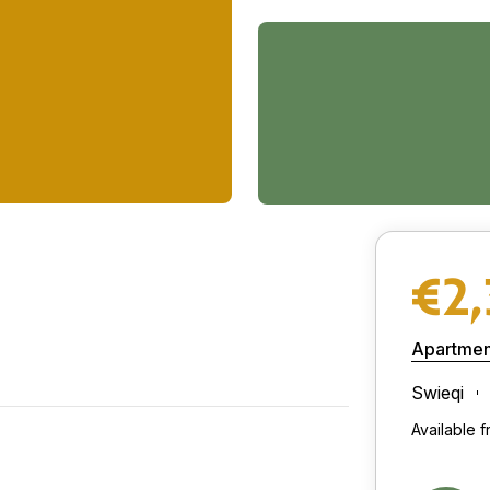
€2
Apartmen
Swieqi
Available 