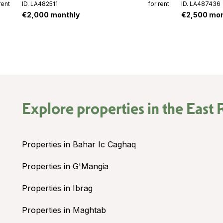
rent
ID. LA482511
for rent
ID. LA487436
€2,000 monthly
€2,500 mon
Explore properties in the
East 
Properties in Bahar Ic Caghaq
Properties in G'Mangia
Properties in Ibrag
Properties in Maghtab