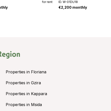
for rent
ID. W-01DU18
thly
€2,200 monthly
Region
Properties in Floriana
Properties in Gzira
Properties in Kappara
Properties in Msida