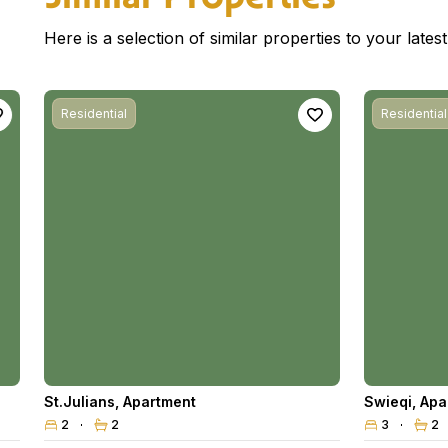
Here is a selection of similar properties to your late
Residential
Residential
St.Julians
,
Apartment
Swieqi
,
Apa
2
2
3
2