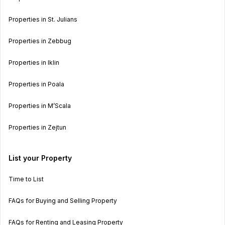
Properties in St. Julians
Properties in Zebbug
Properties in Iklin
Properties in Poala
Properties in M’Scala
Properties in Zejtun
List your Property
Time to List
FAQs for Buying and Selling Property
FAQs for Renting and Leasing Property