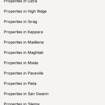
Properties in Gzira
Properties in High Ridge
Properties in Ibrag
Properties in Kappara
Properties in Madliena
Properties in Maghtab
Properties in Msida
Properties in Paceville
Properties in Pieta
Properties in San Gwann
Properties in Sliema