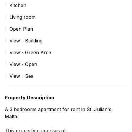
Kitchen
Living room
Open Plan
View - Building
View - Green Area
View - Open
View - Sea
Property Description
A 3 bedrooms apartment for rent in St. Julian's,
Malta.
This property comprises of: