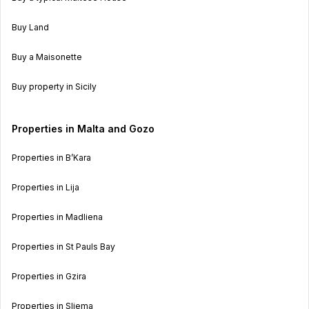
Buy Land
Buy a Maisonette
Buy property in Sicily
Properties in Malta and Gozo
Properties in B’Kara
Properties in Lija
Properties in Madliena
Properties in St Pauls Bay
Properties in Gzira
Properties in Sliema