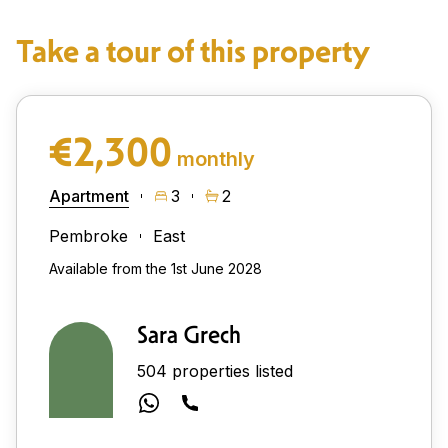
Take a tour of this property
€2,300
monthly
Apartment
3
2
Pembroke
East
Available from the 1st June 2028
Sara Grech
504 properties listed