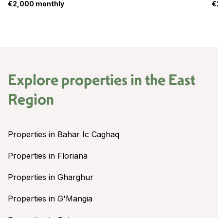
€2,000 monthly
€
Explore properties in the
East
Region
Properties in Bahar Ic Caghaq
Properties in Floriana
Properties in Gharghur
Properties in G'Mangia