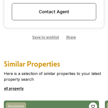
Contact Agent
Save to wishlist
Share
Similar Properties
Here is a selection of similar properties to your latest
property search
all property
Residential