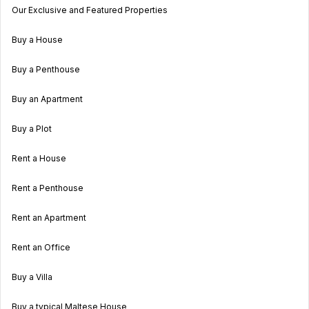
Our Exclusive and Featured Properties
Buy a House
Buy a Penthouse
Buy an Apartment
Buy a Plot
Rent a House
Rent a Penthouse
Rent an Apartment
Rent an Office
Buy a Villa
Buy a typical Maltese House