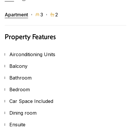
Apartment
3
2
Property Features
Airconditioning Units
Balcony
Bathroom
Bedroom
Car Space Included
Dining room
Ensuite