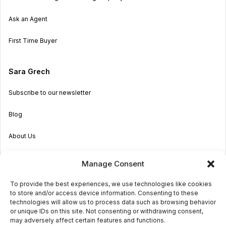
Ask an Agent
First Time Buyer
Sara Grech
Subscribe to our newsletter
Blog
About Us
Become an Agent
Manage Consent
Properties in Malta & Gozo
To provide the best experiences, we use technologies like cookies
to store and/or access device information. Consenting to these
Get in touch
technologies will allow us to process data such as browsing behavior
or unique IDs on this site. Not consenting or withdrawing consent,
may adversely affect certain features and functions.