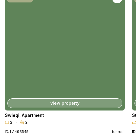
view property
Swieqi
,
Apartment
S
2
2
ID. LA493545
for rent
I