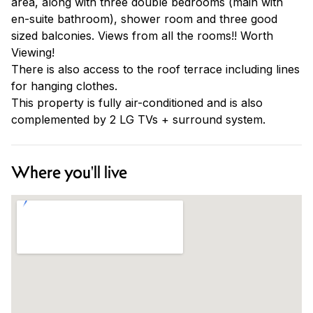
area, along with three double bedrooms (main with
en-suite bathroom), shower room and three good
sized balconies. Views from all the rooms!! Worth
Viewing!
There is also access to the roof terrace including lines
for hanging clothes.
This property is fully air-conditioned and is also
complemented by 2 LG TVs + surround system.
Where you'll live