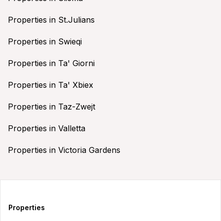
Properties in St.Julians
Properties in Swieqi
Properties in Ta' Giorni
Properties in Ta' Xbiex
Properties in Taz-Zwejt
Properties in Valletta
Properties in Victoria Gardens
Properties