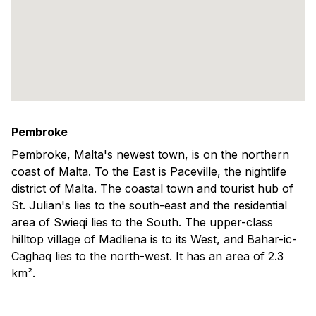
Pembroke
Pembroke, Malta's newest town, is on the northern
coast of Malta. To the East is Paceville, the nightlife
district of Malta. The coastal town and tourist hub of
St. Julian's lies to the south-east and the residential
area of Swieqi lies to the South. The upper-class
hilltop village of Madliena is to its West, and Bahar-ic-
Caghaq lies to the north-west. It has an area of 2.3
km².