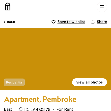
Skip to content
Save to wishlist
Share
BACK
view all photos
Residential
Apartment, Pembroke
East
For Rent
ID. LA480575