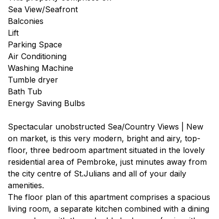
Sea View/Seafront
Balconies
Lift
Parking Space
Air Conditioning
Washing Machine
Tumble dryer
Bath Tub
Energy Saving Bulbs
Spectacular unobstructed Sea/Country Views | New
on market, is this very modern, bright and airy, top-
floor, three bedroom apartment situated in the lovely
residential area of Pembroke, just minutes away from
the city centre of St.Julians and all of your daily
amenities.
The floor plan of this apartment comprises a spacious
living room, a separate kitchen combined with a dining