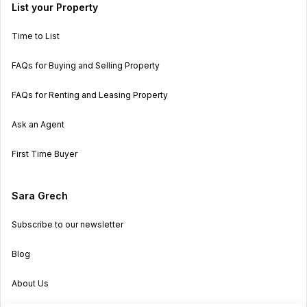
List your Property
Time to List
FAQs for Buying and Selling Property
FAQs for Renting and Leasing Property
Ask an Agent
First Time Buyer
Sara Grech
Subscribe to our newsletter
Blog
About Us