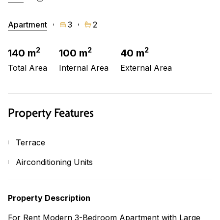
Apartment
3
2
2
2
2
140 m
100 m
40 m
Total Area
Internal Area
External Area
Property Features
Terrace
Airconditioning Units
Property Description
For Rent Modern 3-Bedroom Apartment with Large