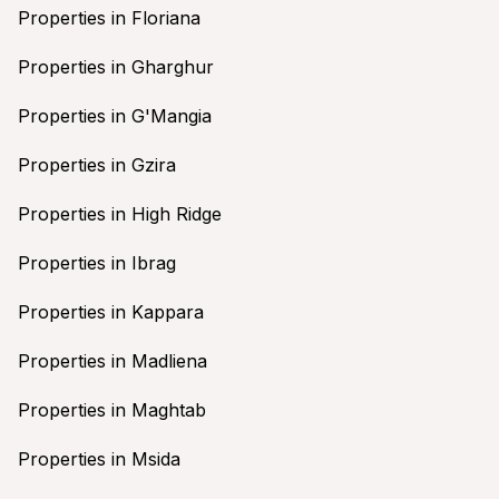
Properties in Floriana
Properties in Gharghur
Properties in G'Mangia
Properties in Gzira
Properties in High Ridge
Properties in Ibrag
Properties in Kappara
Properties in Madliena
Properties in Maghtab
Properties in Msida