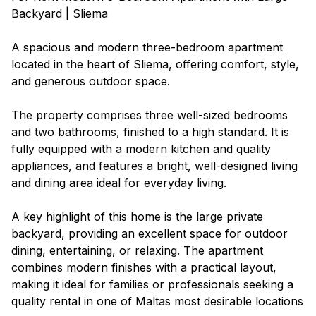
Backyard | Sliema
A spacious and modern three-bedroom apartment
located in the heart of Sliema, offering comfort, style,
and generous outdoor space.
The property comprises three well-sized bedrooms
and two bathrooms, finished to a high standard. It is
fully equipped with a modern kitchen and quality
appliances, and features a bright, well-designed living
and dining area ideal for everyday living.
A key highlight of this home is the large private
backyard, providing an excellent space for outdoor
dining, entertaining, or relaxing. The apartment
combines modern finishes with a practical layout,
making it ideal for families or professionals seeking a
quality rental in one of Maltas most desirable locations