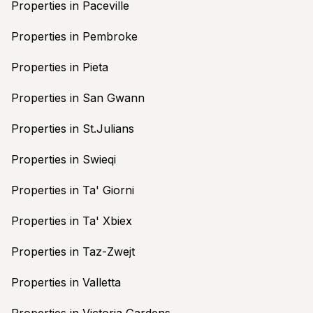
Properties in Paceville
Properties in Pembroke
Properties in Pieta
Properties in San Gwann
Properties in St.Julians
Properties in Swieqi
Properties in Ta' Giorni
Properties in Ta' Xbiex
Properties in Taz-Zwejt
Properties in Valletta
Properties in Victoria Gardens