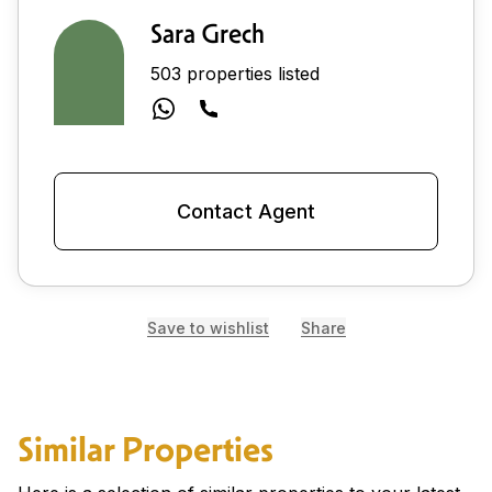
Sara Grech
503 properties listed
Contact Agent
Save to wishlist
Share
Similar Properties