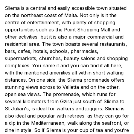
Sliema is a central and easily accessible town situated
on the northeast coast of Malta. Not only is it the
centre of entertainment, with plenty of shopping
opportunities such as the Point Shopping Mall and
other activities, but it is also a major commercial and
residential area. The town boasts several restaurants,
bars, cafes, hotels, schools, pharmacies,
supermarkets, churches, beauty salons and shopping
complexes. You name it and you can find it all here,
with the mentioned amenities all within short walking
distances. On one side, the Sliema promenade offers
stunning views across to Valletta and on the other,
open sea views. The promenade, which runs for
several kilometers from Gzira just south of Sliema to
St Julian's, is ideal for walkers and joggers. Sliema is
also ideal and popular with retirees, as they can go for
a dip in the Mediterranean, walk along the seafront, or
dine in style. So if Sliema is your cup of tea and you’re