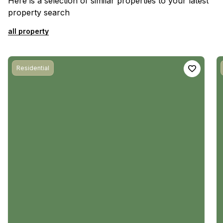
Here is a selection of similar properties to your latest
property search
all property
Residential