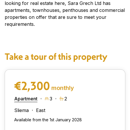
looking for real estate here, Sara Grech Ltd has
apartments, townhouses, penthouses and commercial
properties on offer that are sure to meet your
requirements.
Take a tour of this property
€2,300
monthly
Apartment
3
2
Sliema
East
Available from the 1st January 2028