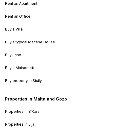
Rent an Apartment
Rent an Office
Buy a Villa
Buy a typical Maltese House
Buy Land
Buy a Maisonette
Buy property in Sicily
Properties in Malta and Gozo
Properties in B’Kara
Properties in Lija