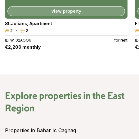
view property
St.Julians
,
Apartment
F
2
2
ID. W-02AOQ6
for rent
I
€2,200 monthly
€
Explore properties in the
East
Region
Properties in Bahar Ic Caghaq