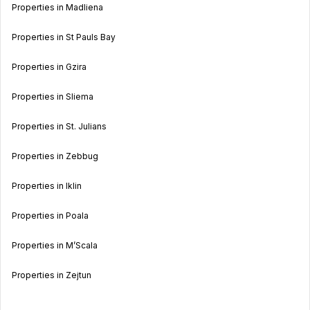
Properties in Madliena
Properties in St Pauls Bay
Properties in Gzira
Properties in Sliema
Properties in St. Julians
Properties in Zebbug
Properties in Iklin
Properties in Poala
Properties in M’Scala
Properties in Zejtun