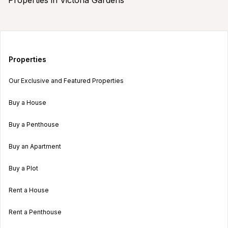
Properties
Our Exclusive and Featured Properties
Buy a House
Buy a Penthouse
Buy an Apartment
Buy a Plot
Rent a House
Rent a Penthouse