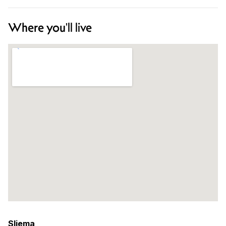
Where you'll live
Sliema