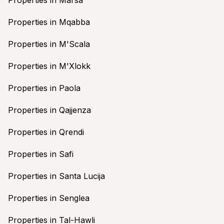
Properties in Mqabba
Properties in M'Scala
Properties in M'Xlokk
Properties in Paola
Properties in Qajjenza
Properties in Qrendi
Properties in Safi
Properties in Santa Lucija
Properties in Senglea
Properties in Tal-Hawli