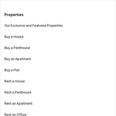
Properties
Our Exclusive and Featured Properties
Buy a House
Buy a Penthouse
Buy an Apartment
Buy a Plot
Rent a House
Rent a Penthouse
Rent an Apartment
Rent an Office