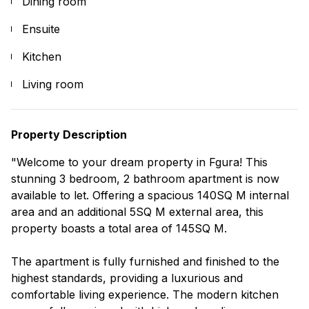
Dining room
Ensuite
Kitchen
Living room
Property Description
"Welcome to your dream property in Fgura! This
stunning 3 bedroom, 2 bathroom apartment is now
available to let. Offering a spacious 140SQ M internal
area and an additional 5SQ M external area, this
property boasts a total area of 145SQ M.
The apartment is fully furnished and finished to the
highest standards, providing a luxurious and
comfortable living experience. The modern kitchen