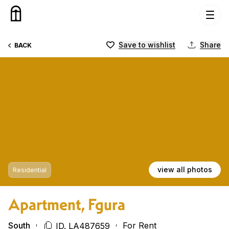
Skip to content
Save to wishlist
Share
BACK
view all photos
Residential
Apartment, Fgura
South
For Rent
ID. LA487659