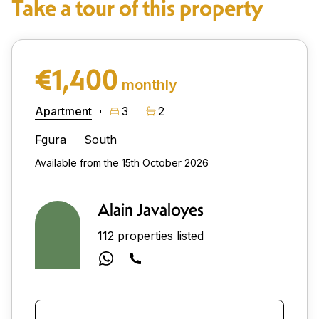
Take a tour of this property
€1,400
monthly
Apartment
3
2
Fgura
South
Available from the 15th October 2026
Alain Javaloyes
112 properties listed