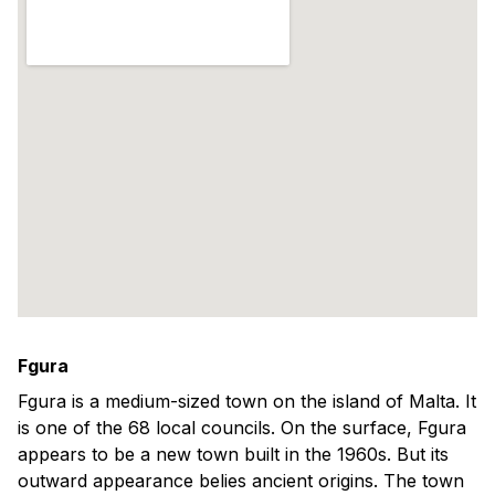
Fgura
Fgura is a medium-sized town on the island of Malta. It
is one of the 68 local councils. On the surface, Fgura
appears to be a new town built in the 1960s. But its
outward appearance belies ancient origins. The town