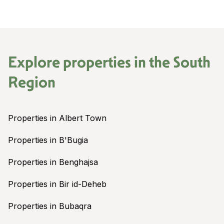
Explore properties in the
South
Region
Properties in Albert Town
Properties in B'Bugia
Properties in Benghajsa
Properties in Bir id-Deheb
Properties in Bubaqra