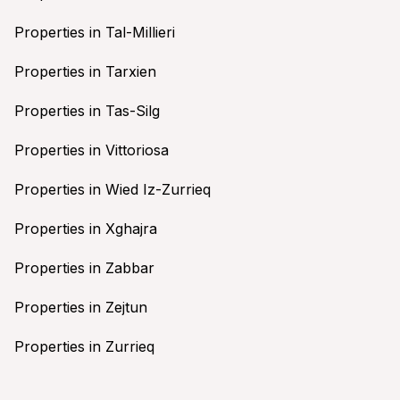
Properties in Tal-Millieri
Properties in Tarxien
Properties in Tas-Silg
Properties in Vittoriosa
Properties in Wied Iz-Zurrieq
Properties in Xghajra
Properties in Zabbar
Properties in Zejtun
Properties in Zurrieq