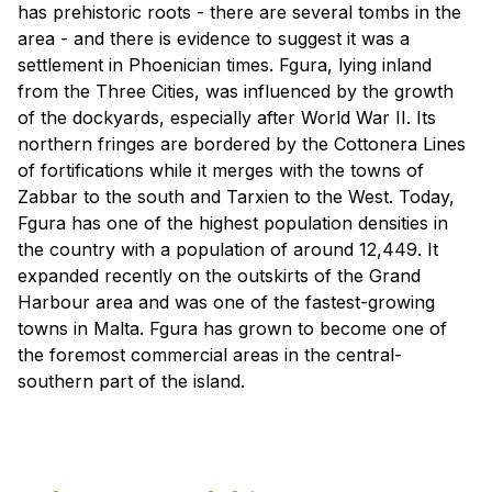
has prehistoric roots - there are several tombs in the
area - and there is evidence to suggest it was a
settlement in Phoenician times. Fgura, lying inland
from the Three Cities, was influenced by the growth
of the dockyards, especially after World War II. Its
northern fringes are bordered by the Cottonera Lines
of fortifications while it merges with the towns of
Zabbar to the south and Tarxien to the West. Today,
Fgura has one of the highest population densities in
the country with a population of around 12,449. It
expanded recently on the outskirts of the Grand
Harbour area and was one of the fastest-growing
towns in Malta. Fgura has grown to become one of
the foremost commercial areas in the central-
southern part of the island.