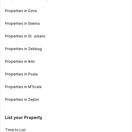
Properties in Gzira
Properties in Sliema
Properties in St. Julians
Properties in Zebbug
Properties in Iklin
Properties in Poala
Properties in M’Scala
Properties in Zejtun
List your Property
Time to List