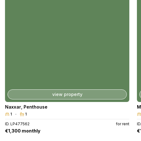
view property
Naxxar
,
Penthouse
M
1
1
ID. LP477562
for rent
I
€1,300 monthly
€