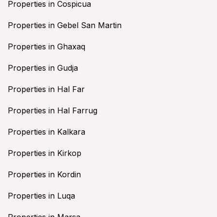
Properties in Cospicua
Properties in Gebel San Martin
Properties in Ghaxaq
Properties in Gudja
Properties in Hal Far
Properties in Hal Farrug
Properties in Kalkara
Properties in Kirkop
Properties in Kordin
Properties in Luqa
Properties in Marsa