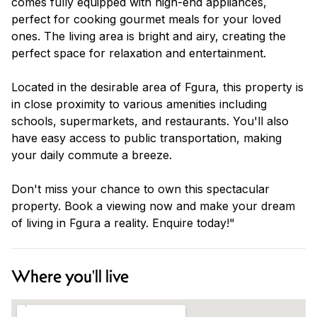
comes fully equipped with high-end appliances,
perfect for cooking gourmet meals for your loved
ones. The living area is bright and airy, creating the
perfect space for relaxation and entertainment.
Located in the desirable area of Fgura, this property is
in close proximity to various amenities including
schools, supermarkets, and restaurants. You'll also
have easy access to public transportation, making
your daily commute a breeze.
Don't miss your chance to own this spectacular
property. Book a viewing now and make your dream
of living in Fgura a reality. Enquire today!"
Where you'll live