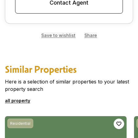
Contact Agent
Save to wishlist
Share
Similar Properties
Here is a selection of similar properties to your latest
property search
all property
Residential