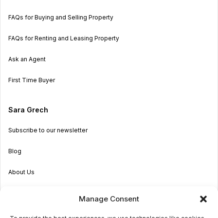
FAQs for Buying and Selling Property
FAQs for Renting and Leasing Property
Ask an Agent
First Time Buyer
Sara Grech
Subscribe to our newsletter
Blog
About Us
Become an Agent
Manage Consent
Properties in Malta & Gozo