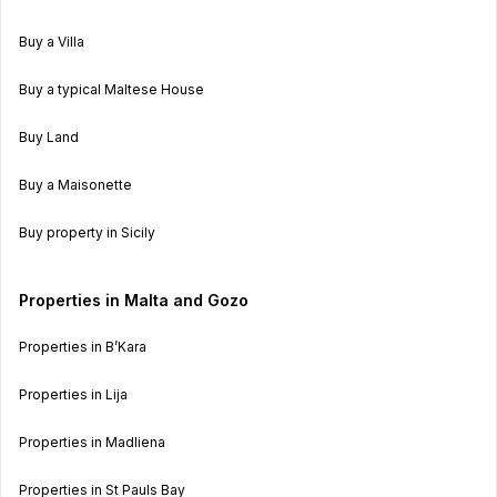
Buy a Villa
Buy a typical Maltese House
Buy Land
Buy a Maisonette
Buy property in Sicily
Properties in Malta and Gozo
Properties in B’Kara
Properties in Lija
Properties in Madliena
Properties in St Pauls Bay