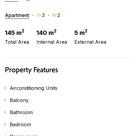
Apartment
3
2
2
2
2
145 m
140 m
5 m
Total Area
Internal Area
External Area
Property Features
Airconditioning Units
Balcony
Bathroom
Bedroom