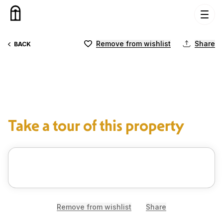
Skip to content
Remove from wishlist
Share
BACK
Take a tour of this property
Remove from wishlist
Share