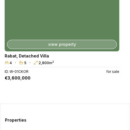
view property
Rabat
,
Detached Villa
2
4
5
2,800m
ID. W-01CKOR
for sale
€3,600,000
Properties