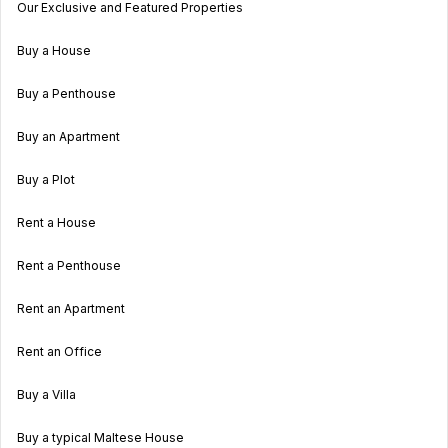
Our Exclusive and Featured Properties
Buy a House
Buy a Penthouse
Buy an Apartment
Buy a Plot
Rent a House
Rent a Penthouse
Rent an Apartment
Rent an Office
Buy a Villa
Buy a typical Maltese House