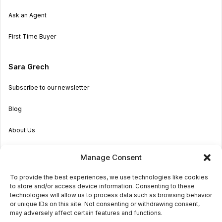
Ask an Agent
First Time Buyer
Sara Grech
Subscribe to our newsletter
Blog
About Us
Become an Agent
Manage Consent
Properties in Malta & Gozo
To provide the best experiences, we use technologies like cookies
to store and/or access device information. Consenting to these
Get in touch
technologies will allow us to process data such as browsing behavior
or unique IDs on this site. Not consenting or withdrawing consent,
may adversely affect certain features and functions.