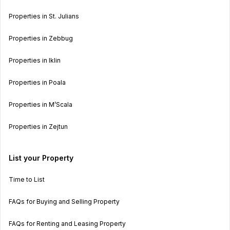
Properties in St. Julians
Properties in Zebbug
Properties in Iklin
Properties in Poala
Properties in M’Scala
Properties in Zejtun
List your Property
Time to List
FAQs for Buying and Selling Property
FAQs for Renting and Leasing Property