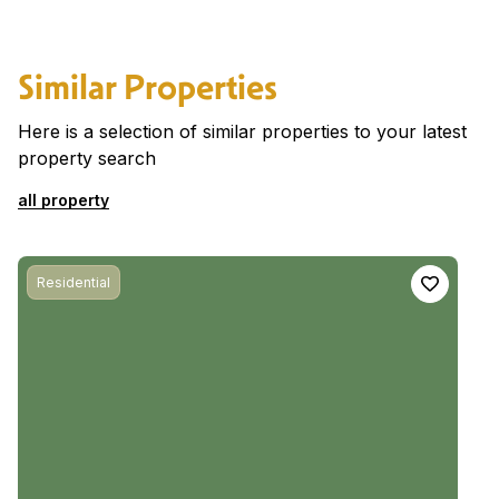
Similar Properties
Here is a selection of similar properties to your latest
property search
all property
Residential