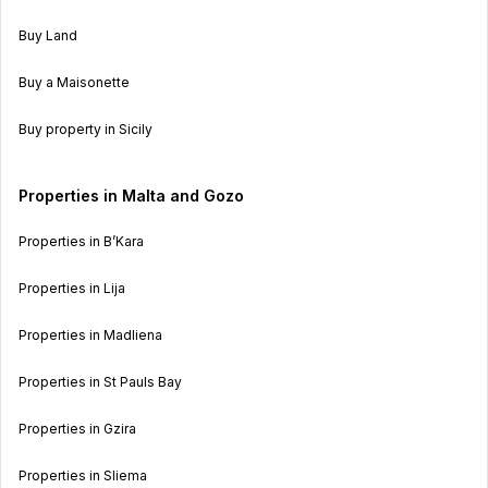
Buy Land
Buy a Maisonette
Buy property in Sicily
Properties in Malta and Gozo
Properties in B’Kara
Properties in Lija
Properties in Madliena
Properties in St Pauls Bay
Properties in Gzira
Properties in Sliema