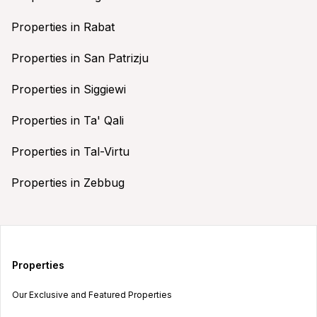
Properties in Rabat
Properties in San Patrizju
Properties in Siggiewi
Properties in Ta' Qali
Properties in Tal-Virtu
Properties in Zebbug
Properties
Our Exclusive and Featured Properties