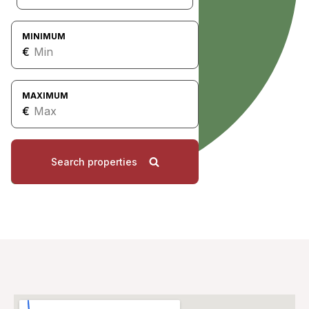
MINIMUM
€
MAXIMUM
€
Search properties