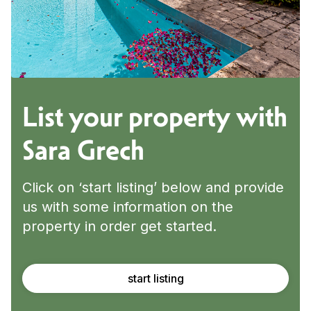
List your property with
Sara Grech
Click on ‘start listing’ below and provide
us with some information on the
property in order get started.
start listing