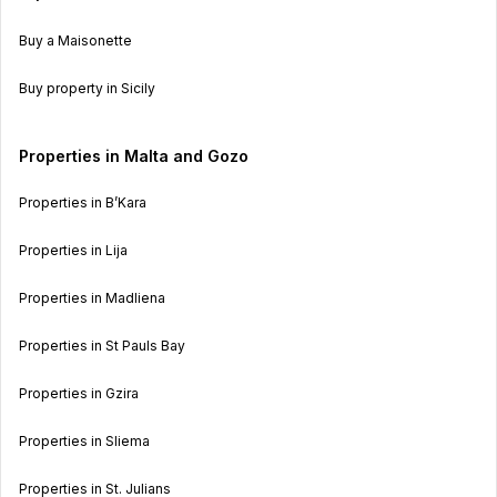
Buy a Maisonette
Buy property in Sicily
Properties in Malta and Gozo
Properties in B’Kara
Properties in Lija
Properties in Madliena
Properties in St Pauls Bay
Properties in Gzira
Properties in Sliema
Properties in St. Julians