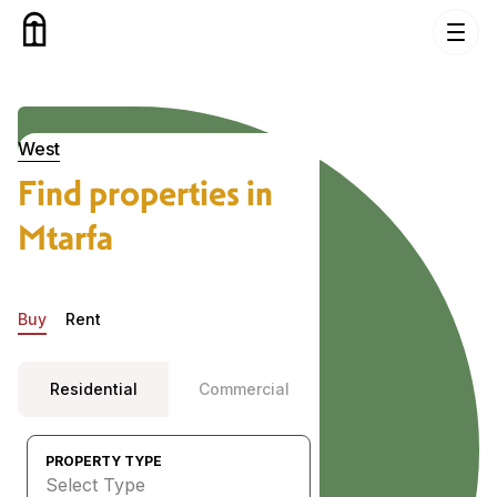
Skip to content
Properties in Mtarfa, West
West
Find properties in
Mtarfa
Buy
Rent
Residential
Commercial
PROPERTY TYPE
Select Type