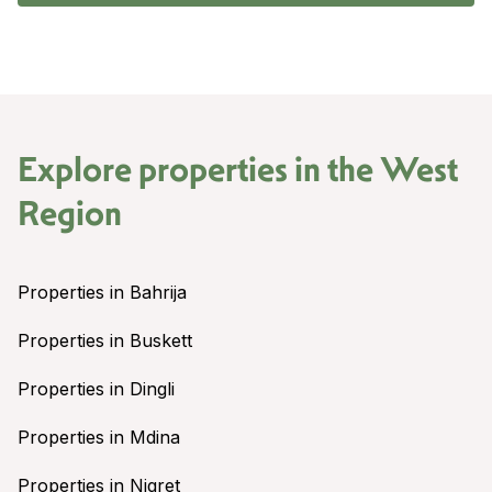
Explore properties in the
West
Region
Properties in Bahrija
Properties in Buskett
Properties in Dingli
Properties in Mdina
Properties in Nigret