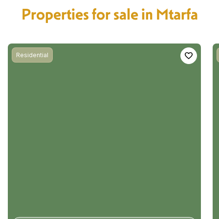
Properties for sale in Mtarfa
Residential