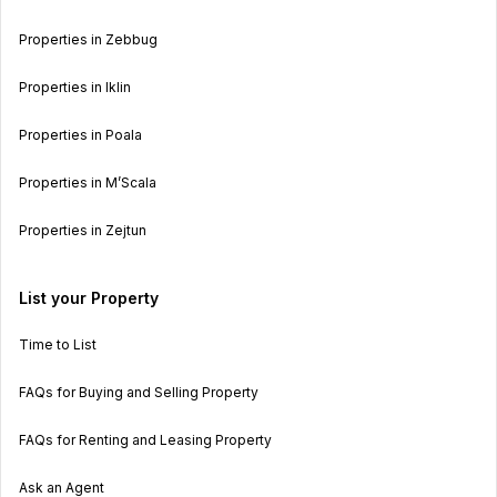
Properties in Zebbug
Properties in Iklin
Properties in Poala
Properties in M’Scala
Properties in Zejtun
List your Property
Time to List
FAQs for Buying and Selling Property
FAQs for Renting and Leasing Property
Ask an Agent