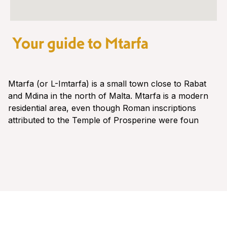
Your guide to Mtarfa
Mtarfa (or L-Imtarfa) is a small town close to Rabat
and Mdina in the north of Malta. Mtarfa is a modern
residential area, even though Roman inscriptions
attributed to the Temple of Prosperine were foun