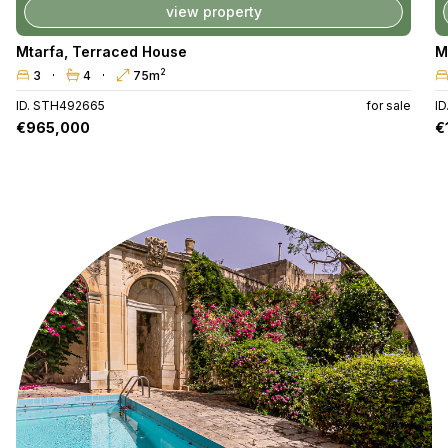
view property
Mtarfa
,
Terraced House
M
2
3
4
75m
ID. STH492665
for sale
I
€965,000
€