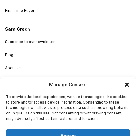
First Time Buyer
Sara Grech
Subscribe to our newsletter
Blog
About Us
Become an Agent
Manage Consent
Properties in Malta & Gozo
To provide the best experiences, we use technologies like cookies
to store and/or access device information. Consenting to these
Get in touch
technologies will allow us to process data such as browsing behavior
or unique IDs on this site. Not consenting or withdrawing consent,
may adversely affect certain features and functions.
© 2026 Sara Grech
Accept