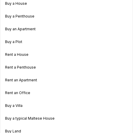
Buy a House
Buy a Penthouse
Buy an Apartment
Buy a Plot
Rent a House
Rent a Penthouse
Rent an Apartment
Rent an Office
Buy a Villa
Buy a typical Maltese House
Buy Land