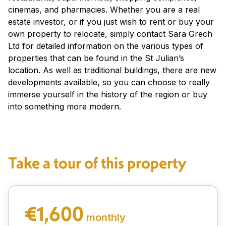
cinemas, and pharmacies. Whether you are a real
estate investor, or if you just wish to rent or buy your
own property to relocate, simply contact Sara Grech
Ltd for detailed information on the various types of
properties that can be found in the St Julian’s
location. As well as traditional buildings, there are new
developments available, so you can choose to really
immerse yourself in the history of the region or buy
into something more modern.
Take a tour of this property
€1,600
monthly