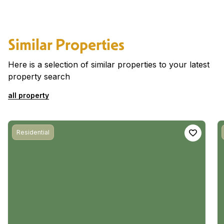
Similar Properties
Here is a selection of similar properties to your latest
property search
all property
Residential