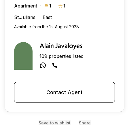
Apartment
1
1
St.Julians
East
Available from the 1st August 2028
Alain Javaloyes
109 properties listed
Contact Agent
Save to wishlist
Share