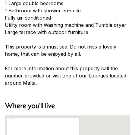
1 Large double bedrooms
1 Bathroom with shower en-suite
Fully air-conditioned
Utility room with Washing machine and Tumble dryer
Large terrace with outdoor furniture
This property is a must see. Do not miss a lovely
home, that can be enjoyed by all.
For more information about this property call the
number provided or visit one of our Lounges located
around Malta.
Where you'll live