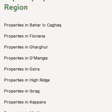
Region
Properties in Bahar Ic Caghaq
Properties in Floriana
Properties in Gharghur
Properties in G'Mangia
Properties in Gzira
Properties in High Ridge
Properties in Ibrag
Properties in Kappara