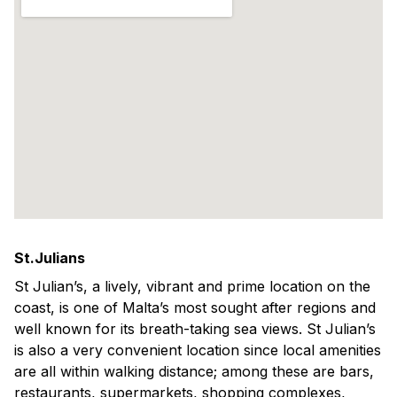
St.Julians
St Julian’s, a lively, vibrant and prime location on the
coast, is one of Malta’s most sought after regions and
well known for its breath-taking sea views. St Julian’s
is also a very convenient location since local amenities
are all within walking distance; among these are bars,
restaurants, supermarkets, shopping complexes,