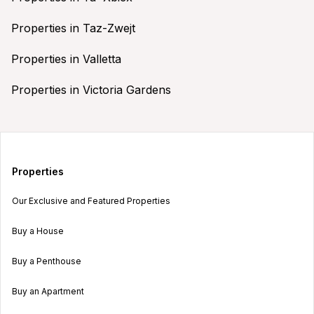
Properties in Taz-Zwejt
Properties in Valletta
Properties in Victoria Gardens
Properties
Our Exclusive and Featured Properties
Buy a House
Buy a Penthouse
Buy an Apartment