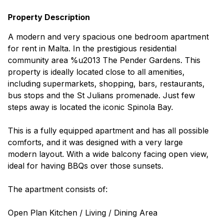
Property Description
A modern and very spacious one bedroom apartment
for rent in Malta. In the prestigious residential
community area %u2013 The Pender Gardens. This
property is ideally located close to all amenities,
including supermarkets, shopping, bars, restaurants,
bus stops and the St Julians promenade. Just few
steps away is located the iconic Spinola Bay.
This is a fully equipped apartment and has all possible
comforts, and it was designed with a very large
modern layout. With a wide balcony facing open view,
ideal for having BBQs over those sunsets.
The apartment consists of:
Open Plan Kitchen / Living / Dining Area