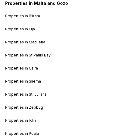
Properties in Malta and Gozo
Properties in B’Kara
Properties in Lija
Properties in Madliena
Properties in St Pauls Bay
Properties in Gzira
Properties in Sliema
Properties in St. Julians
Properties in Zebbug
Properties in Iklin
Properties in Poala