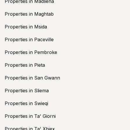
Properties in Madliena
Properties in Maghtab
Properties in Msida
Properties in Paceville
Properties in Pembroke
Properties in Pieta
Properties in San Gwann
Properties in Sliema
Properties in Swieqi
Properties in Ta' Giorni
Properties in Ta' Xbiex