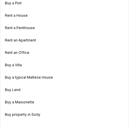
Buy a Plot
Rent a House
Rent a Penthouse
Rent an Apartment
Rent an Office
Buy a Villa
Buy a typical Maltese House
Buy Land
Buy a Maisonette
Buy property in Sicily