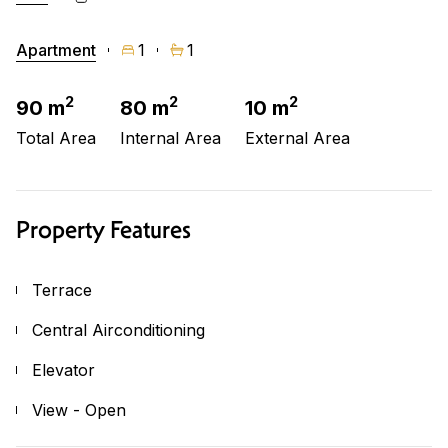
Apartment
1
1
2
2
2
90 m
80 m
10 m
Total Area
Internal Area
External Area
Property Features
Terrace
Central Airconditioning
Elevator
View - Open