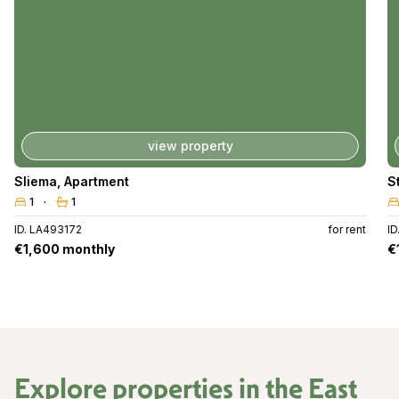
view property
Sliema
,
Apartment
S
1
1
ID. LA493172
for rent
I
€1,600 monthly
€
Explore properties in the
East