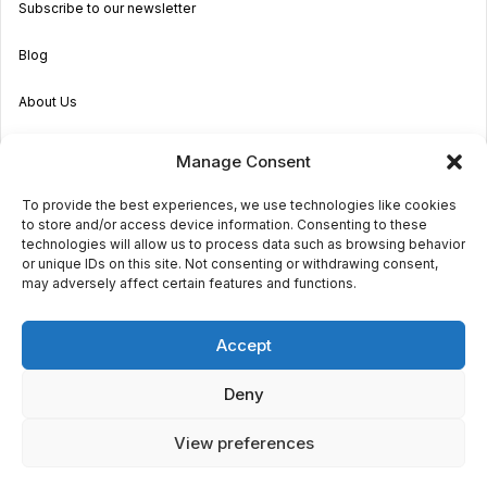
Subscribe to our newsletter
Blog
About Us
Become an Agent
Manage Consent
Properties in Malta & Gozo
To provide the best experiences, we use technologies like cookies
to store and/or access device information. Consenting to these
Get in touch
technologies will allow us to process data such as browsing behavior
or unique IDs on this site. Not consenting or withdrawing consent,
may adversely affect certain features and functions.
© 2026 Sara Grech
Accept
Privacy
Terms
Deny
View preferences
€1,600
monthly
Request a
viewing
Powered by
Globalmark