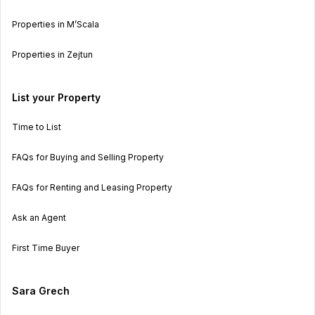
Properties in M’Scala
Properties in Zejtun
List your Property
Time to List
FAQs for Buying and Selling Property
FAQs for Renting and Leasing Property
Ask an Agent
First Time Buyer
Sara Grech