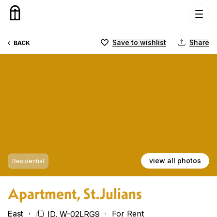
Skip to content
Save to wishlist
Share
BACK
view all photos
Residential
Apartment, St.Julians
East
For Rent
ID. W-02LRG9