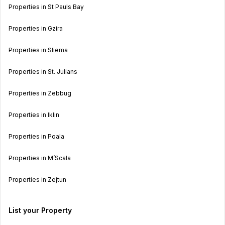
Properties in St Pauls Bay
Properties in Gzira
Properties in Sliema
Properties in St. Julians
Properties in Zebbug
Properties in Iklin
Properties in Poala
Properties in M’Scala
Properties in Zejtun
List your Property