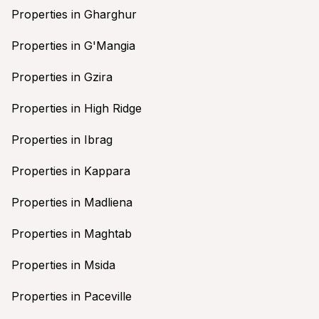
Properties in Gharghur
Properties in G'Mangia
Properties in Gzira
Properties in High Ridge
Properties in Ibrag
Properties in Kappara
Properties in Madliena
Properties in Maghtab
Properties in Msida
Properties in Paceville