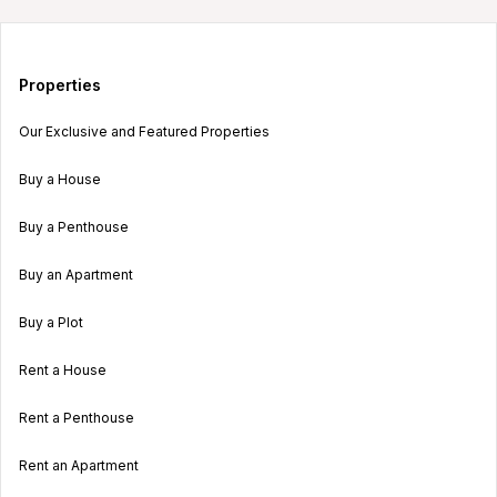
Properties
Our Exclusive and Featured Properties
Buy a House
Buy a Penthouse
Buy an Apartment
Buy a Plot
Rent a House
Rent a Penthouse
Rent an Apartment