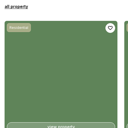
all property
Residential
view property