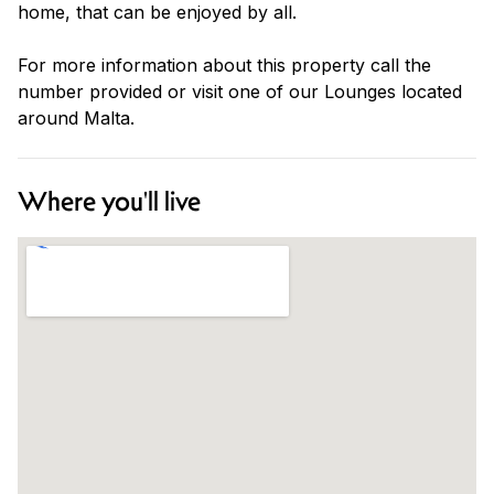
home, that can be enjoyed by all.
For more information about this property call the
number provided or visit one of our Lounges located
around Malta.
Where you'll live