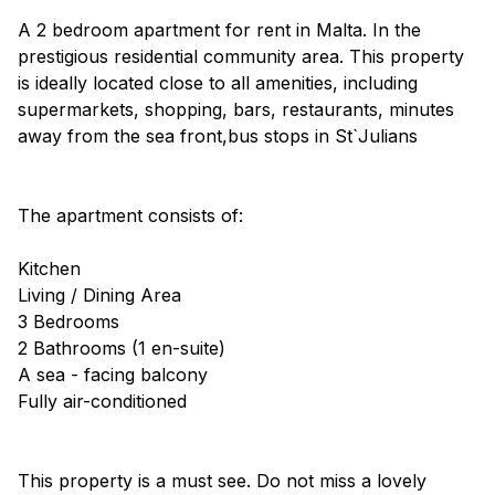
A 2 bedroom apartment for rent in Malta. In the
prestigious residential community area. This property
is ideally located close to all amenities, including
supermarkets, shopping, bars, restaurants, minutes
away from the sea front,bus stops in St`Julians
The apartment consists of:
Kitchen
Living / Dining Area
3 Bedrooms
2 Bathrooms (1 en-suite)
A sea - facing balcony
Fully air-conditioned
This property is a must see. Do not miss a lovely