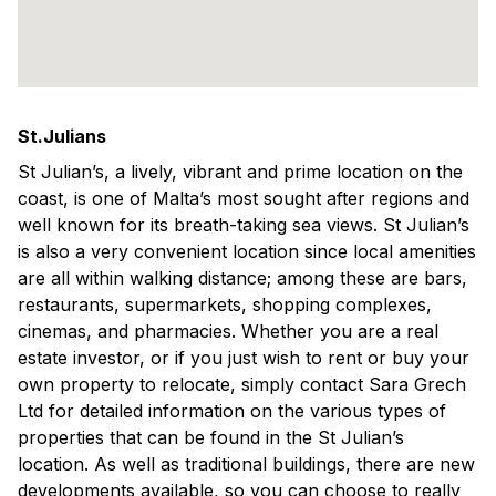
St.Julians
St Julian’s, a lively, vibrant and prime location on the
coast, is one of Malta’s most sought after regions and
well known for its breath-taking sea views. St Julian’s
is also a very convenient location since local amenities
are all within walking distance; among these are bars,
restaurants, supermarkets, shopping complexes,
cinemas, and pharmacies. Whether you are a real
estate investor, or if you just wish to rent or buy your
own property to relocate, simply contact Sara Grech
Ltd for detailed information on the various types of
properties that can be found in the St Julian’s
location. As well as traditional buildings, there are new
developments available, so you can choose to really