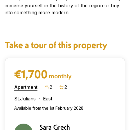
immerse yourself in the history of the region or buy
into something more modern.
Take a tour of this property
€1,700
monthly
Apartment
2
2
St.Julians
East
Available from the 1st February 2028
Sara Grech