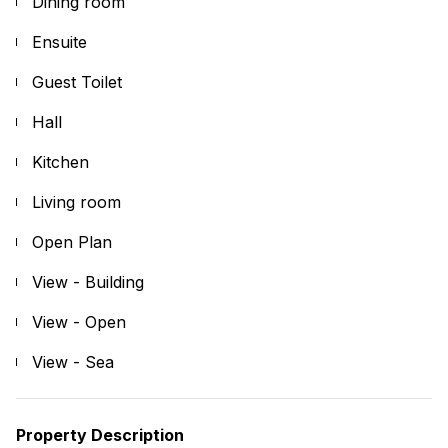
Dining room
Ensuite
Guest Toilet
Hall
Kitchen
Living room
Open Plan
View - Building
View - Open
View - Sea
Property Description