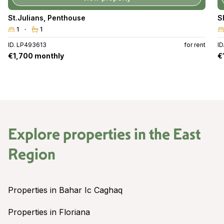
St.Julians
,
Penthouse
S
1
1
ID. LP493613
for rent
I
€1,700 monthly
€
Explore properties in the
East
Region
Properties in Bahar Ic Caghaq
Properties in Floriana