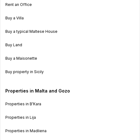
Rent an Office
Buy a Villa
Buy a typical Maltese House
Buy Land
Buy a Maisonette
Buy property in Sicily
Properties in Malta and Gozo
Properties in B’Kara
Properties in Lija
Properties in Madliena