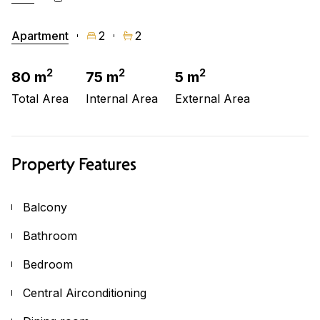
Apartment
2
2
2
2
2
80 m
75 m
5 m
Total Area
Internal Area
External Area
Property Features
Balcony
Bathroom
Bedroom
Central Airconditioning