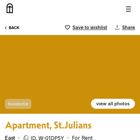
Skip to content
Save to wishlist
Share
BACK
view all photos
Residential
Apartment, St.Julians
East
For Rent
ID. W-01DP5Y