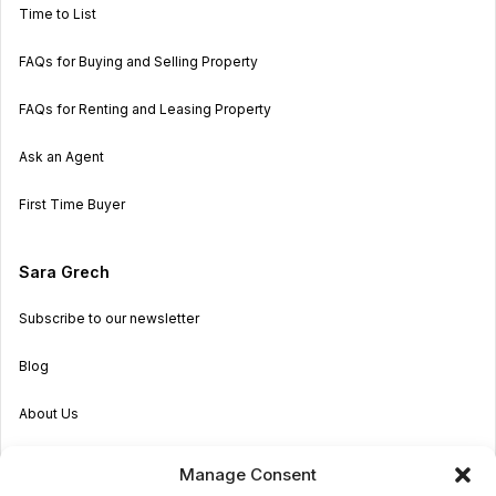
Time to List
FAQs for Buying and Selling Property
FAQs for Renting and Leasing Property
Ask an Agent
First Time Buyer
Sara Grech
Subscribe to our newsletter
Blog
About Us
Become an Agent
Manage Consent