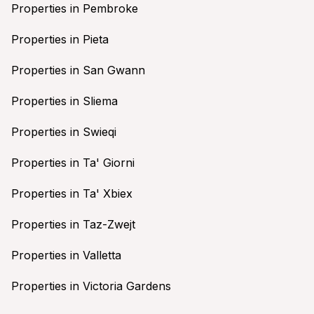
Properties in Pembroke
Properties in Pieta
Properties in San Gwann
Properties in Sliema
Properties in Swieqi
Properties in Ta' Giorni
Properties in Ta' Xbiex
Properties in Taz-Zwejt
Properties in Valletta
Properties in Victoria Gardens