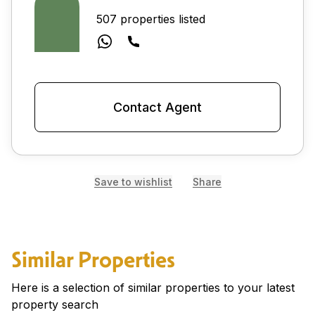
507 properties listed
Contact Agent
Save to wishlist
Share
Similar Properties
Here is a selection of similar properties to your latest
property search