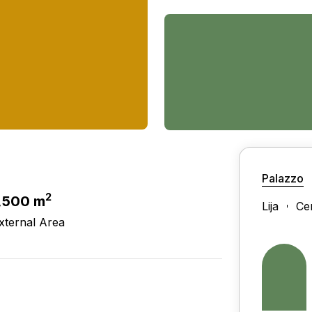
Palazzo
2
,500 m
Lija
Ce
xternal Area