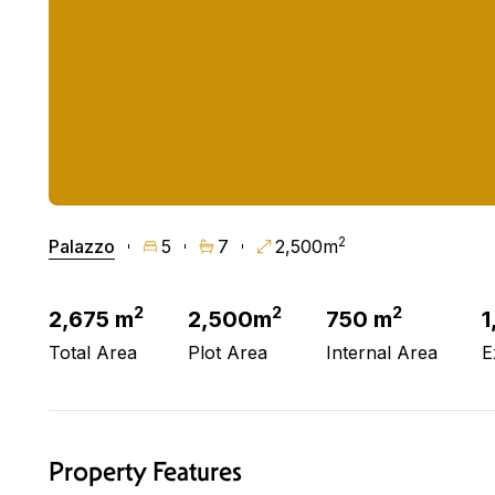
2
Palazzo
5
7
2,500m
2
2
2
2,675 m
2,500m
750 m
1
Total Area
Plot Area
Internal Area
E
Property Features