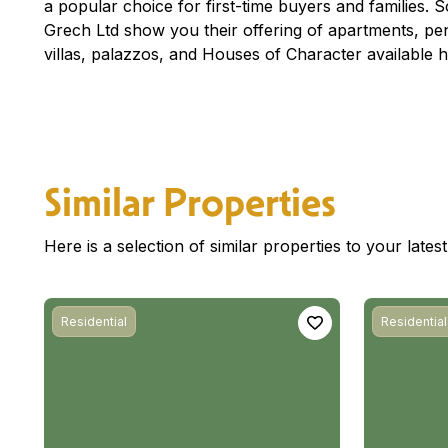
a popular choice for first-time buyers and families. So 
Grech Ltd show you their offering of apartments, p
villas, palazzos, and Houses of Character available h
Similar Properties
Here is a selection of similar properties to your late
Residential
Residential