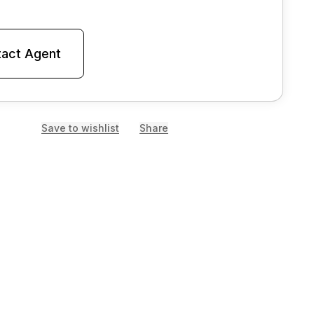
act Agent
Save to wishlist
Share