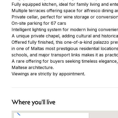
Fully equipped kitchen, ideal for family living and ent
Multiple terraces offering space for alfresco dining a
Private cellar, perfect for wine storage or conversio
On-site parking for 67 cars
Intelligent lighting system for modern living convenie
A unique private chapel, adding cultural and historica
Offered fully finished, this one-of-a-kind palazzo pre
in one of Maltas most prestigious residential locations
schools, and major transport links makes it as practica
A rare offering for buyers seeking timeless elegance,
Maltese architecture.
Viewings are strictly by appointment.
Where you'll live