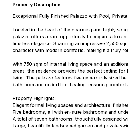
Property Description
Exceptional Fully Finished Palazzo with Pool, Privat
Located in the heart of the charming and highly sought-
palazzo offers a rare opportunity to acquire a luxur
timeless elegance. Spanning an impressive 2,500 sqm 
character with modern comforts, making it a truly 
With 750 sqm of internal living space and an additio
areas, the residence provides the perfect setting for 
living. The palazzo features five generously sized b
bathroom and underfloor heating, ensuring comfort 
Property Highlights:
Elegant formal living spaces and architectural finish
Five bedrooms, all with en-suite bathrooms and unde
A total of seven bathrooms, thoughtfully designed w
Large, beautifully landscaped garden and private sw