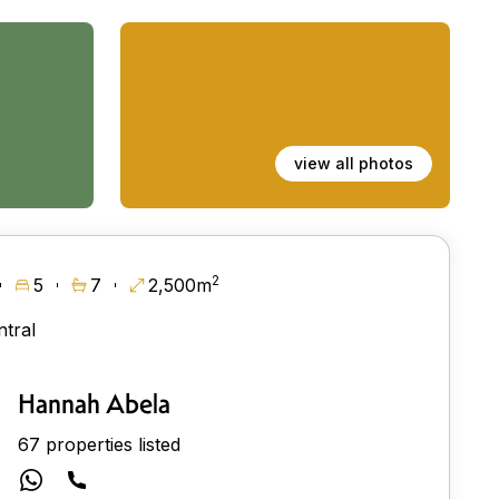
view all photos
2
5
7
2,500m
ntral
Hannah Abela
67 properties listed