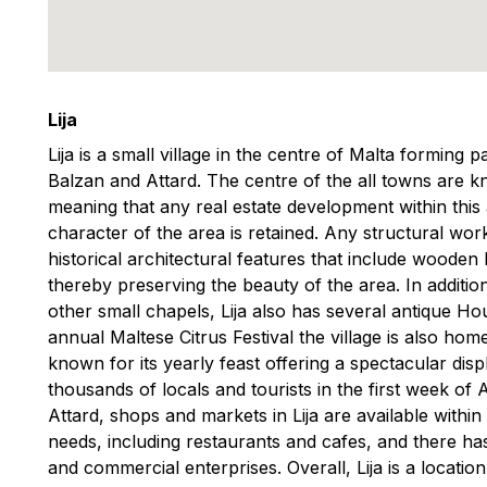
Lija
Lija is a small village in the centre of Malta forming 
Balzan and Attard. The centre of the all towns are
meaning that any real estate development within this 
character of the area is retained. Any structural wor
historical architectural features that include wooden 
thereby preserving the beauty of the area. In additi
other small chapels, Lija also has several antique Ho
annual Maltese Citrus Festival the village is also home 
known for its yearly feast offering a spectacular disp
thousands of locals and tourists in the first week of A
Attard, shops and markets in Lija are available withi
needs, including restaurants and cafes, and there ha
and commercial enterprises. Overall, Lija is a location