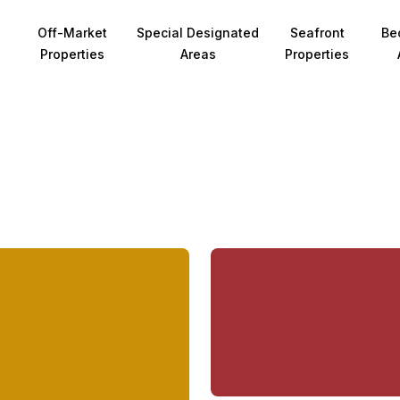
Off-Market
Special Designated
Seafront
Be
Properties
Areas
Properties