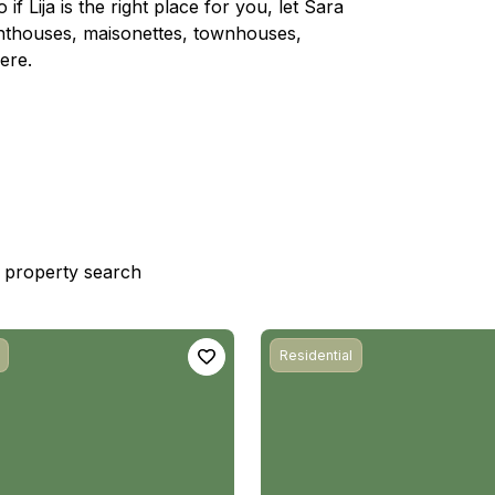
if Lija is the right place for you, let Sara
enthouses, maisonettes, townhouses,
ere.
st property search
Residential