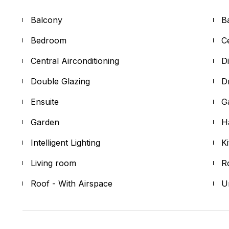
Balcony
B
Bedroom
Ce
Central Airconditioning
D
Double Glazing
D
Ensuite
G
Garden
H
Intelligent Lighting
K
Living room
R
Roof - With Airspace
U