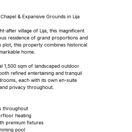
e Chapel & Expansive Grounds in Lija
after village of Lija, this magnificent
ious residence of grand proportions and
plot, this property combines historical
remarkable home.
nal 1,500 sqm of landscaped outdoor
both refined entertaining and tranquil
edrooms, each with its own en-suite
and privacy throughout.
es throughout
rfloor heating
ith premium fixtures
imming pool