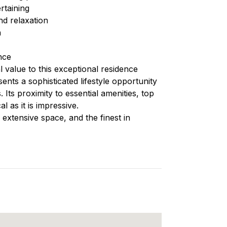
ertaining
nd relaxation
n
nce
l value to this exceptional residence
sents a sophisticated lifestyle opportunity
. Its proximity to essential amenities, top
l as it is impressive.
 extensive space, and the finest in