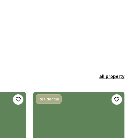
all property
Residential