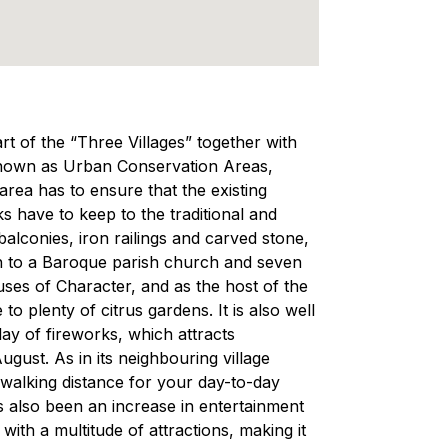
part of the “Three Villages” together with
 known as Urban Conservation Areas,
area has to ensure that the existing
ks have to keep to the traditional and
balconies, iron railings and carved stone,
on to a Baroque parish church and seven
uses of Character, and as the host of the
to plenty of citrus gardens. It is also well
lay of fireworks, which attracts
ugust. As in its neighbouring village
n walking distance for your day-to-day
s also been an increase in entertainment
 with a multitude of attractions, making it