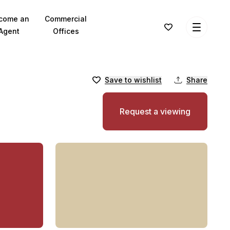
come an
Commercial
Agent
Offices
Save to wishlist
Share
Request a viewing