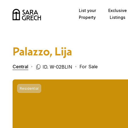
Skip to content
List your
Exclusive
Property
Listings
Palazzo, Lija
Central
For Sale
ID. W-02BLIN
Residential