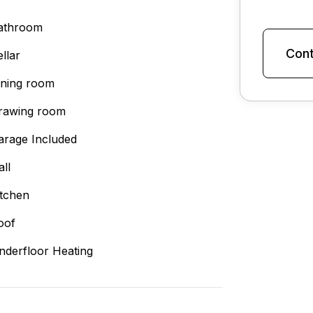
athroom
Cont
llar
ining room
rawing room
arage Included
all
itchen
oof
nderfloor Heating