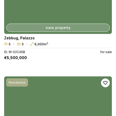
view property
Zebbug
,
Palazzo
2
5
3
6,000m
ID. W-02CA5B
for sale
€5,500,000
Residential