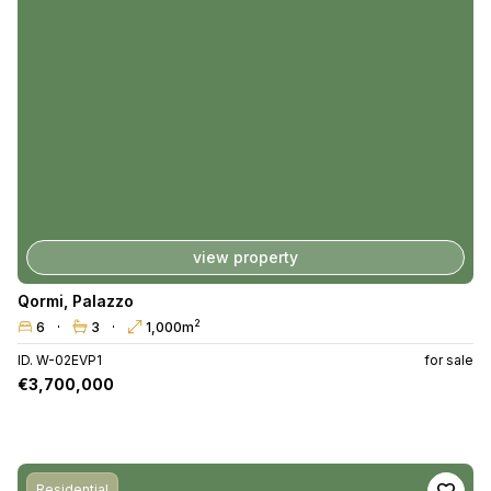
view property
Qormi
,
Palazzo
2
6
3
1,000m
ID. W-02EVP1
for sale
€3,700,000
Residential