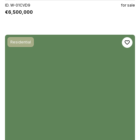
ID. W-01CVD9
for sale
€6,500,000
Residential