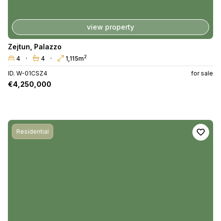
view property
Zejtun
,
Palazzo
2
4
4
1,115m
ID. W-01CSZ4
for sale
€4,250,000
Residential