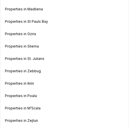
Properties in Madliena
Properties in St Pauls Bay
Properties in Gzira
Properties in Sliema
Properties in St. Julians
Properties in Zebbug
Properties in Iklin
Properties in Poala
Properties in M’Scala
Properties in Zejtun