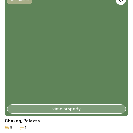
view property
Ghaxaq
,
Palazzo
6
1