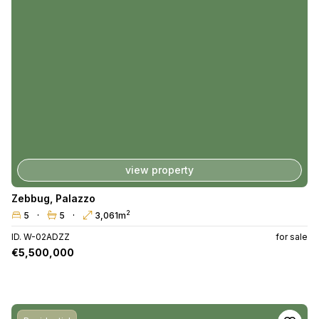
view property
Zebbug
,
Palazzo
2
5
5
3,061m
ID. W-02ADZZ
for sale
€5,500,000