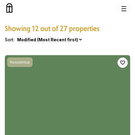
Skip to content
Showing 12 out of 27 properties
Properties
Sort:
Residential