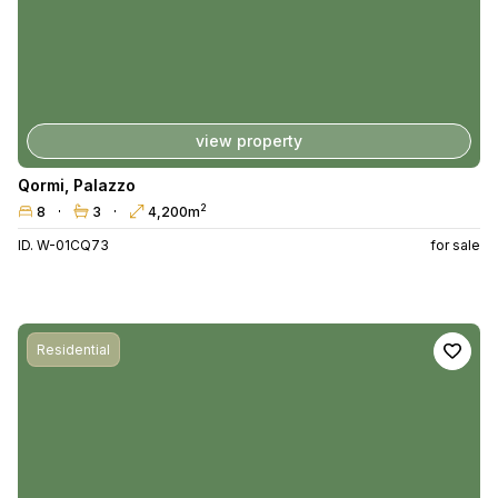
view property
Qormi
,
Palazzo
2
8
3
4,200m
ID. W-01CQ73
for sale
Residential