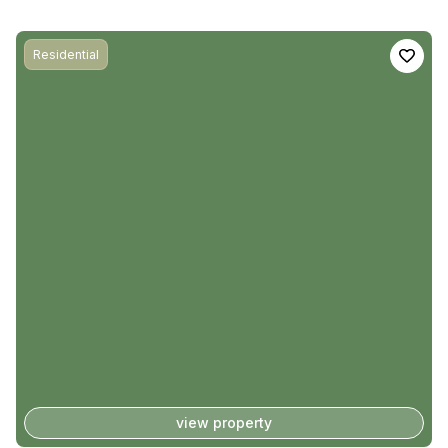
Residential
view property