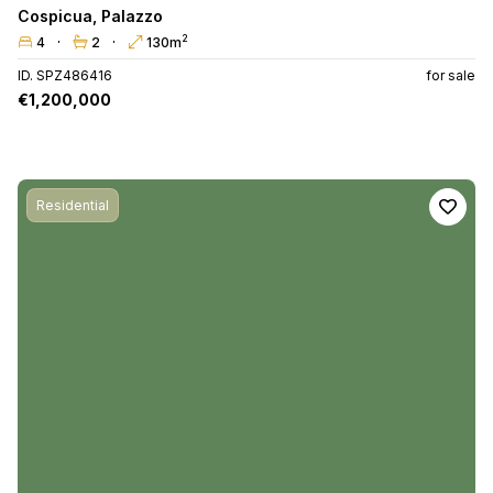
Cospicua
,
Palazzo
2
4
2
130m
ID. SPZ486416
for sale
€1,200,000
Residential