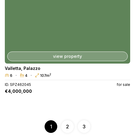
view property
Valletta
,
Palazzo
2
6
4
107m
ID. SPZ462045
for sale
€4,000,000
1
2
3