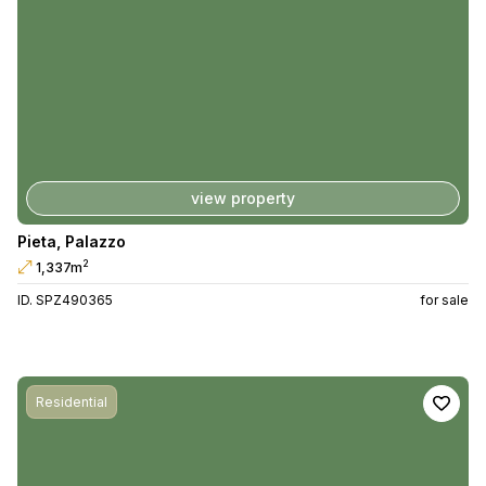
view property
Pieta
,
Palazzo
2
1,337m
ID. SPZ490365
for sale
Residential