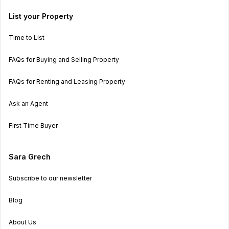
List your Property
Time to List
FAQs for Buying and Selling Property
FAQs for Renting and Leasing Property
Ask an Agent
First Time Buyer
Sara Grech
Subscribe to our newsletter
Blog
About Us