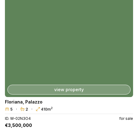
view property
Floriana
,
Palazzo
2
5
2
410m
ID. W-02N3O4
for sale
€3,500,000