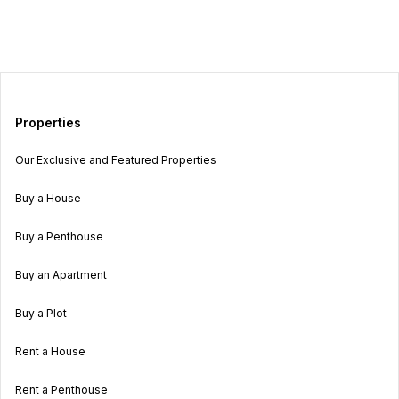
Properties
Our Exclusive and Featured Properties
Buy a House
Buy a Penthouse
Buy an Apartment
Buy a Plot
Rent a House
Rent a Penthouse