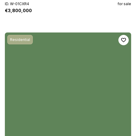
ID. W-01CXR4
for sale
€3,800,000
Residential