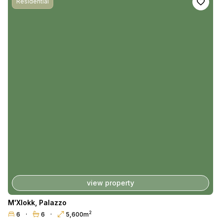
Residential
view property
M'Xlokk
,
Palazzo
2
6
6
5,600m