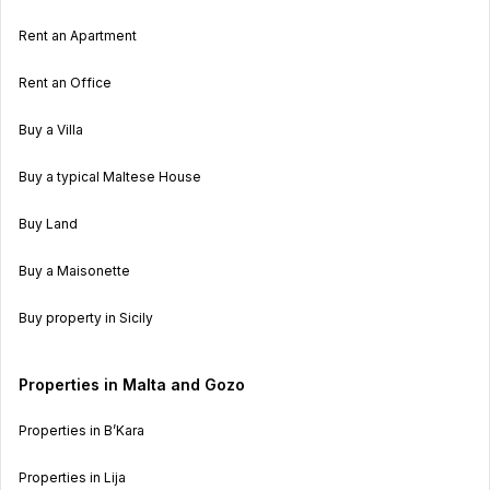
Rent an Apartment
Rent an Office
Buy a Villa
Buy a typical Maltese House
Buy Land
Buy a Maisonette
Buy property in Sicily
Properties in Malta and Gozo
Properties in B’Kara
Properties in Lija