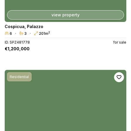
view property
Cospicua
,
Palazzo
2
6
3
201m
ID. SPZ481778
for sale
€1,200,000
Residential