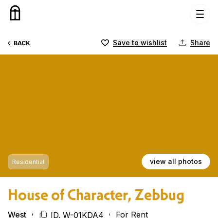
Skip to content
Save to wishlist
Share
BACK
view all photos
Residential
House of Character, Zebbug
West
For Rent
ID. W-01KDA4