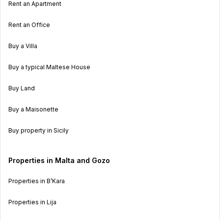
Rent an Apartment
Rent an Office
Buy a Villa
Buy a typical Maltese House
Buy Land
Buy a Maisonette
Buy property in Sicily
Properties in Malta and Gozo
Properties in B’Kara
Properties in Lija