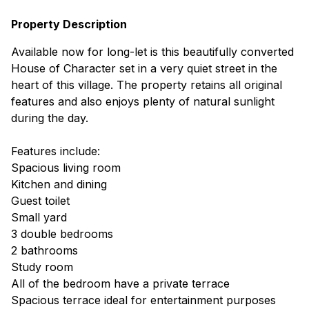
Property Description
Available now for long-let is this beautifully converted
House of Character set in a very quiet street in the
heart of this village. The property retains all original
features and also enjoys plenty of natural sunlight
during the day.
Features include:
Spacious living room
Kitchen and dining
Guest toilet
Small yard
3 double bedrooms
2 bathrooms
Study room
All of the bedroom have a private terrace
Spacious terrace ideal for entertainment purposes