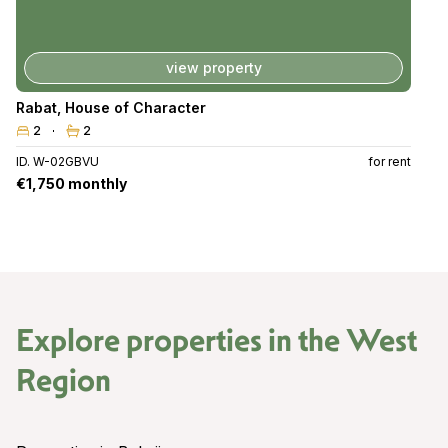
view property
Rabat
,
House of Character
2
2
ID. W-02GBVU
for rent
€1,750 monthly
Explore properties in the
West
Region