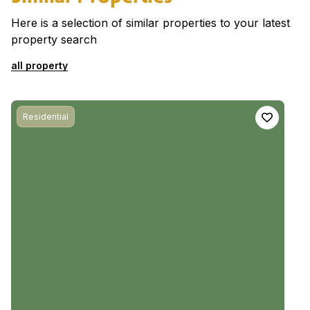
Here is a selection of similar properties to your latest
property search
all property
Residential