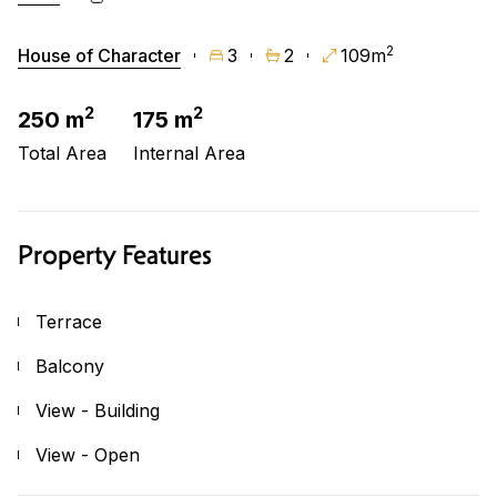
2
House of Character
3
2
109m
2
2
250 m
175 m
Total Area
Internal Area
Property Features
Terrace
Balcony
View - Building
View - Open