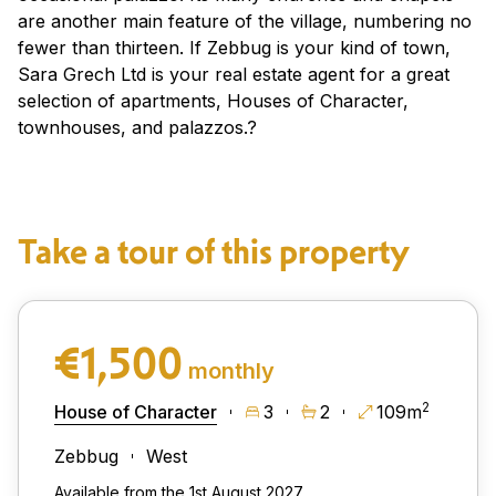
are another main feature of the village, numbering no
fewer than thirteen. If Zebbug is your kind of town,
Sara Grech Ltd is your real estate agent for a great
selection of apartments, Houses of Character,
townhouses, and palazzos.?
Take a tour of this property
€1,500
monthly
2
House of Character
3
2
109m
Zebbug
West
Available from the 1st August 2027