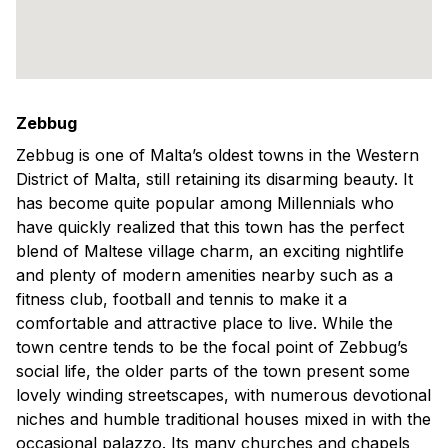
Zebbug
Zebbug is one of Malta’s oldest towns in the Western
District of Malta, still retaining its disarming beauty. It
has become quite popular among Millennials who
have quickly realized that this town has the perfect
blend of Maltese village charm, an exciting nightlife
and plenty of modern amenities nearby such as a
fitness club, football and tennis to make it a
comfortable and attractive place to live. While the
town centre tends to be the focal point of Zebbug’s
social life, the older parts of the town present some
lovely winding streetscapes, with numerous devotional
niches and humble traditional houses mixed in with the
occasional palazzo. Its many churches and chapels