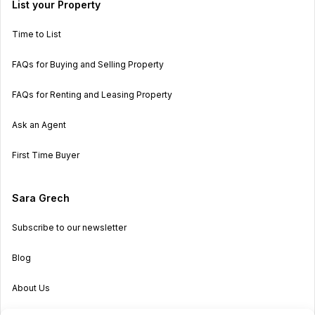
List your Property
Time to List
FAQs for Buying and Selling Property
FAQs for Renting and Leasing Property
Ask an Agent
First Time Buyer
Sara Grech
Subscribe to our newsletter
Blog
About Us