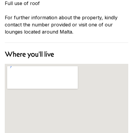
Full use of roof
For further information about the property, kindly
contact the number provided or visit one of our
lounges located around Malta.
Where you'll live