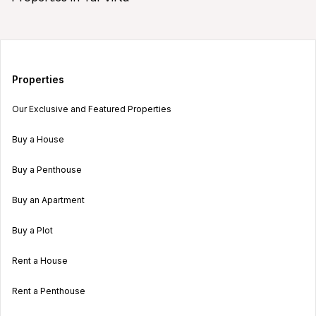
Properties
Our Exclusive and Featured Properties
Buy a House
Buy a Penthouse
Buy an Apartment
Buy a Plot
Rent a House
Rent a Penthouse