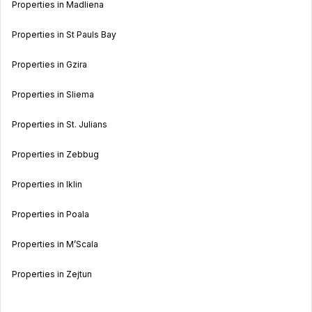
Properties in Madliena
Properties in St Pauls Bay
Properties in Gzira
Properties in Sliema
Properties in St. Julians
Properties in Zebbug
Properties in Iklin
Properties in Poala
Properties in M’Scala
Properties in Zejtun