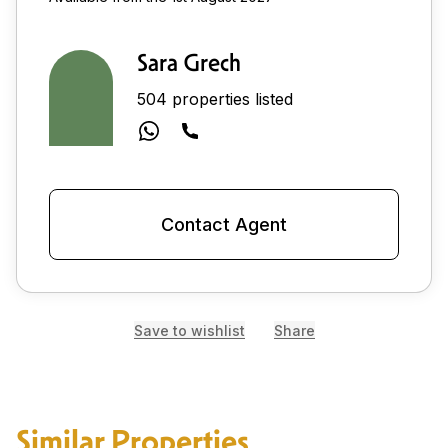
Sara Grech
504 properties listed
Contact Agent
Save to wishlist
Share
Similar Properties