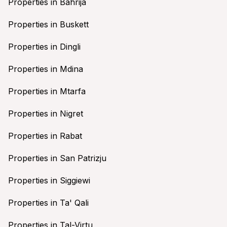
Properties in Bahrija
Properties in Buskett
Properties in Dingli
Properties in Mdina
Properties in Mtarfa
Properties in Nigret
Properties in Rabat
Properties in San Patrizju
Properties in Siggiewi
Properties in Ta' Qali
Properties in Tal-Virtu