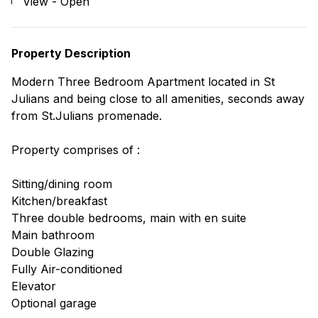
View - Open
Property Description
Modern Three Bedroom Apartment located in St
Julians and being close to all amenities, seconds away
from St.Julians promenade.
Property comprises of :
Sitting/dining room
Kitchen/breakfast
Three double bedrooms, main with en suite
Main bathroom
Double Glazing
Fully Air-conditioned
Elevator
Optional garage