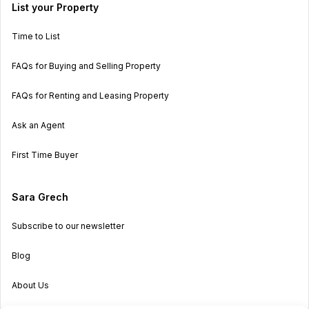
List your Property
Time to List
FAQs for Buying and Selling Property
FAQs for Renting and Leasing Property
Ask an Agent
First Time Buyer
Sara Grech
Subscribe to our newsletter
Blog
About Us