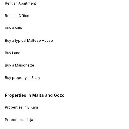
Rent an Apartment
Rent an Office
Buy a Villa
Buy a typical Maltese House
Buy Land
Buy a Maisonette
Buy property in Sicily
Properties in Malta and Gozo
Properties in B’Kara
Properties in Lija