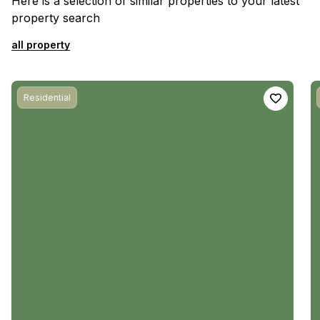
Here is a selection of similar properties to your latest
property search
all property
Residential