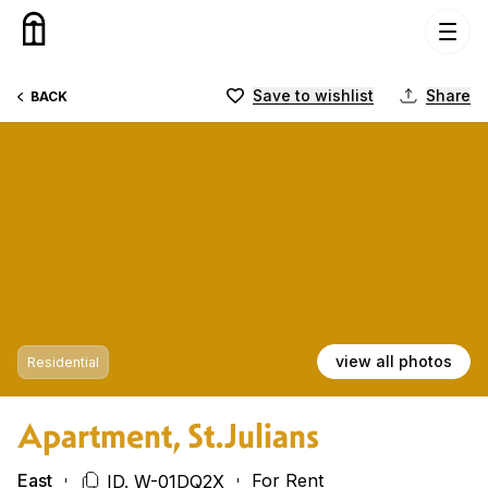
Skip to content
Save to wishlist
Share
BACK
view all photos
Residential
Apartment, St.Julians
East
For Rent
ID. W-01DQ2X