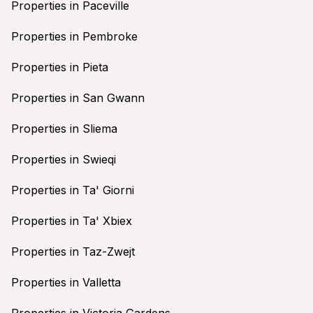
Properties in Paceville
Properties in Pembroke
Properties in Pieta
Properties in San Gwann
Properties in Sliema
Properties in Swieqi
Properties in Ta' Giorni
Properties in Ta' Xbiex
Properties in Taz-Zwejt
Properties in Valletta
Properties in Victoria Gardens