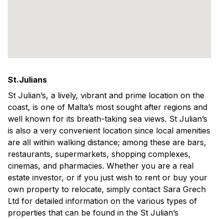
St.Julians
St Julian’s, a lively, vibrant and prime location on the
coast, is one of Malta’s most sought after regions and
well known for its breath-taking sea views. St Julian’s
is also a very convenient location since local amenities
are all within walking distance; among these are bars,
restaurants, supermarkets, shopping complexes,
cinemas, and pharmacies. Whether you are a real
estate investor, or if you just wish to rent or buy your
own property to relocate, simply contact Sara Grech
Ltd for detailed information on the various types of
properties that can be found in the St Julian’s