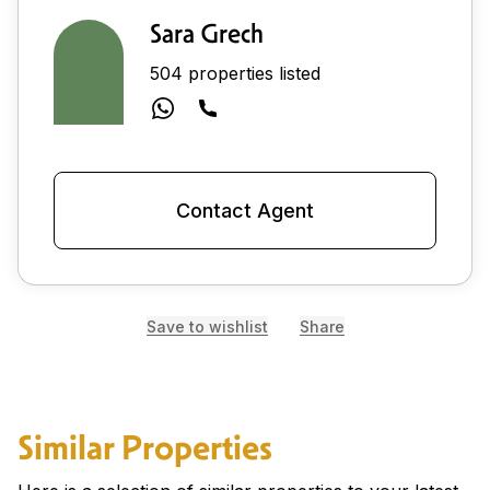
Sara Grech
504 properties listed
Contact Agent
Save to wishlist
Share
Similar Properties