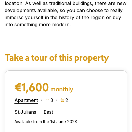
location. As well as traditional buildings, there are new
developments available, so you can choose to really
immerse yourself in the history of the region or buy
into something more modern.
Take a tour of this property
€1,600
monthly
Apartment
3
2
St.Julians
East
Available from the 1st June 2028