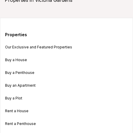
Properties
Our Exclusive and Featured Properties
Buy a House
Buy a Penthouse
Buy an Apartment
Buy a Plot
Rent a House
Rent a Penthouse