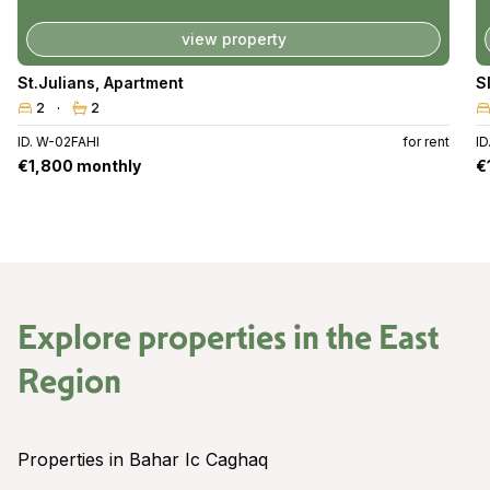
view property
St.Julians
,
Apartment
S
2
2
ID. W-02FAHI
for rent
I
€1,800 monthly
€
Explore properties in the
East
Region
Properties in Bahar Ic Caghaq