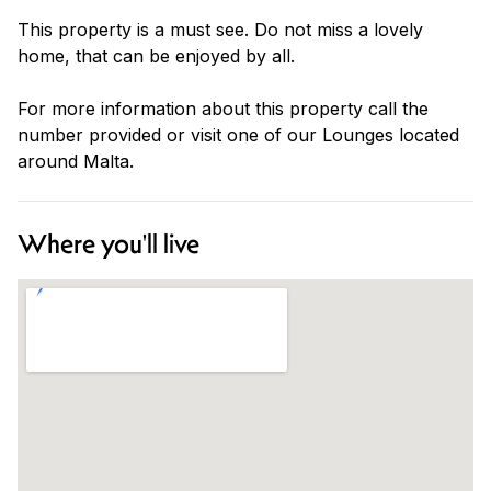
This property is a must see. Do not miss a lovely
home, that can be enjoyed by all.
For more information about this property call the
number provided or visit one of our Lounges located
around Malta.
Where you'll live