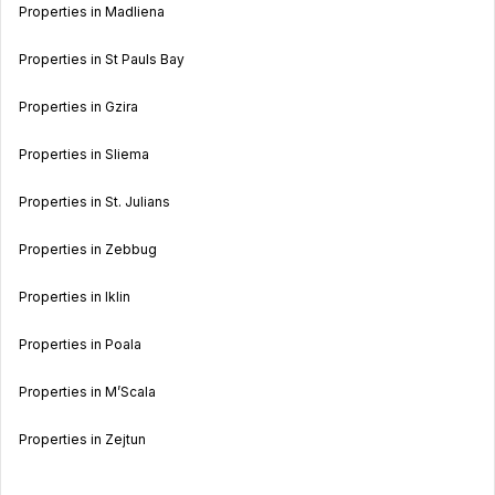
Properties in Madliena
Properties in St Pauls Bay
Properties in Gzira
Properties in Sliema
Properties in St. Julians
Properties in Zebbug
Properties in Iklin
Properties in Poala
Properties in M’Scala
Properties in Zejtun