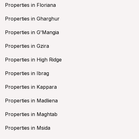
Properties in Floriana
Properties in Gharghur
Properties in G'Mangia
Properties in Gzira
Properties in High Ridge
Properties in Ibrag
Properties in Kappara
Properties in Madliena
Properties in Maghtab
Properties in Msida