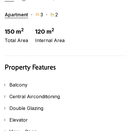
Apartment
3
2
2
2
150 m
120 m
Total Area
Internal Area
Property Features
Balcony
Central Airconditioning
Double Glazing
Elevator