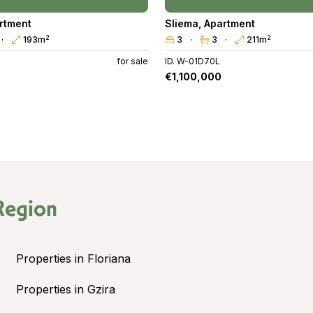
rtment
Sliema
,
Apartment
2
2
193m
3
3
211m
for sale
ID. W-01D70L
€1,100,000
Region
Properties in Floriana
Properties in Gzira