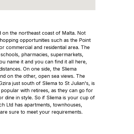
ed on the northeast coast of Malta. Not
 shopping opportunities such as the Point
ajor commercial and residential area. The
, schools, pharmacies, supermarkets,
 name it and you can find it all here,
 distances. On one side, the Sliema
and on the other, open sea views. The
ra just south of Sliema to St Julian's, is
d popular with retirees, as they can go for
r dine in style. So if Sliema is your cup of
rech Ltd has apartments, townhouses,
are sure to meet your requirements.