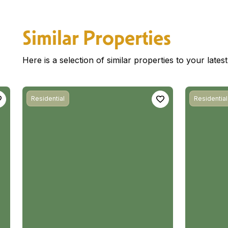
Similar Properties
Here is a selection of similar properties to your late
Residential
Residential