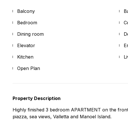
Balcony
B
Bedroom
C
Dining room
D
Elevator
E
Kitchen
L
Open Plan
Property Description
Highly finished 3 bedroom APARTMENT on the front 
piazza, sea views, Valletta and Manoel Island.