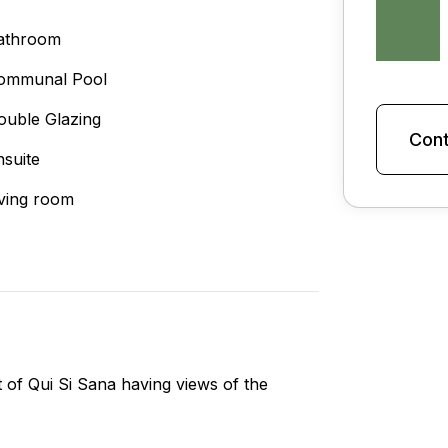
athroom
ommunal Pool
ouble Glazing
Cont
nsuite
iving room
of Qui Si Sana having views of the