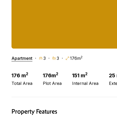
2
Apartment
3
3
176m
2
2
2
176 m
176m
151 m
25
Total Area
Plot Area
Internal Area
Ext
Property Features