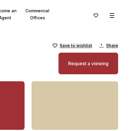
come an
Commercial
Agent
Offices
Save to wishlist
Share
Request a viewing