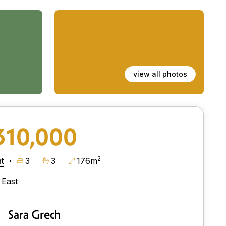
view all photos
310,000
2
t
3
3
176m
East
Sara Grech