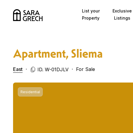
Skip to content
List your
Exclusive
Property
Listings
Apartment, Sliema
East
For Sale
ID. W-01DJLV
Residential