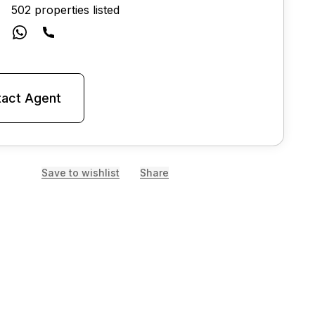
502 properties listed
act Agent
Save to wishlist
Share