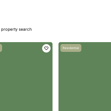
st property search
Residential