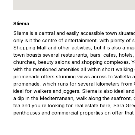
Sliema
Sliema is a central and easily accessible town situat
only is it the centre of entertainment, with plenty of
Shopping Mall and other activities, but it is also a m
town boasts several restaurants, bars, cafes, hotels
churches, beauty salons and shopping complexes. You
with the mentioned amenities all within short walking
promenade offers stunning views across to Valletta 
promenade, which runs for several kilometers from Gzi
ideal for walkers and joggers. Sliema is also ideal an
a dip in the Mediterranean, walk along the seafront, o
tea and you’re looking for real estate here, Sara G
penthouses and commercial properties on offer that 