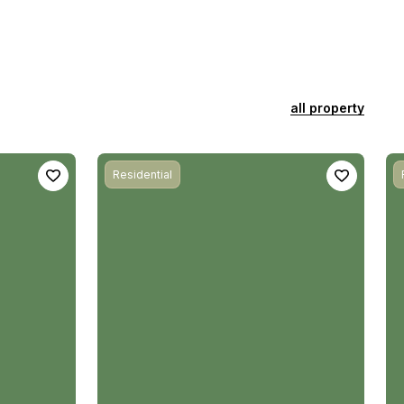
all property
Residential