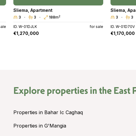
Sliema
,
Apartment
Sliema
,
Apa
2
3
3
188m
3
3
sale
ID. W-01DJLK
for sale
ID. W-01D70V
€1,270,000
€1,170,000
Explore properties in the
East 
Properties in Bahar Ic Caghaq
Properties in G'Mangia