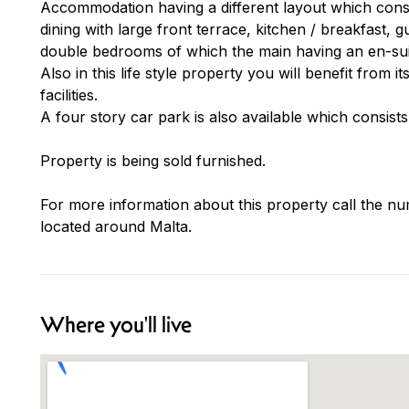
Accommodation having a different layout which consist
dining with large front terrace, kitchen / breakfast,
double bedrooms of which the main having an en-suit
Also in this life style property you will benefit from i
facilities.
A four story car park is also available which consist
Property is being sold furnished.
For more information about this property call the nu
located around Malta.
Where you'll live