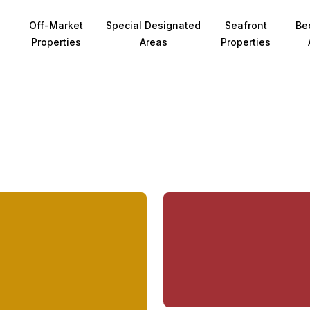
Off-Market
Special Designated
Seafront
Be
Properties
Areas
Properties