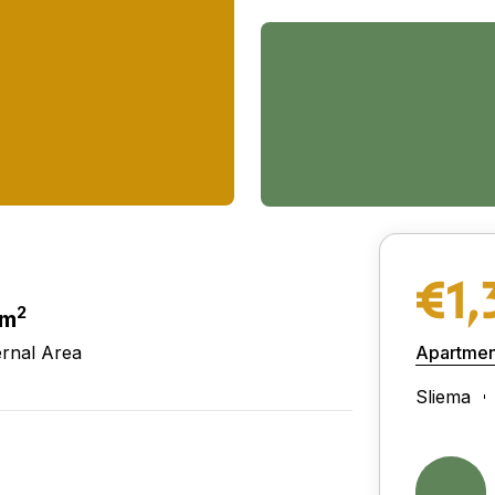
€1,
2
 m
ernal Area
Apartmen
Sliema