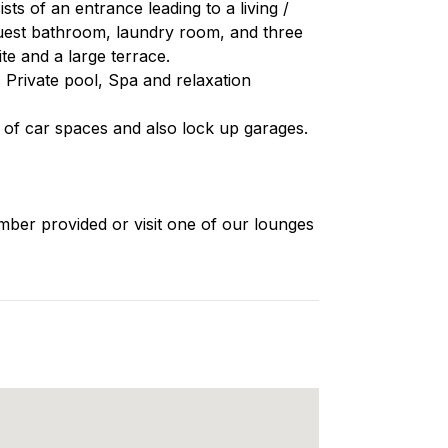
s of an entrance leading to a living /
 guest bathroom, laundry room, and three
e and a large terrace.
ts Private pool, Spa and relaxation
s of car spaces and also lock up garages.
mber provided or visit one of our lounges