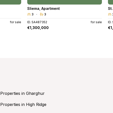
Sliema
,
Apartment
St
3
3
for sale
ID. SA487352
for sale
ID.
€1,300,000
€1
Properties in Gharghur
Properties in High Ridge