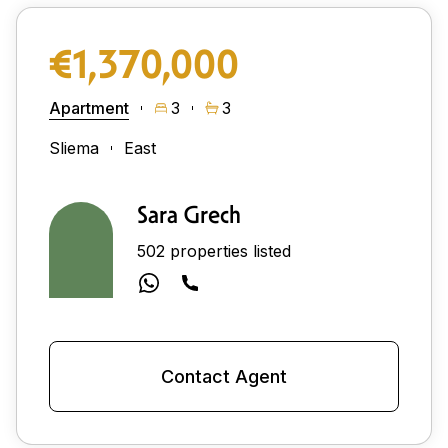
€1,370,000
Apartment
3
3
Sliema
East
Sara Grech
502 properties listed
Contact Agent