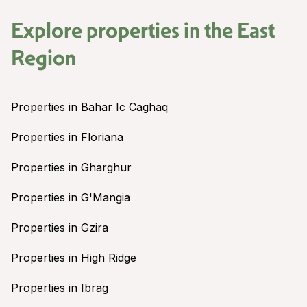
Explore properties in the
East
Region
Properties in Bahar Ic Caghaq
Properties in Floriana
Properties in Gharghur
Properties in G'Mangia
Properties in Gzira
Properties in High Ridge
Properties in Ibrag