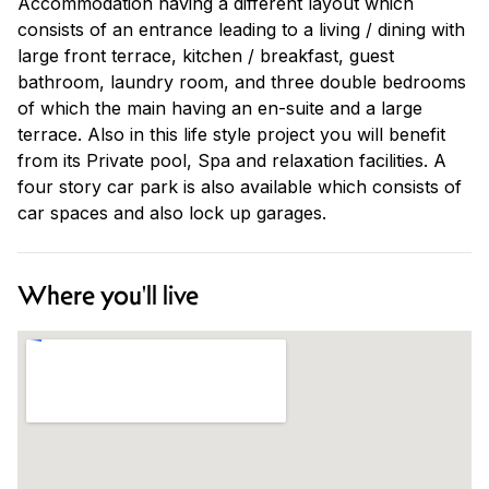
Accommodation having a different layout which
consists of an entrance leading to a living / dining with
large front terrace, kitchen / breakfast, guest
bathroom, laundry room, and three double bedrooms
of which the main having an en-suite and a large
terrace. Also in this life style project you will benefit
from its Private pool, Spa and relaxation facilities. A
four story car park is also available which consists of
car spaces and also lock up garages.
Where you'll live