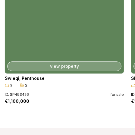
view property
Swieqi
,
Penthouse
S
3
2
ID. SP493426
for sale
I
€1,100,000
€