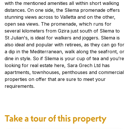
with the mentioned amenities all within short walking
distances. On one side, the Sliema promenade offers
stunning views across to Valletta and on the other,
open sea views. The promenade, which runs for
several kilometers from Gzira just south of Sliema to
St Julian's, is ideal for walkers and joggers. Sliema is
also ideal and popular with retirees, as they can go for
a dip in the Mediterranean, walk along the seafront, or
dine in style. So if Sliema is your cup of tea and you’re
looking for real estate here, Sara Grech Ltd has
apartments, townhouses, penthouses and commercial
properties on offer that are sure to meet your
requirements.
Take a tour of this property