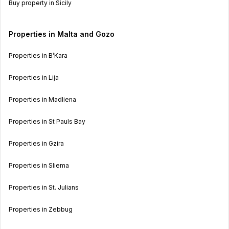
Buy property in Sicily
Properties in Malta and Gozo
Properties in B’Kara
Properties in Lija
Properties in Madliena
Properties in St Pauls Bay
Properties in Gzira
Properties in Sliema
Properties in St. Julians
Properties in Zebbug