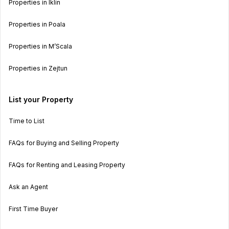
Properties in Iklin
Properties in Poala
Properties in M’Scala
Properties in Zejtun
List your Property
Time to List
FAQs for Buying and Selling Property
FAQs for Renting and Leasing Property
Ask an Agent
First Time Buyer