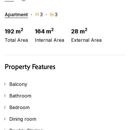
Apartment
3
3
2
2
2
192 m
164 m
28 m
Total Area
Internal Area
External Area
Property Features
Balcony
Bathroom
Bedroom
Dining room