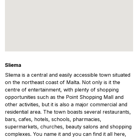
Sliema
Sliema is a central and easily accessible town situated
on the northeast coast of Malta. Not only is it the
centre of entertainment, with plenty of shopping
opportunities such as the Point Shopping Mall and
other activities, but it is also a major commercial and
residential area. The town boasts several restaurants,
bars, cafes, hotels, schools, pharmacies,
supermarkets, churches, beauty salons and shopping
complexes. You name it and you can find it all here,