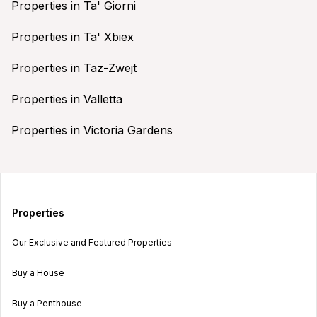
Properties in Ta' Giorni
Properties in Ta' Xbiex
Properties in Taz-Zwejt
Properties in Valletta
Properties in Victoria Gardens
Properties
Our Exclusive and Featured Properties
Buy a House
Buy a Penthouse