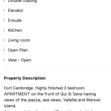
Double Glazing
Elevator
Ensuite
Kitchen
Living room
Open Plan
View - Open
Property Description
Fort Cambridge. Highly finished 3 bedroom
APARTMENT on the front of Qui Si Sana having
views of the piazza, sea views, Valletta and Manoel
Island.