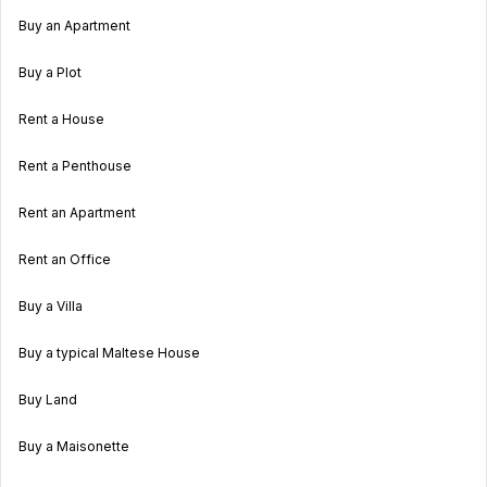
Buy an Apartment
Buy a Plot
Rent a House
Rent a Penthouse
Rent an Apartment
Rent an Office
Buy a Villa
Buy a typical Maltese House
Buy Land
Buy a Maisonette