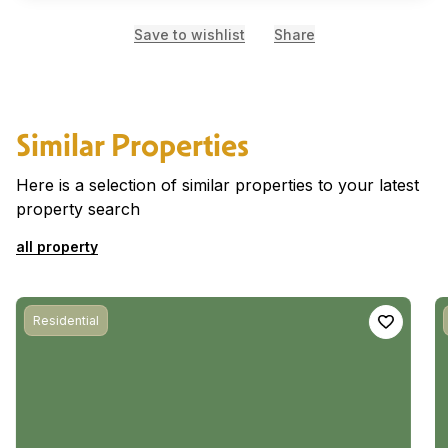
Save to wishlist
Share
Similar Properties
Here is a selection of similar properties to your latest
property search
all property
Residential