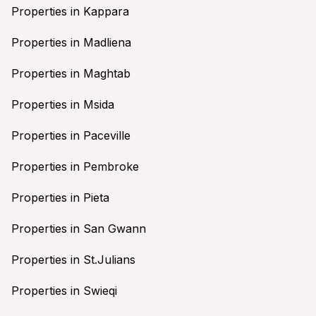
Properties in Kappara
Properties in Madliena
Properties in Maghtab
Properties in Msida
Properties in Paceville
Properties in Pembroke
Properties in Pieta
Properties in San Gwann
Properties in St.Julians
Properties in Swieqi