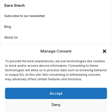
Sara Grech
Subscribe to our newsletter
Blog
About Us
Become an Agent
Manage Consent
Properties in Malta & Gozo
To provide the best experiences, we use technologies like cookies
to store and/or access device information. Consenting to these
Get in touch
technologies will allow us to process data such as browsing behavior
or unique IDs on this site. Not consenting or withdrawing consent,
may adversely affect certain features and functions.
© 2026 Sara Grech
Accept
Privacy
Terms
Deny