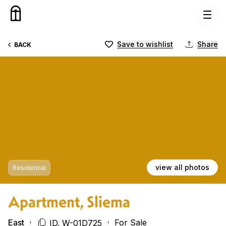
Skip to content
Save to wishlist
Share
BACK
view all photos
Residential
Apartment, Sliema
East
For Sale
ID. W-01D725