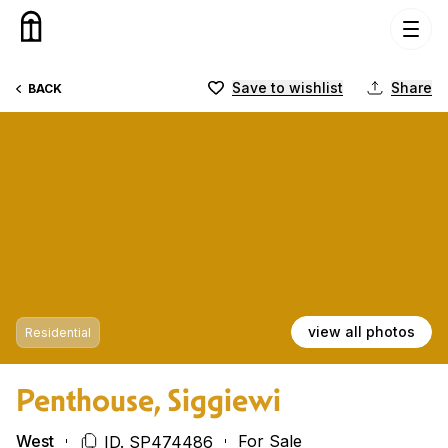
Skip to content
Save to wishlist
Share
BACK
view all photos
Residential
Penthouse, Siggiewi
West
For Sale
ID. SP474486