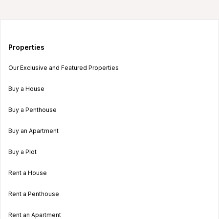
Properties
Our Exclusive and Featured Properties
Buy a House
Buy a Penthouse
Buy an Apartment
Buy a Plot
Rent a House
Rent a Penthouse
Rent an Apartment