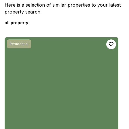
Here is a selection of similar properties to your latest
property search
all property
Residential