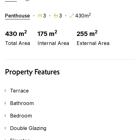
2
Penthouse
3
3
430m
2
2
2
430 m
175 m
255 m
Total Area
Internal Area
External Area
Property Features
Terrace
Bathroom
Bedroom
Double Glazing