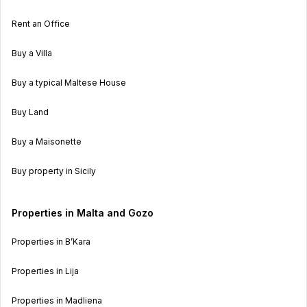
Rent an Office
Buy a Villa
Buy a typical Maltese House
Buy Land
Buy a Maisonette
Buy property in Sicily
Properties in Malta and Gozo
Properties in B’Kara
Properties in Lija
Properties in Madliena