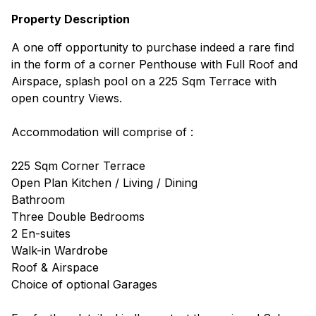
Property Description
A one off opportunity to purchase indeed a rare find
in the form of a corner Penthouse with Full Roof and
Airspace, splash pool on a 225 Sqm Terrace with
open country Views.
Accommodation will comprise of :
225 Sqm Corner Terrace
Open Plan Kitchen / Living / Dining
Bathroom
Three Double Bedrooms
2 En-suites
Walk-in Wardrobe
Roof & Airspace
Choice of optional Garages