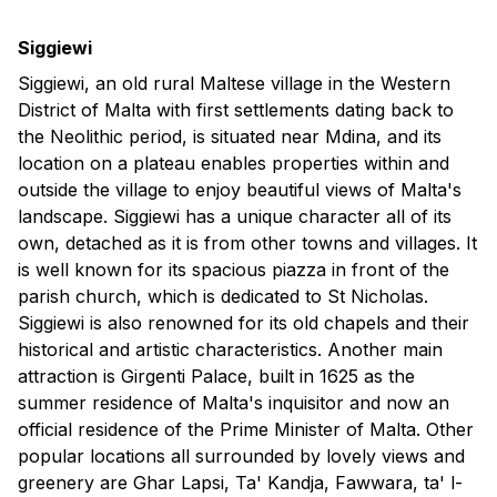
Siggiewi
Siggiewi, an old rural Maltese village in the Western
District of Malta with first settlements dating back to
the Neolithic period, is situated near Mdina, and its
location on a plateau enables properties within and
outside the village to enjoy beautiful views of Malta's
landscape. Siggiewi has a unique character all of its
own, detached as it is from other towns and villages. It
is well known for its spacious piazza in front of the
parish church, which is dedicated to St Nicholas.
Siggiewi is also renowned for its old chapels and their
historical and artistic characteristics. Another main
attraction is Girgenti Palace, built in 1625 as the
summer residence of Malta's inquisitor and now an
official residence of the Prime Minister of Malta. Other
popular locations all surrounded by lovely views and
greenery are Ghar Lapsi, Ta' Kandja, Fawwara, ta' l-