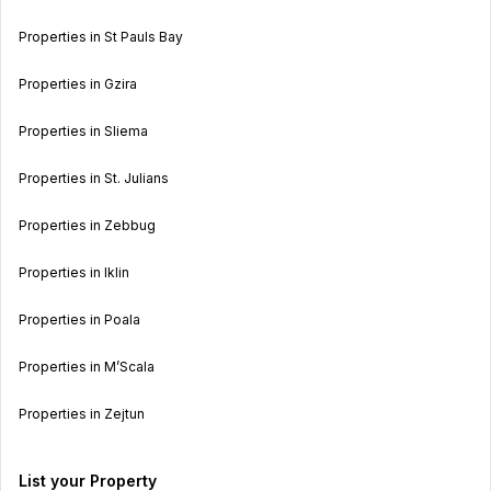
Properties in St Pauls Bay
Properties in Gzira
Properties in Sliema
Properties in St. Julians
Properties in Zebbug
Properties in Iklin
Properties in Poala
Properties in M’Scala
Properties in Zejtun
List your Property