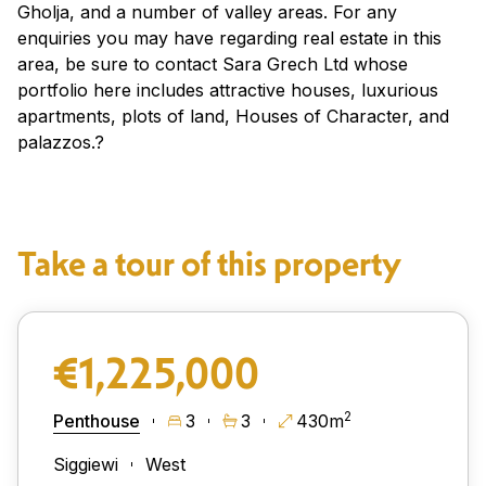
Gholja, and a number of valley areas. For any
enquiries you may have regarding real estate in this
area, be sure to contact Sara Grech Ltd whose
portfolio here includes attractive houses, luxurious
apartments, plots of land, Houses of Character, and
palazzos.?
Take a tour of this property
€1,225,000
2
Penthouse
3
3
430m
Siggiewi
West