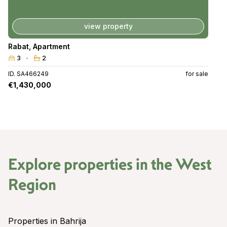
view property
Rabat
,
Apartment
3
2
ID. SA466249
for sale
€1,430,000
Explore properties in the
West
Region
Properties in Bahrija