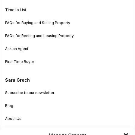
Time to List
FAQs for Buying and Selling Property
FAQs for Renting and Leasing Property
Ask an Agent
First Time Buyer
Sara Grech
Subscribe to our newsletter
Blog
About Us
Become an Agent