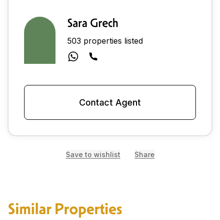
Sara Grech
503 properties listed
Contact Agent
Save to wishlist
Share
Similar Properties