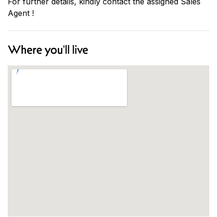
For further details, kindly contact the assigned Sales
Agent !
Where you'll live