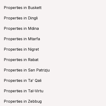
Properties in Buskett
Properties in Dingli
Properties in Mdina
Properties in Mtarfa
Properties in Nigret
Properties in Rabat
Properties in San Patrizju
Properties in Ta' Qali
Properties in Tal-Virtu
Properties in Zebbug