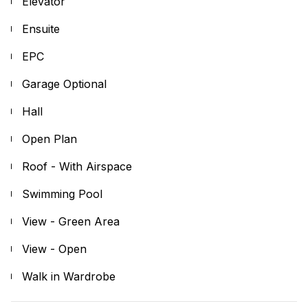
Elevator
Ensuite
EPC
Garage Optional
Hall
Open Plan
Roof - With Airspace
Swimming Pool
View - Green Area
View - Open
Walk in Wardrobe