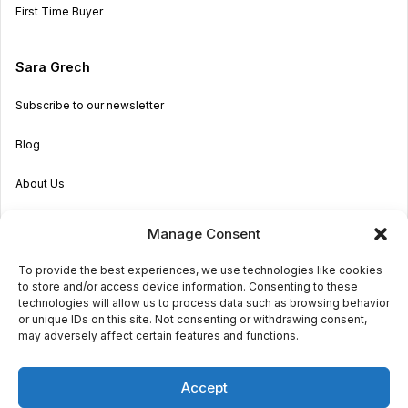
First Time Buyer
Sara Grech
Subscribe to our newsletter
Blog
About Us
Become an Agent
Manage Consent
Properties in Malta & Gozo
To provide the best experiences, we use technologies like cookies
to store and/or access device information. Consenting to these
Get in touch
technologies will allow us to process data such as browsing behavior
or unique IDs on this site. Not consenting or withdrawing consent,
may adversely affect certain features and functions.
© 2026 Sara Grech
Accept