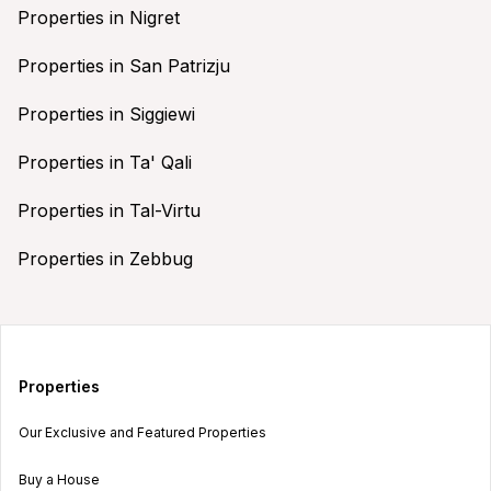
Properties in Nigret
Properties in San Patrizju
Properties in Siggiewi
Properties in Ta' Qali
Properties in Tal-Virtu
Properties in Zebbug
Properties
Our Exclusive and Featured Properties
Buy a House