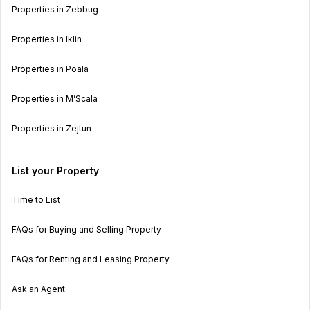
Properties in Zebbug
Properties in Iklin
Properties in Poala
Properties in M’Scala
Properties in Zejtun
List your Property
Time to List
FAQs for Buying and Selling Property
FAQs for Renting and Leasing Property
Ask an Agent