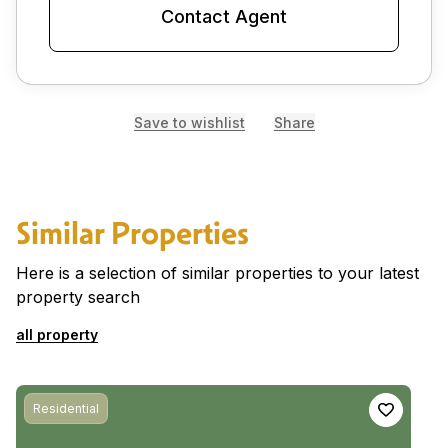
Contact Agent
Save to wishlist
Share
Similar Properties
Here is a selection of similar properties to your latest
property search
all property
Residential