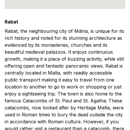
Rabat
Rabat, the neighbouring city of Mdina, is unique for its
rich history and noted for its stunning architecture as
evidenced by its monasteries, churches and its
beautiful medieval palazzos. It enjoys continuous
growth, making it a place of buzzing activity, while still
offering open and fantastic panoramic views. Rabat is
centrally located in Malta, with readily accessible
public transport making it easy to travel from one
location to another to go to work or shopping or just
enjoy a sightseeing trip. The town is also home to the
famous Catacombs of St. Paul and St. Agatha. These
catacombs, now looked after by Heritage Malta, were
used in Roman times to bury the dead outside the city
in accordance with Roman culture. However, if you
would rather visit a restaurant than a catacomb, there