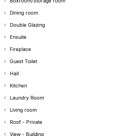
Boxroom/Storage room
Dining room
Double Glazing
Ensuite
Fireplace
Guest Toilet
Hall
Kitchen
Laundry Room
Living room
Roof - Private
View - Building