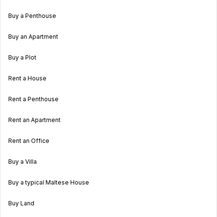
Buy a Penthouse
Buy an Apartment
Buy a Plot
Rent a House
Rent a Penthouse
Rent an Apartment
Rent an Office
Buy a Villa
Buy a typical Maltese House
Buy Land