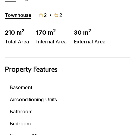
Townhouse
2
2
2
2
2
210 m
170 m
30 m
Total Area
Internal Area
External Area
Property Features
Basement
Airconditioning Units
Bathroom
Bedroom