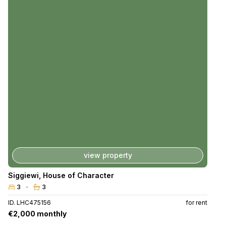
view property
Siggiewi
,
House of Character
3
3
ID. LHC475156
for rent
€2,000 monthly