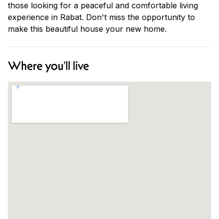
those looking for a peaceful and comfortable living
experience in Rabat. Don't miss the opportunity to
make this beautiful house your new home.
Where you'll live