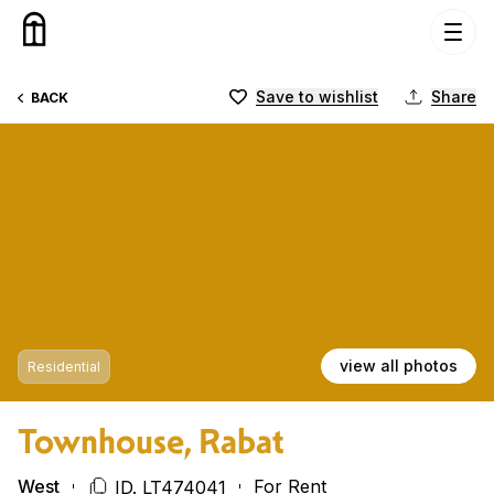
Skip to content
Save to wishlist
Share
BACK
view all photos
Residential
Townhouse, Rabat
West
For Rent
ID. LT474041