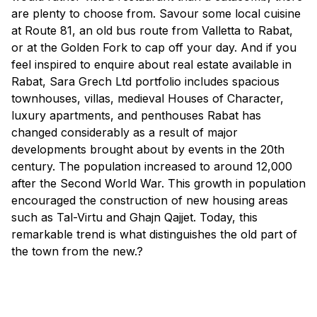
are plenty to choose from. Savour some local cuisine
at Route 81, an old bus route from Valletta to Rabat,
or at the Golden Fork to cap off your day. And if you
feel inspired to enquire about real estate available in
Rabat, Sara Grech Ltd portfolio includes spacious
townhouses, villas, medieval Houses of Character,
luxury apartments, and penthouses Rabat has
changed considerably as a result of major
developments brought about by events in the 20th
century. The population increased to around 12,000
after the Second World War. This growth in population
encouraged the construction of new housing areas
such as Tal-Virtu and Ghajn Qajjet. Today, this
remarkable trend is what distinguishes the old part of
the town from the new.?