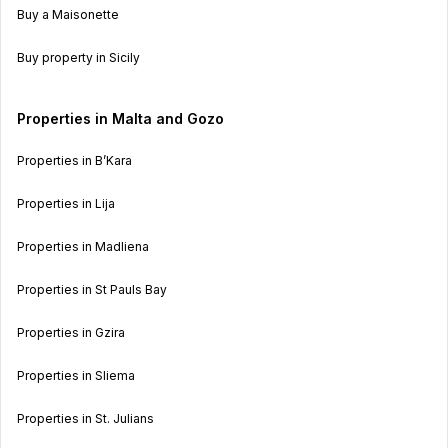
Buy a Maisonette
Buy property in Sicily
Properties in Malta and Gozo
Properties in B’Kara
Properties in Lija
Properties in Madliena
Properties in St Pauls Bay
Properties in Gzira
Properties in Sliema
Properties in St. Julians