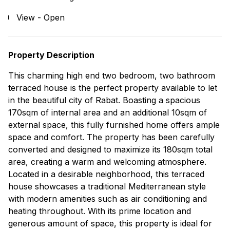
View - Open
Property Description
This charming high end two bedroom, two bathroom
terraced house is the perfect property available to let
in the beautiful city of Rabat. Boasting a spacious
170sqm of internal area and an additional 10sqm of
external space, this fully furnished home offers ample
space and comfort. The property has been carefully
converted and designed to maximize its 180sqm total
area, creating a warm and welcoming atmosphere.
Located in a desirable neighborhood, this terraced
house showcases a traditional Mediterranean style
with modern amenities such as air conditioning and
heating throughout. With its prime location and
generous amount of space, this property is ideal for