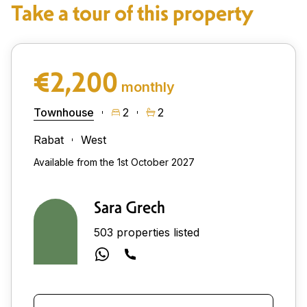
Take a tour of this property
€2,200
monthly
Townhouse
2
2
Rabat
West
Available from the 1st October 2027
Sara Grech
503 properties listed