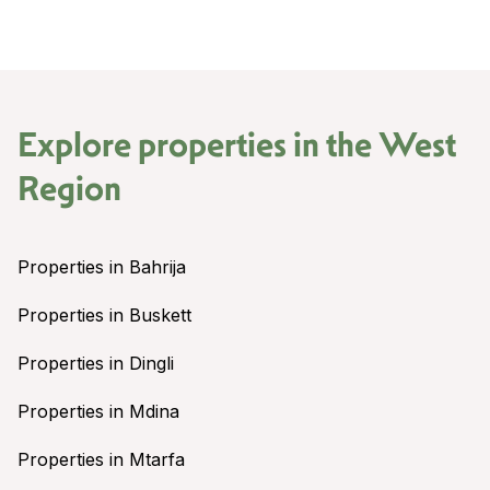
Explore properties in the
West
Region
Properties in Bahrija
Properties in Buskett
Properties in Dingli
Properties in Mdina
Properties in Mtarfa