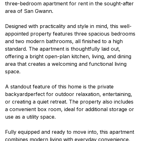
three-bedroom apartment for rent in the sought-after
area of San Gwann.
Designed with practicality and style in mind, this well-
appointed property features three spacious bedrooms
and two modern bathrooms, all finished to a high
standard. The apartment is thoughtfully laid out,
offering a bright open-plan kitchen, living, and dining
area that creates a welcoming and functional living
space.
A standout feature of this home is the private
backyardperfect for outdoor relaxation, entertaining,
or creating a quiet retreat. The property also includes
a convenient box room, ideal for additional storage or
use as a utility space.
Fully equipped and ready to move into, this apartment
combines modern living with everyday convenience,