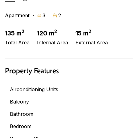
Apartment
3
2
2
2
2
135 m
120 m
15 m
Total Area
Internal Area
External Area
Property Features
Airconditioning Units
Balcony
Bathroom
Bedroom