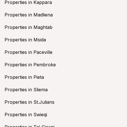
Properties in Kappara
Properties in Madliena
Properties in Maghtab
Properties in Msida
Properties in Paceville
Properties in Pembroke
Properties in Pieta
Properties in Sliema
Properties in St.Julians
Properties in Swieqi
Properties in Ta' Giorni