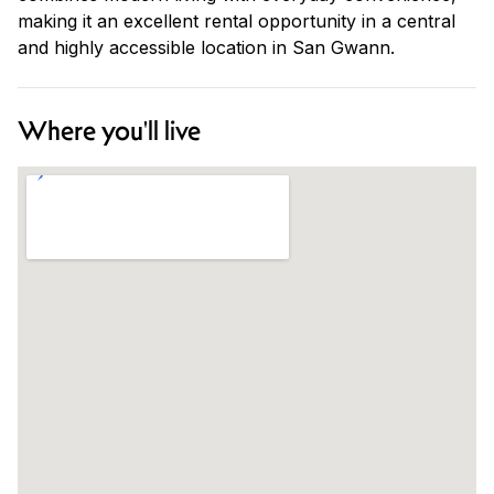
making it an excellent rental opportunity in a central
and highly accessible location in San Gwann.
Where you'll live