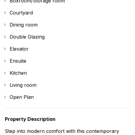
Boxroom/Storage room
Courtyard
Dining room
Double Glazing
Elevator
Ensuite
Kitchen
Living room
Open Plan
Property Description
Step into modern comfort with this contemporary