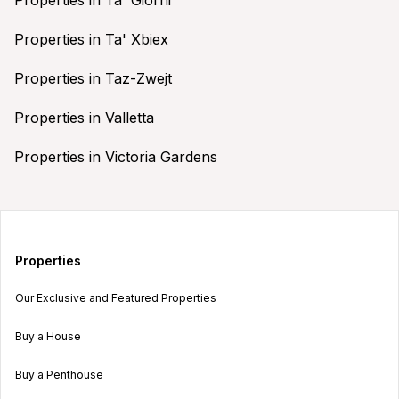
Properties in Ta' Xbiex
Properties in Taz-Zwejt
Properties in Valletta
Properties in Victoria Gardens
Properties
Our Exclusive and Featured Properties
Buy a House
Buy a Penthouse