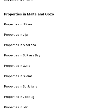
Properties in Malta and Gozo
Properties in B’Kara
Properties in Lija
Properties in Madliena
Properties in St Pauls Bay
Properties in Gzira
Properties in Sliema
Properties in St. Julians
Properties in Zebbug
Properties in Iklin