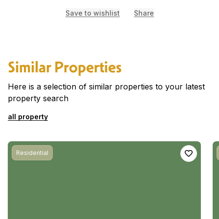
Save to wishlist
Share
Similar Properties
Here is a selection of similar properties to your latest
property search
all property
Residential