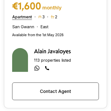
€1,600
monthly
Apartment
3
2
San Gwann
East
Available from the 1st May 2028
Alain Javaloyes
113 properties listed
Contact Agent