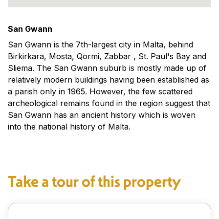
San Gwann
San Gwann is the 7th-largest city in Malta, behind
Birkirkara, Mosta, Qormi, Zabbar , St. Paul's Bay and
Sliema. The San Gwann suburb is mostly made up of
relatively modern buildings having been established as
a parish only in 1965. However, the few scattered
archeological remains found in the region suggest that
San Gwann has an ancient history which is woven
into the national history of Malta.
Take a tour of this property