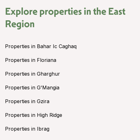
Explore properties in the
East
Region
Properties in Bahar Ic Caghaq
Properties in Floriana
Properties in Gharghur
Properties in G'Mangia
Properties in Gzira
Properties in High Ridge
Properties in Ibrag