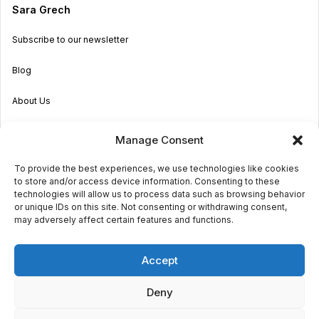
Sara Grech
Subscribe to our newsletter
Blog
About Us
Become an Agent
Manage Consent
Properties in Malta & Gozo
To provide the best experiences, we use technologies like cookies
to store and/or access device information. Consenting to these
Get in touch
technologies will allow us to process data such as browsing behavior
or unique IDs on this site. Not consenting or withdrawing consent,
may adversely affect certain features and functions.
© 2026 Sara Grech
Accept
Privacy
Terms
Deny