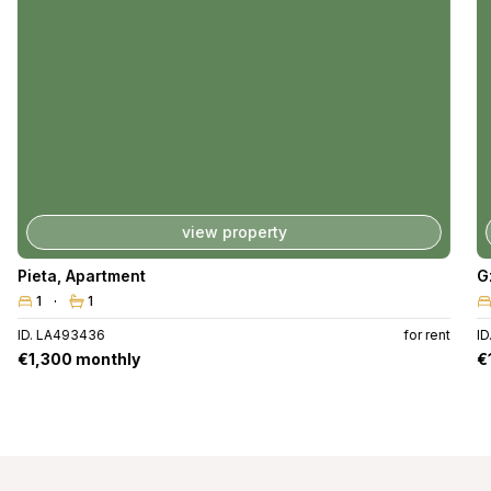
view property
Pieta
,
Apartment
G
1
1
ID. LA493436
for rent
I
€1,300 monthly
€