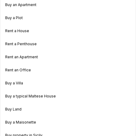
Buy an Apartment
Buy a Plot
Rent a House
Rent a Penthouse
Rent an Apartment
Rent an Office
Buy a Villa
Buy a typical Maltese House
Buy Land
Buy a Maisonette
Buy property in Sicily