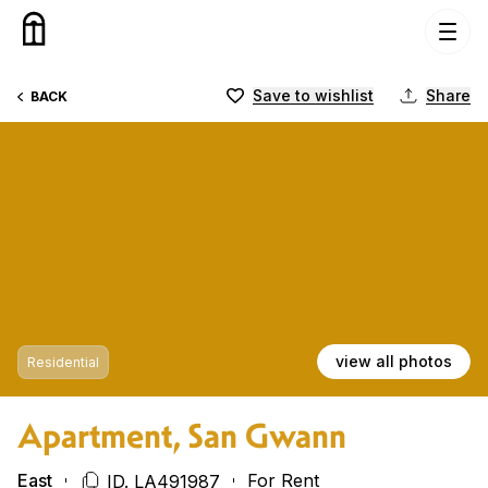
Skip to content
Save to wishlist
Share
BACK
view all photos
Residential
Apartment, San Gwann
East
For Rent
ID. LA491987