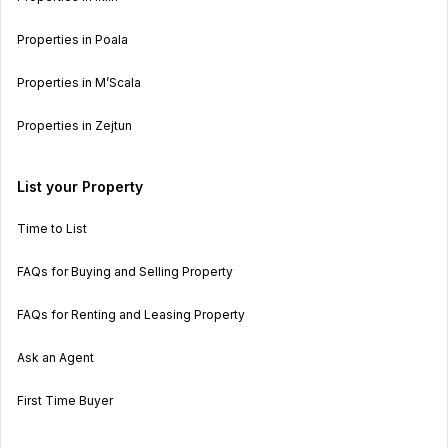
Properties in Poala
Properties in M’Scala
Properties in Zejtun
List your Property
Time to List
FAQs for Buying and Selling Property
FAQs for Renting and Leasing Property
Ask an Agent
First Time Buyer