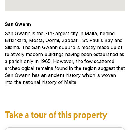
San Gwann
San Gwann is the 7th-largest city in Malta, behind
Birkirkara, Mosta, Qormi, Zabbar , St. Paul's Bay and
Sliema. The San Gwann suburb is mostly made up of
relatively modern buildings having been established as
a parish only in 1965. However, the few scattered
archeological remains found in the region suggest that
San Gwann has an ancient history which is woven
into the national history of Malta.
Take a tour of this property