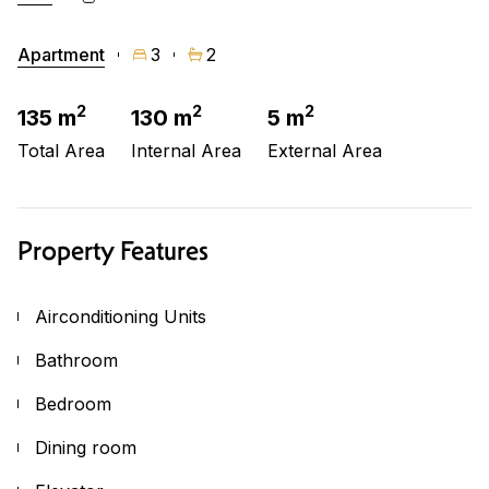
Apartment
3
2
2
2
2
135 m
130 m
5 m
Total Area
Internal Area
External Area
Property Features
Airconditioning Units
Bathroom
Bedroom
Dining room