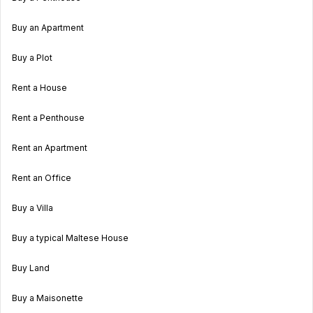
Buy an Apartment
Buy a Plot
Rent a House
Rent a Penthouse
Rent an Apartment
Rent an Office
Buy a Villa
Buy a typical Maltese House
Buy Land
Buy a Maisonette