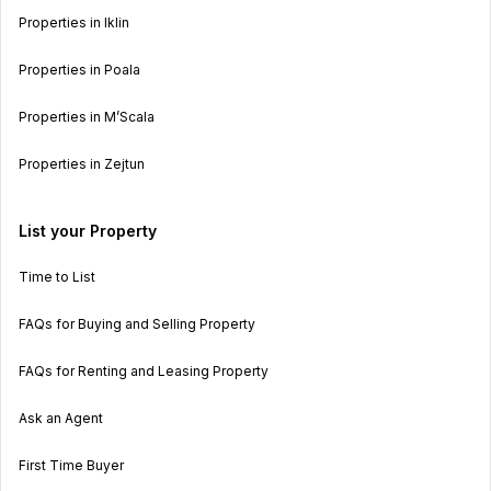
Properties in Iklin
Properties in Poala
Properties in M’Scala
Properties in Zejtun
List your Property
Time to List
FAQs for Buying and Selling Property
FAQs for Renting and Leasing Property
Ask an Agent
First Time Buyer