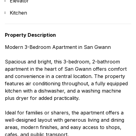
Elevator
Kitchen
Property Description
Modern 3-Bedroom Apartment in San Gwann
Spacious and bright, this 3-bedroom, 2-bathroom
apartment in the heart of San Gwann offers comfort
and convenience in a central location. The property
features air conditioning throughout, a fully equipped
kitchen with a dishwasher, and a washing machine
plus dryer for added practicality.
Ideal for families or sharers, the apartment offers a
well-designed layout with generous living and dining
areas, modern finishes, and easy access to shops,
cafes, and public transport.