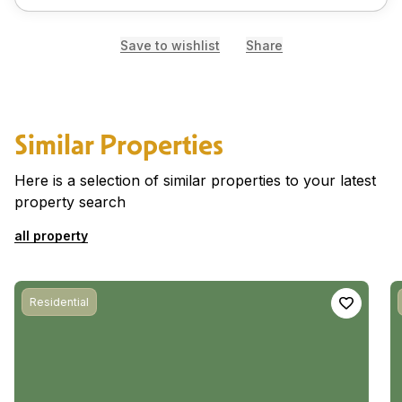
Save to wishlist
Share
Similar Properties
Here is a selection of similar properties to your latest
property search
all property
Residential