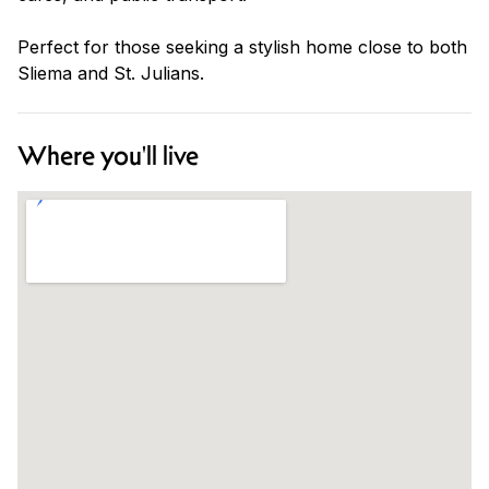
Perfect for those seeking a stylish home close to both
Sliema and St. Julians.
Where you'll live