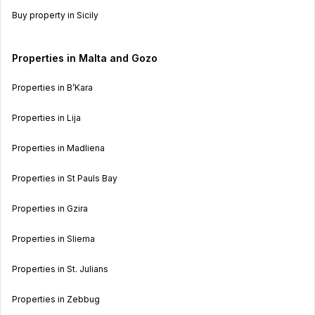
Buy property in Sicily
Properties in Malta and Gozo
Properties in B’Kara
Properties in Lija
Properties in Madliena
Properties in St Pauls Bay
Properties in Gzira
Properties in Sliema
Properties in St. Julians
Properties in Zebbug