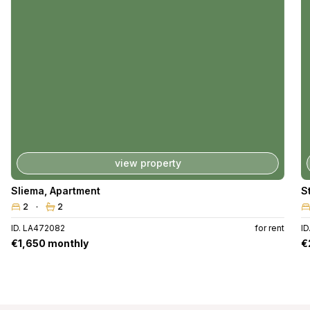
view property
Sliema
,
Apartment
S
2
2
ID. LA472082
for rent
I
€1,650 monthly
€