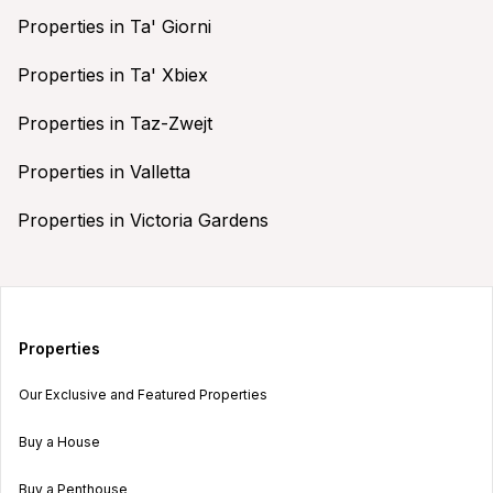
Properties in Ta' Giorni
Properties in Ta' Xbiex
Properties in Taz-Zwejt
Properties in Valletta
Properties in Victoria Gardens
Properties
Our Exclusive and Featured Properties
Buy a House
Buy a Penthouse