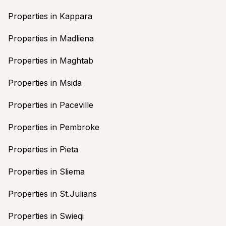
Properties in Kappara
Properties in Madliena
Properties in Maghtab
Properties in Msida
Properties in Paceville
Properties in Pembroke
Properties in Pieta
Properties in Sliema
Properties in St.Julians
Properties in Swieqi