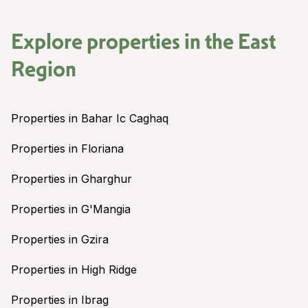
Explore properties in the
East
Region
Properties in Bahar Ic Caghaq
Properties in Floriana
Properties in Gharghur
Properties in G'Mangia
Properties in Gzira
Properties in High Ridge
Properties in Ibrag