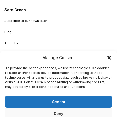
Sara Grech
Subscribe to our newsletter
Blog
About Us
Become an Agent
Manage Consent
Properties in Malta & Gozo
To provide the best experiences, we use technologies like cookies
to store and/or access device information. Consenting to these
Get in touch
technologies will allow us to process data such as browsing behavior
or unique IDs on this site. Not consenting or withdrawing consent,
may adversely affect certain features and functions.
© 2026 Sara Grech
Accept
Privacy
Terms
Deny