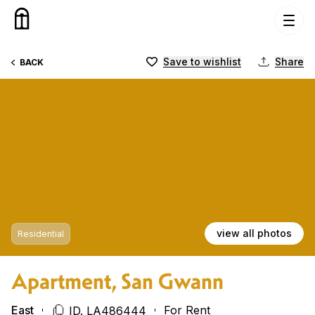
Skip to content
Save to wishlist
Share
BACK
view all photos
Residential
Apartment, San Gwann
East
For Rent
ID. LA486444