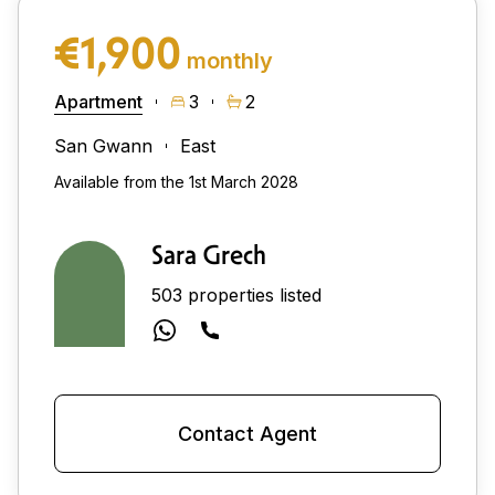
€1,900
monthly
Apartment
3
2
San Gwann
East
Available from the 1st March 2028
Sara Grech
503 properties listed
Contact Agent