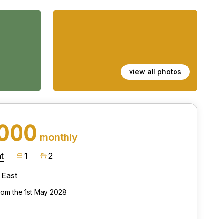
view all photos
,000
monthly
t
1
2
East
from the 1st May 2028