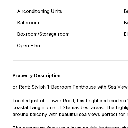
Airconditioning Units
B
Bathroom
B
Boxroom/Storage room
E
Open Plan
Property Description
or Rent: Stylish 1-Bedroom Penthouse with Sea View
Located just off Tower Road, this bright and moder
coastal living in one of Sliemas best areas. The highli
around balcony with beautiful sea views perfect for 
The penthouse features a large double bedroom wit