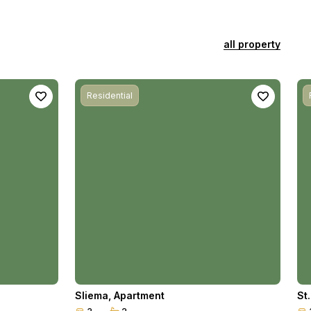
all property
Residential
Sliema
,
Apartment
St