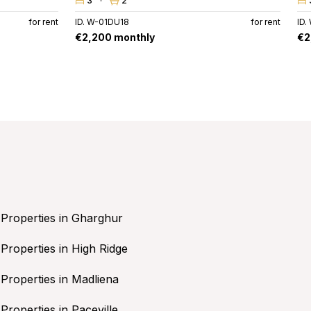
3
2
for rent
ID. W-01DU18
for rent
ID
€2,200 monthly
€2
Properties in Gharghur
Properties in High Ridge
Properties in Madliena
Properties in Paceville