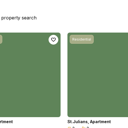
st property search
Residential
rtment
St.Julians
,
Apartment