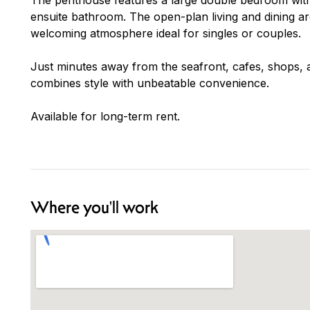
ensuite bathroom. The open-plan living and dining area 
welcoming atmosphere ideal for singles or couples.
Just minutes away from the seafront, cafes, shops, a
combines style with unbeatable convenience.
Available for long-term rent.
Where you'll work