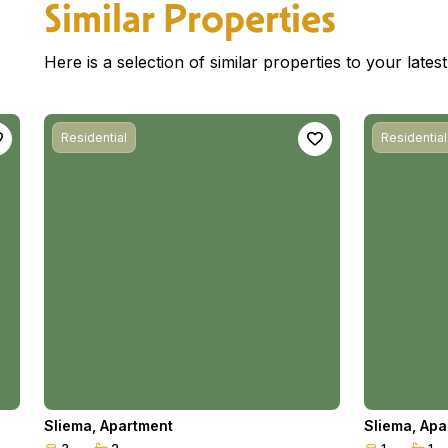
Similar Properties
Here is a selection of similar properties to your late
Residential
Residential
Sliema
,
Apartment
Sliema
,
Apa