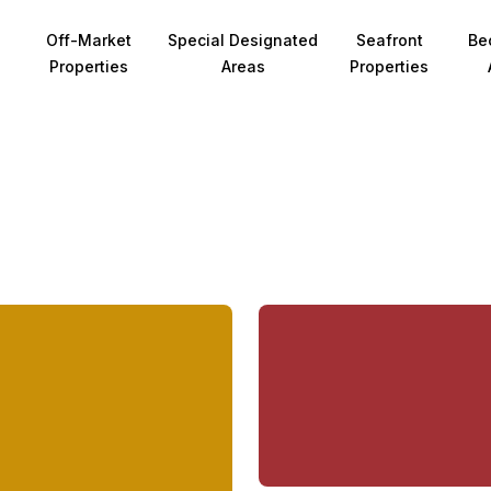
Off-Market
Special Designated
Seafront
Be
Properties
Areas
Properties