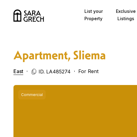
Skip to content
List your
Exclusive
Property
Listings
Apartment, Sliema
East
For Rent
ID. LA485274
Commercial