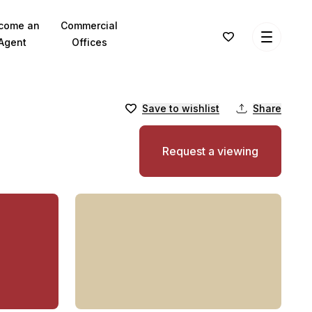
come an
Commercial
Agent
Offices
Save to wishlist
Share
Request a viewing