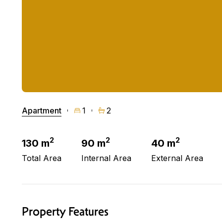
Apartment
1
2
2
2
2
130 m
90 m
40 m
Total Area
Internal Area
External Area
Property Features