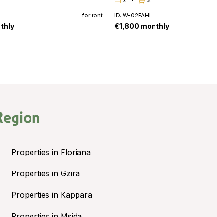
2
2
for rent
ID. W-02FAHI
thly
€1,800 monthly
Region
Properties in Floriana
Properties in Gzira
Properties in Kappara
Properties in Msida