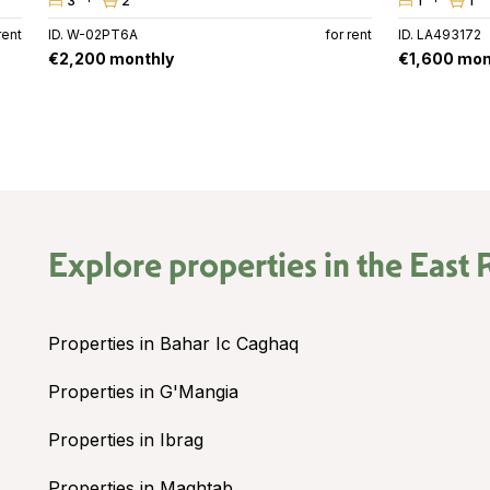
3
2
1
1
rent
ID. W-02PT6A
for rent
ID. LA493172
€2,200 monthly
€1,600 mon
Explore properties in the
East 
Properties in Bahar Ic Caghaq
Properties in G'Mangia
Properties in Ibrag
Properties in Maghtab