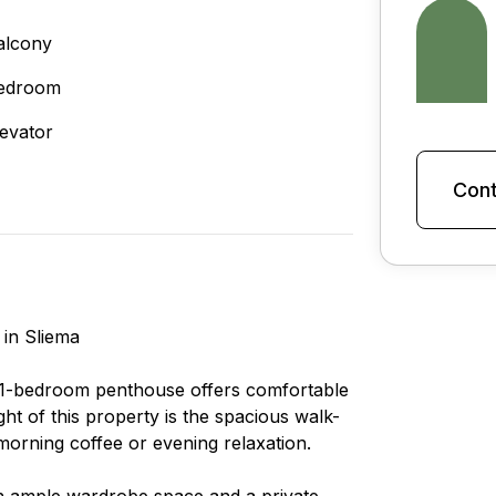
alcony
edroom
levator
Cont
 in Sliema
n 1-bedroom penthouse offers comfortable
ght of this property is the spacious walk-
morning coffee or evening relaxation.
h ample wardrobe space and a private