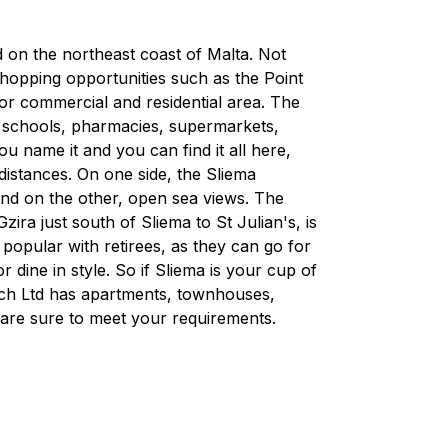
ed on the northeast coast of Malta. Not
 shopping opportunities such as the Point
ajor commercial and residential area. The
, schools, pharmacies, supermarkets,
 name it and you can find it all here,
 distances. On one side, the Sliema
and on the other, open sea views. The
ra just south of Sliema to St Julian's, is
d popular with retirees, as they can go for
r dine in style. So if Sliema is your cup of
rech Ltd has apartments, townhouses,
are sure to meet your requirements.