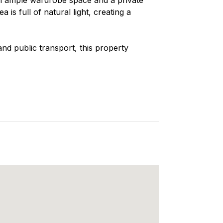
is full of natural light, creating a
nd public transport, this property