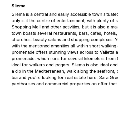
Sliema
Sliema is a central and easily accessible town situat
only is it the centre of entertainment, with plenty of
Shopping Mall and other activities, but it is also a m
town boasts several restaurants, bars, cafes, hotels
churches, beauty salons and shopping complexes. You
with the mentioned amenities all within short walking
promenade offers stunning views across to Valletta 
promenade, which runs for several kilometers from Gzi
ideal for walkers and joggers. Sliema is also ideal an
a dip in the Mediterranean, walk along the seafront, o
tea and you’re looking for real estate here, Sara G
penthouses and commercial properties on offer that 