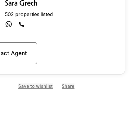
Sara Grech
502 properties listed
act Agent
Save to wishlist
Share