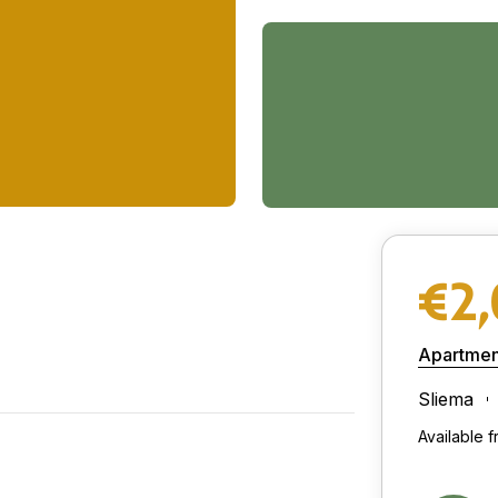
€2
Apartmen
Sliema
Available 