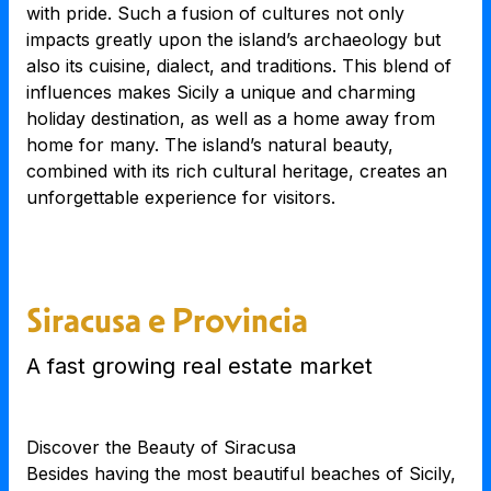
with pride. Such a fusion of cultures not only
impacts greatly upon the island’s archaeology but
also its cuisine, dialect, and traditions. This blend of
influences makes Sicily a unique and charming
holiday destination, as well as a home away from
home for many. The island’s natural beauty,
combined with its rich cultural heritage, creates an
unforgettable experience for visitors.
Siracusa e Provincia
A fast growing real estate market
Discover the Beauty of Siracusa
Besides having the most beautiful beaches of Sicily,