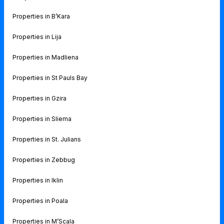
Properties in B’Kara
Properties in Lija
Properties in Madliena
Properties in St Pauls Bay
Properties in Gzira
Properties in Sliema
Properties in St. Julians
Properties in Zebbug
Properties in Iklin
Properties in Poala
Properties in M’Scala