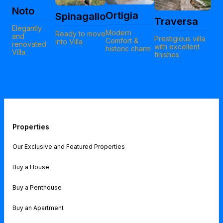
Noto
Ortigia
Spinagallo
Traversa
Elegantly
Modern
Ready to move
and
Prestigious villa
Comfort &
into Villa
renovated
with excellent
historic charm
Villa
finishes
Properties
Our Exclusive and Featured Properties
Buy a House
Buy a Penthouse
Buy an Apartment