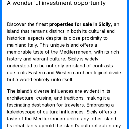
A wonderful investment opportunity
Discover the finest
properties for sale in Sicily
, an
island that remains distinct in both its cultural and
historical aspects despite its close proximity to
mainland Italy. This unique island offers a
memorable taste of the Mediterranean, with its rich
history and vibrant culture. Sicily is widely
understood to be not only an island of contrasts
due to its Eastern and Western archaeological divide
but a world entirely unto itself.
The island’s diverse influences are evident in its
architecture, cuisine, and traditions, making it a
fascinating destination for travelers. Embracing a
kaleidoscope of cultural influences, Sicily offers a
taste of the Mediterranean unlike any other island.
Its inhabitants uphold the island’s cultural autonomy