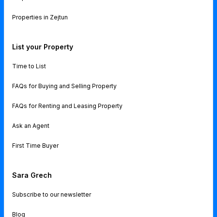
Properties in Zejtun
List your Property
Time to List
FAQs for Buying and Selling Property
FAQs for Renting and Leasing Property
Ask an Agent
First Time Buyer
Sara Grech
Subscribe to our newsletter
Blog