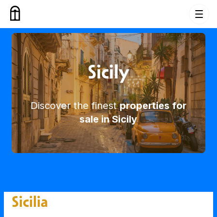
Skip to content
Buy Property in Sicily
Sicily
Discover the finest
properties for
sale in Sicily
Sicilia