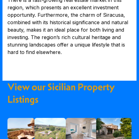
There is a fast-growing real estate market in this
region, which presents an excellent investment
opportunity. Furthermore, the charm of Siracusa,
combined with its historical significance and natural
beauty, makes it an ideal place for both living and
investing. The region’s rich cultural heritage and
stunning landscapes offer a unique lifestyle that is
hard to find elsewhere.
View our Sicilian Property
Listings