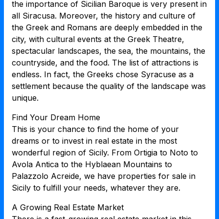
the importance of Sicilian Baroque is very present in
all Siracusa. Moreover, the history and culture of
the Greek and Romans are deeply embedded in the
city, with cultural events at the Greek Theatre,
spectacular landscapes, the sea, the mountains, the
countryside, and the food. The list of attractions is
endless. In fact, the Greeks chose Syracuse as a
settlement because the quality of the landscape was
unique.
Find Your Dream Home
This is your chance to find the home of your
dreams or to invest in real estate in the most
wonderful region of Sicily. From Ortigia to Noto to
Avola Antica to the Hyblaean Mountains to
Palazzolo Acreide, we have properties for sale in
Sicily to fulfill your needs, whatever they are.
A Growing Real Estate Market