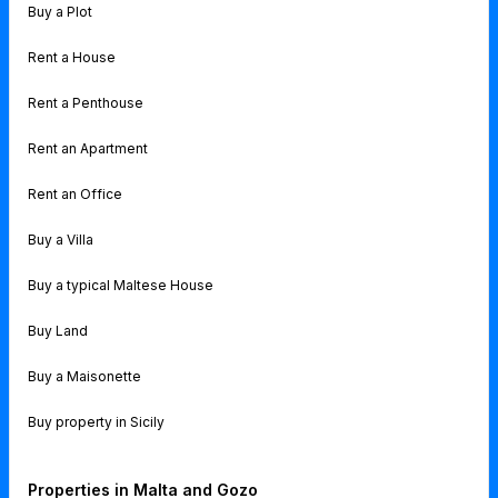
Buy a Plot
Rent a House
Rent a Penthouse
Rent an Apartment
Rent an Office
Buy a Villa
Buy a typical Maltese House
Buy Land
Buy a Maisonette
Buy property in Sicily
Properties in Malta and Gozo