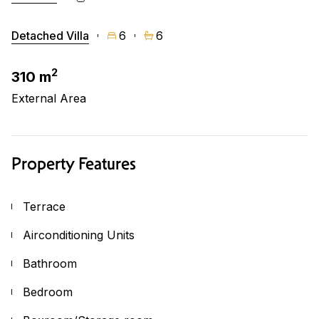
Detached Villa
6
6
2
310 m
External Area
Property Features
Terrace
Airconditioning Units
Bathroom
Bedroom