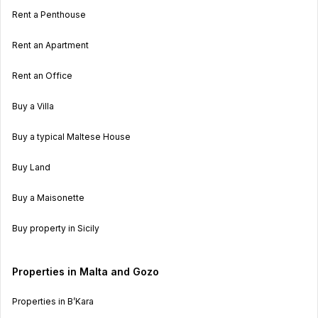
Rent a Penthouse
Rent an Apartment
Rent an Office
Buy a Villa
Buy a typical Maltese House
Buy Land
Buy a Maisonette
Buy property in Sicily
Properties in Malta and Gozo
Properties in B’Kara