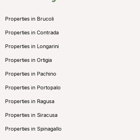
Properties in Brucoli
Properties in Contrada
Properties in Longarini
Properties in Ortigia
Properties in Pachino
Properties in Portopalo
Properties in Ragusa
Properties in Siracusa
Properties in Spinagallo