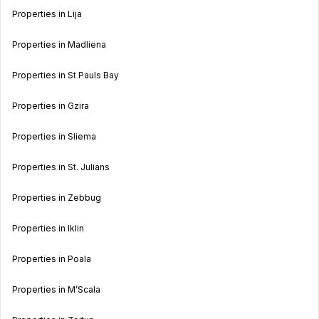
Properties in Lija
Properties in Madliena
Properties in St Pauls Bay
Properties in Gzira
Properties in Sliema
Properties in St. Julians
Properties in Zebbug
Properties in Iklin
Properties in Poala
Properties in M’Scala