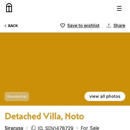
Skip to content
Save to wishlist
Share
BACK
view all photos
Residential
Detached Villa, Noto
Siracusa
For Sale
ID. SDVI478729