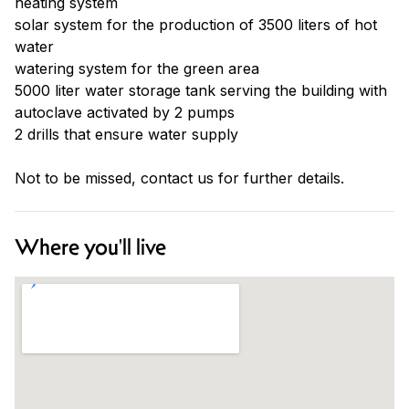
heating system
solar system for the production of 3500 liters of hot
water
watering system for the green area
5000 liter water storage tank serving the building with
autoclave activated by 2 pumps
2 drills that ensure water supply
Not to be missed, contact us for further details.
Where you'll live