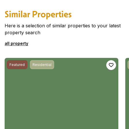
Similar Properties
Here is a selection of similar properties to your latest
property search
all property
Featured
Residential