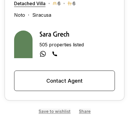
Detached Villa
6
6
Noto
Siracusa
Sara Grech
505 properties listed
Contact Agent
Save to wishlist
Share