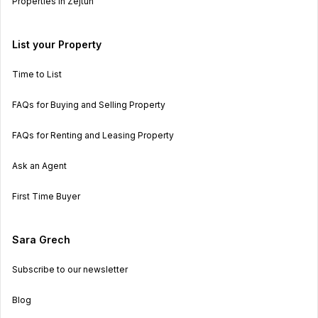
Properties in Zejtun
List your Property
Time to List
FAQs for Buying and Selling Property
FAQs for Renting and Leasing Property
Ask an Agent
First Time Buyer
Sara Grech
Subscribe to our newsletter
Blog