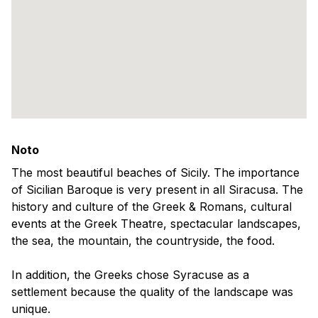
Noto
The most beautiful beaches of Sicily. The importance
of Sicilian Baroque is very present in all Siracusa. The
history and culture of the Greek & Romans, cultural
events at the Greek Theatre, spectacular landscapes,
the sea, the mountain, the countryside, the food.
In addition, the Greeks chose Syracuse as a
settlement because the quality of the landscape was
unique.