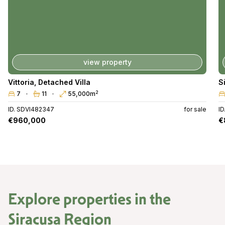
view property
Vittoria
,
Detached Villa
S
2
7
11
55,000m
ID. SDVI482347
for sale
I
€960,000
€
Explore properties in the
Siracusa Region