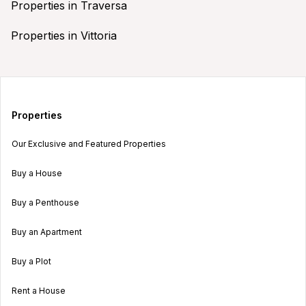
Properties in Traversa
Properties in Vittoria
Properties
Our Exclusive and Featured Properties
Buy a House
Buy a Penthouse
Buy an Apartment
Buy a Plot
Rent a House