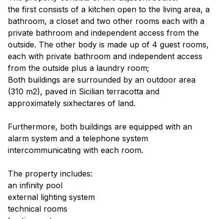
the first consists of a kitchen open to the living area, a
bathroom, a closet and two other rooms each with a
private bathroom and independent access from the
outside. The other body is made up of 4 guest rooms,
each with private bathroom and independent access
from the outside plus a laundry room;
Both buildings are surrounded by an outdoor area
(310 m2), paved in Sicilian terracotta and
approximately sixhectares of land.
Furthermore, both buildings are equipped with an
alarm system and a telephone system
intercommunicating with each room.
The property includes:
an infinity pool
external lighting system
technical rooms