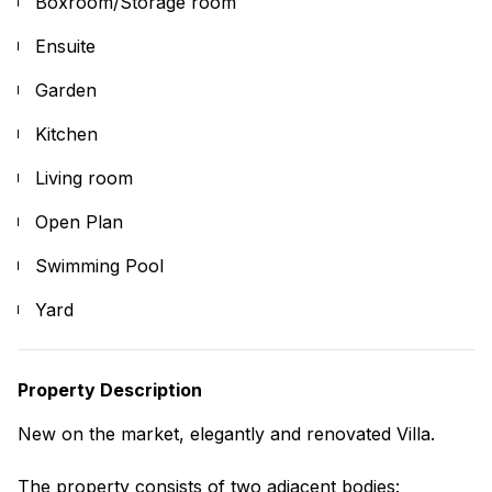
Boxroom/Storage room
Ensuite
Garden
Kitchen
Living room
Open Plan
Swimming Pool
Yard
Property Description
New on the market, elegantly and renovated Villa.
The property consists of two adjacent bodies: