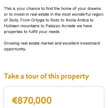
This is your chance to find the home of your dreams
or to invest in real estate in the most wonderful region
of Sicily. From Ortygia to Noto to Avola Antica to
Hyblaen mountains to Palazzo Acreide we have
properties to fulfill your needs
Growing real estate market and excellent investment
opportunity.
Take a tour of this property
€870,000