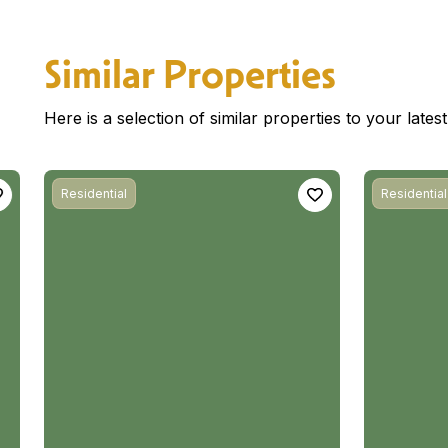
Similar Properties
Here is a selection of similar properties to your late
Residential
Residential