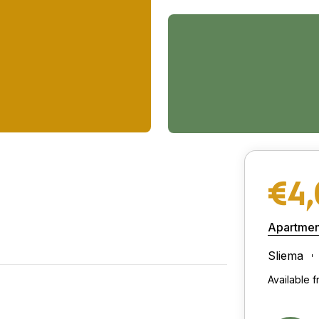
€4
Apartmen
Sliema
Available f