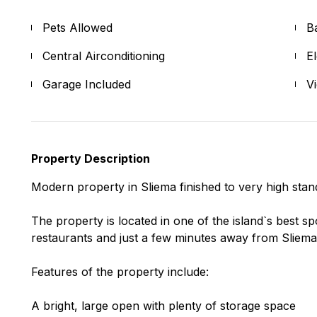
Pets Allowed
B
Central Airconditioning
E
Garage Included
V
Property Description
Modern property in Sliema finished to very high sta
The property is located in one of the island`s best s
restaurants and just a few minutes away from Sliema c
Features of the property include:
A bright, large open with plenty of storage space