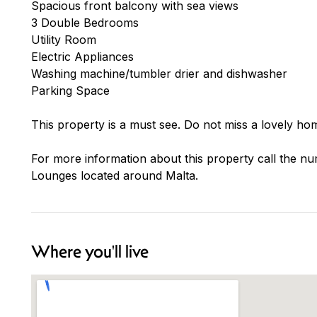
Spacious front balcony with sea views
3 Double Bedrooms
Utility Room
Electric Appliances
Washing machine/tumbler drier and dishwasher
Parking Space
This property is a must see. Do not miss a lovely hom
For more information about this property call the nu
Lounges located around Malta.
Where you'll live