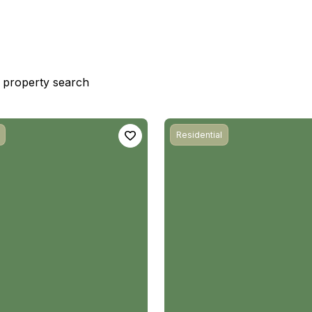
st property search
Residential