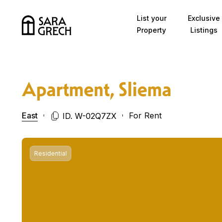
Skip to content
List your
Exclusive
Property
Listings
Apartment, Sliema
East
For Rent
ID. W-02Q7ZX
Residential