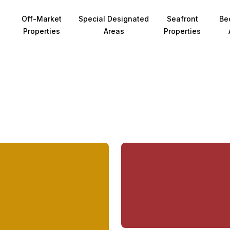
Off-Market
Special Designated
Seafront
Be
Properties
Areas
Properties