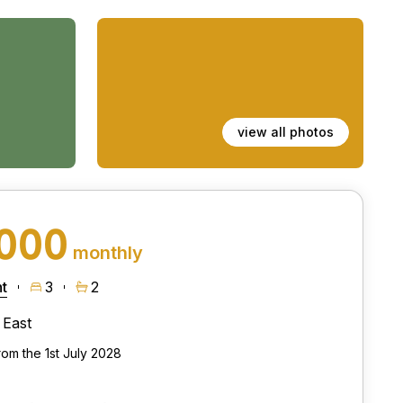
view all photos
,000
monthly
t
3
2
East
rom the 1st July 2028