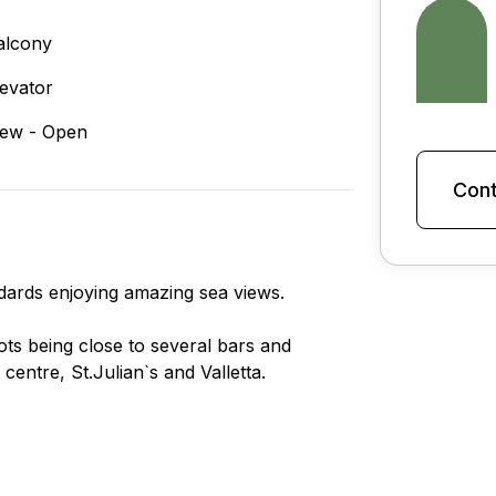
alcony
levator
iew - Open
Cont
ndards enjoying amazing sea views.
pots being close to several bars and
entre, St.Julian`s and Valletta.