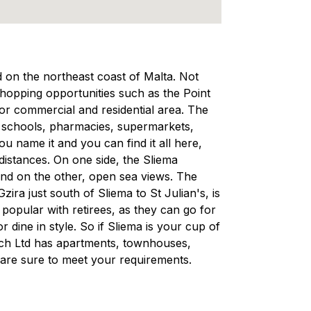
ed on the northeast coast of Malta. Not
 shopping opportunities such as the Point
ajor commercial and residential area. The
, schools, pharmacies, supermarkets,
 name it and you can find it all here,
 distances. On one side, the Sliema
and on the other, open sea views. The
ra just south of Sliema to St Julian's, is
d popular with retirees, as they can go for
r dine in style. So if Sliema is your cup of
rech Ltd has apartments, townhouses,
are sure to meet your requirements.