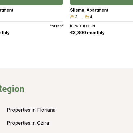
rtment
Sliema
,
Apartment
3
4
for rent
ID. W-01OTUN
thly
€3,800 monthly
Region
Properties in Floriana
Properties in Gzira