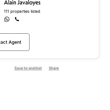
Alain Javaloyes
111 properties listed
act Agent
Save to wishlist
Share