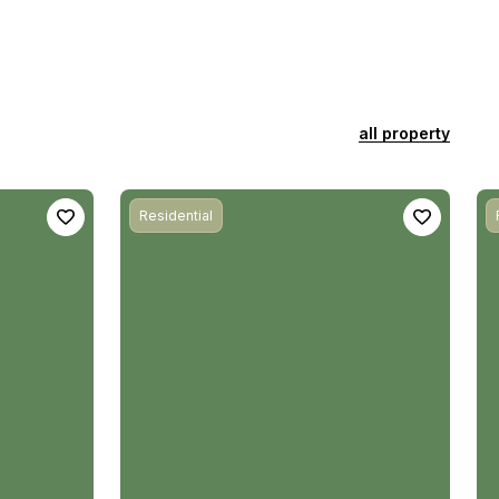
all property
Residential