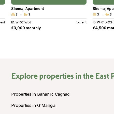
Sliema
,
Apartment
Sliema
,
Apa
3
3
3
3
rent
ID. W-02IWD2
for rent
ID. W-01DRCH
€3,900 monthly
€4,500 mon
Explore properties in the
East 
Properties in Bahar Ic Caghaq
Properties in G'Mangia