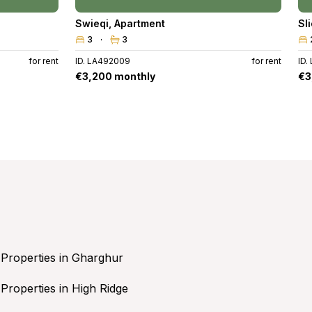
Swieqi
,
Apartment
Sl
3
3
for rent
ID. LA492009
for rent
ID.
€3,200 monthly
€3
Properties in Gharghur
Properties in High Ridge