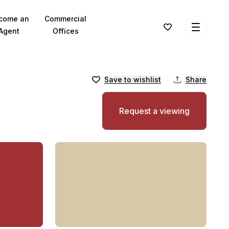
come an
Commercial
Agent
Offices
Save to wishlist
Share
Request a viewing