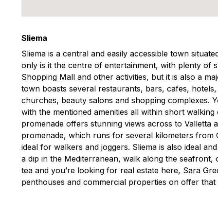
Sliema
Sliema is a central and easily accessible town situat
only is it the centre of entertainment, with plenty of
Shopping Mall and other activities, but it is also a m
town boasts several restaurants, bars, cafes, hotels
churches, beauty salons and shopping complexes. You
with the mentioned amenities all within short walking
promenade offers stunning views across to Valletta 
promenade, which runs for several kilometers from Gzi
ideal for walkers and joggers. Sliema is also ideal an
a dip in the Mediterranean, walk along the seafront, o
tea and you’re looking for real estate here, Sara G
penthouses and commercial properties on offer that 