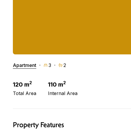
Apartment
3
2
2
2
120 m
110 m
Total Area
Internal Area
Property Features