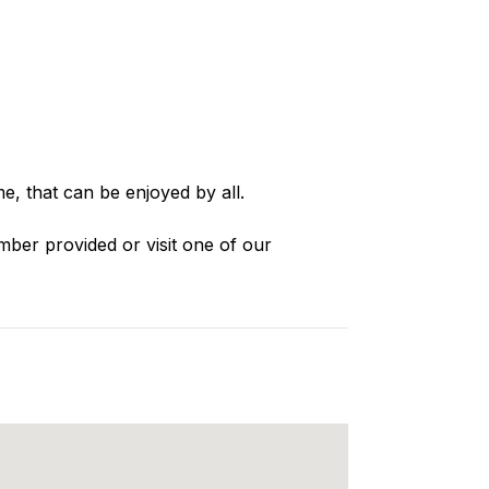
e, that can be enjoyed by all.
mber provided or visit one of our