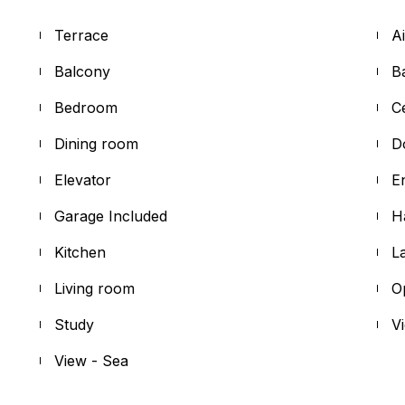
Terrace
A
Balcony
B
Bedroom
C
Dining room
D
Elevator
E
Garage Included
H
Kitchen
L
Living room
O
Study
V
View - Sea