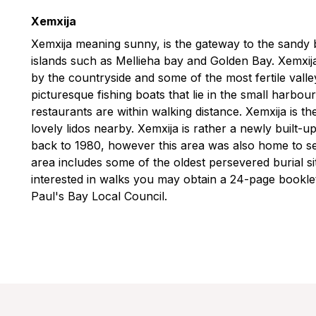
Xemxija
Xemxija meaning sunny, is the gateway to the sandy 
islands such as Mellieha bay and Golden Bay. Xemxija
by the countryside and some of the most fertile valle
picturesque fishing boats that lie in the small harbou
restaurants are within walking distance. Xemxija is t
lovely lidos nearby. Xemxija is rather a newly built-
back to 1980, however this area was also home to set
area includes some of the oldest persevered burial sit
interested in walks you may obtain a 24-page booklet
Paul's Bay Local Council.