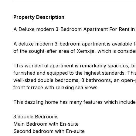
Property Description
A Deluxe modern 3-Bedroom Apartment For Rent in 
A deluxe modern 3-bedroom apartment is available for 
of the sought-after area of Xemxija, which is conside
This wonderful apartment is remarkably spacious, brigh
furnished and equipped to the highest standards. T
well-sized double bedrooms, 3 bathrooms, an open-pla
front terrace with relaxing sea views.
This dazzling home has many features which include b
3 double Bedrooms
Main Bedroom with En-suite
Second bedroom with En-suite