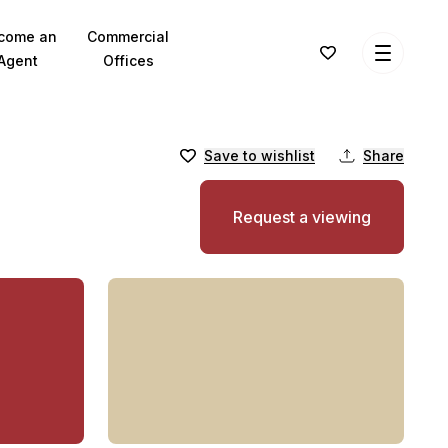
come an
Commercial
Agent
Offices
Save to wishlist
Share
Request a viewing