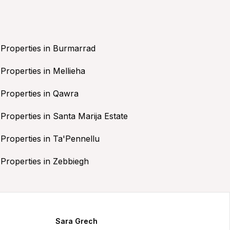
Properties in Burmarrad
Properties in Mellieha
Properties in Qawra
Properties in Santa Marija Estate
Properties in Ta'Pennellu
Properties in Zebbiegh
Sara Grech