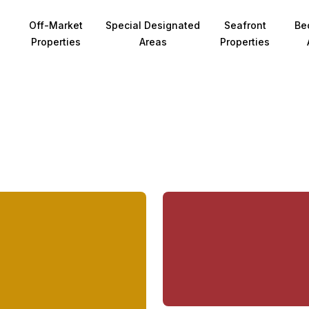
Off-Market
Special Designated
Seafront
Be
Properties
Areas
Properties