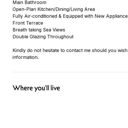
Main Bathroom
Open-Plan Kitchen/Dining/Living Area
Fully Air-conditioned & Equipped with New Appliance
Front Terrace
Breath taking Sea Views
Double Glazing Throughout
Kindly do not hesitate to contact me should you wish
information.
Where you'll live