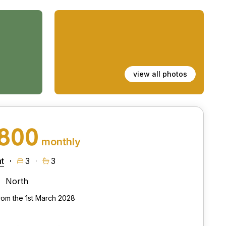
view all photos
,800
monthly
t
3
3
North
from the 1st March 2028