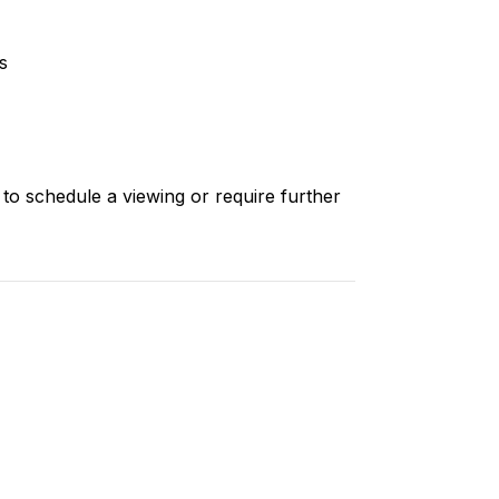
s
 to schedule a viewing or require further