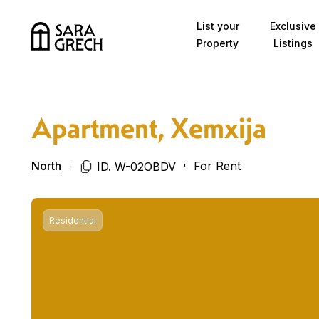
Skip to content
List your
Exclusive
Property
Listings
Apartment, Xemxija
North
For Rent
ID. W-02OBDV
Residential