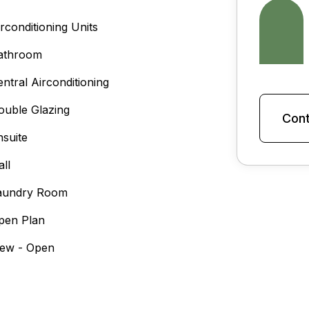
irconditioning Units
athroom
entral Airconditioning
ouble Glazing
Cont
nsuite
all
aundry Room
pen Plan
iew - Open