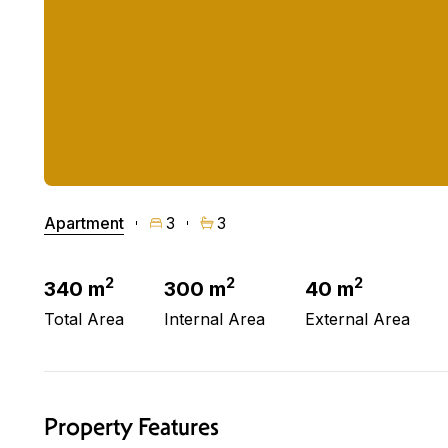
Apartment
3
3
2
2
2
340 m
300 m
40 m
Total Area
Internal Area
External Area
Property Features