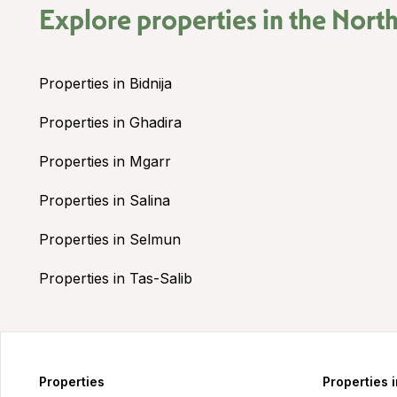
Explore properties in the
North
Properties in Bidnija
Properties in Ghadira
Properties in Mgarr
Properties in Salina
Properties in Selmun
Properties in Tas-Salib
Properties
Properties 