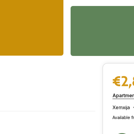
€2
Apartmen
Xemxija
Available 