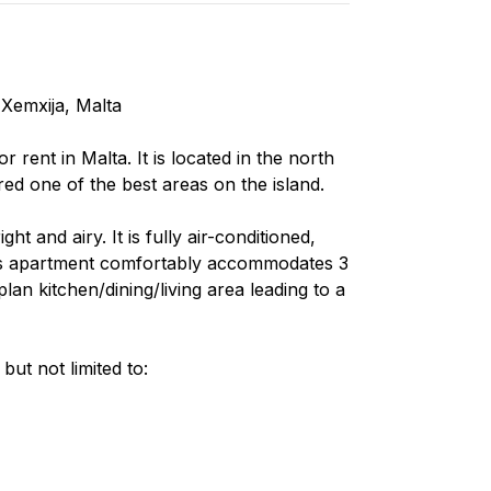
Xemxija, Malta
rent in Malta. It is located in the north
red one of the best areas on the island.
t and airy. It is fully air-conditioned,
his apartment comfortably accommodates 3
n kitchen/dining/living area leading to a
ut not limited to: