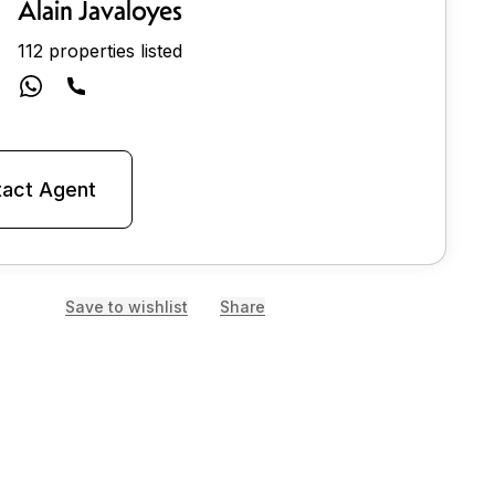
Alain Javaloyes
112 properties listed
act Agent
Save to wishlist
Share