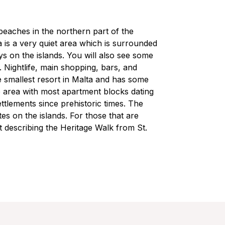
beaches in the northern part of the
 is a very quiet area which is surrounded
ys on the islands. You will also see some
r. Nightlife, main shopping, bars, and
he smallest resort in Malta and has some
up area with most apartment blocks dating
tlements since prehistoric times. The
es on the islands. For those that are
 describing the Heritage Walk from St.