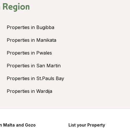
 Region
Properties in Bugibba
Properties in Manikata
Properties in Pwales
Properties in San Martin
Properties in St.Pauls Bay
Properties in Wardija
in Malta and Gozo
List your Property