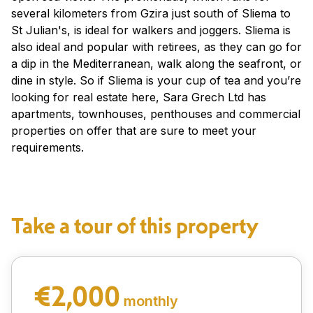
several kilometers from Gzira just south of Sliema to
St Julian's, is ideal for walkers and joggers. Sliema is
also ideal and popular with retirees, as they can go for
a dip in the Mediterranean, walk along the seafront, or
dine in style. So if Sliema is your cup of tea and you’re
looking for real estate here, Sara Grech Ltd has
apartments, townhouses, penthouses and commercial
properties on offer that are sure to meet your
requirements.
Take a tour of this property
€2,000
monthly