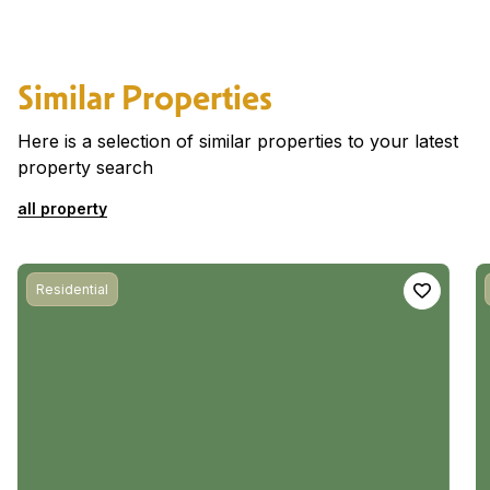
Similar Properties
Here is a selection of similar properties to your latest
property search
all property
Residential