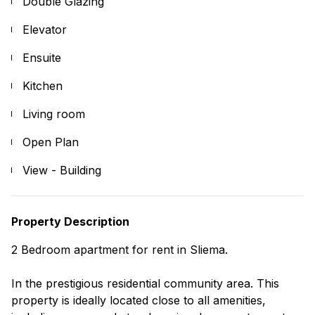
Double Glazing
Elevator
Ensuite
Kitchen
Living room
Open Plan
View - Building
Property Description
2 Bedroom apartment for rent in Sliema.
In the prestigious residential community area. This
property is ideally located close to all amenities,