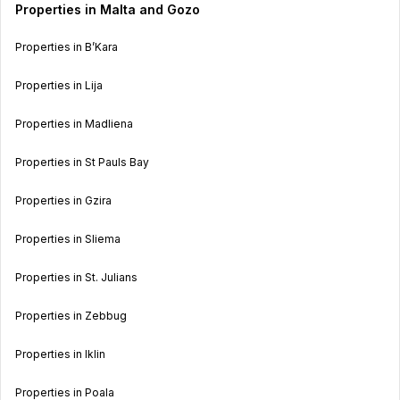
Properties in Malta and Gozo
Properties in B’Kara
Properties in Lija
Properties in Madliena
Properties in St Pauls Bay
Properties in Gzira
Properties in Sliema
Properties in St. Julians
Properties in Zebbug
Properties in Iklin
Properties in Poala