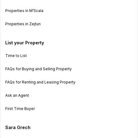
Properties in M’Scala
Properties in Zejtun
List your Property
Time to List
FAQs for Buying and Selling Property
FAQs for Renting and Leasing Property
Ask an Agent
First Time Buyer
Sara Grech