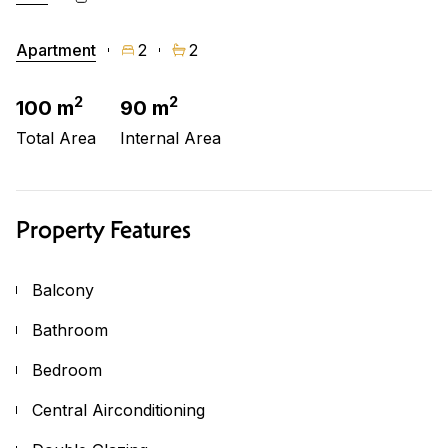
Apartment
2
2
2
2
100 m
90 m
Total Area
Internal Area
Property Features
Balcony
Bathroom
Bedroom
Central Airconditioning