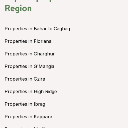
Region
Properties in Bahar Ic Caghaq
Properties in Floriana
Properties in Gharghur
Properties in G'Mangia
Properties in Gzira
Properties in High Ridge
Properties in Ibrag
Properties in Kappara