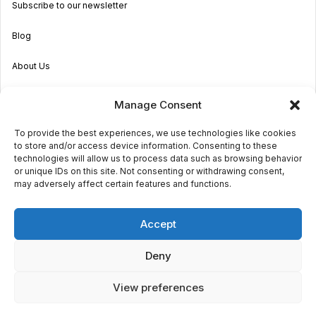
Subscribe to our newsletter
Blog
About Us
Become an Agent
Manage Consent
Properties in Malta & Gozo
To provide the best experiences, we use technologies like cookies
to store and/or access device information. Consenting to these
Get in touch
technologies will allow us to process data such as browsing behavior
or unique IDs on this site. Not consenting or withdrawing consent,
may adversely affect certain features and functions.
© 2026 Sara Grech
Accept
Privacy
Terms
Deny
View preferences
€2,000
monthly
Request a
viewing
Powered by
Globalmark