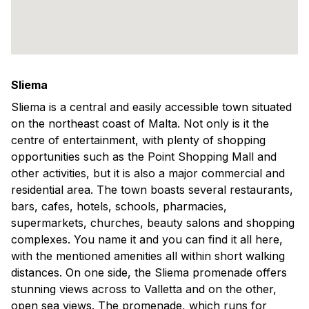
Sliema
Sliema is a central and easily accessible town situated
on the northeast coast of Malta. Not only is it the
centre of entertainment, with plenty of shopping
opportunities such as the Point Shopping Mall and
other activities, but it is also a major commercial and
residential area. The town boasts several restaurants,
bars, cafes, hotels, schools, pharmacies,
supermarkets, churches, beauty salons and shopping
complexes. You name it and you can find it all here,
with the mentioned amenities all within short walking
distances. On one side, the Sliema promenade offers
stunning views across to Valletta and on the other,
open sea views. The promenade, which runs for