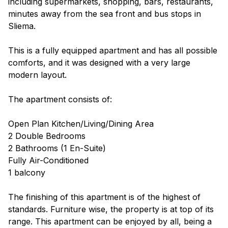
including supermarkets, shopping, bars, restaurants,
minutes away from the sea front and bus stops in
Sliema.
This is a fully equipped apartment and has all possible
comforts, and it was designed with a very large
modern layout.
The apartment consists of:
Open Plan Kitchen/Living/Dining Area
2 Double Bedrooms
2 Bathrooms (1 En-Suite)
Fully Air-Conditioned
1 balcony
The finishing of this apartment is of the highest of
standards. Furniture wise, the property is at top of its
range. This apartment can be enjoyed by all, being a