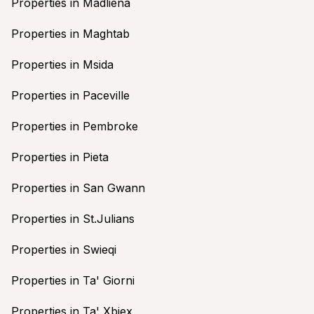
Properties in Madliena
Properties in Maghtab
Properties in Msida
Properties in Paceville
Properties in Pembroke
Properties in Pieta
Properties in San Gwann
Properties in St.Julians
Properties in Swieqi
Properties in Ta' Giorni
Properties in Ta' Xbiex