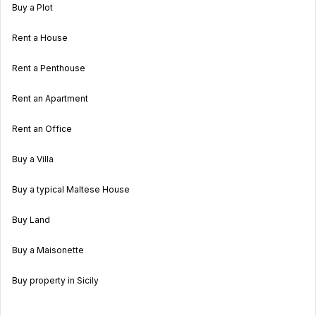
Buy a Plot
Rent a House
Rent a Penthouse
Rent an Apartment
Rent an Office
Buy a Villa
Buy a typical Maltese House
Buy Land
Buy a Maisonette
Buy property in Sicily