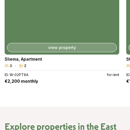
view property
Sliema
,
Apartment
S
3
2
ID. W-02PT6A
for rent
ID
€2,200 monthly
€
Explore properties in the
East