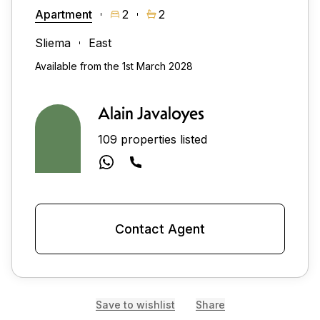
Apartment
2
2
Sliema
East
Available from the 1st March 2028
Alain Javaloyes
109 properties listed
Contact Agent
Save to wishlist
Share