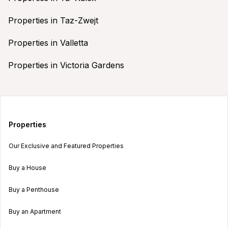
Properties in Taz-Zwejt
Properties in Valletta
Properties in Victoria Gardens
Properties
Our Exclusive and Featured Properties
Buy a House
Buy a Penthouse
Buy an Apartment