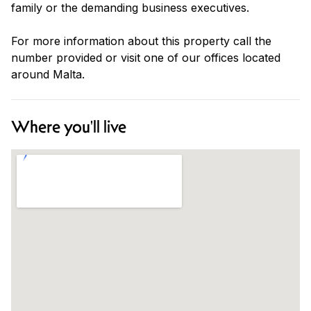
family or the demanding business executives.
For more information about this property call the
number provided or visit one of our offices located
around Malta.
Where you'll live