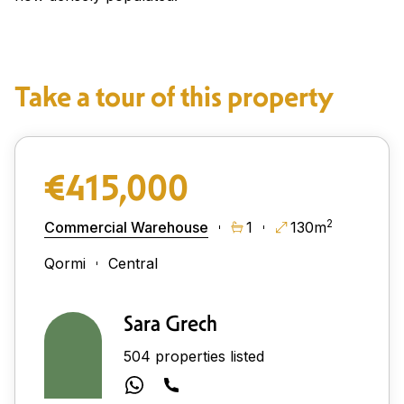
Take a tour of this property
€415,000
2
Commercial Warehouse
1
130m
Qormi
Central
Sara Grech
504 properties listed