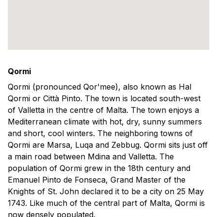
Qormi
Qormi (pronounced Qor'mee), also known as Hal
Qormi or Città Pinto. The town is located south-west
of Valletta in the centre of Malta. The town enjoys a
Mediterranean climate with hot, dry, sunny summers
and short, cool winters. The neighboring towns of
Qormi are Marsa, Luqa and Zebbug. Qormi sits just off
a main road between Mdina and Valletta. The
population of Qormi grew in the 18th century and
Emanuel Pinto de Fonseca, Grand Master of the
Knights of St. John declared it to be a city on 25 May
1743. Like much of the central part of Malta, Qormi is
now densely populated.