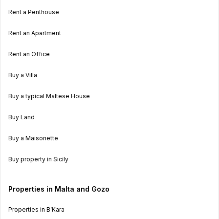
Rent a Penthouse
Rent an Apartment
Rent an Office
Buy a Villa
Buy a typical Maltese House
Buy Land
Buy a Maisonette
Buy property in Sicily
Properties in Malta and Gozo
Properties in B’Kara