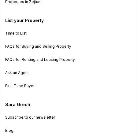
Properties in Zejtun
List your Property
Time to List
FAQs for Buying and Selling Property
FAQs for Renting and Leasing Property
Ask an Agent
First Time Buyer
Sara Grech
Subscribe to our newsletter
Blog