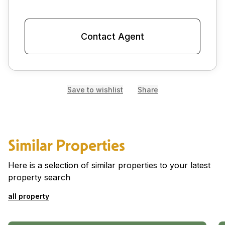
Contact Agent
Save to wishlist
Share
Similar Properties
Here is a selection of similar properties to your latest
property search
all property