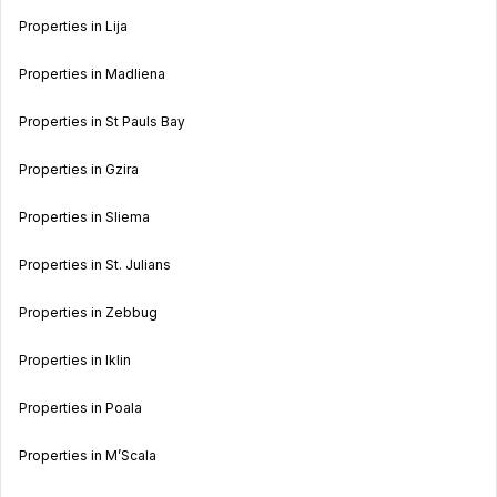
Properties in Lija
Properties in Madliena
Properties in St Pauls Bay
Properties in Gzira
Properties in Sliema
Properties in St. Julians
Properties in Zebbug
Properties in Iklin
Properties in Poala
Properties in M’Scala