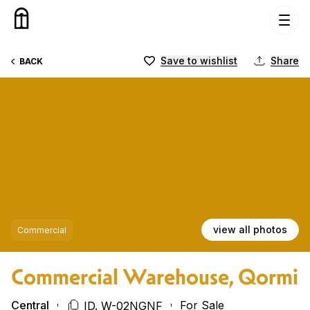
Skip to content
Save to wishlist
Share
BACK
view all photos
Commercial
Commercial Warehouse, Qormi
Central
For Sale
ID. W-02NGNF