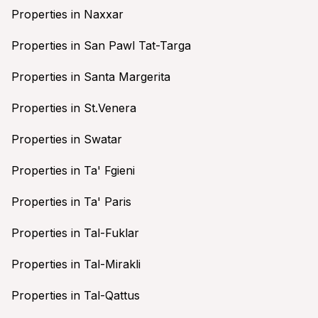
Properties in Naxxar
Properties in San Pawl Tat-Targa
Properties in Santa Margerita
Properties in St.Venera
Properties in Swatar
Properties in Ta' Fgieni
Properties in Ta' Paris
Properties in Tal-Fuklar
Properties in Tal-Mirakli
Properties in Tal-Qattus