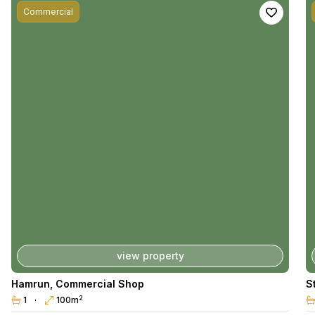
Commercial
view property
Hamrun
,
Commercial Shop
S
2
1
100m