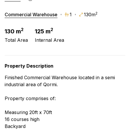
2
Commercial Warehouse
1
130m
2
2
130 m
125 m
Total Area
Internal Area
Property Description
Finished Commercial Warehouse located in a semi
industrial area of Qormi.
Property comprises of:
Measuring 20ft x 70ft
16 courses high
Backyard