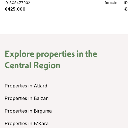
ID. SCS477032
for sale
I
€425,000
€
Explore properties in the
Central Region
Properties in Attard
Properties in Balzan
Properties in Birguma
Properties in B'Kara