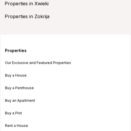
Properties in Xwieki
Properties in Zokrija
Properties
Our Exclusive and Featured Properties
Buy a House
Buy a Penthouse
Buy an Apartment
Buy a Plot
Rent a House