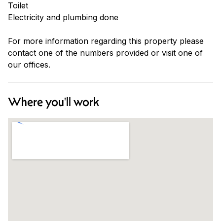
Toilet
Electricity and plumbing done
For more information regarding this property please
contact one of the numbers provided or visit one of
our offices.
Where you'll work