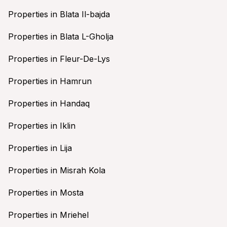
Properties in Blata Il-bajda
Properties in Blata L-Gholja
Properties in Fleur-De-Lys
Properties in Hamrun
Properties in Handaq
Properties in Iklin
Properties in Lija
Properties in Misrah Kola
Properties in Mosta
Properties in Mriehel