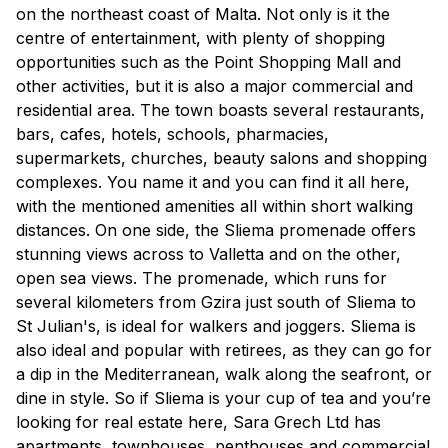
on the northeast coast of Malta. Not only is it the
centre of entertainment, with plenty of shopping
opportunities such as the Point Shopping Mall and
other activities, but it is also a major commercial and
residential area. The town boasts several restaurants,
bars, cafes, hotels, schools, pharmacies,
supermarkets, churches, beauty salons and shopping
complexes. You name it and you can find it all here,
with the mentioned amenities all within short walking
distances. On one side, the Sliema promenade offers
stunning views across to Valletta and on the other,
open sea views. The promenade, which runs for
several kilometers from Gzira just south of Sliema to
St Julian's, is ideal for walkers and joggers. Sliema is
also ideal and popular with retirees, as they can go for
a dip in the Mediterranean, walk along the seafront, or
dine in style. So if Sliema is your cup of tea and you’re
looking for real estate here, Sara Grech Ltd has
apartments, townhouses, penthouses and commercial