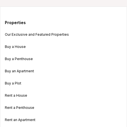
Properties
Our Exclusive and Featured Properties
Buy a House
Buy a Penthouse
Buy an Apartment
Buy a Plot
Rent a House
Rent a Penthouse
Rent an Apartment