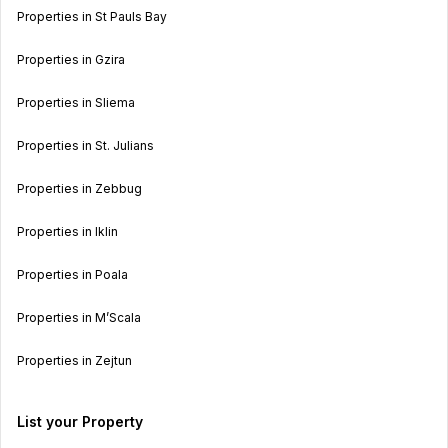
Properties in St Pauls Bay
Properties in Gzira
Properties in Sliema
Properties in St. Julians
Properties in Zebbug
Properties in Iklin
Properties in Poala
Properties in M’Scala
Properties in Zejtun
List your Property