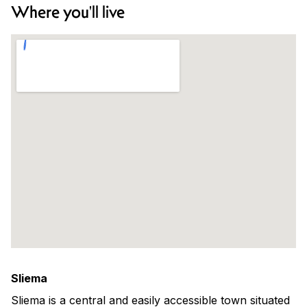
Where you'll live
Sliema
Sliema is a central and easily accessible town situated