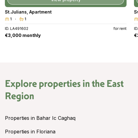
Swieqi
,
Apartment
3
2
for rent
ID. LA490489
for 
€3,000 monthly
Explore properties in the
East
Region
Properties in Bahar Ic Caghaq
Properties in Floriana