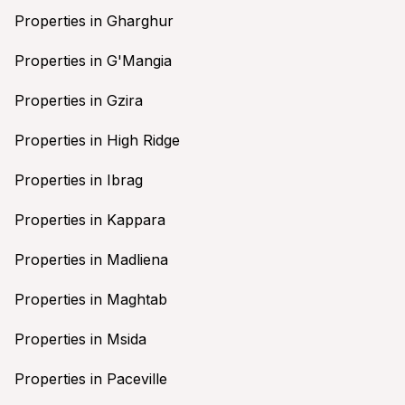
Properties in Gharghur
Properties in G'Mangia
Properties in Gzira
Properties in High Ridge
Properties in Ibrag
Properties in Kappara
Properties in Madliena
Properties in Maghtab
Properties in Msida
Properties in Paceville