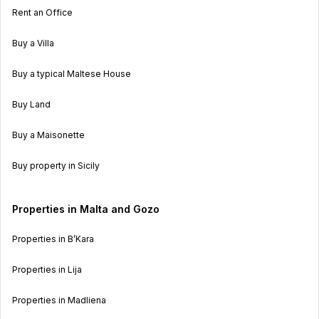
Rent an Office
Buy a Villa
Buy a typical Maltese House
Buy Land
Buy a Maisonette
Buy property in Sicily
Properties in Malta and Gozo
Properties in B’Kara
Properties in Lija
Properties in Madliena