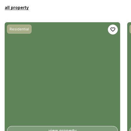
all property
Residential
view property