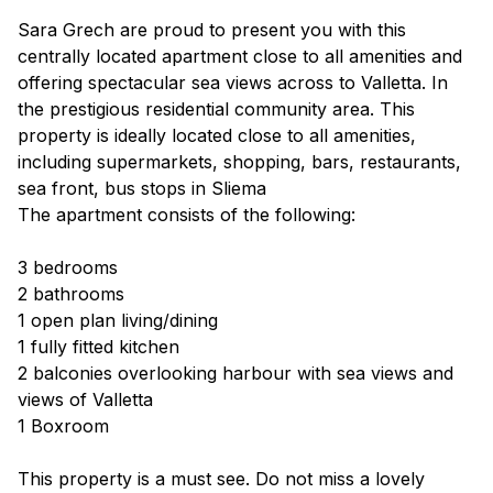
Sara Grech are proud to present you with this
centrally located apartment close to all amenities and
offering spectacular sea views across to Valletta. In
the prestigious residential community area. This
property is ideally located close to all amenities,
including supermarkets, shopping, bars, restaurants,
sea front, bus stops in Sliema
The apartment consists of the following:
3 bedrooms
2 bathrooms
1 open plan living/dining
1 fully fitted kitchen
2 balconies overlooking harbour with sea views and
views of Valletta
1 Boxroom
This property is a must see. Do not miss a lovely