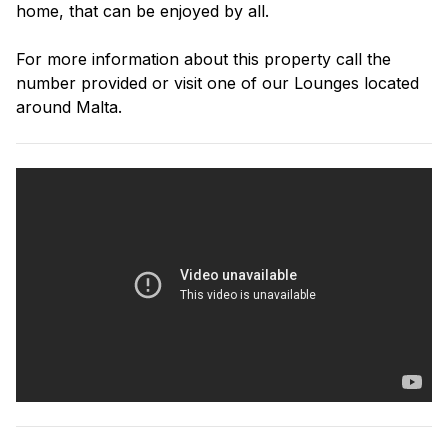
home, that can be enjoyed by all.
For more information about this property call the
number provided or visit one of our Lounges located
around Malta.