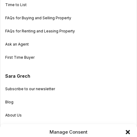
Time to List
FAQs for Buying and Selling Property
FAQs for Renting and Leasing Property
Ask an Agent
First Time Buyer
Sara Grech
Subscribe to our newsletter
Blog
About Us
Become an Agent
Manage Consent