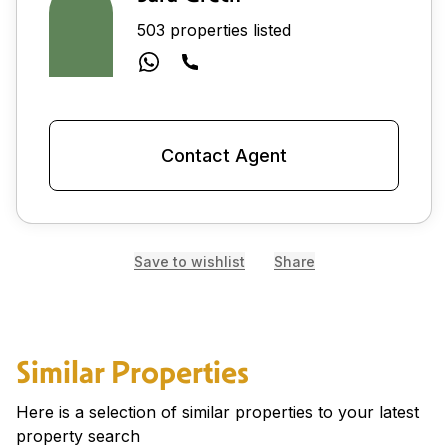
503 properties listed
Contact Agent
Save to wishlist
Share
Similar Properties
Here is a selection of similar properties to your latest
property search