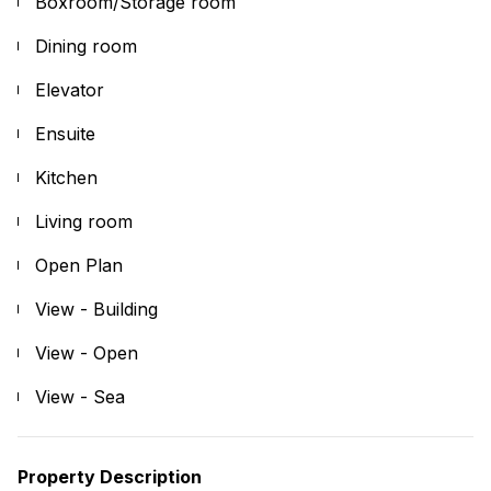
Boxroom/Storage room
Dining room
Elevator
Ensuite
Kitchen
Living room
Open Plan
View - Building
View - Open
View - Sea
Property Description