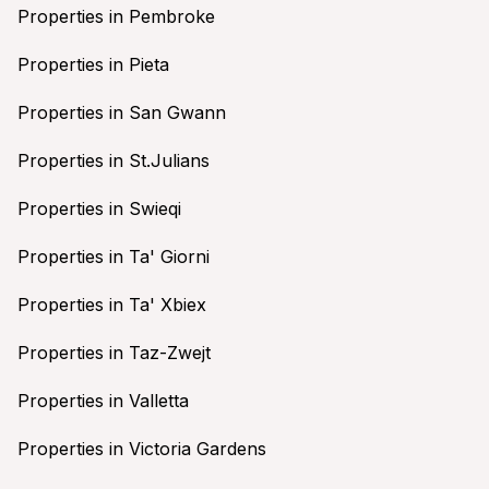
Properties in Pembroke
Properties in Pieta
Properties in San Gwann
Properties in St.Julians
Properties in Swieqi
Properties in Ta' Giorni
Properties in Ta' Xbiex
Properties in Taz-Zwejt
Properties in Valletta
Properties in Victoria Gardens