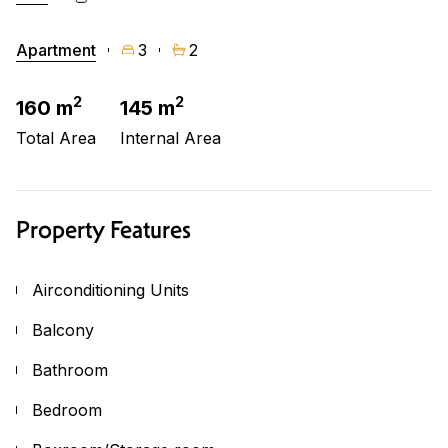
Apartment
3
2
2
2
160 m
145 m
Total Area
Internal Area
Property Features
Airconditioning Units
Balcony
Bathroom
Bedroom