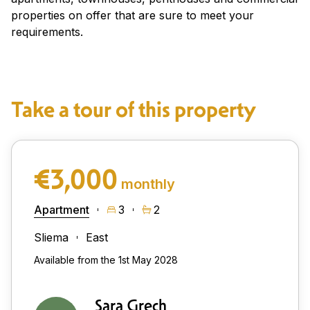
properties on offer that are sure to meet your
requirements.
Take a tour of this property
€3,000
monthly
Apartment
3
2
Sliema
East
Available from the 1st May 2028
Sara Grech