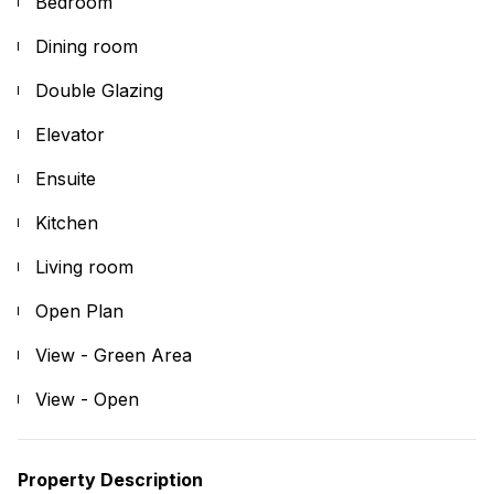
Bedroom
Dining room
Double Glazing
Elevator
Ensuite
Kitchen
Living room
Open Plan
View - Green Area
View - Open
Property Description