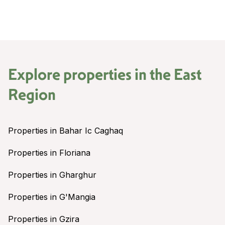
Explore properties in the
East
Region
Properties in Bahar Ic Caghaq
Properties in Floriana
Properties in Gharghur
Properties in G'Mangia
Properties in Gzira