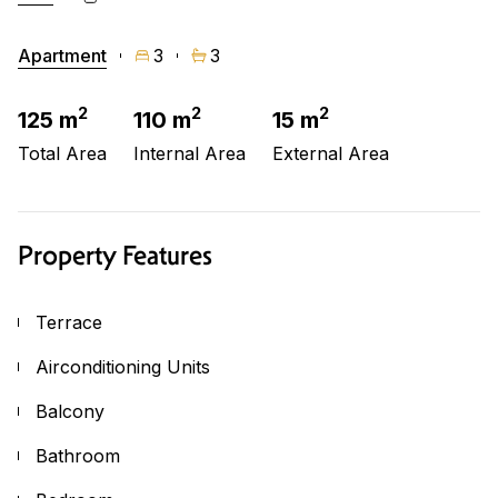
Apartment
3
3
2
2
2
125 m
110 m
15 m
Total Area
Internal Area
External Area
Property Features
Terrace
Airconditioning Units
Balcony
Bathroom