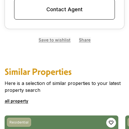
Contact Agent
Save to wishlist
Share
Similar Properties
Here is a selection of similar properties to your latest
property search
all property
Residential