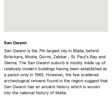
San Gwann
San Gwann is the 7th-largest city in Malta, behind
Birkirkara, Mosta, Qormi, Zabbar , St. Paul's Bay and
Sliema. The San Gwann suburb is mostly made up of
relatively modern buildings having been established as
a parish only in 1965. However, the few scattered
archeological remains found in the region suggest that
San Gwann has an ancient history which is woven
into the national history of Malta.