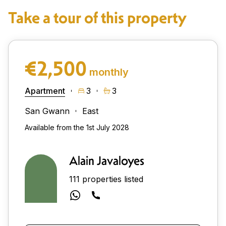
Take a tour of this property
€2,500
monthly
Apartment
3
3
San Gwann
East
Available from the 1st July 2028
Alain Javaloyes
111 properties listed