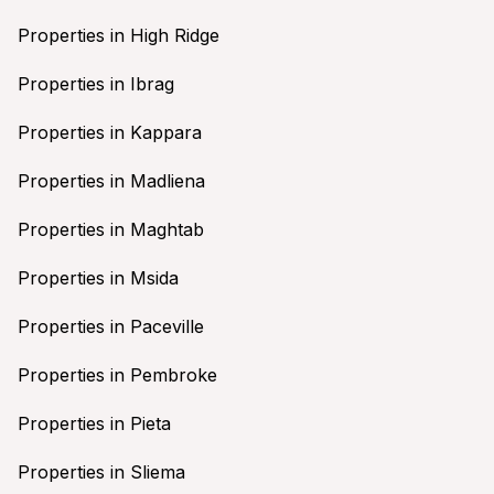
Properties in High Ridge
Properties in Ibrag
Properties in Kappara
Properties in Madliena
Properties in Maghtab
Properties in Msida
Properties in Paceville
Properties in Pembroke
Properties in Pieta
Properties in Sliema