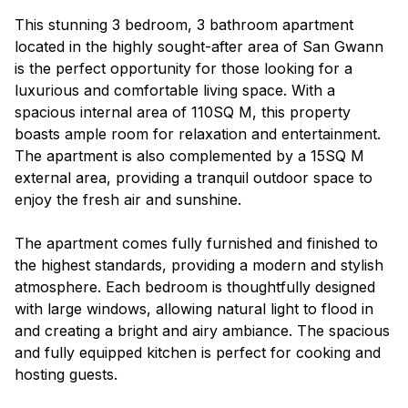
This stunning 3 bedroom, 3 bathroom apartment
located in the highly sought-after area of San Gwann
is the perfect opportunity for those looking for a
luxurious and comfortable living space. With a
spacious internal area of 110SQ M, this property
boasts ample room for relaxation and entertainment.
The apartment is also complemented by a 15SQ M
external area, providing a tranquil outdoor space to
enjoy the fresh air and sunshine.
The apartment comes fully furnished and finished to
the highest standards, providing a modern and stylish
atmosphere. Each bedroom is thoughtfully designed
with large windows, allowing natural light to flood in
and creating a bright and airy ambiance. The spacious
and fully equipped kitchen is perfect for cooking and
hosting guests.