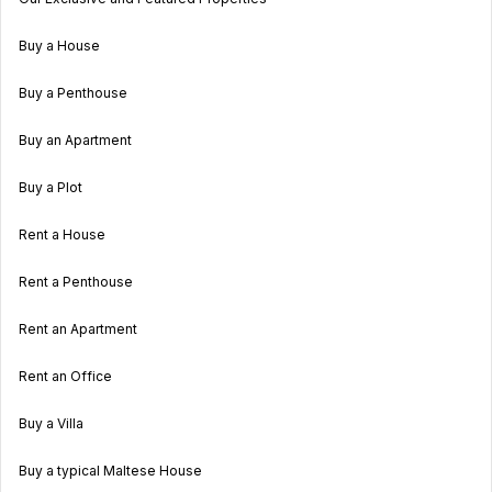
Buy a House
Buy a Penthouse
Buy an Apartment
Buy a Plot
Rent a House
Rent a Penthouse
Rent an Apartment
Rent an Office
Buy a Villa
Buy a typical Maltese House