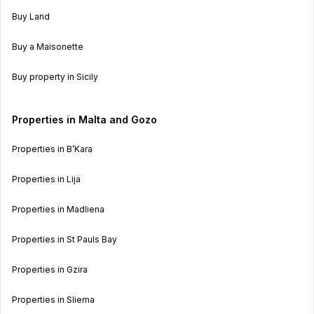
Buy Land
Buy a Maisonette
Buy property in Sicily
Properties in Malta and Gozo
Properties in B’Kara
Properties in Lija
Properties in Madliena
Properties in St Pauls Bay
Properties in Gzira
Properties in Sliema