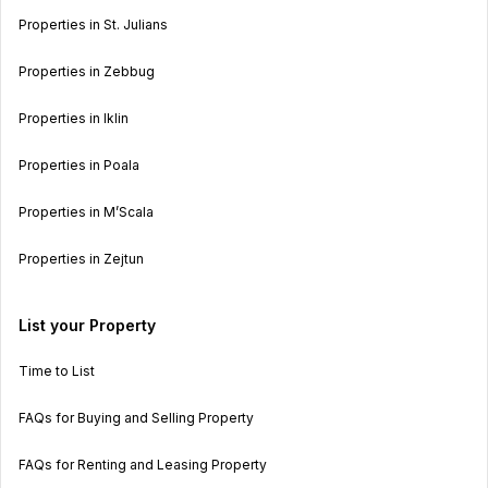
Properties in St. Julians
Properties in Zebbug
Properties in Iklin
Properties in Poala
Properties in M’Scala
Properties in Zejtun
List your Property
Time to List
FAQs for Buying and Selling Property
FAQs for Renting and Leasing Property