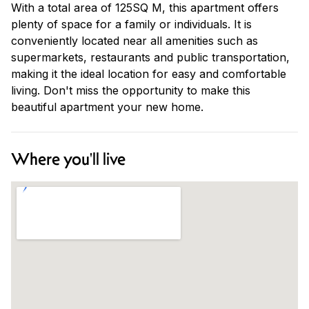
With a total area of 125SQ M, this apartment offers
plenty of space for a family or individuals. It is
conveniently located near all amenities such as
supermarkets, restaurants and public transportation,
making it the ideal location for easy and comfortable
living. Don't miss the opportunity to make this
beautiful apartment your new home.
Where you'll live