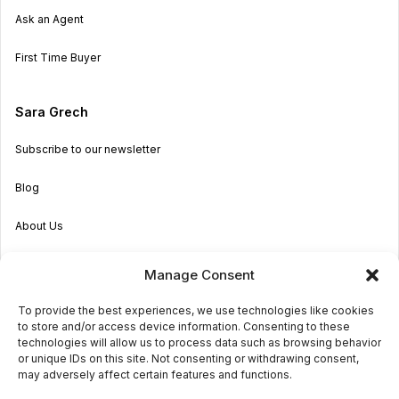
Ask an Agent
First Time Buyer
Sara Grech
Subscribe to our newsletter
Blog
About Us
Become an Agent
Manage Consent
Properties in Malta & Gozo
To provide the best experiences, we use technologies like cookies
to store and/or access device information. Consenting to these
Get in touch
technologies will allow us to process data such as browsing behavior
or unique IDs on this site. Not consenting or withdrawing consent,
may adversely affect certain features and functions.