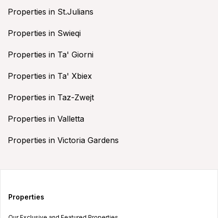
Properties in St.Julians
Properties in Swieqi
Properties in Ta' Giorni
Properties in Ta' Xbiex
Properties in Taz-Zwejt
Properties in Valletta
Properties in Victoria Gardens
Properties
Our Exclusive and Featured Properties