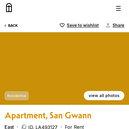
Skip to content
Save to wishlist
Share
BACK
view all photos
Residential
Apartment, San Gwann
East
For Rent
ID. LA493127