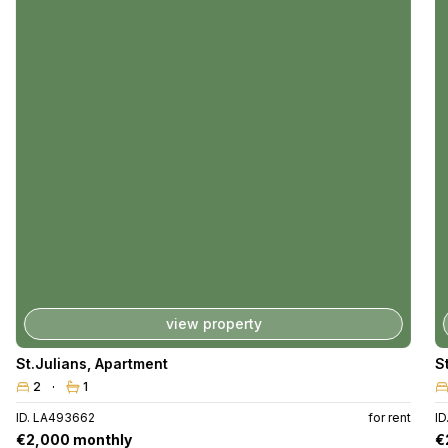
view property
St.Julians
,
Apartment
S
2
1
ID. LA493662
for rent
I
€2,000 monthly
€