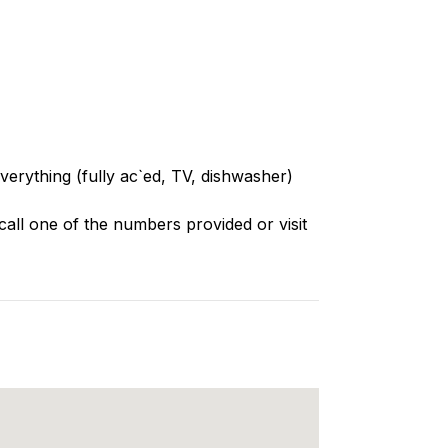
everything (fully ac`ed, TV, dishwasher)
call one of the numbers provided or visit