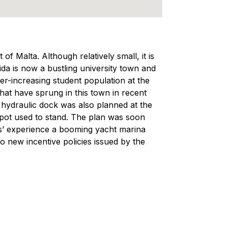
of Malta. Although relatively small, it is
da is now a bustling university town and
r-increasing student population at the
that have sprung in this town in recent
vy hydraulic dock was also planned at the
pot used to stand. The plan was soon
ears’ experience a booming yacht marina
o new incentive policies issued by the