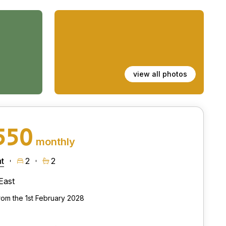
view all photos
550
monthly
t
2
2
East
from the 1st February 2028