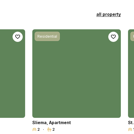
all property
Residential
Sliema
,
Apartment
St
2
2