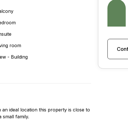
alcony
edroom
nsuite
iving room
Cont
iew - Building
an ideal location this property is close to
 small family.