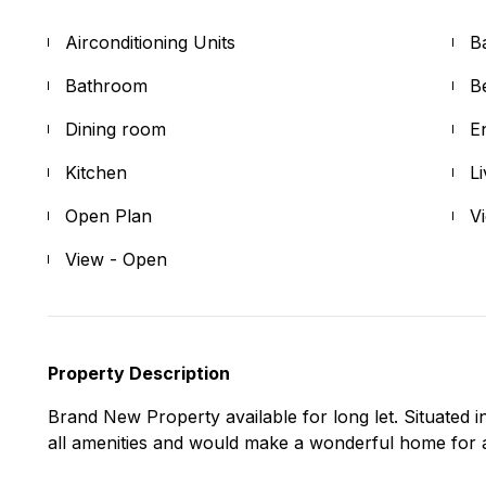
Airconditioning Units
B
Bathroom
B
Dining room
E
Kitchen
L
Open Plan
V
View - Open
Property Description
Brand New Property available for long let. Situated in 
all amenities and would make a wonderful home for a