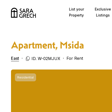
Skip to content
List your
Exclusive
Property
Listings
Apartment, Msida
East
For Rent
ID. W-02MJUX
Residential