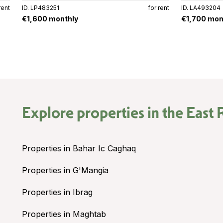
rent
ID. LP483251
for rent
ID. LA493204
€1,600 monthly
€1,700 mon
Explore properties in the
East 
Properties in Bahar Ic Caghaq
Properties in G'Mangia
Properties in Ibrag
Properties in Maghtab