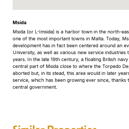
Msida
Msida (or L-Imsida) is a harbor town in the north-east 
one of the most important towns in Malta. Today, Msi
development has in fact been centered around an eve
University, as well as various new service industries 
years. In the late 19th century, a floating British na
central part of Msida close to where the Torpedo De
aborted but, in its stead, this area would in later y
service, which has been growing ever since, thanks t
central government.