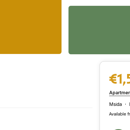
€1,
Apartmen
Msida
Available 