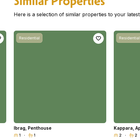
Similar Properties
Here is a selection of similar properties to your late
Residential
Residential
Ibrag
,
Penthouse
Kappara
,
A
1
1
2
2