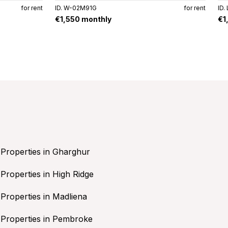
for rent
ID. W-02M91G
for rent
ID.
€1,550 monthly
€1
Properties in Gharghur
Properties in High Ridge
Properties in Madliena
Properties in Pembroke