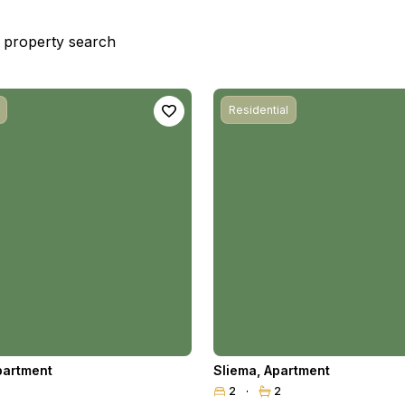
st property search
Residential
partment
Sliema
,
Apartment
2
2