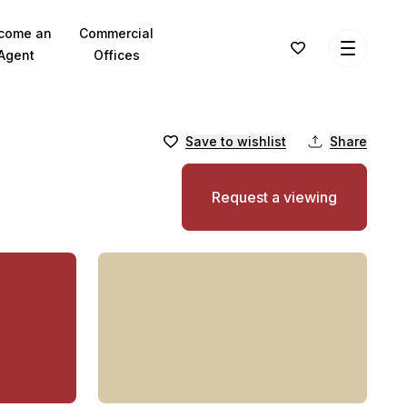
come an
Commercial
Agent
Offices
Save to wishlist
Share
Request a viewing