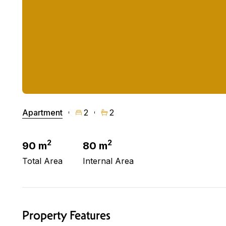
Apartment
2
2
2
2
90 m
80 m
Total Area
Internal Area
Property Features