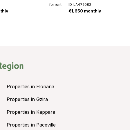
for rent
ID. LA472082
thly
€1,650 monthly
Region
Properties in Floriana
Properties in Gzira
Properties in Kappara
Properties in Paceville