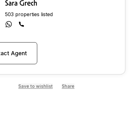
Sara Grech
503 properties listed
act Agent
Save to wishlist
Share