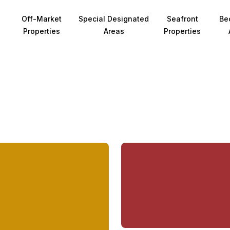
Off-Market
Special Designated
Seafront
Be
Properties
Areas
Properties