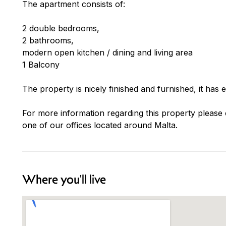
The apartment consists of:
2 double bedrooms,
2 bathrooms,
modern open kitchen / dining and living area
1 Balcony
The property is nicely finished and furnished, it has 
For more information regarding this property please 
one of our offices located around Malta.
Where you'll live