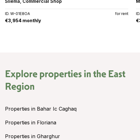
Sliema
,
Commercial Shop
M
ID. W-01E8OA
for rent
I
€3,954 monthly
€
Explore properties in the
East
Region
Properties in Bahar Ic Caghaq
Properties in Floriana
Properties in Gharghur