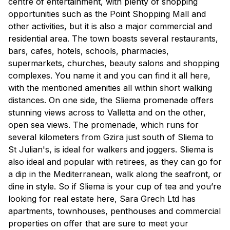
centre of entertainment, with plenty of shopping
opportunities such as the Point Shopping Mall and
other activities, but it is also a major commercial and
residential area. The town boasts several restaurants,
bars, cafes, hotels, schools, pharmacies,
supermarkets, churches, beauty salons and shopping
complexes. You name it and you can find it all here,
with the mentioned amenities all within short walking
distances. On one side, the Sliema promenade offers
stunning views across to Valletta and on the other,
open sea views. The promenade, which runs for
several kilometers from Gzira just south of Sliema to
St Julian's, is ideal for walkers and joggers. Sliema is
also ideal and popular with retirees, as they can go for
a dip in the Mediterranean, walk along the seafront, or
dine in style. So if Sliema is your cup of tea and you’re
looking for real estate here, Sara Grech Ltd has
apartments, townhouses, penthouses and commercial
properties on offer that are sure to meet your