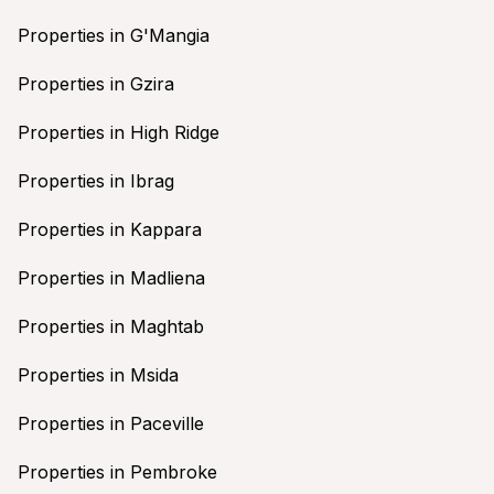
Properties in G'Mangia
Properties in Gzira
Properties in High Ridge
Properties in Ibrag
Properties in Kappara
Properties in Madliena
Properties in Maghtab
Properties in Msida
Properties in Paceville
Properties in Pembroke