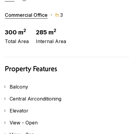
Commercial Office
3
2
2
300 m
285 m
Total Area
Internal Area
Property Features
Balcony
Central Airconditioning
Elevator
View - Open