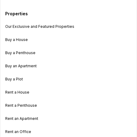
Properties
Our Exclusive and Featured Properties
Buy a House
Buy a Penthouse
Buy an Apartment
Buy a Plot
Rent a House
Rent a Penthouse
Rent an Apartment
Rent an Office