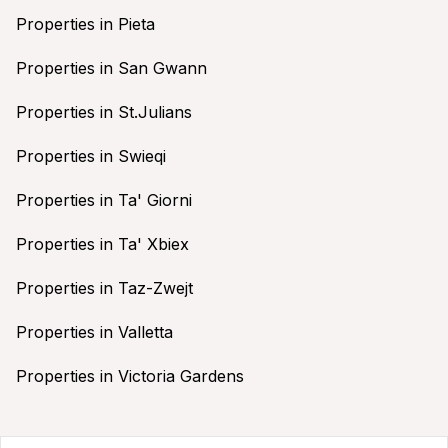
Properties in Pieta
Properties in San Gwann
Properties in St.Julians
Properties in Swieqi
Properties in Ta' Giorni
Properties in Ta' Xbiex
Properties in Taz-Zwejt
Properties in Valletta
Properties in Victoria Gardens