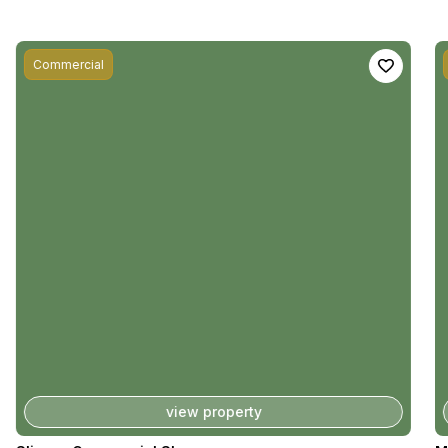
Commercial
view property