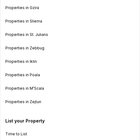
Properties in Gzira
Properties in Sliema
Properties in St. Julians
Properties in Zebbug
Properties in Iklin
Properties in Poala
Properties in M’Scala
Properties in Zejtun
List your Property
Time to List