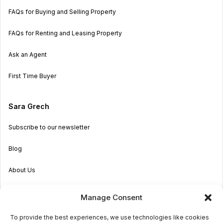
FAQs for Buying and Selling Property
FAQs for Renting and Leasing Property
Ask an Agent
First Time Buyer
Sara Grech
Subscribe to our newsletter
Blog
About Us
Become an Agent
Manage Consent
Properties in Malta & Gozo
To provide the best experiences, we use technologies like cookies