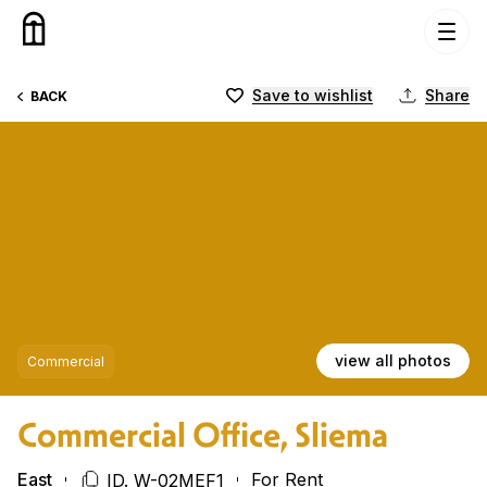
Skip to content
Save to wishlist
Share
BACK
view all photos
Commercial
Commercial Office, Sliema
East
For Rent
ID. W-02MEF1