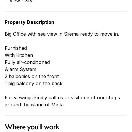
View - Sea
Property Description
Big Office with sea view in Sliema ready to move in.
Furnished
With Kitchen
Fully air-conditioned
Alarm System
2 balconies on the front
1 big balcony on the back
For viewings kindly call us or visit one of our shops
around the island of Malta.
Where you'll work