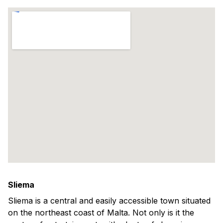
Sliema
Sliema is a central and easily accessible town situated
on the northeast coast of Malta. Not only is it the