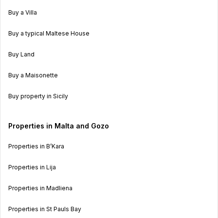
Buy a Villa
Buy a typical Maltese House
Buy Land
Buy a Maisonette
Buy property in Sicily
Properties in Malta and Gozo
Properties in B’Kara
Properties in Lija
Properties in Madliena
Properties in St Pauls Bay