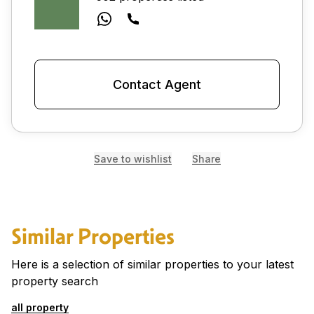
Contact Agent
Save to wishlist
Share
Similar Properties
Here is a selection of similar properties to your latest
property search
all property