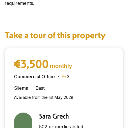
requirements.
Take a tour of this property
€3,500
monthly
Commercial Office
3
Sliema
East
Available from the 1st May 2028
Sara Grech
502 properties listed