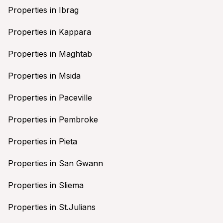
Properties in Ibrag
Properties in Kappara
Properties in Maghtab
Properties in Msida
Properties in Paceville
Properties in Pembroke
Properties in Pieta
Properties in San Gwann
Properties in Sliema
Properties in St.Julians