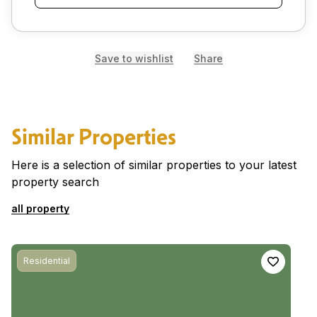
Save to wishlist
Share
Similar Properties
Here is a selection of similar properties to your latest
property search
all property
Residential