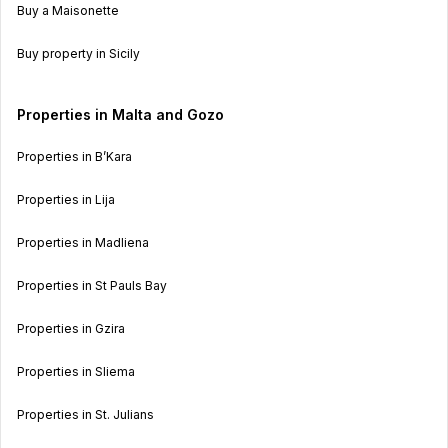
Buy a Maisonette
Buy property in Sicily
Properties in Malta and Gozo
Properties in B’Kara
Properties in Lija
Properties in Madliena
Properties in St Pauls Bay
Properties in Gzira
Properties in Sliema
Properties in St. Julians