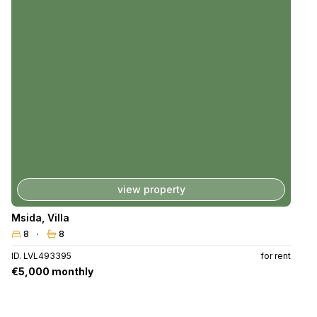
view property
Msida
,
Villa
8
8
ID. LVL493395
for rent
€5,000 monthly