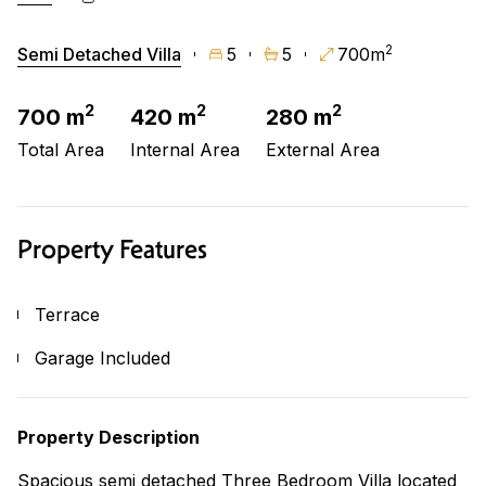
2
Semi Detached Villa
5
5
700m
2
2
2
700 m
420 m
280 m
Total Area
Internal Area
External Area
Property Features
Terrace
Garage Included
Property Description
Spacious semi detached Three Bedroom Villa located