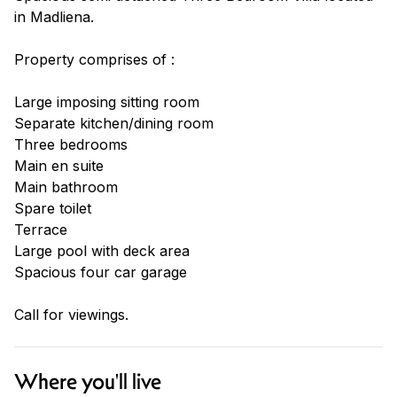
in Madliena.
Property comprises of :
Large imposing sitting room
Separate kitchen/dining room
Three bedrooms
Main en suite
Main bathroom
Spare toilet
Terrace
Large pool with deck area
Spacious four car garage
Call for viewings.
Where you'll live