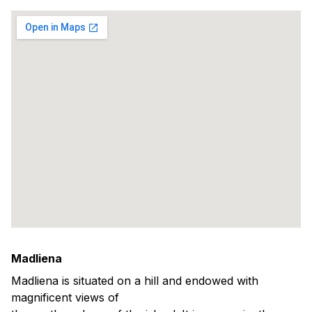
Madliena
Madliena is situated on a hill and endowed with
magnificent views of