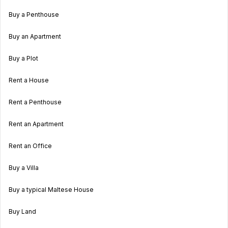
Buy a Penthouse
Buy an Apartment
Buy a Plot
Rent a House
Rent a Penthouse
Rent an Apartment
Rent an Office
Buy a Villa
Buy a typical Maltese House
Buy Land