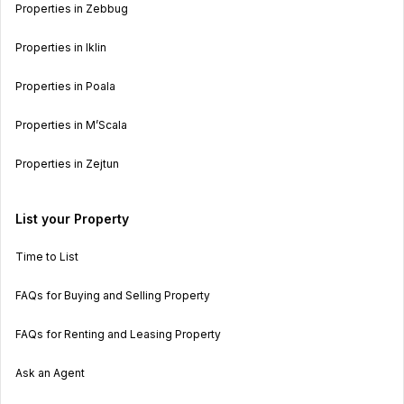
Properties in Zebbug
Properties in Iklin
Properties in Poala
Properties in M’Scala
Properties in Zejtun
List your Property
Time to List
FAQs for Buying and Selling Property
FAQs for Renting and Leasing Property
Ask an Agent