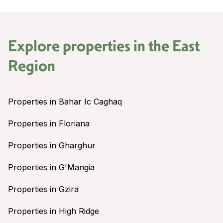
Explore properties in the
East
Region
Properties in Bahar Ic Caghaq
Properties in Floriana
Properties in Gharghur
Properties in G'Mangia
Properties in Gzira
Properties in High Ridge