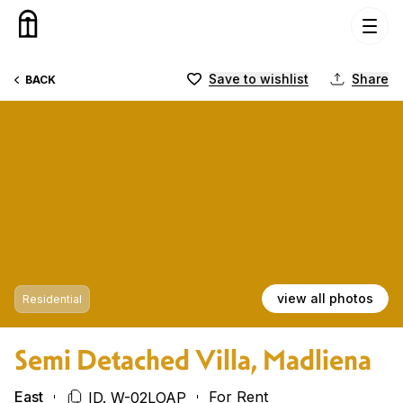
Skip to content
Save to wishlist
Share
BACK
view all photos
Residential
Semi Detached Villa, Madliena
East
For Rent
ID. W-02LOAP