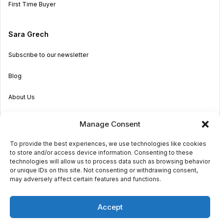
First Time Buyer
Sara Grech
Subscribe to our newsletter
Blog
About Us
Become an Agent
Manage Consent
Properties in Malta & Gozo
To provide the best experiences, we use technologies like cookies
to store and/or access device information. Consenting to these
Get in touch
technologies will allow us to process data such as browsing behavior
or unique IDs on this site. Not consenting or withdrawing consent,
may adversely affect certain features and functions.
© 2026 Sara Grech
Accept
Privacy
Terms