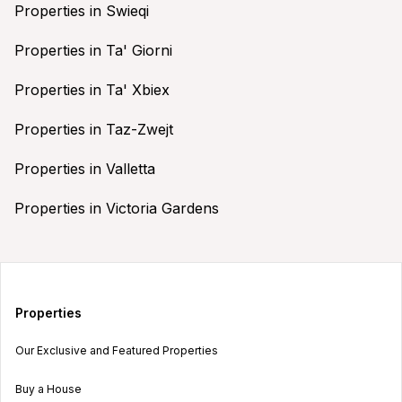
Properties in Swieqi
Properties in Ta' Giorni
Properties in Ta' Xbiex
Properties in Taz-Zwejt
Properties in Valletta
Properties in Victoria Gardens
Properties
Our Exclusive and Featured Properties
Buy a House