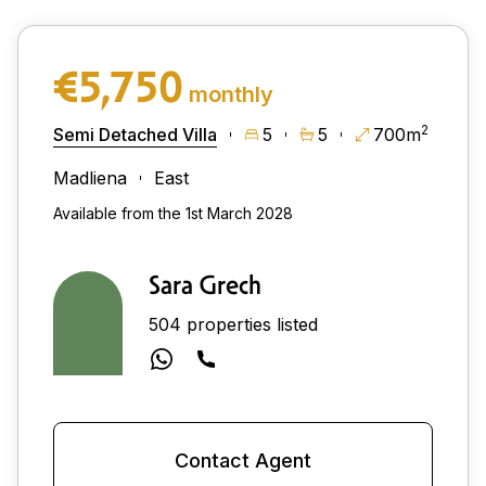
€5,750
monthly
2
Semi Detached Villa
5
5
700m
Madliena
East
Available from the 1st March 2028
Sara Grech
504 properties listed
Contact Agent