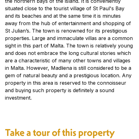
the northern bays of the island. It is conveniently
situated close to the tourist village of St Paul's Bay
and its beaches and at the same time it is minutes
away from the hub of entertainment and shopping of
St Julian’s. The town is renowned for its prestigious
properties. Large and immaculate villas are a common
sight in this part of Malta. The town is relatively young
and does not embrace the long cultural stories which
are a characteristic of many other towns and villages
in Malta. However, Madliena is still considered to be a
gem of natural beauty and a prestigious location. Any
property in this area is reserved to the connoisseur
and buying such property is definitely a sound
investment.
Take a tour of this property