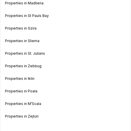
Properties in Madliena
Properties in St Pauls Bay
Properties in Gzira
Properties in Sliema
Properties in St. Julians
Properties in Zebbug
Properties in Iklin
Properties in Poala
Properties in M’Scala
Properties in Zejtun