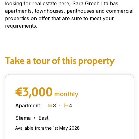
looking for real estate here, Sara Grech Ltd has
apartments, townhouses, penthouses and commercial
properties on offer that are sure to meet your
requirements.
Take a tour of this property
€3,000
monthly
Apartment
3
4
Sliema
East
Available from the 1st May 2028