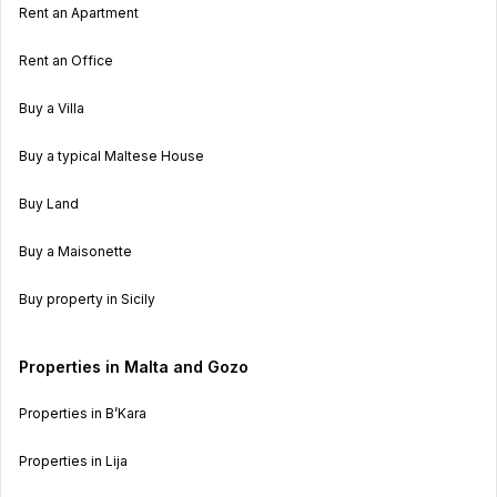
Rent an Apartment
Rent an Office
Buy a Villa
Buy a typical Maltese House
Buy Land
Buy a Maisonette
Buy property in Sicily
Properties in Malta and Gozo
Properties in B’Kara
Properties in Lija