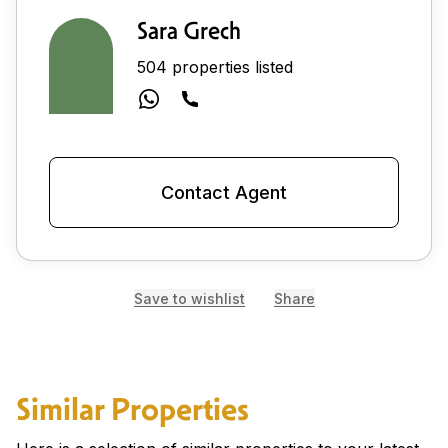
Sara Grech
504 properties listed
Contact Agent
Save to wishlist
Share
Similar Properties