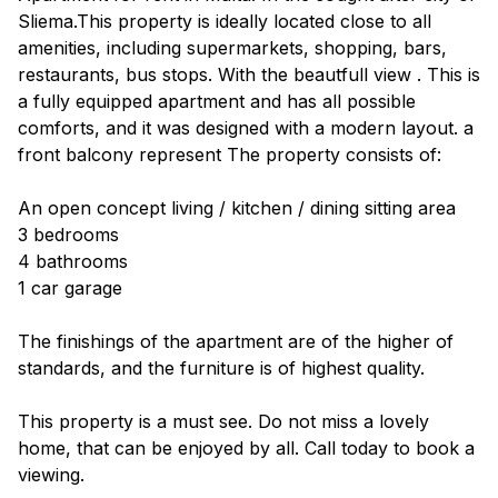
Sliema.This property is ideally located close to all
amenities, including supermarkets, shopping, bars,
restaurants, bus stops. With the beautfull view . This is
a fully equipped apartment and has all possible
comforts, and it was designed with a modern layout. a
front balcony represent The property consists of:
An open concept living / kitchen / dining sitting area
3 bedrooms
4 bathrooms
1 car garage
The finishings of the apartment are of the higher of
standards, and the furniture is of highest quality.
This property is a must see. Do not miss a lovely
home, that can be enjoyed by all. Call today to book a
viewing.