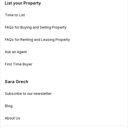
List your Property
Time to List
FAQs for Buying and Selling Property
FAQs for Renting and Leasing Property
Ask an Agent
First Time Buyer
Sara Grech
Subscribe to our newsletter
Blog
About Us