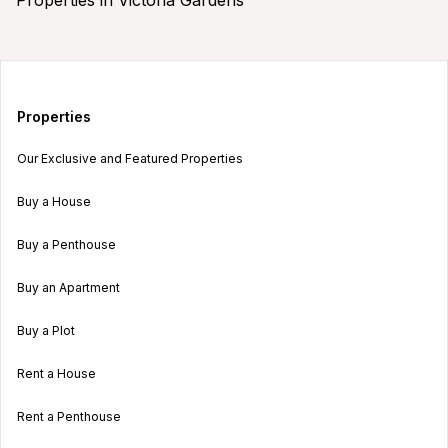
Properties
Our Exclusive and Featured Properties
Buy a House
Buy a Penthouse
Buy an Apartment
Buy a Plot
Rent a House
Rent a Penthouse