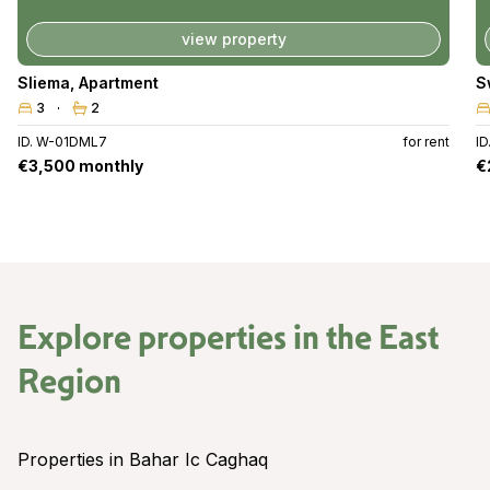
view property
Sliema
,
Apartment
S
3
2
ID. W-01DML7
for rent
I
€3,500 monthly
€
Explore properties in the
East
Region
Properties in Bahar Ic Caghaq