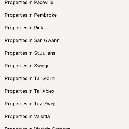
Properties in Paceville
Properties in Pembroke
Properties in Pieta
Properties in San Gwann
Properties in St.Julians
Properties in Swieqi
Properties in Ta' Giorni
Properties in Ta' Xbiex
Properties in Taz-Zwejt
Properties in Valletta
Properties in Victoria Gardens