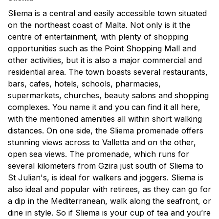
Sliema is a central and easily accessible town situated
on the northeast coast of Malta. Not only is it the
centre of entertainment, with plenty of shopping
opportunities such as the Point Shopping Mall and
other activities, but it is also a major commercial and
residential area. The town boasts several restaurants,
bars, cafes, hotels, schools, pharmacies,
supermarkets, churches, beauty salons and shopping
complexes. You name it and you can find it all here,
with the mentioned amenities all within short walking
distances. On one side, the Sliema promenade offers
stunning views across to Valletta and on the other,
open sea views. The promenade, which runs for
several kilometers from Gzira just south of Sliema to
St Julian's, is ideal for walkers and joggers. Sliema is
also ideal and popular with retirees, as they can go for
a dip in the Mediterranean, walk along the seafront, or
dine in style. So if Sliema is your cup of tea and you’re