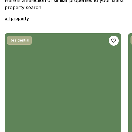
Here is a selection of similar properties to your latest
property search
all property
Residential