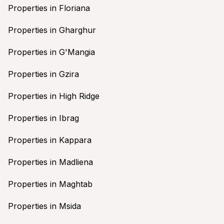
Properties in Floriana
Properties in Gharghur
Properties in G'Mangia
Properties in Gzira
Properties in High Ridge
Properties in Ibrag
Properties in Kappara
Properties in Madliena
Properties in Maghtab
Properties in Msida