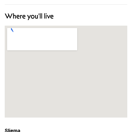
Where you'll live
Sliema