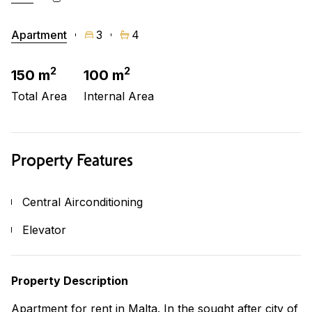
Apartment
3
4
2
2
150 m
100 m
Total Area
Internal Area
Property Features
Central Airconditioning
Elevator
Property Description
Apartment for rent in Malta. In the sought after city of