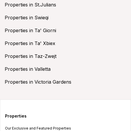
Properties in St.Julians
Properties in Swieqi
Properties in Ta' Giorni
Properties in Ta' Xbiex
Properties in Taz-Zwejt
Properties in Valletta
Properties in Victoria Gardens
Properties
Our Exclusive and Featured Properties