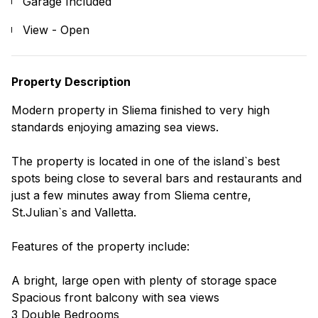
Garage Included
View - Open
Property Description
Modern property in Sliema finished to very high
standards enjoying amazing sea views.
The property is located in one of the island`s best
spots being close to several bars and restaurants and
just a few minutes away from Sliema centre,
St.Julian`s and Valletta.
Features of the property include:
A bright, large open with plenty of storage space
Spacious front balcony with sea views
3 Double Bedrooms