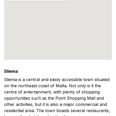
Sliema
Sliema is a central and easily accessible town situated
on the northeast coast of Malta. Not only is it the
centre of entertainment, with plenty of shopping
opportunities such as the Point Shopping Mall and
other activities, but it is also a major commercial and
residential area. The town boasts several restaurants,