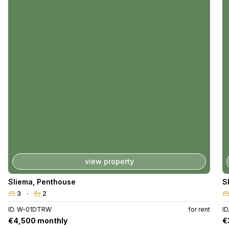
view property
Sliema
,
Penthouse
S
3
2
ID. W-01DTRW
for rent
ID
€4,500 monthly
€