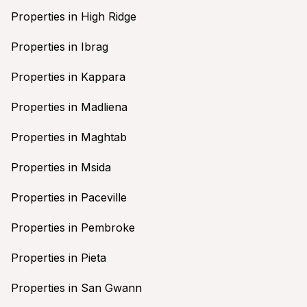
Properties in High Ridge
Properties in Ibrag
Properties in Kappara
Properties in Madliena
Properties in Maghtab
Properties in Msida
Properties in Paceville
Properties in Pembroke
Properties in Pieta
Properties in San Gwann