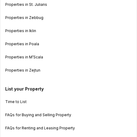
Properties in St. Julians
Properties in Zebbug
Properties in Iklin
Properties in Poala
Properties in M’Scala
Properties in Zejtun
List your Property
Time to List
FAQs for Buying and Selling Property
FAQs for Renting and Leasing Property