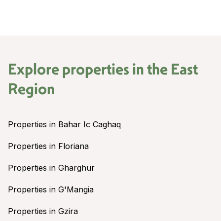
Explore properties in the
East
Region
Properties in Bahar Ic Caghaq
Properties in Floriana
Properties in Gharghur
Properties in G'Mangia
Properties in Gzira