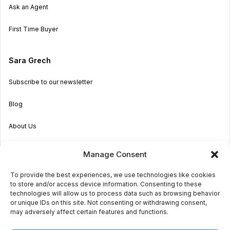
Ask an Agent
First Time Buyer
Sara Grech
Subscribe to our newsletter
Blog
About Us
Become an Agent
Manage Consent
Properties in Malta & Gozo
To provide the best experiences, we use technologies like cookies
to store and/or access device information. Consenting to these
Get in touch
technologies will allow us to process data such as browsing behavior
or unique IDs on this site. Not consenting or withdrawing consent,
may adversely affect certain features and functions.