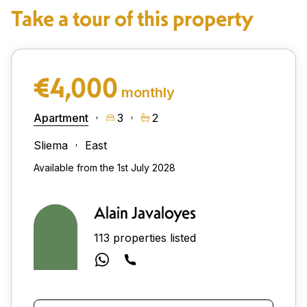
Take a tour of this property
€4,000
monthly
Apartment
3
2
Sliema
East
Available from the 1st July 2028
Alain Javaloyes
113 properties listed