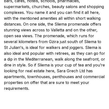
bars, cafes, hotels, schools, pharmacies,
supermarkets, churches, beauty salons and shopping
complexes. You name it and you can find it all here,
with the mentioned amenities all within short walking
distances. On one side, the Sliema promenade offers
stunning views across to Valletta and on the other,
open sea views. The promenade, which runs for
several kilometers from Gzira just south of Sliema to
St Julian's, is ideal for walkers and joggers. Sliema is
also ideal and popular with retirees, as they can go for
a dip in the Mediterranean, walk along the seafront, or
dine in style. So if Sliema is your cup of tea and you’re
looking for real estate here, Sara Grech Ltd has
apartments, townhouses, penthouses and commercial
properties on offer that are sure to meet your
requirements.