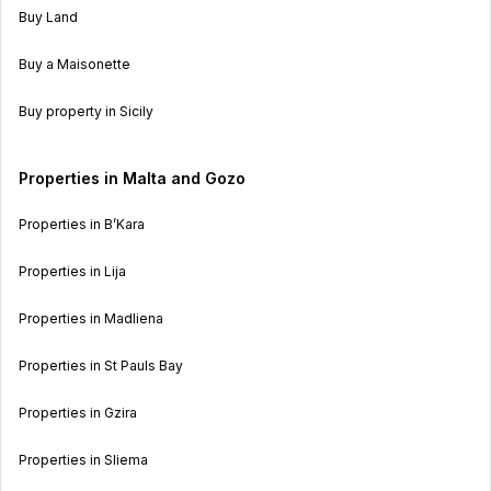
Buy Land
Buy a Maisonette
Buy property in Sicily
Properties in Malta and Gozo
Properties in B’Kara
Properties in Lija
Properties in Madliena
Properties in St Pauls Bay
Properties in Gzira
Properties in Sliema