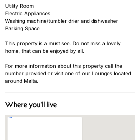
Utility Room
Electric Appliances
Washing machine/tumbler drier and dishwasher
Parking Space
This property is a must see. Do not miss a lovely
home, that can be enjoyed by all.
For more information about this property call the
number provided or visit one of our Lounges located
around Malta.
Where you'll live