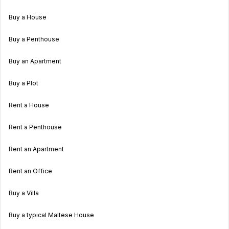
Buy a House
Buy a Penthouse
Buy an Apartment
Buy a Plot
Rent a House
Rent a Penthouse
Rent an Apartment
Rent an Office
Buy a Villa
Buy a typical Maltese House