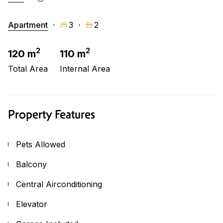
Apartment
3
2
2
2
120 m
110 m
Total Area
Internal Area
Property Features
Pets Allowed
Balcony
Central Airconditioning
Elevator