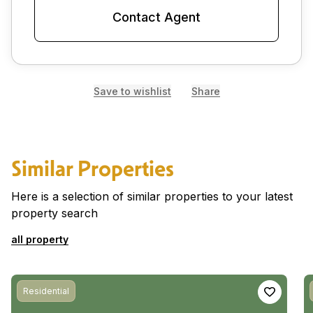
Contact Agent
Save to wishlist
Share
Similar Properties
Here is a selection of similar properties to your latest
property search
all property
Residential