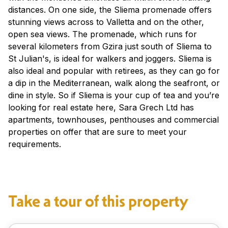
distances. On one side, the Sliema promenade offers
stunning views across to Valletta and on the other,
open sea views. The promenade, which runs for
several kilometers from Gzira just south of Sliema to
St Julian's, is ideal for walkers and joggers. Sliema is
also ideal and popular with retirees, as they can go for
a dip in the Mediterranean, walk along the seafront, or
dine in style. So if Sliema is your cup of tea and you’re
looking for real estate here, Sara Grech Ltd has
apartments, townhouses, penthouses and commercial
properties on offer that are sure to meet your
requirements.
Take a tour of this property