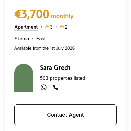
€3,700
monthly
Apartment
3
2
Sliema
East
Available from the 1st July 2028
Sara Grech
503 properties listed
Contact Agent