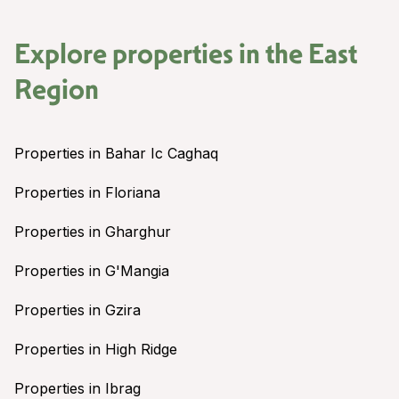
Explore properties in the
East
Region
Properties in Bahar Ic Caghaq
Properties in Floriana
Properties in Gharghur
Properties in G'Mangia
Properties in Gzira
Properties in High Ridge
Properties in Ibrag