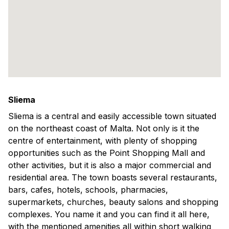
Sliema
Sliema is a central and easily accessible town situated
on the northeast coast of Malta. Not only is it the
centre of entertainment, with plenty of shopping
opportunities such as the Point Shopping Mall and
other activities, but it is also a major commercial and
residential area. The town boasts several restaurants,
bars, cafes, hotels, schools, pharmacies,
supermarkets, churches, beauty salons and shopping
complexes. You name it and you can find it all here,
with the mentioned amenities all within short walking