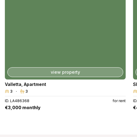
view property
Valletta
,
Apartment
S
3
3
ID. LA486368
for rent
I
€3,000 monthly
€