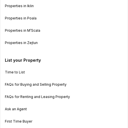
Properties in Iklin
Properties in Poala
Properties in M’Scala
Properties in Zejtun
List your Property
Time to List
FAQs for Buying and Selling Property
FAQs for Renting and Leasing Property
Ask an Agent
First Time Buyer