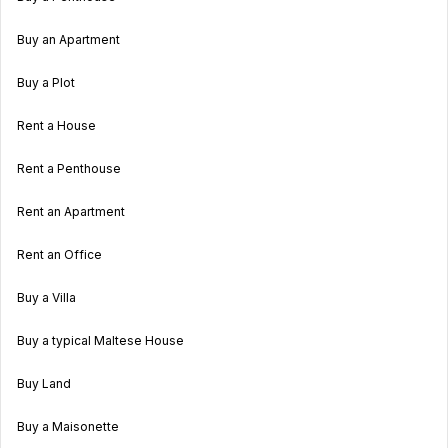
Buy an Apartment
Buy a Plot
Rent a House
Rent a Penthouse
Rent an Apartment
Rent an Office
Buy a Villa
Buy a typical Maltese House
Buy Land
Buy a Maisonette