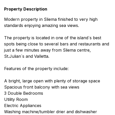
Property Description
Modern property in Sliema finished to very high
standards enjoying amazing sea views.
The property is located in one of the island`s best
spots being close to several bars and restaurants and
just a few minutes away from Sliema centre,
St.Julian`s and Valletta.
Features of the property include:
A bright, large open with plenty of storage space
Spacious front balcony with sea views
3 Double Bedrooms
Utility Room
Electric Appliances
Washing machine/tumbler drier and dishwasher