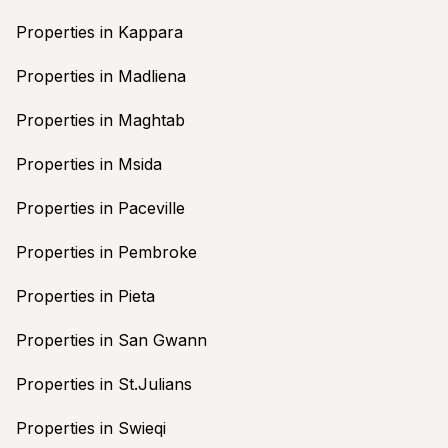
Properties in Kappara
Properties in Madliena
Properties in Maghtab
Properties in Msida
Properties in Paceville
Properties in Pembroke
Properties in Pieta
Properties in San Gwann
Properties in St.Julians
Properties in Swieqi