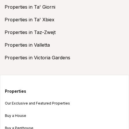
Properties in Ta' Giorni
Properties in Ta' Xbiex
Properties in Taz-Zwejt
Properties in Valletta
Properties in Victoria Gardens
Properties
Our Exclusive and Featured Properties
Buy a House
Buy a Penthouse