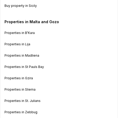
Buy property in Sicily
Properties in Malta and Gozo
Properties in B’Kara
Properties in Lija
Properties in Madliena
Properties in St Pauls Bay
Properties in Gzira
Properties in Sliema
Properties in St. Julians
Properties in Zebbug