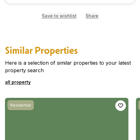
Save to wishlist
Share
Similar Properties
Here is a selection of similar properties to your latest
property search
all property
Residential