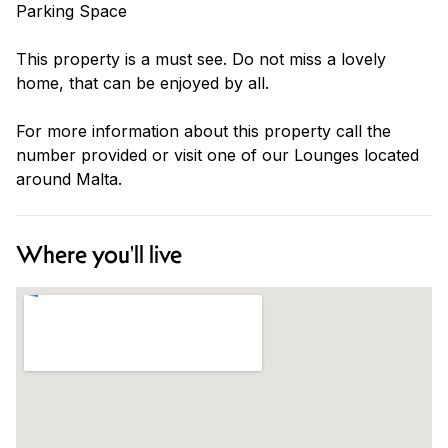
Parking Space
This property is a must see. Do not miss a lovely
home, that can be enjoyed by all.
For more information about this property call the
number provided or visit one of our Lounges located
around Malta.
Where you'll live