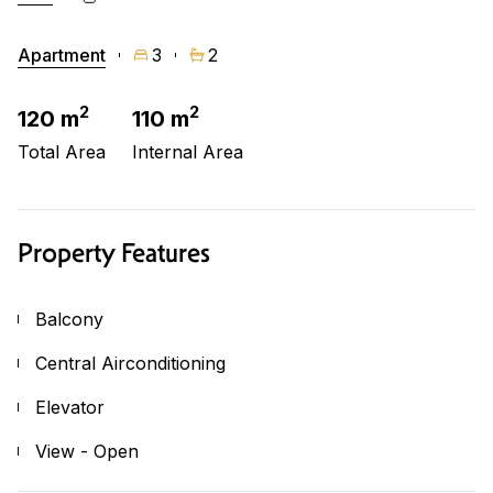
Apartment
3
2
2
2
120 m
110 m
Total Area
Internal Area
Property Features
Balcony
Central Airconditioning
Elevator
View - Open