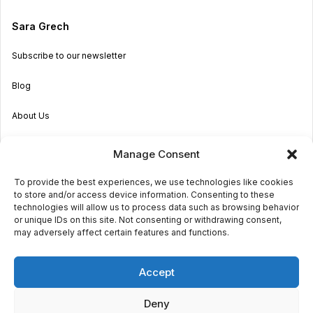
Sara Grech
Subscribe to our newsletter
Blog
About Us
Become an Agent
Manage Consent
Properties in Malta & Gozo
To provide the best experiences, we use technologies like cookies
to store and/or access device information. Consenting to these
Get in touch
technologies will allow us to process data such as browsing behavior
or unique IDs on this site. Not consenting or withdrawing consent,
may adversely affect certain features and functions.
© 2026 Sara Grech
Accept
Privacy
Terms
Deny