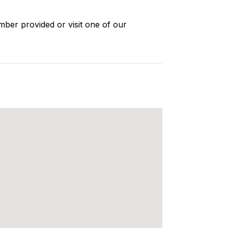
mber provided or visit one of our