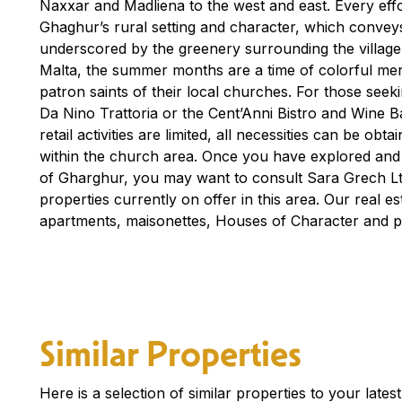
Naxxar and Madliena to the west and east. Every effo
Ghaghur’s rural setting and character, which convey
underscored by the greenery surrounding the village. H
Malta, the summer months are a time of colorful mer
patron saints of their local churches. For those seekin
Da Nino Trattoria or the Cent’Anni Bistro and Wine Ba
retail activities are limited, all necessities can be obt
within the church area. Once you have explored and
of Gharghur, you may want to consult Sara Grech Ltd
properties currently on offer in this area. Our real est
apartments, maisonettes, Houses of Character and 
Similar Properties
Here is a selection of similar properties to your late