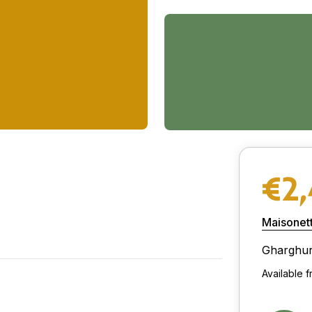
€2
Maisonet
Gharghu
Available 