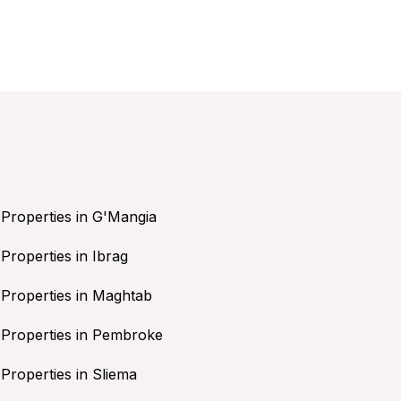
Properties in G'Mangia
Properties in Ibrag
Properties in Maghtab
Properties in Pembroke
Properties in Sliema