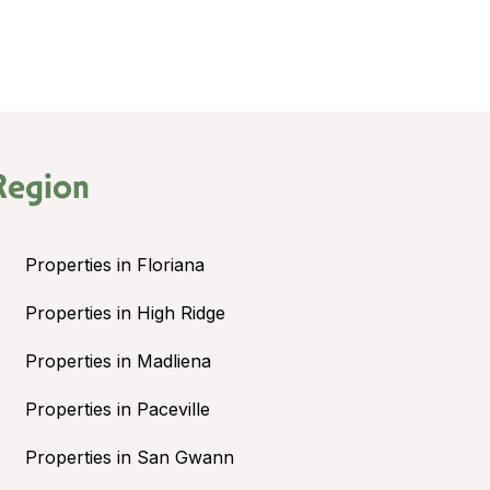
Region
Properties in Floriana
Properties in High Ridge
Properties in Madliena
Properties in Paceville
Properties in San Gwann