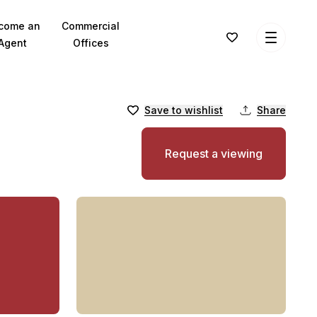
come an
Commercial
Agent
Offices
Save to wishlist
Share
Request a viewing