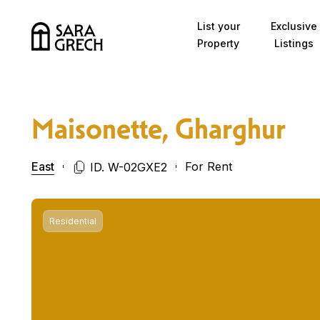
Skip to content
List your
Exclusive
Property
Listings
Maisonette, Gharghur
East
For Rent
ID. W-02GXE2
Residential