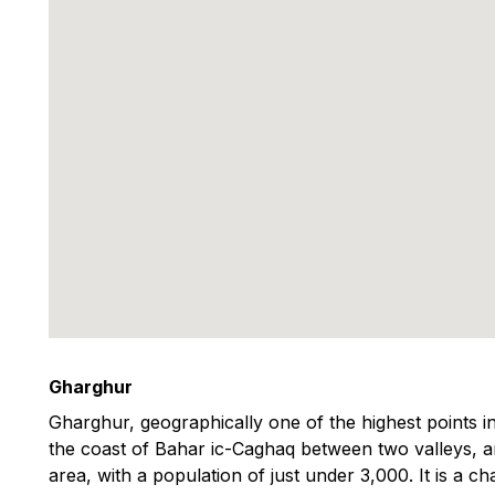
Gharghur
Gharghur, geographically one of the highest points in
the coast of Bahar ic-Caghaq between two valleys, and
area, with a population of just under 3,000. It is a ch