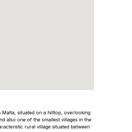
 Malta, situated on a hilltop, overlooking
 also one of the smallest villages in the
aracteristic rural village situated between