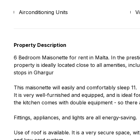
Airconditioning Units
V
Property Description
6 Bedroom Maisonette for rent in Malta. In the presti
property is ideally located close to all amenities, in
stops in Ghargur
This maisonette will easily and comfortably sleep 11.
It is very well-furnished and equipped, and is ideal fo
the kitchen comes with double equipment - so there a
Fittings, appliances, and lights are all energy-saving.
Use of roof is available. It is a very secure space, w
and key-card system.