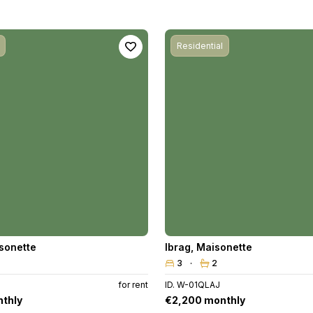
Residential
sonette
Ibrag
,
Maisonette
3
2
B
for rent
ID. W-01QLAJ
thly
€2,200 monthly