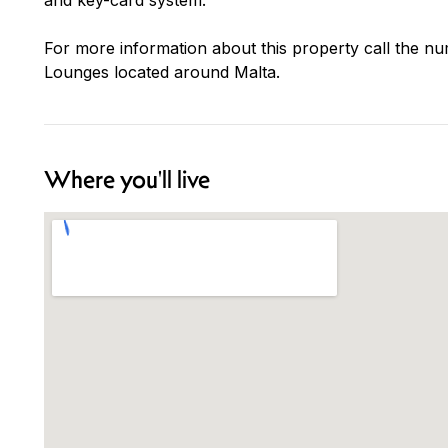
For more information about this property call the nu
Lounges located around Malta.
Where you'll live