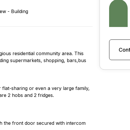
iew - Building
Cont
gious residential community area. This
cluding supermarkets, shopping, bars,bus
r flat-sharing or even a very large family,
re 2 hobs and 2 fridges.
ith the front door secured with intercom