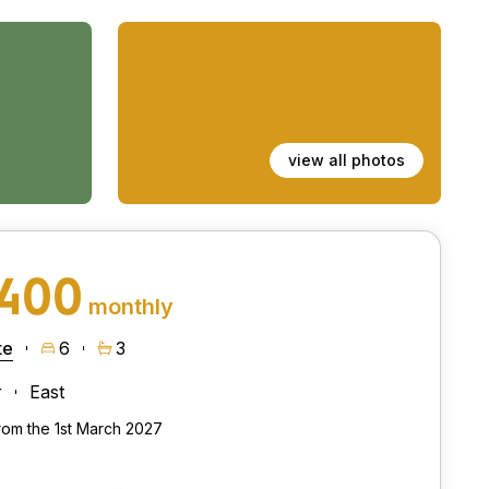
view all photos
,400
monthly
te
6
3
r
East
from the 1st March 2027