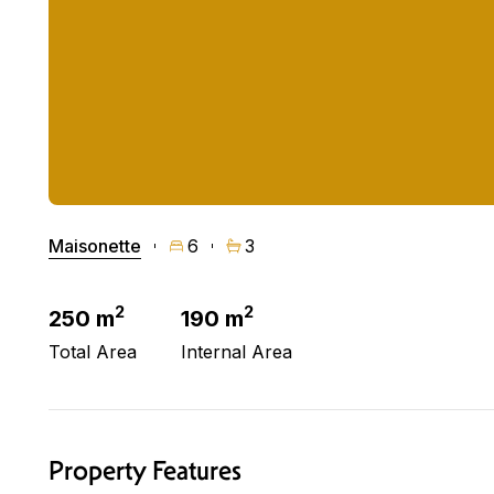
Maisonette
6
3
2
2
250 m
190 m
Total Area
Internal Area
Property Features