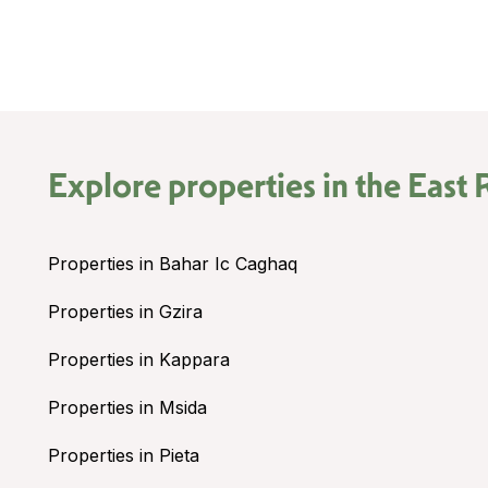
Explore properties in the
East 
Properties in Bahar Ic Caghaq
Properties in Gzira
Properties in Kappara
Properties in Msida
Properties in Pieta