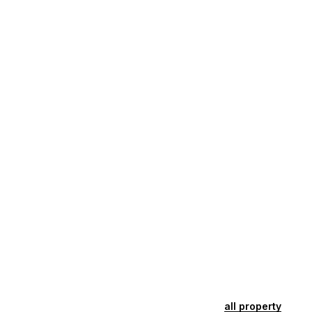
all property