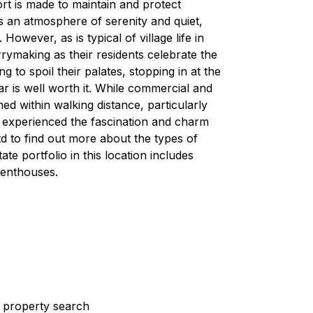
rt is made to maintain and protect
s an atmosphere of serenity and quiet,
owever, as is typical of village life in
rymaking as their residents celebrate the
g to spoil their palates, stopping in at the
r is well worth it. While commercial and
ained within walking distance, particularly
 experienced the fascination and charm
 to find out more about the types of
ate portfolio in this location includes
penthouses.
st property search