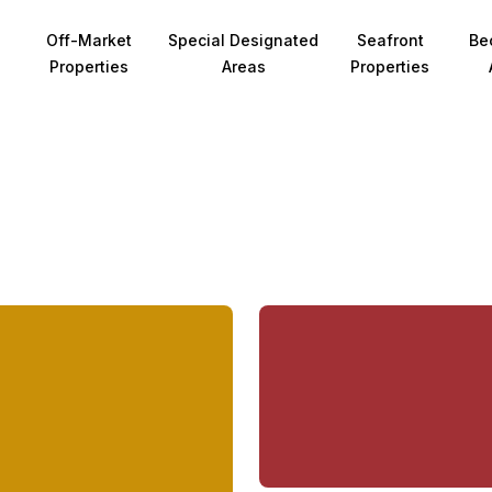
Off-Market
Special Designated
Seafront
Be
Properties
Areas
Properties