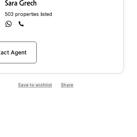
Sara Grech
503 properties listed
act Agent
Save to wishlist
Share