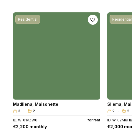
Residential
Residential
Madliena
,
Maisonette
Sliema
,
Mai
3
2
2
2
ID. W-01PZW0
for rent
ID. W-02M8H
€2,200 monthly
€2,000 mon