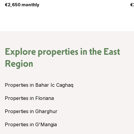
€2,650 monthly
€
Explore properties in the
East
Region
Properties in Bahar Ic Caghaq
Properties in Floriana
Properties in Gharghur
Properties in G'Mangia