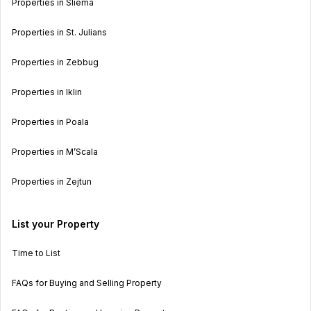
Properties in Sliema
Properties in St. Julians
Properties in Zebbug
Properties in Iklin
Properties in Poala
Properties in M’Scala
Properties in Zejtun
List your Property
Time to List
FAQs for Buying and Selling Property