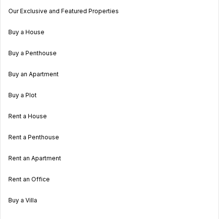
Our Exclusive and Featured Properties
Buy a House
Buy a Penthouse
Buy an Apartment
Buy a Plot
Rent a House
Rent a Penthouse
Rent an Apartment
Rent an Office
Buy a Villa