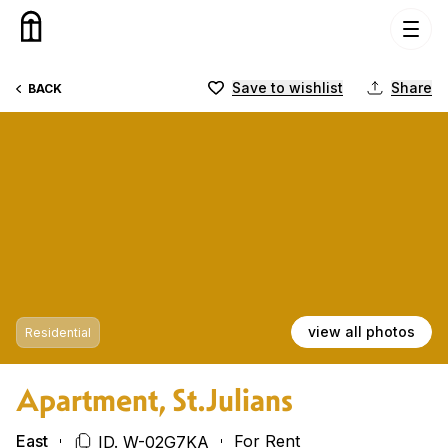
Skip to content
Save to wishlist
Share
BACK
view all photos
Residential
Apartment, St.Julians
East
For Rent
ID. W-02G7KA