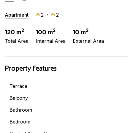
Apartment
2
2
2
2
2
120 m
100 m
10 m
Total Area
Internal Area
External Area
Property Features
Terrace
Balcony
Bathroom
Bedroom