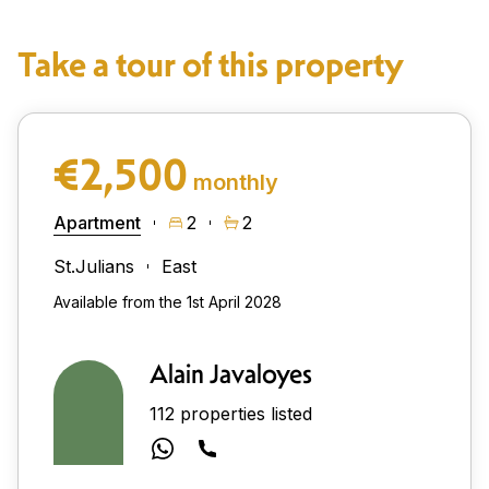
Take a tour of this property
€2,500
monthly
Apartment
2
2
St.Julians
East
Available from the 1st April 2028
Alain Javaloyes
112 properties listed