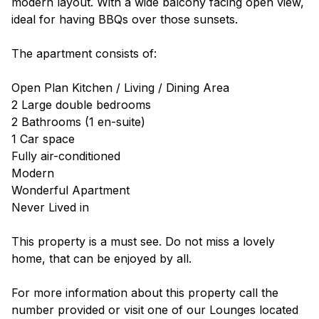
modern layout. With a wide balcony facing open view,
ideal for having BBQs over those sunsets.
The apartment consists of:
Open Plan Kitchen / Living / Dining Area
2 Large double bedrooms
2 Bathrooms (1 en-suite)
1 Car space
Fully air-conditioned
Modern
Wonderful Apartment
Never Lived in
This property is a must see. Do not miss a lovely
home, that can be enjoyed by all.
For more information about this property call the
number provided or visit one of our Lounges located