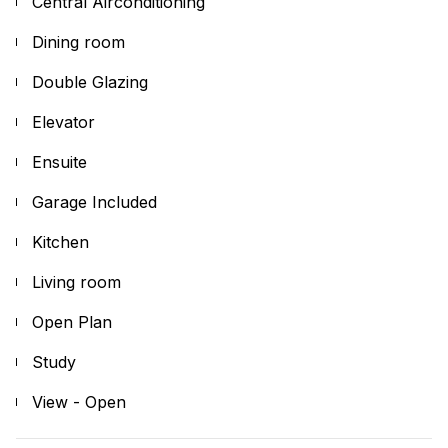
Central Airconditioning
Dining room
Double Glazing
Elevator
Ensuite
Garage Included
Kitchen
Living room
Open Plan
Study
View - Open