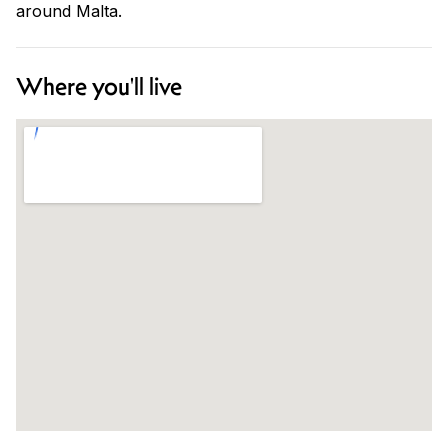
around Malta.
Where you'll live