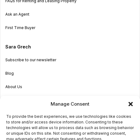
FAQs for Renting and Leasing Property
Ask an Agent
First Time Buyer
Sara Grech
Subscribe to our newsletter
Blog
About Us
Become an Agent
Manage Consent
Properties in Malta & Gozo
To provide the best experiences, we use technologies like cookies
to store and/or access device information. Consenting to these
Get in touch
technologies will allow us to process data such as browsing behavior
or unique IDs on this site. Not consenting or withdrawing consent,
may adversely affect certain features and functions.