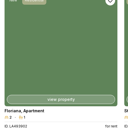
New
Residential
view property
Floriana
,
Apartment
S
2
1
ID. LA493902
for rent
I