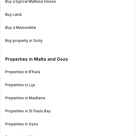
Buy a typical Maltese House
Buy Land
Buy a Maisonette
Buy property in Sicily
Properties in Malta and Gozo
Properties in B’Kara
Properties in Lija
Properties in Madliena
Properties in St Pauls Bay
Properties in Gzira