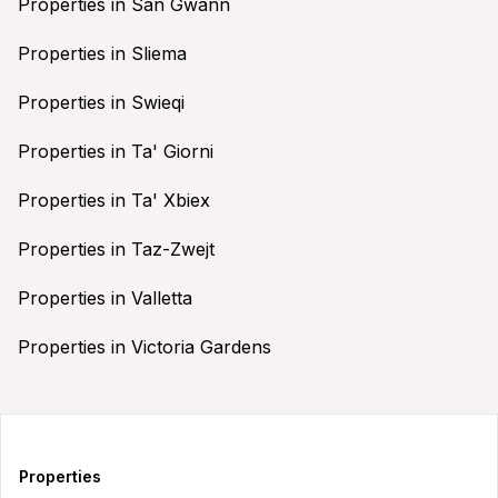
Properties in San Gwann
Properties in Sliema
Properties in Swieqi
Properties in Ta' Giorni
Properties in Ta' Xbiex
Properties in Taz-Zwejt
Properties in Valletta
Properties in Victoria Gardens
Properties