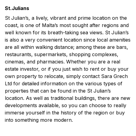
St.Julians
St Julian’s, a lively, vibrant and prime location on the
coast, is one of Malta’s most sought after regions and
well known for its breath-taking sea views. St Julian’s
is also a very convenient location since local amenities
are all within walking distance; among these are bars,
restaurants, supermarkets, shopping complexes,
cinemas, and pharmacies. Whether you are a real
estate investor, or if you just wish to rent or buy your
own property to relocate, simply contact Sara Grech
Ltd for detailed information on the various types of
properties that can be found in the St Julian’s
location. As well as traditional buildings, there are new
developments available, so you can choose to really
immerse yourself in the history of the region or buy
into something more modern.