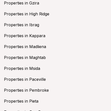
Properties in Gzira
Properties in High Ridge
Properties in Ibrag
Properties in Kappara
Properties in Madliena
Properties in Maghtab
Properties in Msida
Properties in Paceville
Properties in Pembroke
Properties in Pieta