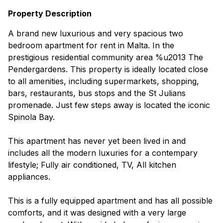
Property Description
A brand new luxurious and very spacious two
bedroom apartment for rent in Malta. In the
prestigious residential community area %u2013 The
Pendergardens. This property is ideally located close
to all amenities, including supermarkets, shopping,
bars, restaurants, bus stops and the St Julians
promenade. Just few steps away is located the iconic
Spinola Bay.
This apartment has never yet been lived in and
includes all the modern luxuries for a contempary
lifestyle; Fully air conditioned, TV, All kitchen
appliances.
This is a fully equipped apartment and has all possible
comforts, and it was designed with a very large