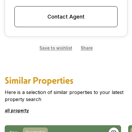
Contact Agent
Save to wishlist
Share
Similar Properties
Here is a selection of similar properties to your latest
property search
all property