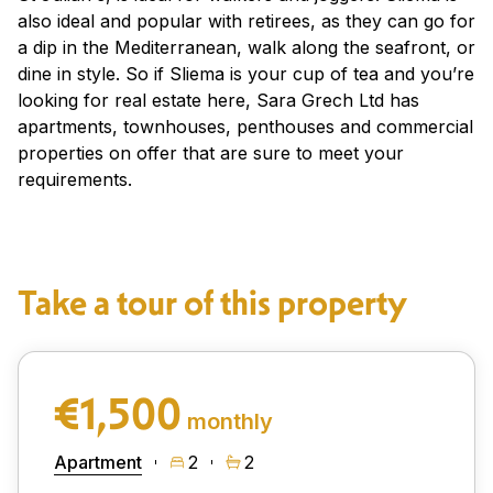
also ideal and popular with retirees, as they can go for
a dip in the Mediterranean, walk along the seafront, or
dine in style. So if Sliema is your cup of tea and you’re
looking for real estate here, Sara Grech Ltd has
apartments, townhouses, penthouses and commercial
properties on offer that are sure to meet your
requirements.
Take a tour of this property
€1,500
monthly
Apartment
2
2