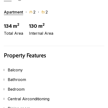
Apartment
2
2
2
2
134 m
130 m
Total Area
Internal Area
Property Features
Balcony
Bathroom
Bedroom
Central Airconditioning