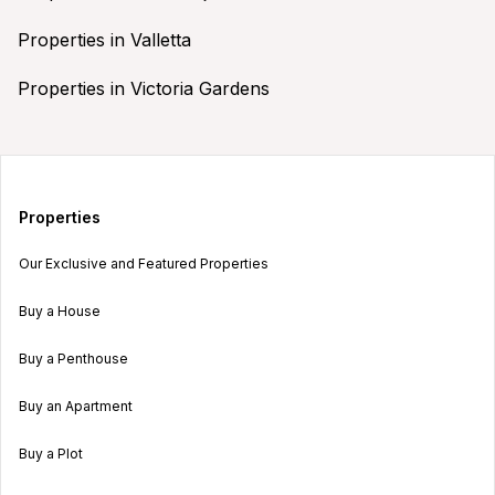
Properties in Valletta
Properties in Victoria Gardens
Properties
Our Exclusive and Featured Properties
Buy a House
Buy a Penthouse
Buy an Apartment
Buy a Plot