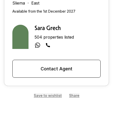
Sliema
East
Available from the 1st December 2027
Sara Grech
504 properties listed
Contact Agent
Save to wishlist
Share