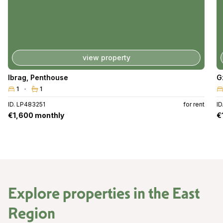
view property
Ibrag
,
Penthouse
G
1
1
ID. LP483251
for rent
I
€1,600 monthly
€
Explore properties in the
East
Region