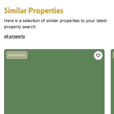
Similar Properties
Here is a selection of similar properties to your latest
property search
all property
Residential