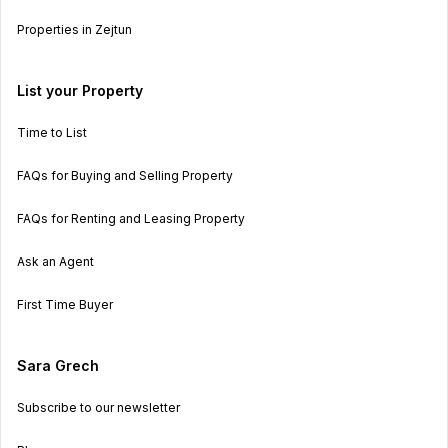
Properties in Zejtun
List your Property
Time to List
FAQs for Buying and Selling Property
FAQs for Renting and Leasing Property
Ask an Agent
First Time Buyer
Sara Grech
Subscribe to our newsletter