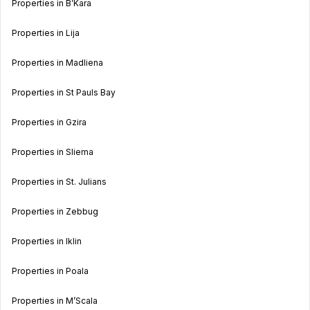
Properties in B’Kara
Properties in Lija
Properties in Madliena
Properties in St Pauls Bay
Properties in Gzira
Properties in Sliema
Properties in St. Julians
Properties in Zebbug
Properties in Iklin
Properties in Poala
Properties in M’Scala