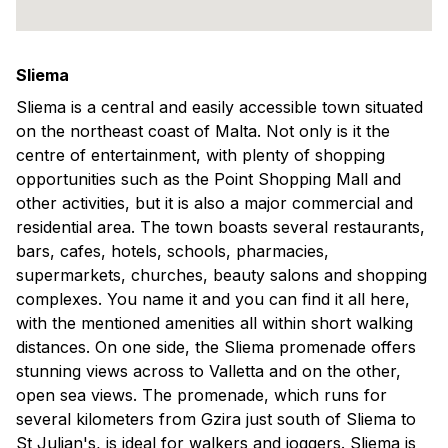
Sliema
Sliema is a central and easily accessible town situated
on the northeast coast of Malta. Not only is it the
centre of entertainment, with plenty of shopping
opportunities such as the Point Shopping Mall and
other activities, but it is also a major commercial and
residential area. The town boasts several restaurants,
bars, cafes, hotels, schools, pharmacies,
supermarkets, churches, beauty salons and shopping
complexes. You name it and you can find it all here,
with the mentioned amenities all within short walking
distances. On one side, the Sliema promenade offers
stunning views across to Valletta and on the other,
open sea views. The promenade, which runs for
several kilometers from Gzira just south of Sliema to
St Julian's, is ideal for walkers and joggers. Sliema is