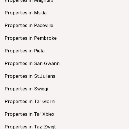
Properties in Msida
Properties in Paceville
Properties in Pembroke
Properties in Pieta
Properties in San Gwann
Properties in St.Julians
Properties in Swieqi
Properties in Ta' Giorni
Properties in Ta' Xbiex
Properties in Taz-Zwejt