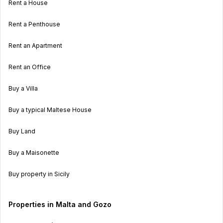
Rent a House
Rent a Penthouse
Rent an Apartment
Rent an Office
Buy a Villa
Buy a typical Maltese House
Buy Land
Buy a Maisonette
Buy property in Sicily
Properties in Malta and Gozo