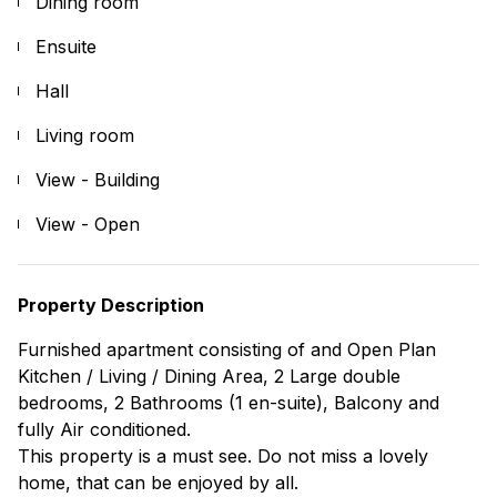
Dining room
Ensuite
Hall
Living room
View - Building
View - Open
Property Description
Furnished apartment consisting of and Open Plan
Kitchen / Living / Dining Area, 2 Large double
bedrooms, 2 Bathrooms (1 en-suite), Balcony and
fully Air conditioned.
This property is a must see. Do not miss a lovely
home, that can be enjoyed by all.