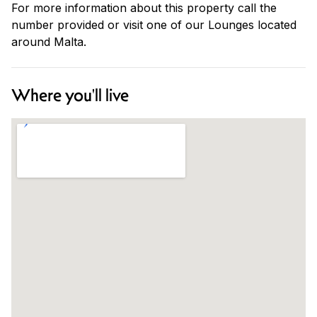
For more information about this property call the
number provided or visit one of our Lounges located
around Malta.
Where you'll live