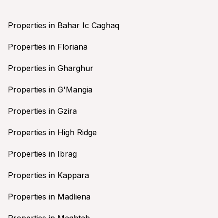
Properties in Bahar Ic Caghaq
Properties in Floriana
Properties in Gharghur
Properties in G'Mangia
Properties in Gzira
Properties in High Ridge
Properties in Ibrag
Properties in Kappara
Properties in Madliena
Properties in Maghtab