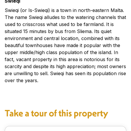
Swieqi
Swieqi (or Is-Swieqi) is a town in north-eastern Malta.
The name Swieqi alludes to the watering channels that
used to crisscross what used to be farmland. It is
situated 15 minutes by bus from Sliema. Its quiet
environment and central location, combined with its
beautiful townhouses have made it popular with the
upper middle/high class population of the island. In
fact, vacant property in this area is notorious for its
scarcity and despite its high appreciation; most owners
are unwilling to sell. Swieqi has seen its population rise
over the years.
Take a tour of this property