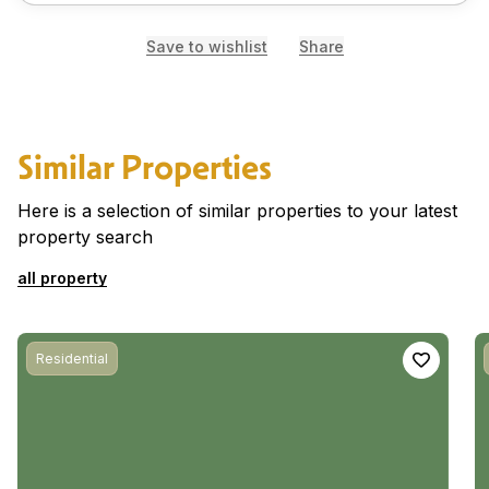
Save to wishlist
Share
Similar Properties
Here is a selection of similar properties to your latest
property search
all property
Residential