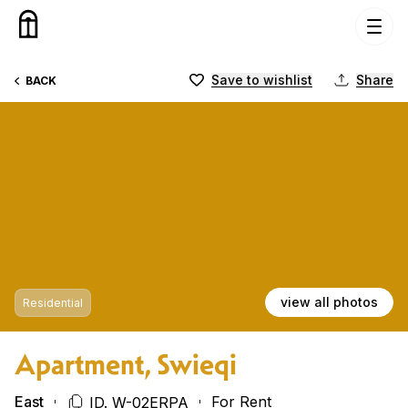
Skip to content
Save to wishlist
Share
BACK
view all photos
Residential
Apartment, Swieqi
East
For Rent
ID. W-02ERPA