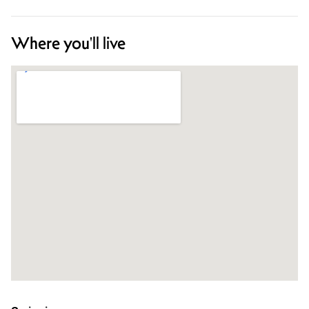
Where you'll live