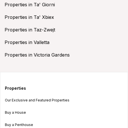
Properties in Ta' Giorni
Properties in Ta' Xbiex
Properties in Taz-Zwejt
Properties in Valletta
Properties in Victoria Gardens
Properties
Our Exclusive and Featured Properties
Buy a House
Buy a Penthouse