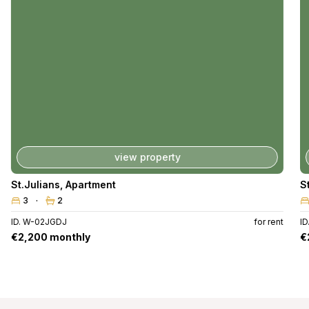
view property
St.Julians
,
Apartment
S
3
2
ID. W-02JGDJ
for rent
ID
€2,200 monthly
€