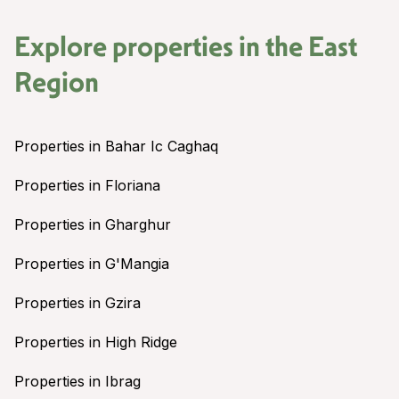
Explore properties in the
East
Region
Properties in Bahar Ic Caghaq
Properties in Floriana
Properties in Gharghur
Properties in G'Mangia
Properties in Gzira
Properties in High Ridge
Properties in Ibrag