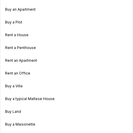
Buy an Apartment
Buy a Plot
Rent a House
Rent a Penthouse
Rent an Apartment
Rent an Office
Buy a Villa
Buy a typical Maltese House
Buy Land
Buy a Maisonette