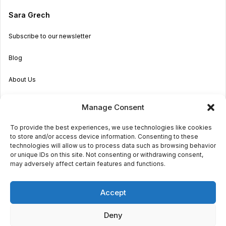
Sara Grech
Subscribe to our newsletter
Blog
About Us
Become an Agent
Manage Consent
Properties in Malta & Gozo
To provide the best experiences, we use technologies like cookies
to store and/or access device information. Consenting to these
Get in touch
technologies will allow us to process data such as browsing behavior
or unique IDs on this site. Not consenting or withdrawing consent,
may adversely affect certain features and functions.
© 2026 Sara Grech
Accept
Privacy
Terms
Deny