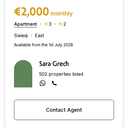
€2,000
monthly
Apartment
3
2
Swieqi
East
Available from the 1st July 2028
Sara Grech
502 properties listed
Contact Agent