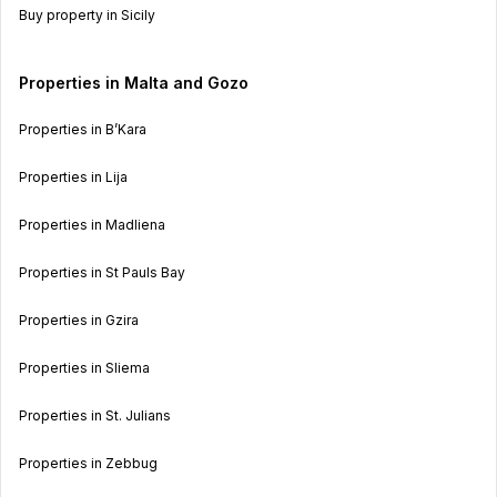
Buy property in Sicily
Properties in Malta and Gozo
Properties in B’Kara
Properties in Lija
Properties in Madliena
Properties in St Pauls Bay
Properties in Gzira
Properties in Sliema
Properties in St. Julians
Properties in Zebbug