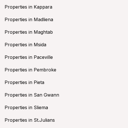
Properties in Kappara
Properties in Madliena
Properties in Maghtab
Properties in Msida
Properties in Paceville
Properties in Pembroke
Properties in Pieta
Properties in San Gwann
Properties in Sliema
Properties in St.Julians