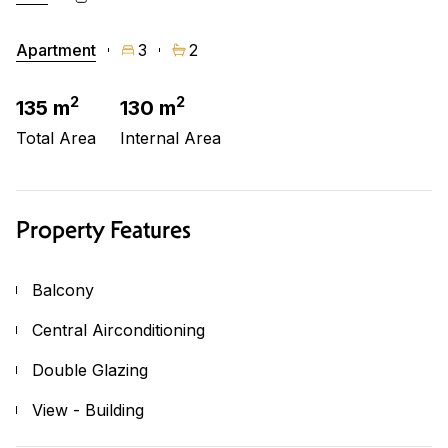
Apartment
3
2
2
2
135 m
130 m
Total Area
Internal Area
Property Features
Balcony
Central Airconditioning
Double Glazing
View - Building