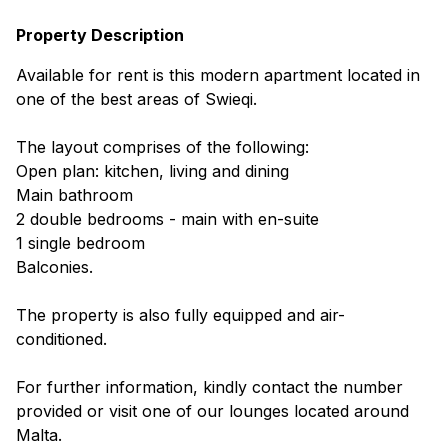
Property Description
Available for rent is this modern apartment located in
one of the best areas of Swieqi.
The layout comprises of the following:
Open plan: kitchen, living and dining
Main bathroom
2 double bedrooms - main with en-suite
1 single bedroom
Balconies.
The property is also fully equipped and air-
conditioned.
For further information, kindly contact the number
provided or visit one of our lounges located around
Malta.