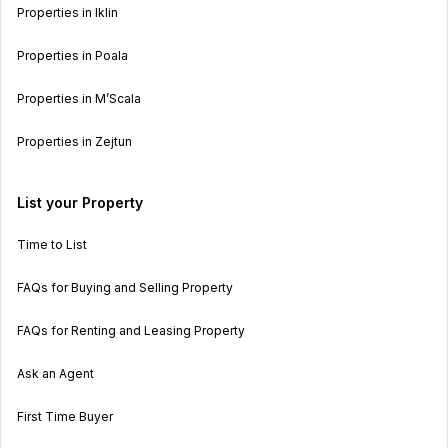
Properties in Iklin
Properties in Poala
Properties in M’Scala
Properties in Zejtun
List your Property
Time to List
FAQs for Buying and Selling Property
FAQs for Renting and Leasing Property
Ask an Agent
First Time Buyer